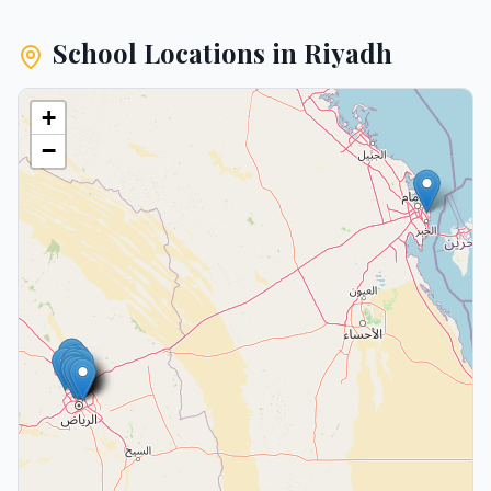
School Locations in
Riyadh
+
−