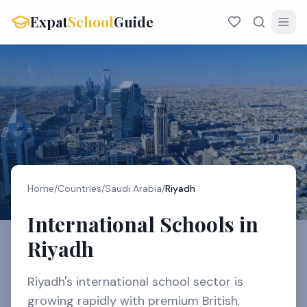
Expat
School
Guide
Home
/
Countries
/
Saudi Arabia
/
Riyadh
International Schools in
Riyadh
Riyadh's international school sector is
growing rapidly with premium British,