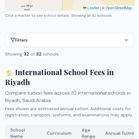
Leaflet
|
©
OpenStreetMap
Click a marker to see school details.
Showing all 32 schools.
Filters
Showing
32
of
32
schools
International School Fees in
Riyadh
Compare tuition fees across
32
international schools in
Riyadh
,
Saudi Arabia
.
Fees shown are estimated annual tuition. Additional costs for
registration, transport, uniforms, and examinations may apply.
School
Age
Curriculum
Annual Tuition
Name
Range