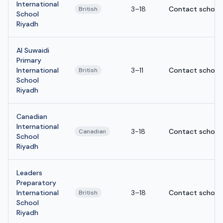
International
3–18
Contact school
British
School
Riyadh
Al Suwaidi
Primary
International
3–11
Contact school
British
School
Riyadh
Canadian
International
3-18
Contact school
Canadian
School
Riyadh
Leaders
Preparatory
International
3–18
Contact school
British
School
Riyadh