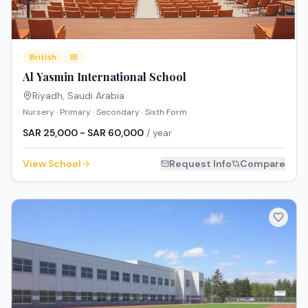
British
IB
Al Yasmin International School
Riyadh
,
Saudi Arabia
Nursery · Primary · Secondary · Sixth Form
SAR 25,000 - SAR 60,000
/ year
View School
Request Info
Compare