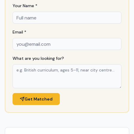
Your Name *
Email *
What are you looking for?
Get Matched