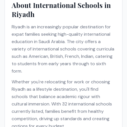
About International Schools in
Riyadh
Riyadh
is an increasingly popular destination for
expat families seeking high-quality international
education in
Saudi Arabia
. The city offers a
variety of international schools covering curricula
such as
American, British, French, Indian
, catering
to students from early years through to sixth
form.
Whether you're relocating for work or choosing
Riyadh
as a lifestyle destination, you'll find
schools that balance academic rigour with
cultural immersion. With
32
international schools
currently listed, families benefit from healthy
competition, driving up standards and creating
options for every budget.