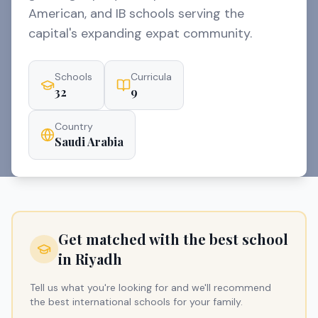
American, and IB schools serving the
capital's expanding expat community.
Schools
Curricula
32
9
Country
Saudi Arabia
Get matched with the best school
in
Riyadh
Tell us what you're looking for and we'll recommend
the best international schools for your family.