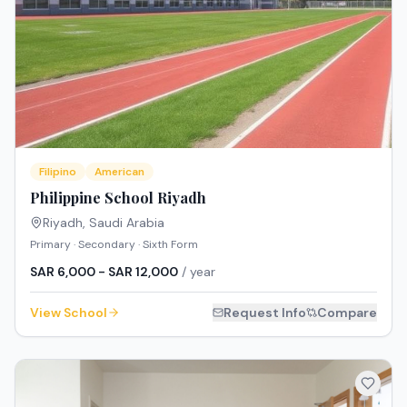
Filipino
American
Philippine School Riyadh
Riyadh
,
Saudi Arabia
Primary · Secondary · Sixth Form
SAR 6,000 - SAR 12,000
/ year
View School
Request Info
Compare