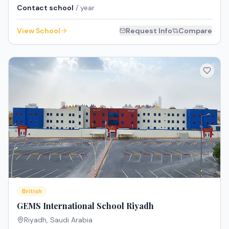
Contact school
/ year
View School
Request Info
Compare
British
GEMS International School Riyadh
Riyadh
,
Saudi Arabia