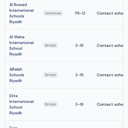
Al Rowad
International
PK–12
Contact school
American
Schools
Riyadh
Al Waha
International
3–18
Contact school
British
School
Riyadh
AlFalah
Schools
3–18
Contact school
British
Riyadh
Elite
International
3–18
Contact school
British
School
Riyadh
Faris