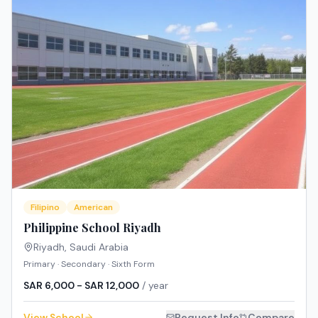
Filipino
American
Philippine School Riyadh
Riyadh
,
Saudi Arabia
Primary · Secondary · Sixth Form
SAR 6,000 - SAR 12,000
/ year
View School
Request Info
Compare