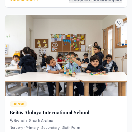
British
Britus Alolaya International School
Riyadh
,
Saudi Arabia
Nursery · Primary · Secondary · Sixth Form