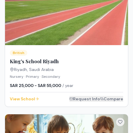
British
King's School Riyadh
Riyadh
,
Saudi Arabia
Nursery · Primary · Secondary
SAR 25,000 - SAR 55,000
/ year
View School
Request Info
Compare