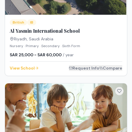
British
IB
Al Yasmin International School
Riyadh
,
Saudi Arabia
Nursery · Primary · Secondary · Sixth Form
SAR 25,000 - SAR 60,000
/ year
View School
Request Info
Compare