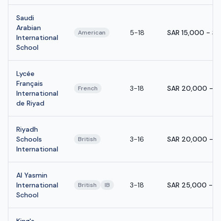
Saudi
Arabian
5-18
SAR 15,000 - S
American
International
School
Lycée
Français
3-18
SAR 20,000 - S
French
International
de Riyad
Riyadh
Schools
3-16
SAR 20,000 - S
British
International
Al Yasmin
International
3-18
SAR 25,000 - S
British
IB
School
King's