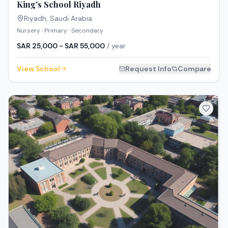
King's School Riyadh
Riyadh
,
Saudi Arabia
Nursery · Primary · Secondary
SAR 25,000 - SAR 55,000
/ year
View School
Request Info
Compare