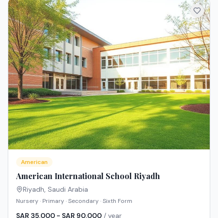
American
American International School Riyadh
Riyadh
,
Saudi Arabia
Nursery · Primary · Secondary · Sixth Form
SAR 35,000 - SAR 90,000
/ year