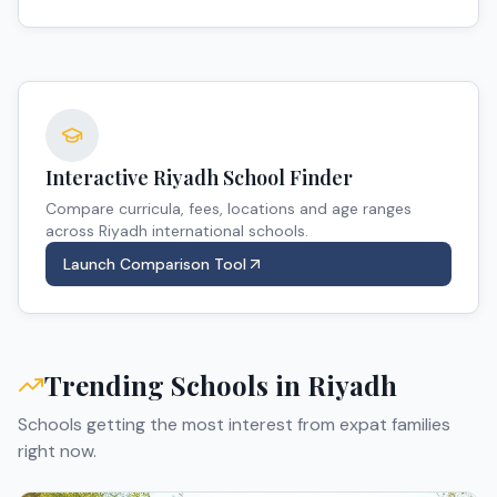
Interactive
Riyadh
School Finder
Compare curricula, fees, locations and age ranges
across
Riyadh
international schools.
Launch Comparison Tool
Trending Schools in
Riyadh
Schools getting the most interest from expat families
right now.