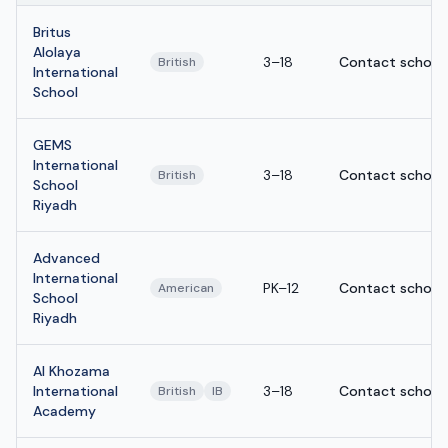
Britus
Alolaya
3–18
Contact school
British
International
School
GEMS
International
3–18
Contact school
British
School
Riyadh
Advanced
International
PK–12
Contact school
American
School
Riyadh
Al Khozama
International
3–18
Contact school
British
IB
Academy