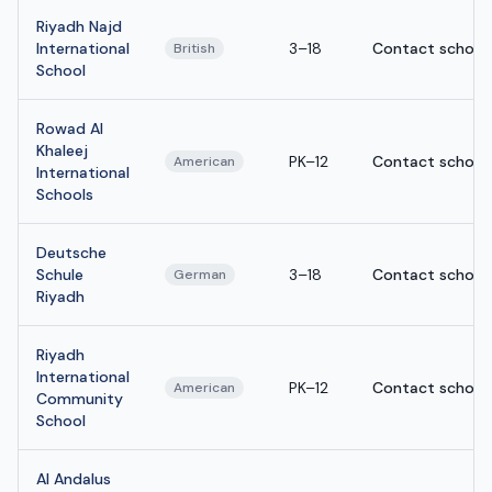
Riyadh Najd
International
3–18
Contact school
British
School
Rowad Al
Khaleej
PK–12
Contact school
American
International
Schools
Deutsche
Schule
3–18
Contact school
German
Riyadh
Riyadh
International
PK–12
Contact school
American
Community
School
Al Andalus