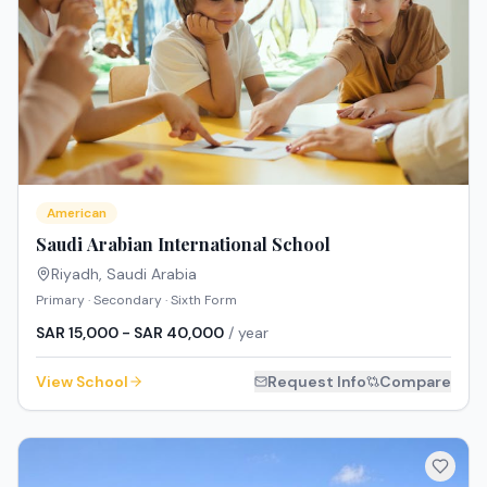
American
Saudi Arabian International School
Riyadh
,
Saudi Arabia
Primary · Secondary · Sixth Form
SAR 15,000 - SAR 40,000
/ year
View School
Request Info
Compare