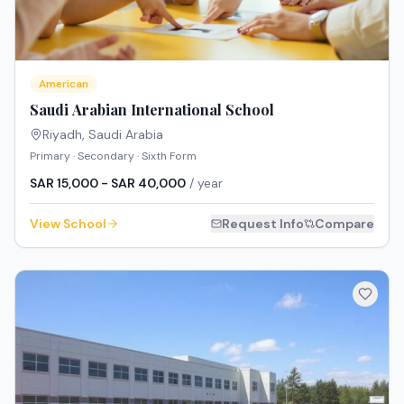
American
Saudi Arabian International School
Riyadh
,
Saudi Arabia
Primary · Secondary · Sixth Form
SAR 15,000 - SAR 40,000
/ year
View School
Request Info
Compare