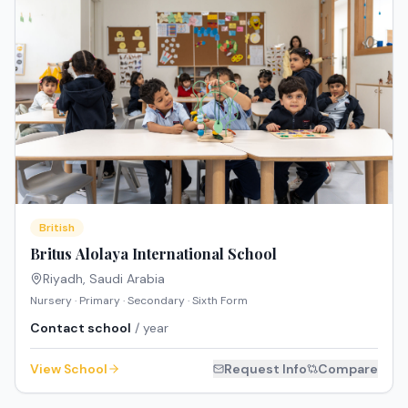
British
Britus Alolaya International School
Riyadh
,
Saudi Arabia
Nursery · Primary · Secondary · Sixth Form
Contact school
/ year
View School
Request Info
Compare