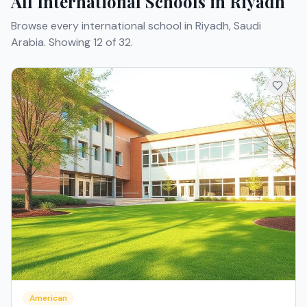
All International Schools in Riyadh
Browse every international school in Riyadh, Saudi
Arabia.
Showing 12 of 32.
American