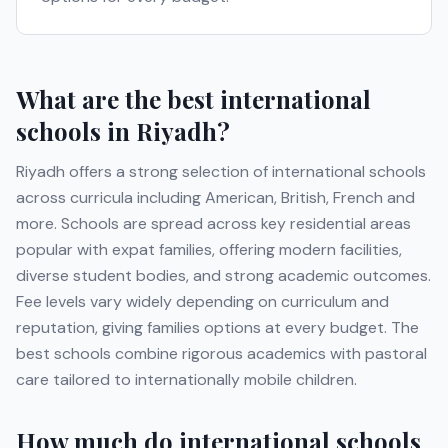
What are the best international
schools in
Riyadh
?
Riyadh
offers a strong selection of international schools
across curricula including
American, British, French
and
more
. Schools are spread across key residential areas
popular with expat families, offering modern facilities,
diverse student bodies, and strong academic outcomes.
Fee levels vary widely depending on curriculum and
reputation, giving families options at every budget. The
best schools combine rigorous academics with pastoral
care tailored to internationally mobile children.
How much do international schools