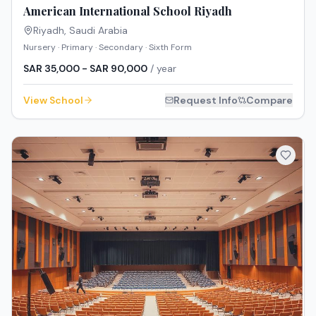
American International School Riyadh
Riyadh
,
Saudi Arabia
Nursery · Primary · Secondary · Sixth Form
SAR 35,000 - SAR 90,000
/ year
View School
Request Info
Compare