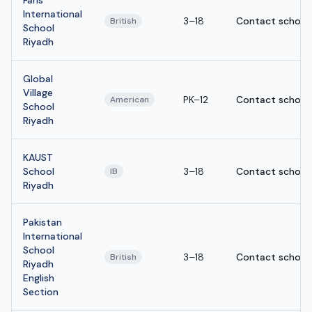
International
3–18
Contact school
British
School
Riyadh
Global
Village
PK–12
Contact school
American
School
Riyadh
KAUST
School
3–18
Contact school
IB
Riyadh
Pakistan
International
School
3–18
Contact school
British
Riyadh
English
Section