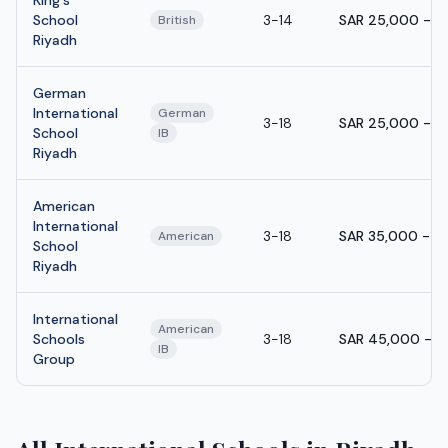
School
3-14
SAR 25,000 - S
British
Riyadh
German
International
German
3-18
SAR 25,000 - S
School
IB
Riyadh
American
International
3-18
SAR 35,000 - S
American
School
Riyadh
International
American
Schools
3-18
SAR 45,000 - S
IB
Group