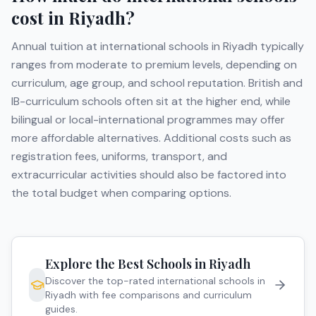
cost in
Riyadh
?
Annual tuition at international schools in
Riyadh
typically
ranges from moderate to premium levels, depending on
curriculum, age group, and school reputation. British and
IB-curriculum schools often sit at the higher end, while
bilingual or local-international programmes may offer
more affordable alternatives. Additional costs such as
registration fees, uniforms, transport, and
extracurricular activities should also be factored into
the total budget when comparing options.
Explore the Best Schools in
Riyadh
Discover the top-rated international schools in
Riyadh
with fee comparisons and curriculum
guides.