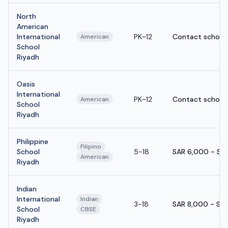
North
American
International
PK–12
Contact school
American
School
Riyadh
Oasis
International
PK–12
Contact school
American
School
Riyadh
Philippine
Filipino
School
5-18
SAR 6,000 - SA
American
Riyadh
Indian
International
Indian
3-18
SAR 8,000 - SA
School
CBSE
Riyadh