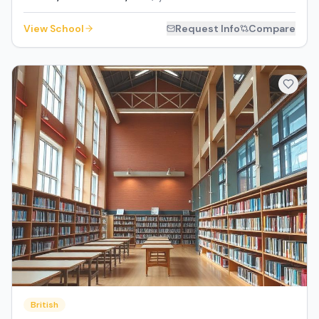
View School
Request Info
Compare
British