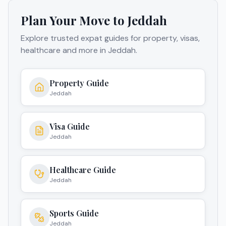
Plan Your Move to
Jeddah
Explore trusted expat guides for property, visas,
healthcare and more in
Jeddah
.
Property Guide
Jeddah
Visa Guide
Jeddah
Healthcare Guide
Jeddah
Sports Guide
Jeddah