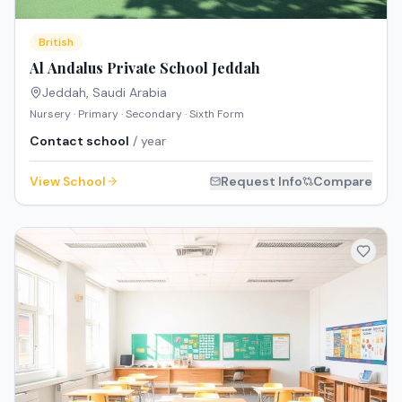
British
Al Andalus Private School Jeddah
Jeddah
,
Saudi Arabia
Nursery · Primary · Secondary · Sixth Form
Contact school
/ year
View School
Request Info
Compare