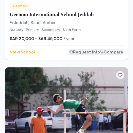
German
German International School Jeddah
Jeddah
,
Saudi Arabia
Nursery · Primary · Secondary · Sixth Form
SAR 20,000 - SAR 45,000
/ year
View School
Request Info
Compare