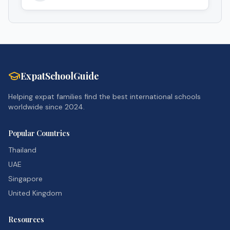
ExpatSchoolGuide
Helping expat families find the best international schools
worldwide since 2024.
Popular Countries
Thailand
UAE
Singapore
United Kingdom
Resources