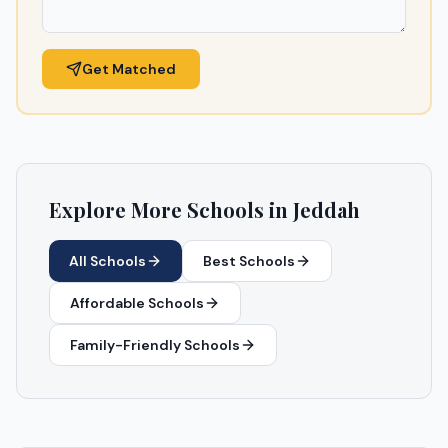
Get Matched
Explore More Schools in
Jeddah
All Schools
Best Schools
Affordable Schools
Family-Friendly Schools