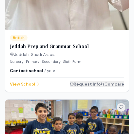
British
Jeddah Prep and Grammar School
Jeddah
,
Saudi Arabia
Nursery · Primary · Secondary · Sixth Form
Contact school
/ year
View School
Request Info
Compare