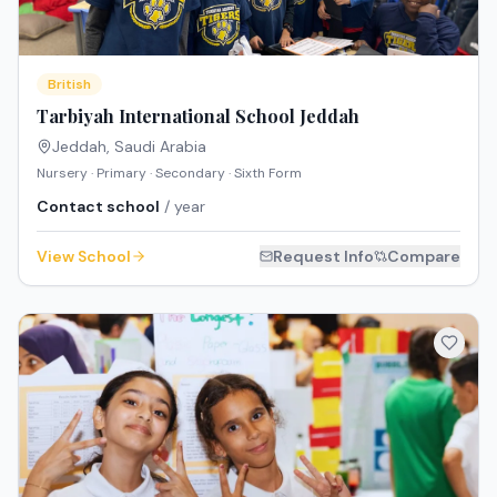
British
Tarbiyah International School Jeddah
Jeddah
,
Saudi Arabia
Nursery · Primary · Secondary · Sixth Form
Contact school
/ year
View School
Request Info
Compare