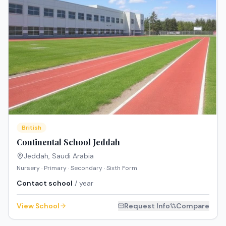
British
Continental School Jeddah
Jeddah
,
Saudi Arabia
Nursery · Primary · Secondary · Sixth Form
Contact school
/ year
View School
Request Info
Compare