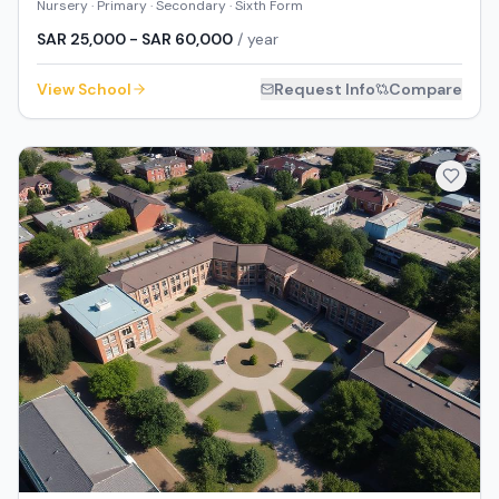
Nursery · Primary · Secondary · Sixth Form
SAR 25,000 - SAR 60,000
/ year
View School
Request Info
Compare