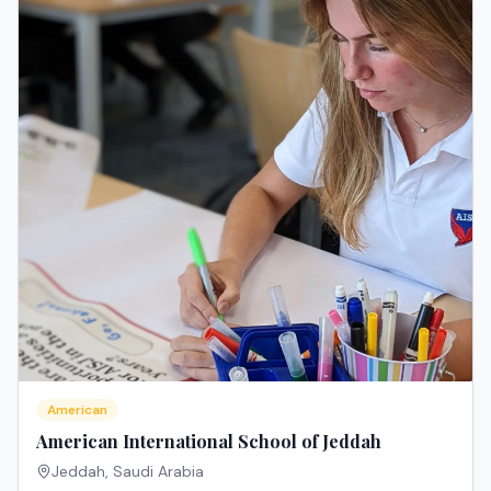
American
American International School of Jeddah
Jeddah
,
Saudi Arabia