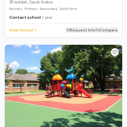
Jeddah
,
Saudi Arabia
Nursery · Primary · Secondary · Sixth Form
Contact school
/ year
View School
Request Info
Compare