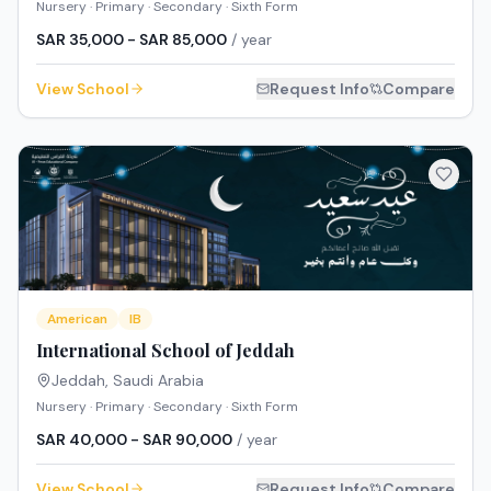
Nursery · Primary · Secondary · Sixth Form
SAR 35,000 - SAR 85,000
/ year
View School
Request Info
Compare
American
IB
International School of Jeddah
Jeddah
,
Saudi Arabia
Nursery · Primary · Secondary · Sixth Form
SAR 40,000 - SAR 90,000
/ year
View School
Request Info
Compare