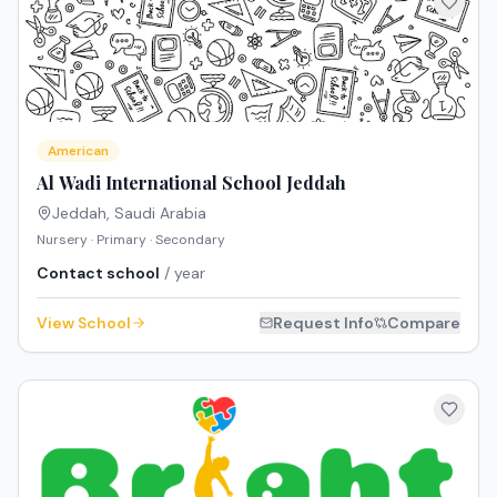
American
Al Wadi International School Jeddah
Jeddah
,
Saudi Arabia
Nursery · Primary · Secondary
Contact school
/ year
View School
Request Info
Compare