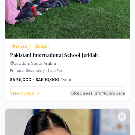
Pakistani
British
Pakistani International School Jeddah
Jeddah
,
Saudi Arabia
Primary · Secondary · Sixth Form
SAR 5,000 - SAR 10,000
/ year
View School
Request Info
Compare