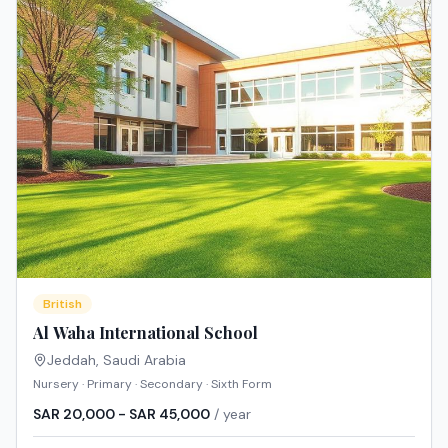
British
Al Waha International School
Jeddah
,
Saudi Arabia
Nursery · Primary · Secondary · Sixth Form
SAR 20,000 - SAR 45,000
/ year