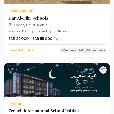
American
IB
Dar Al-Fikr Schools
Jeddah
,
Saudi Arabia
Nursery · Primary · Secondary · Sixth Form
SAR 25,000 - SAR 55,000
/ year
View School
Request Info
Compare
French
French International School Jeddah