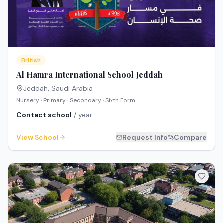
British
Al Hamra International School Jeddah
Jeddah
,
Saudi Arabia
Nursery · Primary · Secondary · Sixth Form
Contact school
/ year
View School
Request Info
Compare