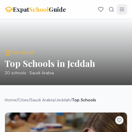
Expat
School
Guide
TOP RATED
Top Schools in Jeddah
20
schools ·
Saudi Arabia
Home
/
Cities
/
Saudi Arabia
/
Jeddah
/
Top Schools