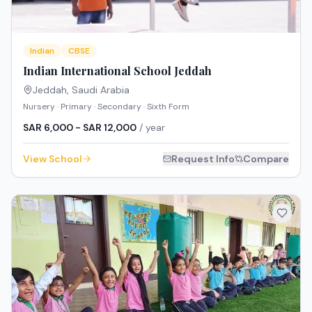
Indian
CBSE
Indian International School Jeddah
Jeddah
,
Saudi Arabia
Nursery · Primary · Secondary · Sixth Form
SAR 6,000 - SAR 12,000
/ year
View School
Request Info
Compare