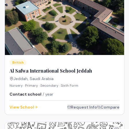
British
Al Safwa International School Jeddah
Jeddah
,
Saudi Arabia
Nursery · Primary · Secondary · Sixth Form
Contact school
/ year
View School
Request Info
Compare