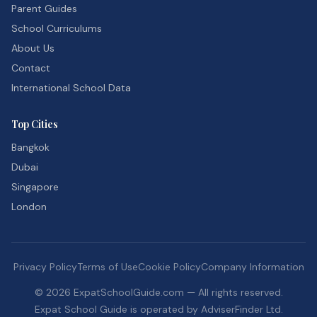
Parent Guides
School Curriculums
About Us
Contact
International School Data
Top Cities
Bangkok
Dubai
Singapore
London
Privacy Policy
Terms of Use
Cookie Policy
Company Information
©
2026
ExpatSchoolGuide.com — All rights reserved.
Expat School Guide is operated by AdviserFinder Ltd.