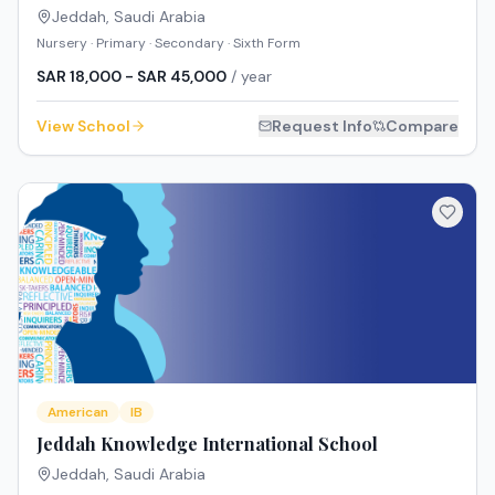
Jeddah
,
Saudi Arabia
Nursery · Primary · Secondary · Sixth Form
SAR 18,000 - SAR 45,000
/ year
View School
Request Info
Compare
American
IB
Jeddah Knowledge International School
Jeddah
,
Saudi Arabia