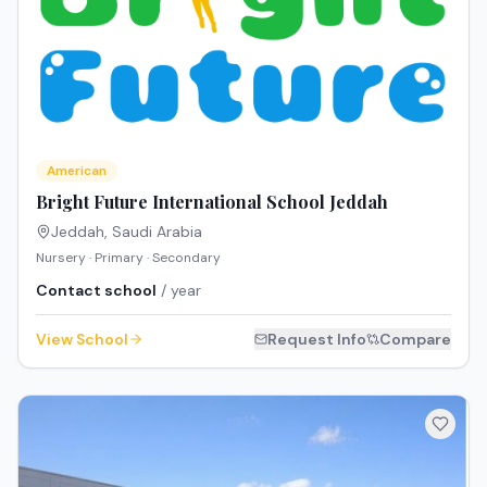
American
Bright Future International School Jeddah
Jeddah
,
Saudi Arabia
Nursery · Primary · Secondary
Contact school
/ year
View School
Request Info
Compare