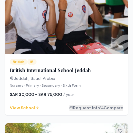
British
IB
British International School Jeddah
Jeddah
,
Saudi Arabia
Nursery · Primary · Secondary · Sixth Form
SAR 30,000 - SAR 75,000
/ year
View School
Request Info
Compare