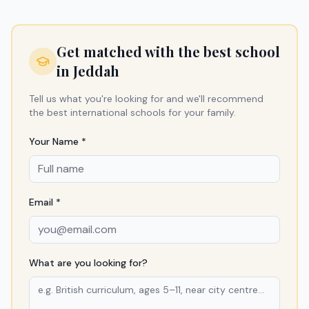
Get matched with the best school
in
Jeddah
Tell us what you're looking for and we'll recommend
the best international schools for your family.
Your Name *
Email *
What are you looking for?