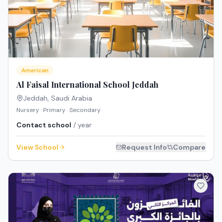
American
Al Faisal International School Jeddah
Jeddah
,
Saudi Arabia
Nursery · Primary · Secondary
Contact school
/ year
View School
Request Info
Compare