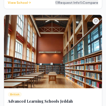
View School
Request Info
Compare
British
Advanced Learning Schools Jeddah