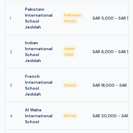
Pakistani
International
Pakistani
1
SAR 5,000 - SAR 10
School
British
Jeddah
Indian
International
Indian
2
SAR 6,000 - SAR 12
School
CBSE
Jeddah
French
International
3
SAR 18,000 - SAR 4
French
School
Jeddah
Al Waha
4
International
SAR 20,000 - SAR 
British
School