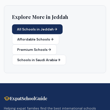
Explore More in
Jeddah
All Schools in
Jeddah
Affordable Schools
Premium Schools
Schools in
Saudi Arabia
ExpatSchoolGuide
Helping expat families find the best international schools