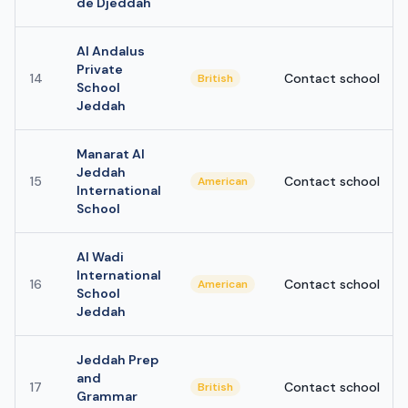
de Djeddah
Al Andalus
Private
14
Contact school
British
School
Jeddah
Manarat Al
Jeddah
15
Contact school
American
International
School
Al Wadi
International
16
Contact school
American
School
Jeddah
Jeddah Prep
and
17
Contact school
British
Grammar