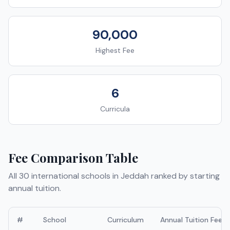
90,000
Highest Fee
6
Curricula
Fee Comparison Table
All
30
international schools in
Jeddah
ranked by starting
annual tuition.
#
School
Curriculum
Annual Tuition Fees