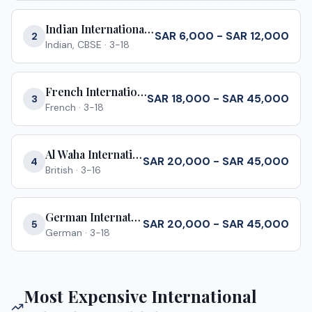
Indian International School Jeddah
SAR 6,000 - SAR 12,000
2
Indian, CBSE
·
3-18
French International School Jeddah
SAR 18,000 - SAR 45,000
3
French
·
3-18
Al Waha International School
SAR 20,000 - SAR 45,000
4
British
·
3-16
German International School Jeddah
SAR 20,000 - SAR 45,000
5
German
·
3-18
Most Expensive International