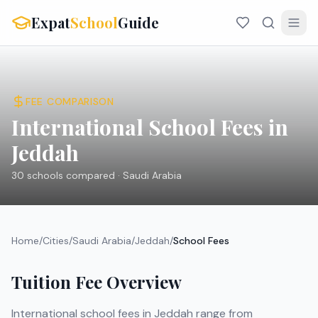
Expat
School
Guide
FEE COMPARISON
International School Fees in
Jeddah
30
schools compared ·
Saudi Arabia
Home
/
Cities
/
Saudi Arabia
/
Jeddah
/
School Fees
Tuition Fee Overview
International school fees in
Jeddah
range from