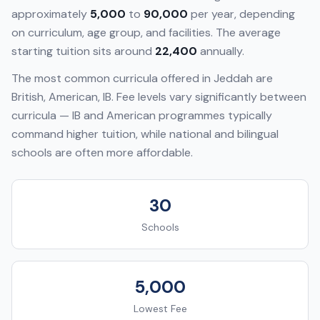
approximately
5,000
to
90,000
per year, depending
on curriculum, age group, and facilities. The average
starting tuition sits around
22,400
annually.
The most common curricula offered in
Jeddah
are
British, American, IB
. Fee levels vary significantly between
curricula — IB and American programmes typically
command higher tuition, while national and bilingual
schools are often more affordable.
30
Schools
5,000
Lowest Fee