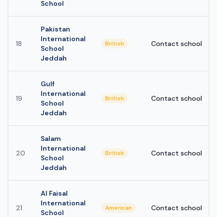
School
Pakistan
International
18
Contact school
British
School
Jeddah
Gulf
International
19
Contact school
British
School
Jeddah
Salam
International
20
Contact school
British
School
Jeddah
Al Faisal
International
21
Contact school
American
School