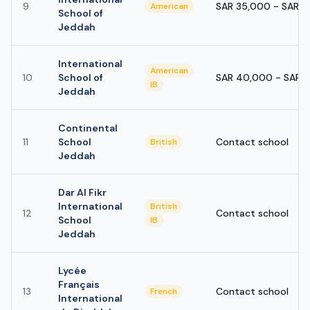
9
SAR 35,000 - SAR 
American
School of
Jeddah
International
American
10
School of
SAR 40,000 - SAR 
IB
Jeddah
Continental
11
School
Contact school
British
Jeddah
Dar Al Fikr
International
British
12
Contact school
School
IB
Jeddah
Lycée
Français
13
Contact school
French
International