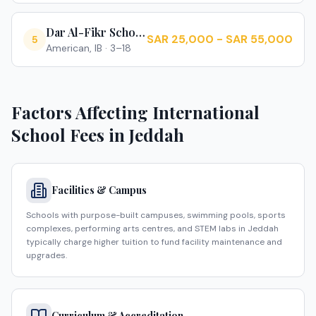
Dar Al-Fikr Schools
SAR 25,000 - SAR 55,000
5
American, IB
·
3–18
Factors Affecting International
School Fees in
Jeddah
Facilities & Campus
Schools with purpose-built campuses, swimming pools, sports
complexes, performing arts centres, and STEM labs in Jeddah
typically charge higher tuition to fund facility maintenance and
upgrades.
Curriculum & Accreditation