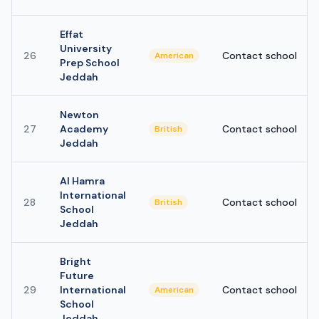
Effat
University
26
Contact school
American
Prep School
Jeddah
Newton
27
Academy
Contact school
British
Jeddah
Al Hamra
International
28
Contact school
British
School
Jeddah
Bright
Future
29
International
Contact school
American
School
Jeddah