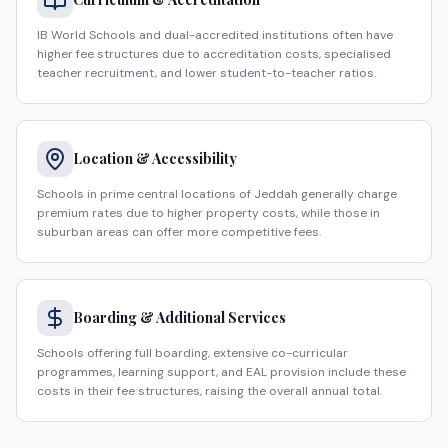
IB World Schools and dual-accredited institutions often have
higher fee structures due to accreditation costs, specialised
teacher recruitment, and lower student-to-teacher ratios.
Location & Accessibility
Schools in prime central locations of Jeddah generally charge
premium rates due to higher property costs, while those in
suburban areas can offer more competitive fees.
Boarding & Additional Services
Schools offering full boarding, extensive co-curricular
programmes, learning support, and EAL provision include these
costs in their fee structures, raising the overall annual total.