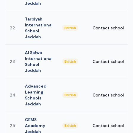
Jeddah
Tarbiyah
International
22
Contact school
British
School
Jeddah
Al Safwa
International
23
Contact school
British
School
Jeddah
Advanced
Learning
24
Contact school
British
Schools
Jeddah
GEMS
25
Academy
Contact school
British
Jeddah