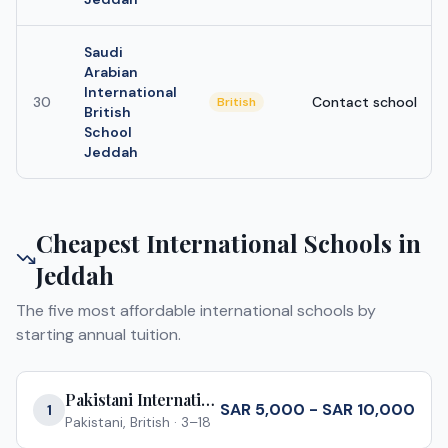
Saudi
Arabian
International
30
Contact school
British
British
School
Jeddah
Cheapest International Schools in
Jeddah
The five most affordable international schools by
starting annual tuition.
Pakistani International School Jeddah
SAR 5,000 - SAR 10,000
1
Pakistani, British
·
3–18