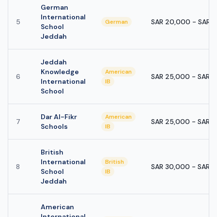
German
International
5
SAR 20,000 - SAR 
German
School
Jeddah
Jeddah
Knowledge
American
6
SAR 25,000 - SAR 
International
IB
School
Dar Al-Fikr
American
7
SAR 25,000 - SAR 
Schools
IB
British
International
British
8
SAR 30,000 - SAR 
School
IB
Jeddah
American
International