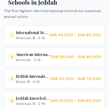
Schools in
Jeddah
The five highest-fee international schools by maximum
annual tuition.
International School of Jeddah
SAR 40,000 - SAR 90,000
1
American, IB
·
3-18
American International School of Jeddah
SAR 35,000 - SAR 85,000
2
American
·
3-18
British International School Jeddah
SAR 30,000 - SAR 75,000
3
British, IB
·
3-18
Jeddah Knowledge International School
SAR 25,000 - SAR 60,000
4
American, IB
·
3-18