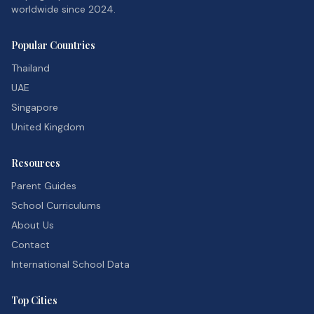
worldwide since 2024.
Popular Countries
Thailand
UAE
Singapore
United Kingdom
Resources
Parent Guides
School Curriculums
About Us
Contact
International School Data
Top Cities