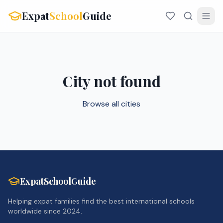
Expat
School
Guide
City not found
Browse all cities
ExpatSchoolGuide
Helping expat families find the best international schools
worldwide since 2024.