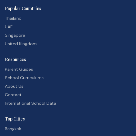
Popular Countries
Thailand
UAE
Singapore
United Kingdom
Resources
Parent Guides
School Curriculums
About Us
Contact
International School Data
Top Cities
Bangkok