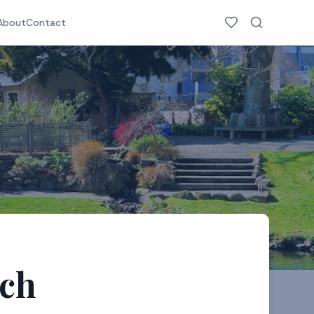
About
Contact
rch