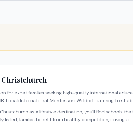
n
Christchurch
ion for expat families seeking high-quality international educa
s
IB, Local+International, Montessori, Waldorf
, catering to stud
Christchurch
as a lifestyle destination, you'll find schools th
ly listed, families benefit from healthy competition, driving u