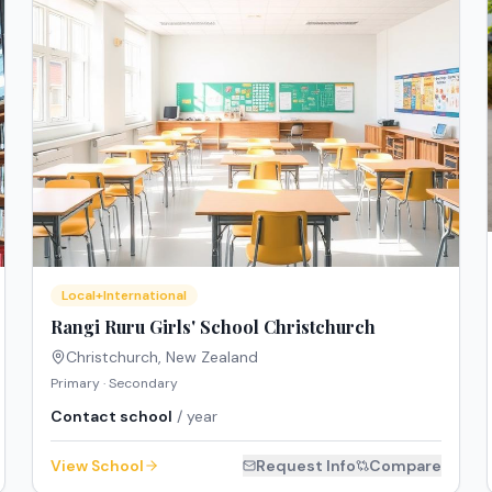
Local+International
Rangi Ruru Girls' School Christchurch
Christchurch
,
New Zealand
Primary · Secondary
Contact school
/ year
View School
Request Info
Compare