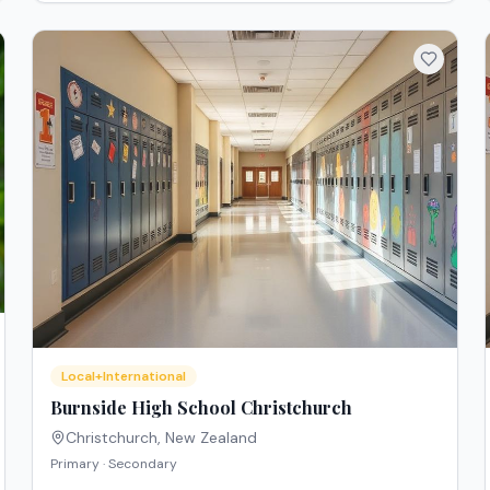
Local+International
Burnside High School Christchurch
Christchurch
,
New Zealand
Primary · Secondary