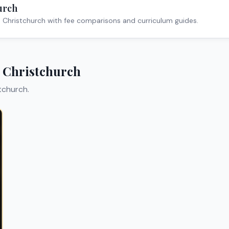
urch
n
Christchurch
with fee comparisons and curriculum guides.
n
Christchurch
tchurch
.