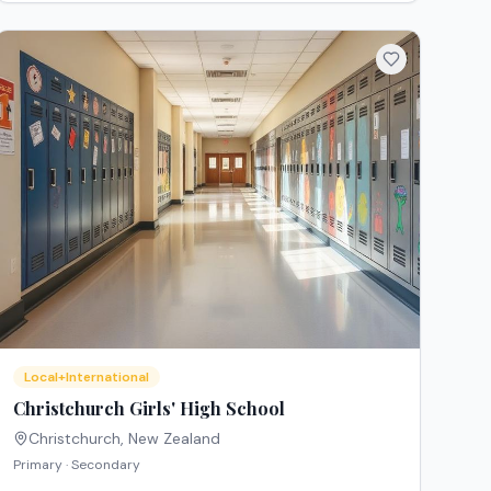
Local+International
Christchurch Girls' High School
Christchurch
,
New Zealand
Primary · Secondary