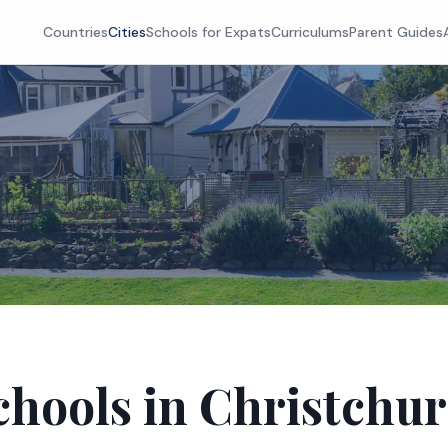
Countries
Cities
Schools for Expats
Curriculums
Parent Guides
chools in Christchu