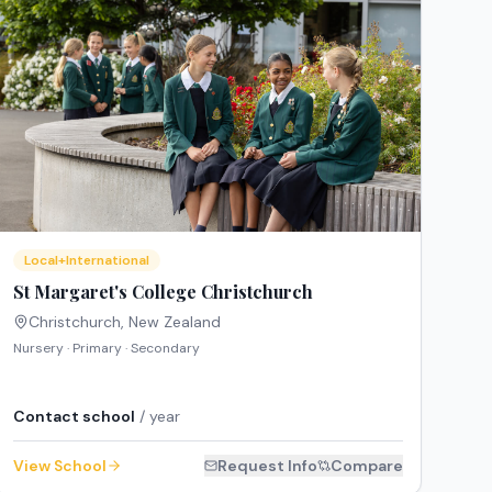
Local+International
St Margaret's College Christchurch
Christchurch
,
New Zealand
Nursery · Primary · Secondary
Contact school
/ year
View School
Request Info
Compare