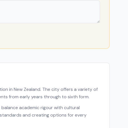
tion in
New Zealand
. The city offers a variety of
ents from early years through to sixth form.
at balance academic rigour with cultural
p standards and creating options for every