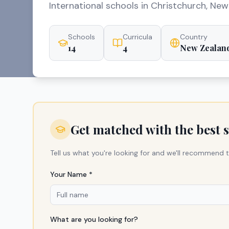
International schools in Christchurch, New
Schools
Curricula
Country
14
4
New Zealan
Get matched with the best 
Tell us what you're looking for and we'll recommend t
Your Name *
What are you looking for?