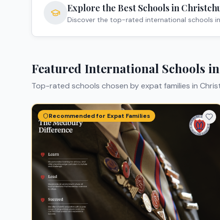
Explore the Best Schools in
Christch
Discover the top-rated international schools i
Featured International Schools i
Top-rated schools chosen by expat families in
Chris
Recommended for Expat Families