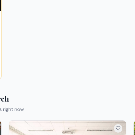
rch
s right now.