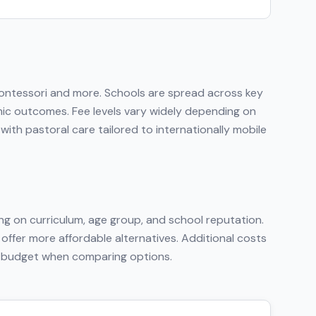
Montessori
and more
. Schools are spread across key
emic outcomes. Fee levels vary widely depending on
ith pastoral care tailored to internationally mobile
g on curriculum, age group, and school reputation.
 offer more affordable alternatives. Additional costs
tal budget when comparing options.