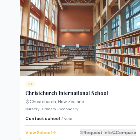
IB
Christchurch International School
Christchurch
,
New Zealand
Nursery · Primary · Secondary
Contact school
/ year
View School
Request Info
Compare