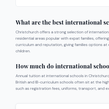
What are the best international s
Christchurch
offers a strong selection of internation
residential areas popular with expat families, offer
curriculum and reputation, giving families options a
children.
How much do international school
Annual tuition at international schools in
Christchur
British and IB-curriculum schools often sit at the hi
such as registration fees, uniforms, transport, and 