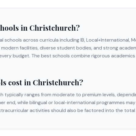
chools in
Christchurch
?
al schools across curricula including
IB, Local+International, 
ing modern facilities, diverse student bodies, and strong acad
t every budget. The best schools combine rigorous academics w
s cost in
Christchurch
?
ch
typically ranges from moderate to premium levels, dependin
gher end, while bilingual or local-international programmes may
extracurricular activities should also be factored into the to