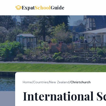
Expat
School
Guide
Home
/
Countries
/
New Zealand
/
Christchurch
International S