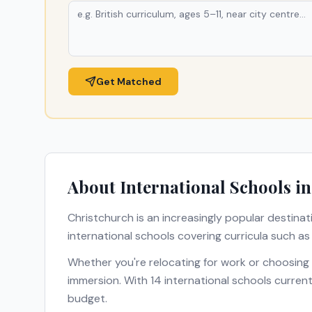
Get Matched
About International Schools i
Christchurch
is an increasingly popular destinat
international schools covering curricula such a
Whether you're relocating for work or choosing
immersion. With
14
international schools current
budget.