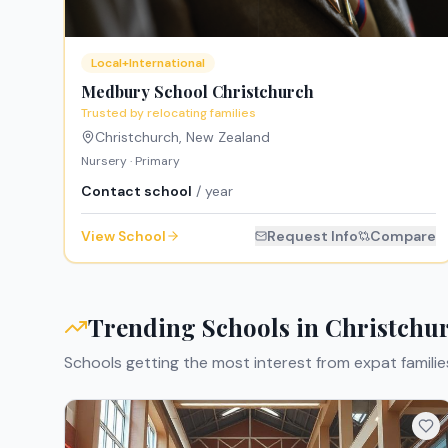
Local+International
Medbury School Christchurch
Trusted by relocating families
Christchurch
,
New Zealand
Nursery · Primary
Contact school
/ year
View School
Request Info
Compare
Trending Schools in
Christchu
Schools getting the most interest from expat familie