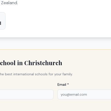
 Zealand.
d
school in
Christchurch
he best international schools for your family.
Email *