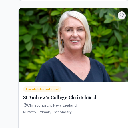
Local+International
St Andrew's College Christchurch
Christchurch
,
New Zealand
Nursery · Primary · Secondary