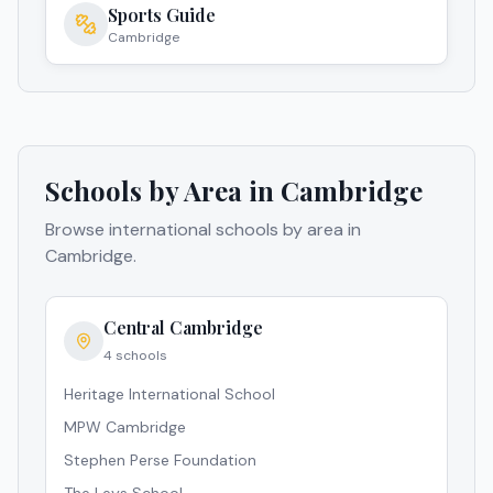
Sports Guide
Cambridge
Schools by Area in
Cambridge
Browse international schools by area in
Cambridge
.
Central Cambridge
4
schools
Heritage International School
MPW Cambridge
Stephen Perse Foundation