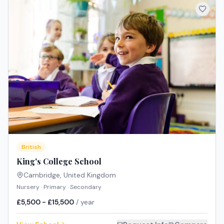
British
King's College School
Cambridge
,
United Kingdom
Nursery · Primary · Secondary
£5,500 - £15,500
/ year