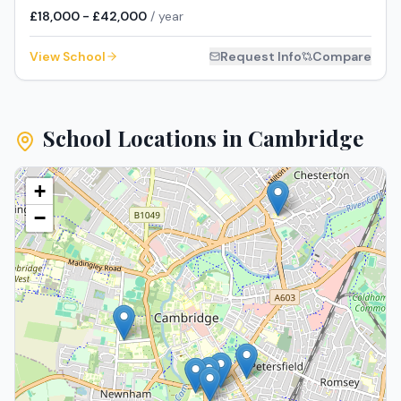
£18,000 - £42,000
/ year
View School
Request Info
Compare
School Locations in
Cambridge
+
−