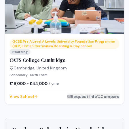
GCSE Pre A Level A Levels University Foundation Programme
(UFP) British Curriculum Boarding & Day School
Boarding
CATS College Cambridge
Cambridge
,
United Kingdom
Secondary · Sixth Form
£19,000 - £44,000
/ year
View School
Request Info
Compare