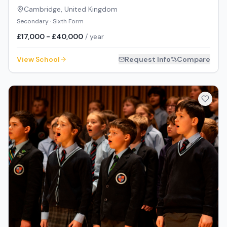
Cambridge
,
United Kingdom
Secondary · Sixth Form
£17,000 - £40,000
/ year
View School
Request Info
Compare