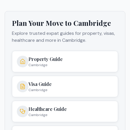
Plan Your Move to
Cambridge
Explore trusted expat guides for property, visas,
healthcare and more in
Cambridge
.
Property Guide
Cambridge
Visa Guide
Cambridge
Healthcare Guide
Cambridge