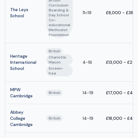
British
Curriculum
The Leys
Boarding &
11=19
£8,000 - £38,
Day School
School
Co-
educational
Methodist
Foundation
British
Heritage
Charlotte
International
4-16
£13,000 - £20
Mason
School
Screen-
free
MPW
14-19
£17,000 - £40
British
Cambridge
Abbey
College
14-19
£18,000 - £42
British
Cambridge