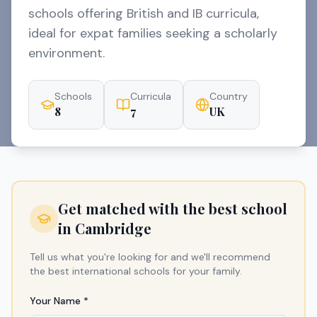
schools offering British and IB curricula,
ideal for expat families seeking a scholarly
environment.
Schools
Curricula
Country
8
7
UK
Get matched with the best school
in
Cambridge
Tell us what you're looking for and we'll recommend
the best international schools for your family.
Your Name *