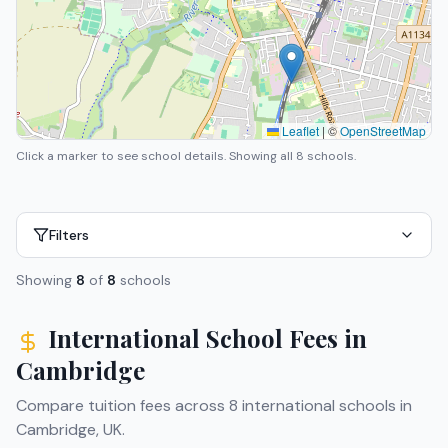
Leaflet
|
©
OpenStreetMap
Click a marker to see school details.
Showing all 8 schools.
Filters
Showing
8
of
8
schools
International School Fees in
Cambridge
Compare tuition fees across
8
international schools in
Cambridge
,
UK
.