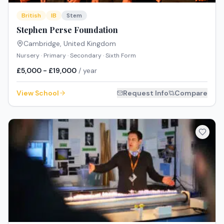
British
IB
Stem
Stephen Perse Foundation
Cambridge
,
United Kingdom
Nursery · Primary · Secondary · Sixth Form
£5,000 - £19,000
/ year
View School
Request Info
Compare