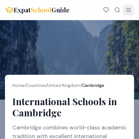
Expat
School
Guide
Home
/
Countries
/
United Kingdom
/
Cambridge
International Schools in
Cambridge
Cambridge combines world-class academic
tradition with excellent international