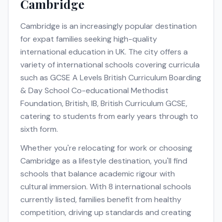
Cambridge
Cambridge
is an increasingly popular destination
for expat families seeking high-quality
international education in
UK
. The city offers a
variety of international schools covering curricula
such as
GCSE A Levels British Curriculum Boarding
& Day School Co-educational Methodist
Foundation, British, IB, British Curriculum GCSE
,
catering to students from early years through to
sixth form.
Whether you're relocating for work or choosing
Cambridge
as a lifestyle destination, you'll find
schools that balance academic rigour with
cultural immersion. With
8
international schools
currently listed, families benefit from healthy
competition, driving up standards and creating