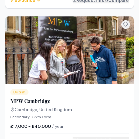
View School
Request Info
Compare
British
MPW Cambridge
Cambridge
,
United Kingdom
Secondary · Sixth Form
£17,000 - £40,000
/ year