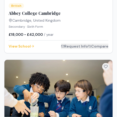
British
Abbey College Cambridge
Cambridge
,
United Kingdom
Secondary · Sixth Form
£18,000 - £42,000
/ year
View School
Request Info
Compare