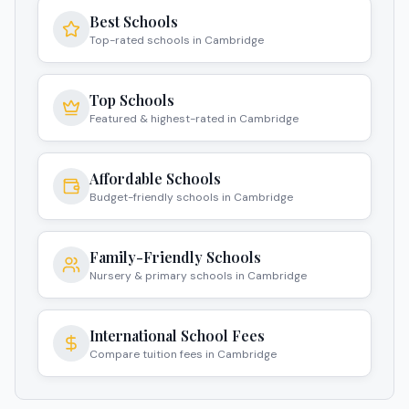
Best Schools
Top-rated schools in Cambridge
Top Schools
Featured & highest-rated in Cambridge
Affordable Schools
Budget-friendly schools in Cambridge
Family-Friendly Schools
Nursery & primary schools in Cambridge
International School Fees
Compare tuition fees in Cambridge