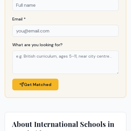
Email *
What are you looking for?
Get Matched
About International Schools in