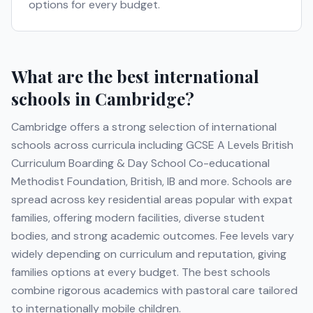
options for every budget.
What are the best international
schools in
Cambridge
?
Cambridge
offers a strong selection of international
schools across curricula including
GCSE A Levels British
Curriculum Boarding & Day School Co-educational
Methodist Foundation, British, IB
and more
. Schools are
spread across key residential areas popular with expat
families, offering modern facilities, diverse student
bodies, and strong academic outcomes. Fee levels vary
widely depending on curriculum and reputation, giving
families options at every budget. The best schools
combine rigorous academics with pastoral care tailored
to internationally mobile children.