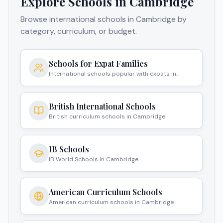
Explore Schools in
Cambridge
Browse international schools in
Cambridge
by
category, curriculum, or budget.
Schools for Expat Families
International schools popular with expats in
Cambridge
British International Schools
British curriculum schools in Cambridge
IB Schools
IB World Schools in Cambridge
American Curriculum Schools
American curriculum schools in Cambridge