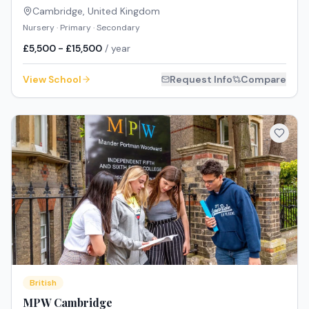
Cambridge
,
United Kingdom
Nursery · Primary · Secondary
£5,500 - £15,500
/ year
View School
Request Info
Compare
British
MPW Cambridge