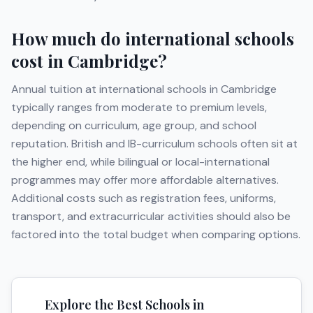
How much do international schools
cost in
Cambridge
?
Annual tuition at international schools in
Cambridge
typically ranges from moderate to premium levels,
depending on curriculum, age group, and school
reputation. British and IB-curriculum schools often sit at
the higher end, while bilingual or local-international
programmes may offer more affordable alternatives.
Additional costs such as registration fees, uniforms,
transport, and extracurricular activities should also be
factored into the total budget when comparing options.
Explore the Best Schools in