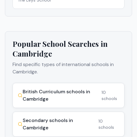
The Leys School
Popular School Searches in
Cambridge
Find specific types of international schools in
Cambridge
.
British Curriculum schools in
10
Cambridge
schools
Secondary schools in
10
Cambridge
schools