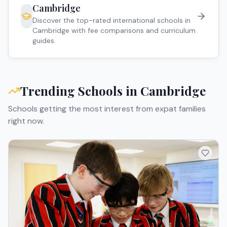
Cambridge
Discover the top-rated international schools in
Cambridge
with fee comparisons and curriculum
guides.
Trending Schools in
Cambridge
Schools getting the most interest from expat families
right now.