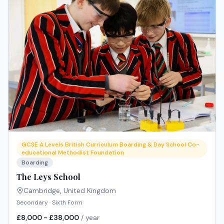
GCSE A Levels British Curriculum Boarding & Day School Co-
educational Methodist Foundation
Boarding
The Leys School
Cambridge
,
United Kingdom
Secondary · Sixth Form
£8,000 - £38,000
/ year