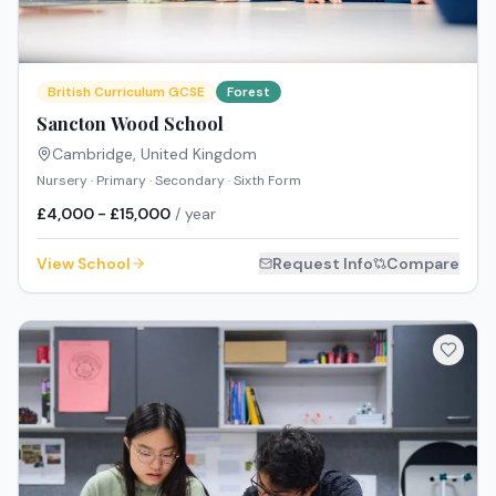
British Curriculum GCSE
Forest
Sancton Wood School
Cambridge
,
United Kingdom
Nursery · Primary · Secondary · Sixth Form
£4,000 - £15,000
/ year
View School
Request Info
Compare