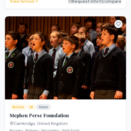
View School
Request Info
Compare
British
IB
Stem
Stephen Perse Foundation
Cambridge
,
United Kingdom
Nursery · Primary · Secondary · Sixth Form