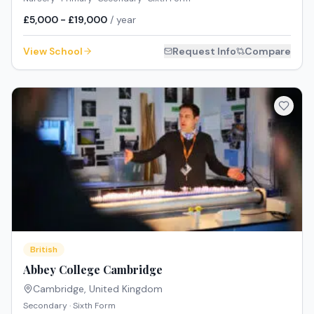
£5,000 - £19,000
/ year
View School
Request Info
Compare
British
Abbey College Cambridge
Cambridge
,
United Kingdom
Secondary · Sixth Form