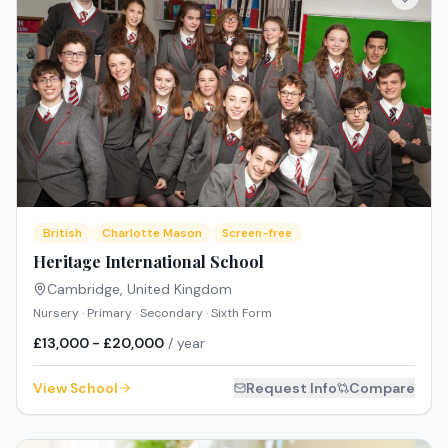
British
Charlotte Mason
Screen-free
Heritage International School
Cambridge
,
United Kingdom
Nursery · Primary · Secondary · Sixth Form
£13,000 - £20,000
/ year
View School
Request Info
Compare