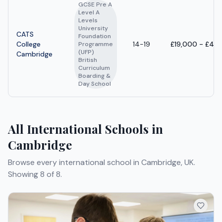
GCSE Pre A
Level A
Levels
University
CATS
Foundation
College
14-19
£19,000 - £44
Programme
(UFP)
Cambridge
British
Curriculum
Boarding &
Day School
All International Schools in
Cambridge
Browse every international school in Cambridge, UK.
Showing 8 of 8.