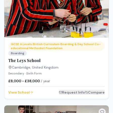
GCSE A Levels British Curriculum Boarding & Day School Co-
educational Methodist Foundation
Boarding
The Leys School
Cambridge
,
United Kingdom
Secondary · Sixth Form
£8,000 - £38,000
/ year
View School
Request Info
Compare