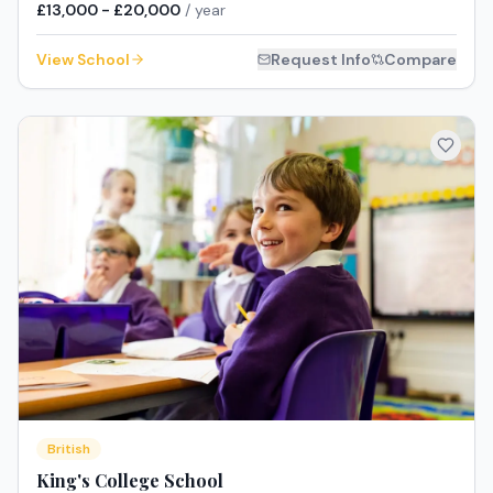
£13,000 - £20,000
/ year
View School
Request Info
Compare
British
King's College School