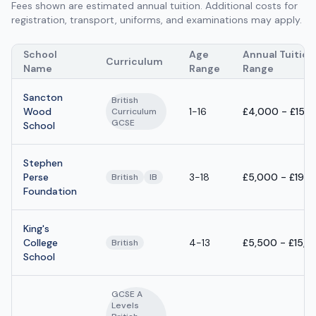
Fees shown are estimated annual tuition. Additional costs for
registration, transport, uniforms, and examinations may apply.
School
Age
Annual Tuition
Curriculum
Name
Range
Range
Sancton
British
Wood
1-16
£4,000 - £15,
Curriculum
GCSE
School
Stephen
Perse
3-18
£5,000 - £19,
British
IB
Foundation
King's
College
4-13
£5,500 - £15,5
British
School
GCSE A
Levels