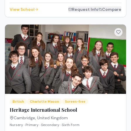
View School
Request Info
Compare
British
Charlotte Mason
Screen-free
Heritage International School
Cambridge
,
United Kingdom
Nursery · Primary · Secondary · Sixth Form