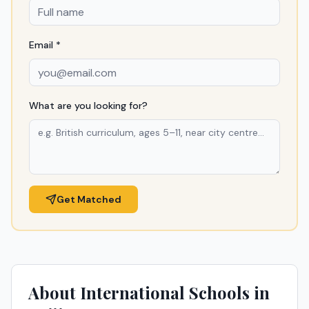
Email *
What are you looking for?
Get Matched
About International Schools in