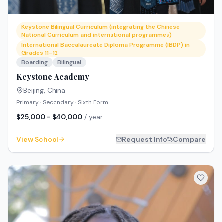
Keystone Bilingual Curriculum (integrating the Chinese
National Curriculum and international programmes)
International Baccalaureate Diploma Programme (IBDP) in
Grades 11–12
Boarding
Bilingual
Keystone Academy
Beijing
,
China
Primary · Secondary · Sixth Form
$25,000 - $40,000
/ year
View School
Request Info
Compare