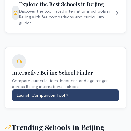
Explore the Best Schools in
Beijing
Discover the top-rated international schools in
Beijing
with fee comparisons and curriculum
guides.
Interactive
Beijing
School Finder
Compare curricula, fees, locations and age ranges
across
Beijing
international schools.
Launch Comparison Tool
Trending Schools in
Beijing