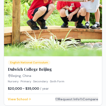
English National Curriculum
Dulwich College Beijing
Beijing
,
China
Nursery · Primary · Secondary · Sixth Form
$20,000 - $35,000
/ year
View School
Request Info
Compare