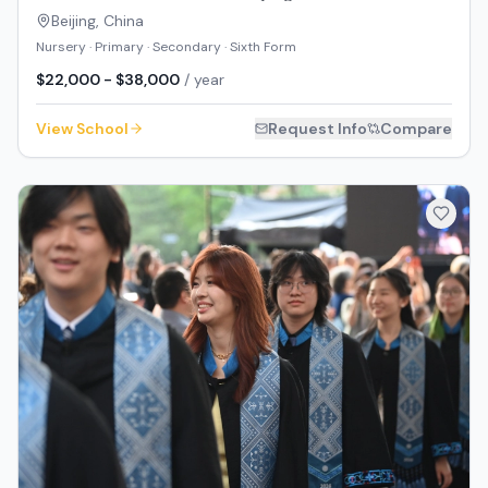
Beijing
,
China
Nursery · Primary · Secondary · Sixth Form
$22,000 - $38,000
/ year
View School
Request Info
Compare