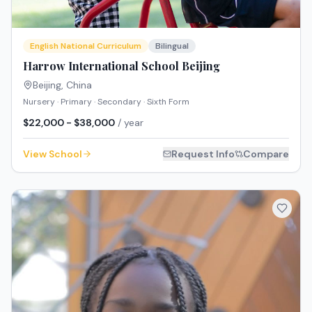
English National Curriculum
Bilingual
Harrow International School Beijing
Beijing
,
China
Nursery · Primary · Secondary · Sixth Form
$22,000 - $38,000
/ year
View School
Request Info
Compare