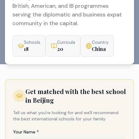
British, American, and IB programmes
serving the diplomatic and business expat
community in the capital.
Schools
Curricula
Country
18
20
China
Get matched with the best school
in
Beijing
Tell us what you're looking for and we'll recommend
the best international schools for your family.
Your Name *