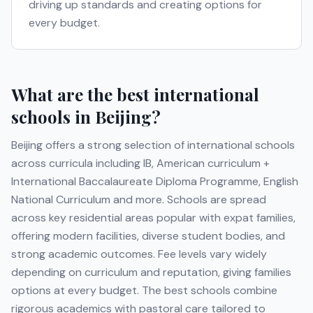
driving up standards and creating options for
every budget.
What are the best international
schools in
Beijing
?
Beijing
offers a strong selection of international schools
across curricula including
IB, American curriculum +
International Baccalaureate Diploma Programme, English
National Curriculum
and more
. Schools are spread
across key residential areas popular with expat families,
offering modern facilities, diverse student bodies, and
strong academic outcomes. Fee levels vary widely
depending on curriculum and reputation, giving families
options at every budget. The best schools combine
rigorous academics with pastoral care tailored to