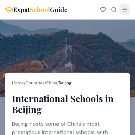
Expat
School
Guide
Home
/
Countries
/
China
/
Beijing
International Schools in
Beijing
Beijing hosts some of China's most
prestigious international schools, with