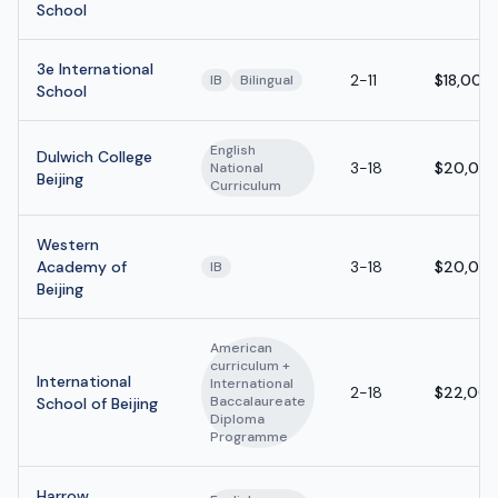
School
3e International
2-11
$18,000
IB
Bilingual
School
English
Dulwich College
3-18
$20,000
National
Beijing
Curriculum
Western
Academy of
3-18
$20,000
IB
Beijing
American
curriculum +
International
International
2-18
$22,000
Baccalaureate
School of Beijing
Diploma
Programme
Harrow