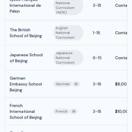
National
International de
3-18
Contact
Curriculum
Pékin
(AEFE)
English
The British
1-18
Contact
National
School of Beijing
Curriculum
Japanese
Japanese School
6-15
Contact
National
of Beijing
Curriculum
German
Embassy School
3-18
$8,000 
German
IB
Beijing
French
International
3-18
$10,000
French
IB
School of Beijing