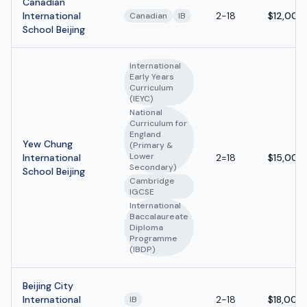
Canadian
International
2-18
$12,000
Canadian
IB
School Beijing
International
Early Years
Curriculum
(IEYC)
National
Curriculum for
England
Yew Chung
(Primary &
Lower
International
2=18
$15,000
Secondary)
School Beijing
Cambridge
IGCSE
International
Baccalaureate
Diploma
Programme
(IBDP)
Beijing City
International
2-18
$18,000
IB