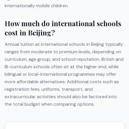
internationally mobile children.
How much do international schools
cost in
Beijing
?
Annual tuition at international schools in
Beijing
typically
ranges from moderate to premium levels, depending on
curriculum, age group, and school reputation. British and
IB-curriculum schools often sit at the higher end, while
bilingual or local-international programmes may offer
more affordable alternatives. Additional costs such as
registration fees, uniforms, transport, and
extracurricular activities should also be factored into
the total budget when comparing options.