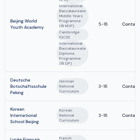
International
Baccalaureate
Middle Years
Beijing World
Programme
5-18
Contact
(IB MYP)
Youth Academy
Cambridge
IGCSE
International
Baccalaureate
Diploma
Programme
(IB DP)
Deutsche
German
Botschaftsschule
3-18
Contact
National
Curriculum
Peking
Korean
Korean
International
3-18
Contact
National
Curriculum
School Beijing
French
Lycée Français