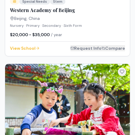
IB
Special Needs
Stem
Western Academy of Beijing
Beijing
,
China
Nursery · Primary · Secondary · Sixth Form
$20,000 - $35,000
/ year
View School
Request Info
Compare