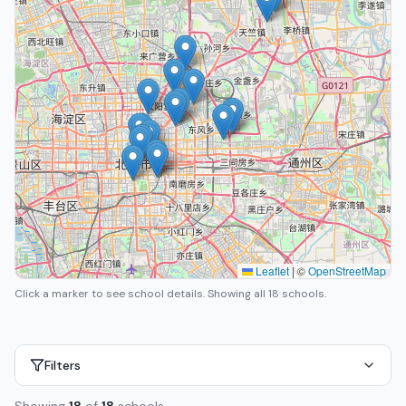
Leaflet
|
©
OpenStreetMap
Click a marker to see school details.
Showing all 18 schools.
Filters
Showing
18
of
18
schools