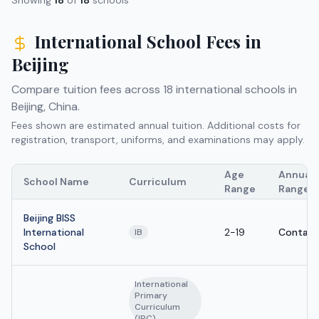
International School Fees in
Beijing
Compare tuition fees across
18
international schools in
Beijing
,
China
.
Fees shown are estimated annual tuition. Additional costs for
registration, transport, uniforms, and examinations may apply.
Age
Annual 
School Name
Curriculum
Range
Range
Beijing BISS
International
2-19
Contact
IB
School
International
Primary
Curriculum
(IPC)