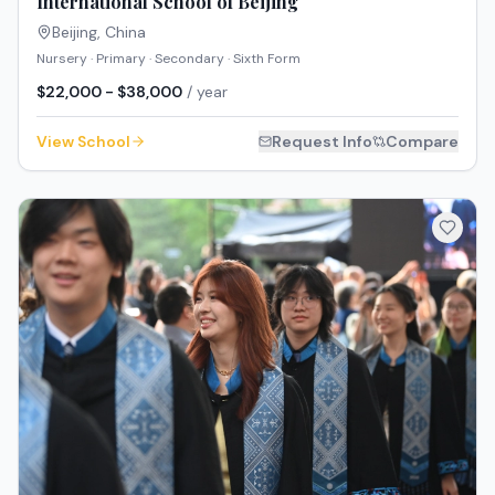
International School of Beijing
Beijing
,
China
Nursery · Primary · Secondary · Sixth Form
$22,000 - $38,000
/ year
View School
Request Info
Compare