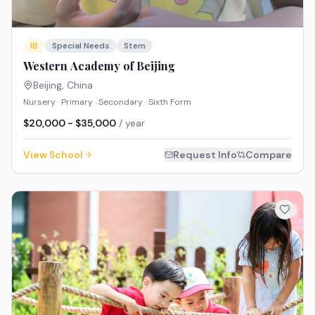
IB
Special Needs
Stem
Western Academy of Beijing
Beijing
,
China
Nursery · Primary · Secondary · Sixth Form
$20,000 - $35,000
/ year
View School
Request Info
Compare