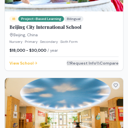
IB
Project-Based Learning
Bilingual
Beijing City International School
Beijing
,
China
Nursery · Primary · Secondary · Sixth Form
$18,000 - $30,000
/ year
View School
Request Info
Compare