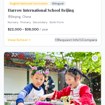
English National Curriculum
Bilingual
Harrow International School Beijing
Beijing
,
China
Nursery · Primary · Secondary · Sixth Form
$22,000 - $38,000
/ year
View School
Request Info
Compare