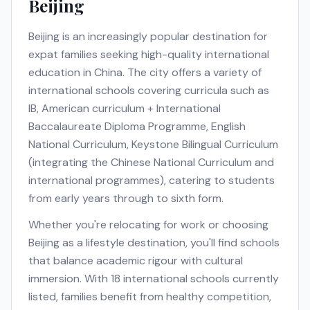
Beijing
Beijing
is an increasingly popular destination for
expat families seeking high-quality international
education in
China
. The city offers a variety of
international schools covering curricula such as
IB, American curriculum + International
Baccalaureate Diploma Programme, English
National Curriculum, Keystone Bilingual Curriculum
(integrating the Chinese National Curriculum and
international programmes)
, catering to students
from early years through to sixth form.
Whether you're relocating for work or choosing
Beijing
as a lifestyle destination, you'll find schools
that balance academic rigour with cultural
immersion. With
18
international schools currently
listed, families benefit from healthy competition,