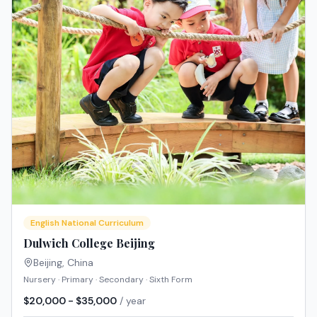
English National Curriculum
Dulwich College Beijing
Beijing
,
China
Nursery · Primary · Secondary · Sixth Form
$20,000 - $35,000
/ year