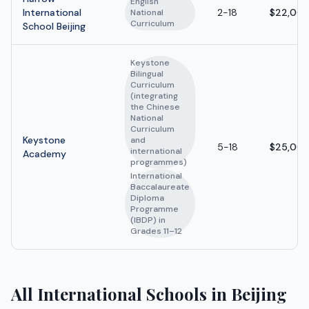
English
International
2-18
$22,000
National
Curriculum
School Beijing
Keystone
Bilingual
Curriculum
(integrating
the Chinese
National
Curriculum
Keystone
and
5-18
$25,000
international
Academy
programmes)
International
Baccalaureate
Diploma
Programme
(IBDP) in
Grades 11–12
All International Schools in Beijing