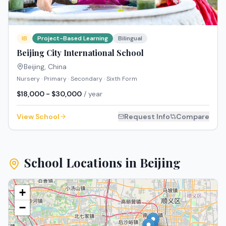
IB
Project-Based Learning
Bilingual
Beijing City International School
Beijing
,
China
Nursery · Primary · Secondary · Sixth Form
$18,000 - $30,000
/ year
View School
Request Info
Compare
School Locations in
Beijing
+
−