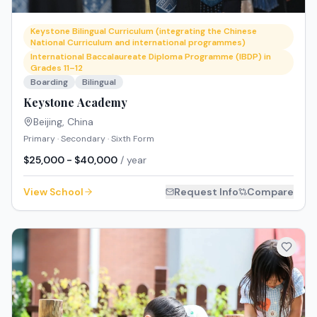
Keystone Bilingual Curriculum (integrating the Chinese
National Curriculum and international programmes)
International Baccalaureate Diploma Programme (IBDP) in
Grades 11–12
Boarding
Bilingual
Keystone Academy
Beijing
,
China
Primary · Secondary · Sixth Form
$25,000 - $40,000
/ year
View School
Request Info
Compare