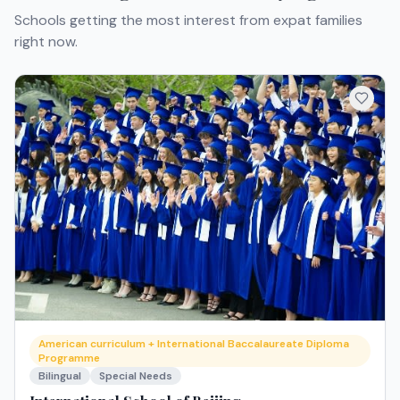
Schools getting the most interest from expat families
right now.
American curriculum + International Baccalaureate Diploma
Programme
Bilingual
Special Needs