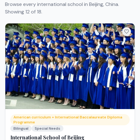
Browse every international school in Beijing, China.
Showing 12 of 18.
American curriculum + International Baccalaureate Diploma
Programme
Bilingual
Special Needs
International School of Beijing