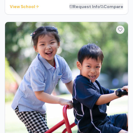
View School
Request Info
Compare