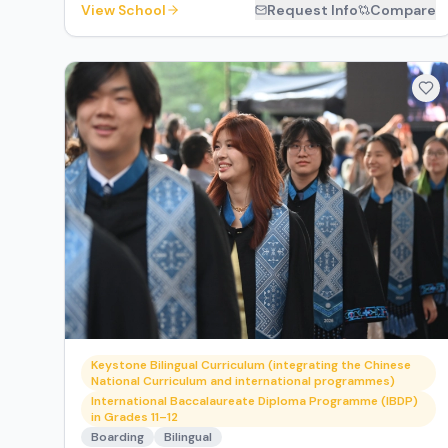
View School
Request Info
Compare
Keystone Bilingual Curriculum (integrating the Chinese
National Curriculum and international programmes)
International Baccalaureate Diploma Programme (IBDP)
in Grades 11–12
Boarding
Bilingual