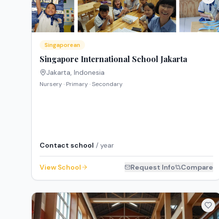
Singaporean
Singapore International School Jakarta
Jakarta
,
Indonesia
Nursery · Primary · Secondary
Contact school
/ year
View School
Request Info
Compare