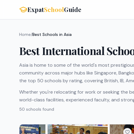
Expat
School
Guide
Home
/
Best Schools in Asia
Best International Schoo
Asia is home to some of the world's most prestigious
community across major hubs like Singapore, Bangkok,
the top 50 schools by rating, covering British, IB, A
Whether you're relocating for work or seeking the be
world-class facilities, experienced faculty, and str
50
school
s
found