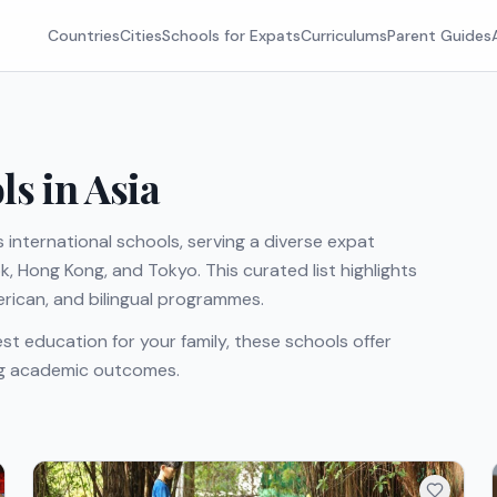
Countries
Cities
Schools for Expats
Curriculums
Parent Guides
ls in Asia
 international schools, serving a diverse expat
 Hong Kong, and Tokyo. This curated list highlights
merican, and bilingual programmes.
st education for your family, these schools offer
ong academic outcomes.