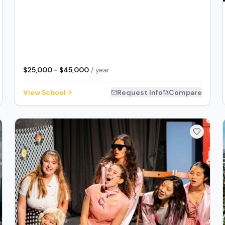
$25,000 - $45,000
/ year
View School
Request Info
Compare