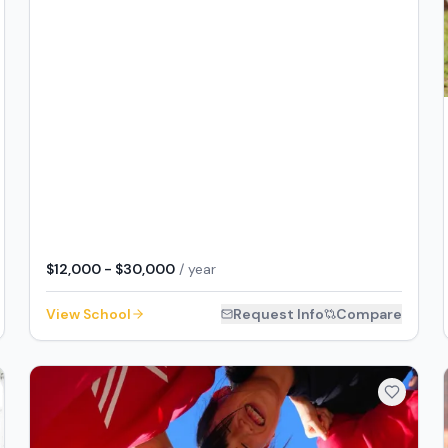
$12,000 - $30,000
/ year
View School
Request Info
Compare