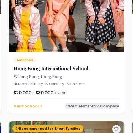
American
Hong Kong International School
Hong Kong
,
Hong Kong
Nursery · Primary · Secondary · Sixth Form
$20,000 - $30,000
/ year
View School
Request Info
Compare
Recommended for Expat Families