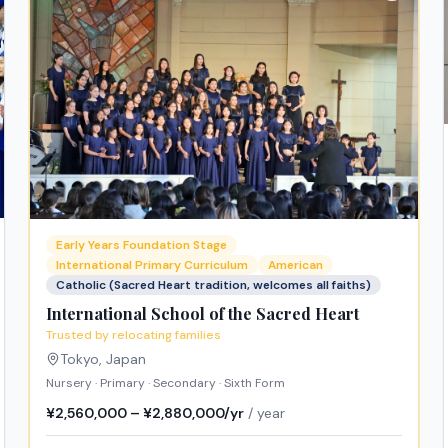
Early Years Foundation Stage
International Primary Curriculum
American
Catholic (Sacred Heart tradition, welcomes all faiths)
International School of the Sacred Heart
Trusted by relocating families
Tokyo
,
Japan
Nursery · Primary · Secondary · Sixth Form
¥2,560,000 – ¥2,880,000/yr
/ year