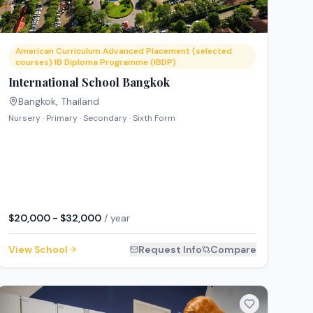
American Curriculum Advanced Placement (selected
courses) IB Diploma Programme (IBDP)
International School Bangkok
Bangkok
,
Thailand
Nursery · Primary · Secondary · Sixth Form
$20,000 - $32,000
/ year
View School
Request Info
Compare