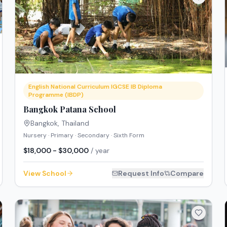
English National Curriculum IGCSE IB Diploma
Programme (IBDP)
Bangkok Patana School
Bangkok
,
Thailand
Nursery · Primary · Secondary · Sixth Form
$18,000 - $30,000
/ year
View School
Request Info
Compare