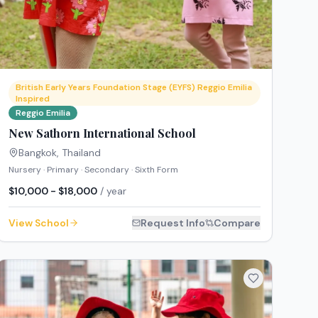
British Early Years Foundation Stage (EYFS) Reggio Emilia
Inspired
Reggio Emilia
New Sathorn International School
Bangkok
,
Thailand
Nursery · Primary · Secondary · Sixth Form
$10,000 - $18,000
/ year
View School
Request Info
Compare