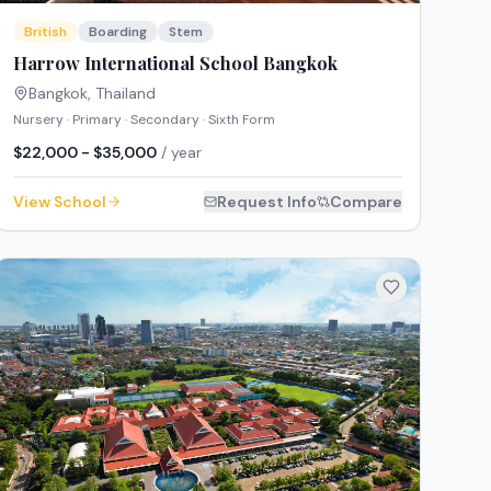
British
Boarding
Stem
Harrow International School Bangkok
Bangkok
,
Thailand
Nursery · Primary · Secondary · Sixth Form
$22,000 - $35,000
/ year
View School
Request Info
Compare