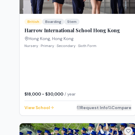
British
Boarding
Stem
Harrow International School Hong Kong
Hong Kong
,
Hong Kong
Nursery · Primary · Secondary · Sixth Form
$18,000 - $30,000
/ year
View School
Request Info
Compare