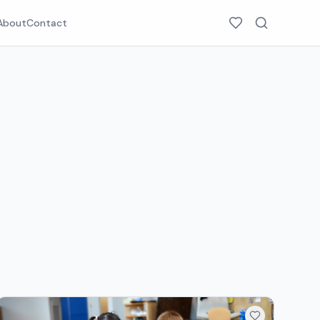
About
Contact