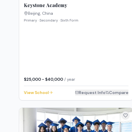
Keystone Academy
Beijing
,
China
Primary · Secondary · Sixth Form
$25,000 - $40,000
/ year
View School
Request Info
Compare