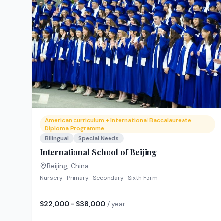
American curriculum + International Baccalaureate
Diploma Programme
Bilingual
Special Needs
International School of Beijing
Beijing
,
China
Nursery · Primary · Secondary · Sixth Form
$22,000 - $38,000
/ year