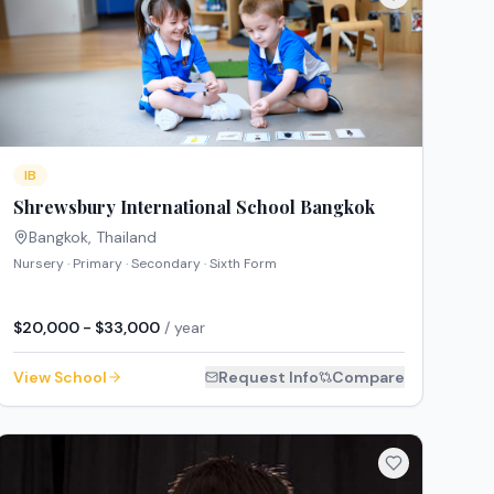
IB
Shrewsbury International School Bangkok
Bangkok
,
Thailand
Nursery · Primary · Secondary · Sixth Form
$20,000 - $33,000
/ year
View School
Request Info
Compare