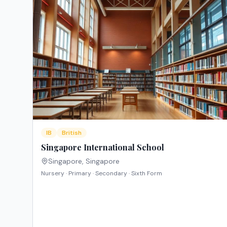
IB
British
Singapore International School
Singapore
,
Singapore
Nursery · Primary · Secondary · Sixth Form