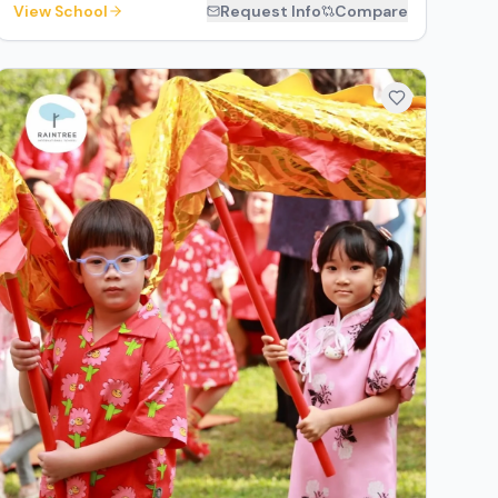
View School
Request Info
Compare