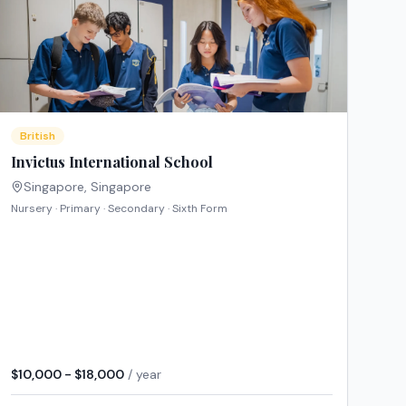
British
Invictus International School
Singapore
,
Singapore
Nursery · Primary · Secondary · Sixth Form
$10,000 - $18,000
/ year