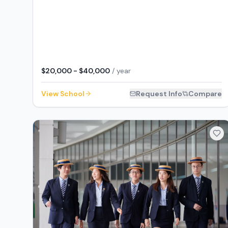
$20,000 - $40,000
/ year
View School
Request Info
Compare