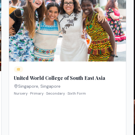
IB
United World College of South East Asia
Singapore
,
Singapore
Nursery · Primary · Secondary · Sixth Form