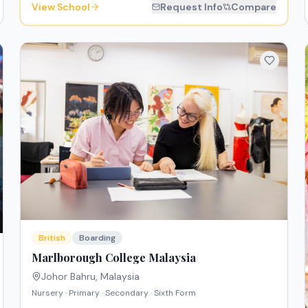
View School
Request Info
Compare
British
Boarding
Marlborough College Malaysia
Johor Bahru
,
Malaysia
Nursery · Primary · Secondary · Sixth Form