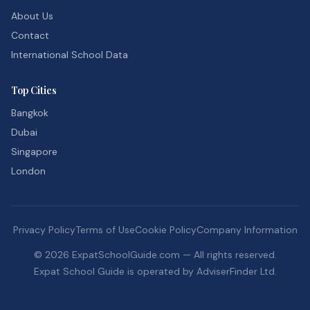
About Us
Contact
International School Data
Top Cities
Bangkok
Dubai
Singapore
London
Privacy Policy
Terms of Use
Cookie Policy
Company Information
©
2026
ExpatSchoolGuide.com — All rights reserved.
Expat School Guide is operated by AdviserFinder Ltd.