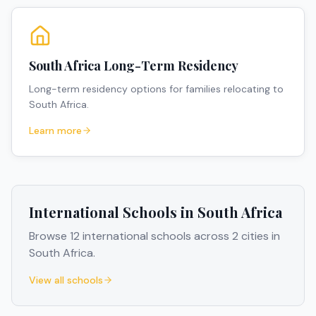
South Africa Long-Term Residency
Long-term residency options for families relocating to
South Africa.
Learn more
International Schools in
South Africa
Browse
12
international schools across
2
cities
in
South Africa
.
View all schools