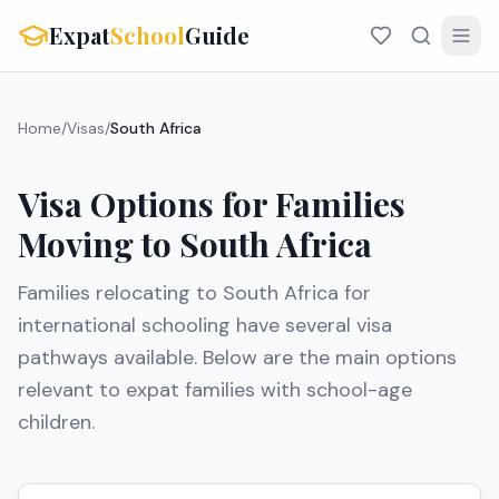
Expat
School
Guide
Home
/
Visas
/
South Africa
Visa Options for Families
Moving to
South Africa
Families relocating to
South Africa
for
international schooling have several visa
pathways available. Below are the main options
relevant to expat families with school-age
children.