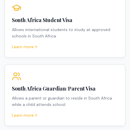
South Africa Student Visa
Allows international students to study at approved
schools in South Africa.
Learn more
South Africa Guardian/Parent Visa
Allows a parent or guardian to reside in South Africa
while a child attends school.
Learn more