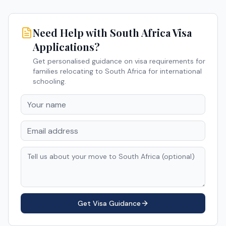
Need Help with
South Africa
Visa
Applications?
Get personalised guidance on visa requirements for
families relocating to
South Africa
for international
schooling.
Get Visa Guidance