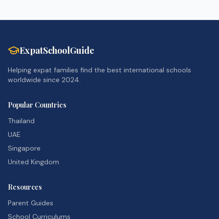
ExpatSchoolGuide
Helping expat families find the best international schools
worldwide since 2024.
Popular Countries
Thailand
UAE
Singapore
United Kingdom
Resources
Parent Guides
School Curriculums