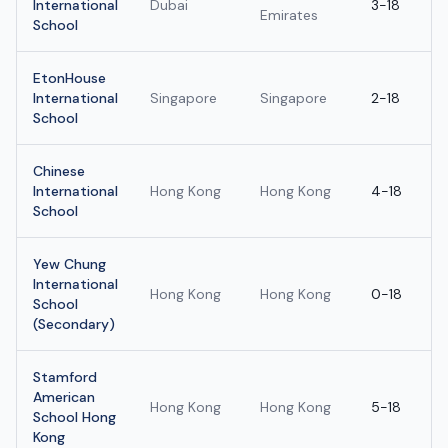
International
Dubai
3-18
Emirates
School
EtonHouse
International
Singapore
Singapore
2-18
School
Chinese
International
Hong Kong
Hong Kong
4-18
School
Yew Chung
International
Hong Kong
Hong Kong
0-18
School
(Secondary)
Stamford
American
Hong Kong
Hong Kong
5-18
School Hong
Kong