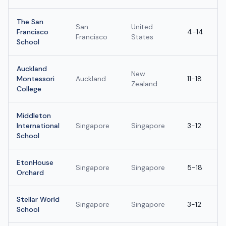
The San
San
United
Francisco
4-14
Francisco
States
School
Auckland
New
Montessori
Auckland
11-18
Zealand
College
Middleton
International
Singapore
Singapore
3-12
School
EtonHouse
Singapore
Singapore
5-18
Orchard
Stellar World
Singapore
Singapore
3-12
School