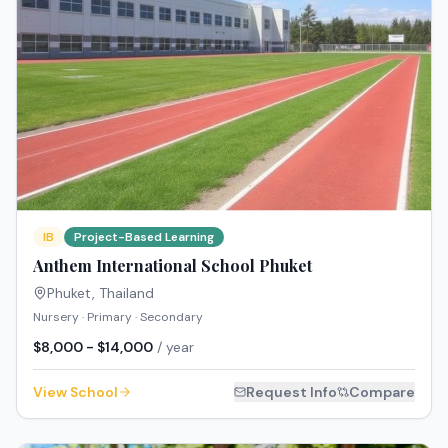
IB
Project-Based Learning
Anthem International School Phuket
Phuket
,
Thailand
Nursery · Primary · Secondary
$8,000 - $14,000
/ year
View School
Request Info
Compare