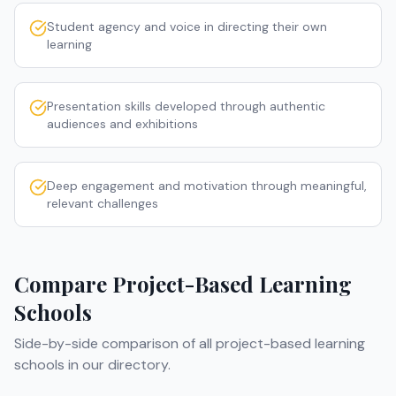
Student agency and voice in directing their own
learning
Presentation skills developed through authentic
audiences and exhibitions
Deep engagement and motivation through meaningful,
relevant challenges
Compare
Project-Based Learning
Schools
Side-by-side comparison of all
project-based learning
schools
in our directory.