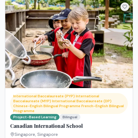
International Baccalaureate (PYP) International
Baccalaureate (MYP) International Baccalaureate (DP)
Chinese-English Bilingual Programme French-English Bilingual
Programme
Project-Based Learning
Bilingual
Canadian International School
Singapore
,
Singapore