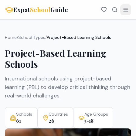
Expat
School
Guide
Home
/
School Types
/
Project-Based Learning Schools
Project-Based Learning
Schools
International schools using project-based
learning (PBL) to develop critical thinking through
real-world challenges.
Schools
Countries
Age Groups
61
26
5-18