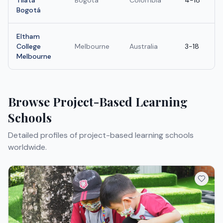
Tilatá
Bogota
Colombia
4-18
Bogotá
Eltham
College
Melbourne
Australia
3-18
Melbourne
Browse
Project-Based Learning
Schools
Detailed profiles of
project-based learning schools
worldwide.