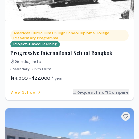
American Curriculum US High School Diploma College
Preparatory Programme
Project-Based Learning
Progressive International School Bangkok
Gondia
,
India
Secondary · Sixth Form
$14,000 - $22,000
/ year
View School
Request Info
Compare