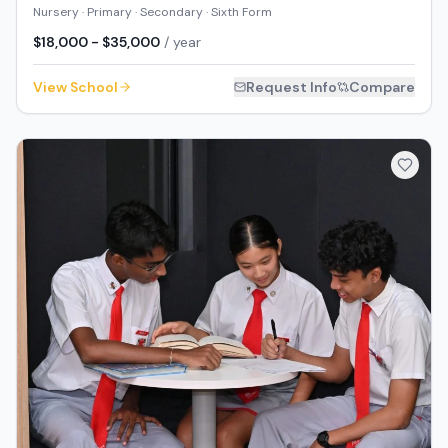
Nursery · Primary · Secondary · Sixth Form
$18,000 - $35,000
/ year
View School
Request Info
Compare