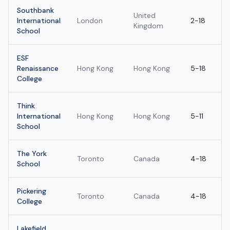
Southbank
United
International
London
2-18
Kingdom
School
ESF
Renaissance
Hong Kong
Hong Kong
5-18
College
Think
International
Hong Kong
Hong Kong
5-11
School
The York
Toronto
Canada
4-18
School
Pickering
Toronto
Canada
4-18
College
Lakefield