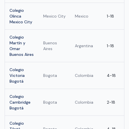
Colegio
Olinca
Mexico City
Mexico
1-18
Mexico City
Colegio
Martín y
Buenos
Argentina
1-18
Omar
Aires
Buenos Aires
Colegio
Victoria
Bogota
Colombia
4-18
Bogotá
Colegio
Cambridge
Bogota
Colombia
2-18
Bogotá
Colegio