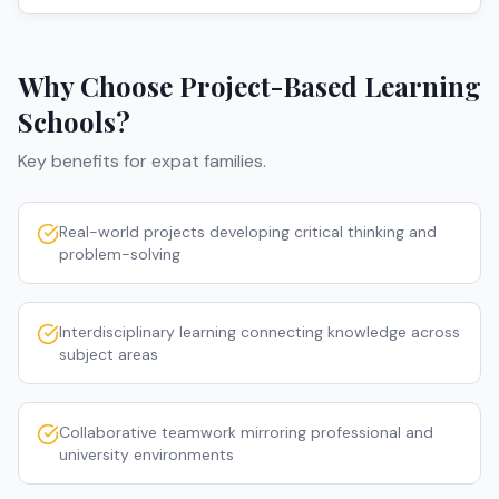
Why Choose
Project-Based Learning
Schools
?
Key benefits for expat families.
Real-world projects developing critical thinking and
problem-solving
Interdisciplinary learning connecting knowledge across
subject areas
Collaborative teamwork mirroring professional and
university environments