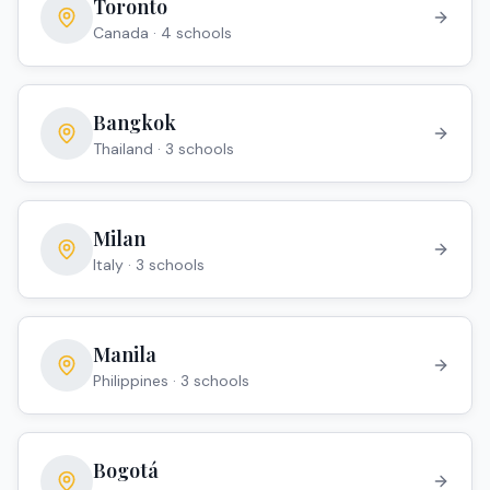
Toronto
Canada
·
4
school
s
Bangkok
Thailand
·
3
school
s
Milan
Italy
·
3
school
s
Manila
Philippines
·
3
school
s
Bogotá