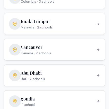
Colombia
·
3
school
s
Kuala Lumpur
Malaysia
·
2
school
s
Vancouver
Canada
·
2
school
s
Abu Dhabi
UAE
·
2
school
s
gondia
·
1
school