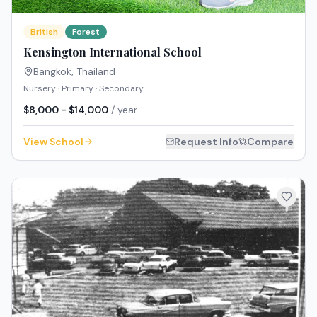
British
Forest
Kensington International School
Bangkok
,
Thailand
Nursery · Primary · Secondary
$8,000 - $14,000
/ year
View School
Request Info
Compare