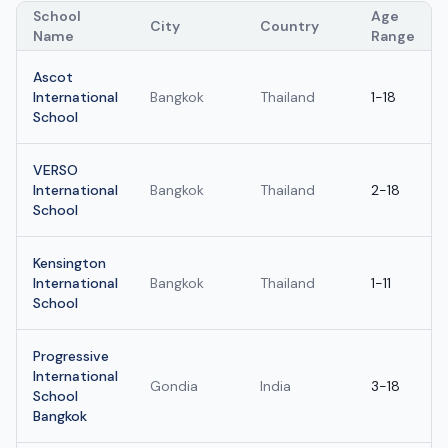
School
Age
City
Country
Name
Range
Ascot
International
Bangkok
Thailand
1-18
School
VERSO
International
Bangkok
Thailand
2-18
School
Kensington
International
Bangkok
Thailand
1-11
School
Progressive
International
Gondia
India
3-18
School
Bangkok