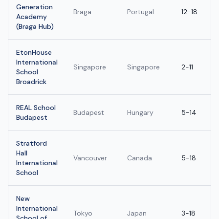
Generation
Braga
Portugal
12-18
Academy
(Braga Hub)
EtonHouse
International
Singapore
Singapore
2-11
School
Broadrick
REAL School
Budapest
Hungary
5-14
Budapest
Stratford
Hall
Vancouver
Canada
5-18
International
School
New
International
Tokyo
Japan
3-18
School of