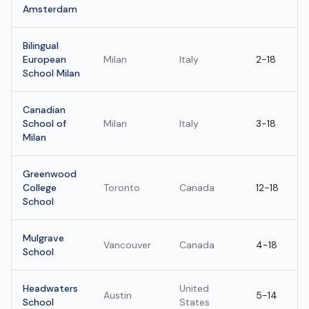
Amsterdam
Bilingual
European
Milan
Italy
2-18
School Milan
Canadian
School of
Milan
Italy
3-18
Milan
Greenwood
College
Toronto
Canada
12-18
School
Mulgrave
Vancouver
Canada
4-18
School
Headwaters
United
Austin
5-14
School
States