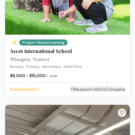
IB
Project-Based Learning
Ascot International School
Bangkok
,
Thailand
Nursery · Primary · Secondary · Sixth Form
$8,000 - $15,000
/ year
View School
Request Info
Compare