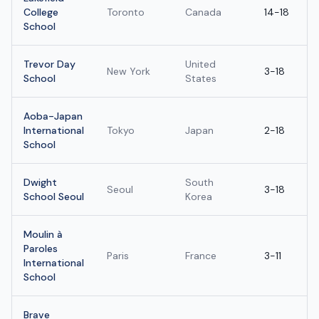
College
Toronto
Canada
14-18
School
Trevor Day
United
New York
3-18
School
States
Aoba-Japan
International
Tokyo
Japan
2-18
School
Dwight
South
Seoul
3-18
School Seoul
Korea
Moulin à
Paroles
Paris
France
3-11
International
School
Brave