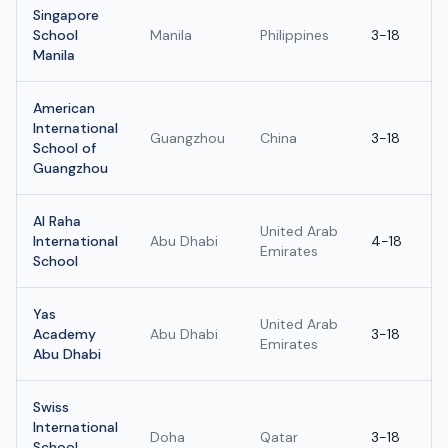
Singapore
School
Manila
Philippines
3-18
Manila
American
International
Guangzhou
China
3-18
School of
Guangzhou
Al Raha
United Arab
International
Abu Dhabi
4-18
Emirates
School
Yas
United Arab
Academy
Abu Dhabi
3-18
Emirates
Abu Dhabi
Swiss
International
Doha
Qatar
3-18
School