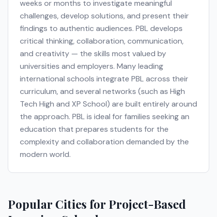
weeks or months to investigate meaningful
challenges, develop solutions, and present their
findings to authentic audiences. PBL develops
critical thinking, collaboration, communication,
and creativity — the skills most valued by
universities and employers. Many leading
international schools integrate PBL across their
curriculum, and several networks (such as High
Tech High and XP School) are built entirely around
the approach. PBL is ideal for families seeking an
education that prepares students for the
complexity and collaboration demanded by the
modern world.
Popular Cities for
Project-Based