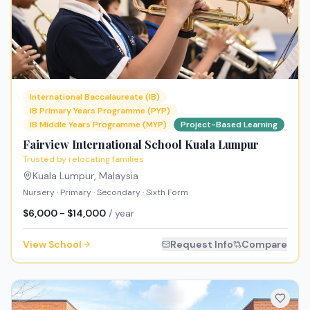
International Baccalaureate (IB)
IB Primary Years Programme (PYP)
IB Middle Years Programme (MYP)
Project-Based Learning
Fairview International School Kuala Lumpur
Trusted by relocating families
Kuala Lumpur
,
Malaysia
Nursery · Primary · Secondary · Sixth Form
$6,000 - $14,000
/ year
View School
Request Info
Compare