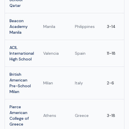
Qatar
Beacon
Academy
Manila
Philippines
3-14
Manila
ACIL
International
Valencia
Spain
11–18
High School
British
American
Milan
Italy
2-6
Pre-School
Milan
Pierce
American
Athens
Greece
3-18
College of
Greece