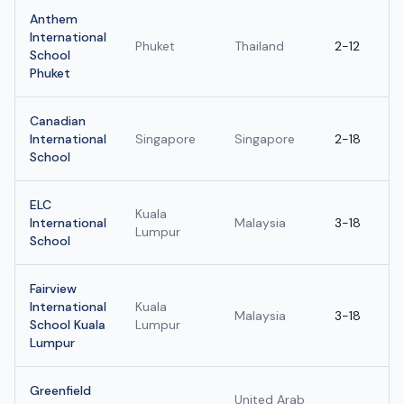
Anthem
International
Phuket
Thailand
2-12
School
Phuket
Canadian
International
Singapore
Singapore
2-18
School
ELC
Kuala
International
Malaysia
3-18
Lumpur
School
Fairview
International
Kuala
Malaysia
3-18
School Kuala
Lumpur
Lumpur
Greenfield
United Arab