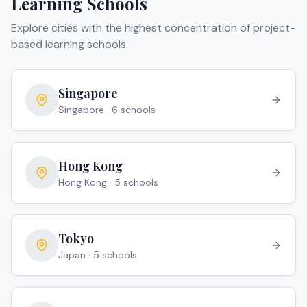
Learning Schools
Explore cities with the highest concentration of
project-
based learning schools
.
Singapore
Singapore
·
6
school
s
Hong Kong
Hong Kong
·
5
school
s
Tokyo
Japan
·
5
school
s