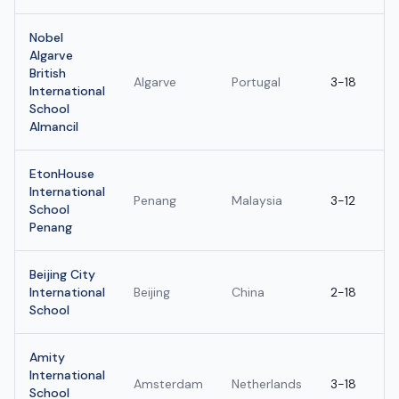
Nobel
Algarve
British
Algarve
Portugal
3-18
International
School
Almancil
EtonHouse
International
Penang
Malaysia
3-12
School
Penang
Beijing City
International
Beijing
China
2-18
School
Amity
International
Amsterdam
Netherlands
3-18
School