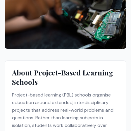
About
Project-Based Learning
Schools
Project-based learning (PBL) schools organise
education around extended, interdisciplinary
projects that address real-world problems and
questions. Rather than learning subjects in
isolation, students work collaboratively over