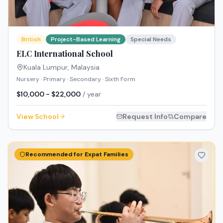
British
Project-Based Learning
Special Needs
ELC International School
Kuala Lumpur
,
Malaysia
Nursery · Primary · Secondary · Sixth Form
$10,000 - $22,000
/ year
View School
Request Info
Compare
Recommended for Expat Families