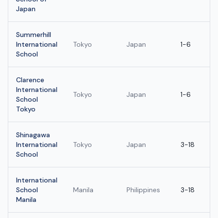
Japan
Summerhill
International
Tokyo
Japan
1-6
School
Clarence
International
Tokyo
Japan
1-6
School
Tokyo
Shinagawa
International
Tokyo
Japan
3-18
School
International
School
Manila
Philippines
3-18
Manila