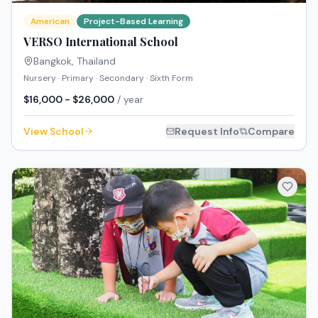
American
Project-Based Learning
VERSO International School
Bangkok
,
Thailand
Nursery · Primary · Secondary · Sixth Form
$16,000 - $26,000
/ year
View School
Request Info
Compare