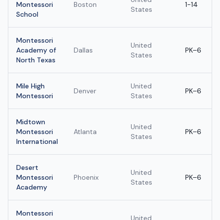
Montessori
Boston
1-14
States
School
Montessori
United
Academy of
Dallas
PK–6
States
North Texas
Mile High
United
Denver
PK–6
Montessori
States
Midtown
United
Montessori
Atlanta
PK–6
States
International
Desert
United
Montessori
Phoenix
PK–6
States
Academy
Montessori
United