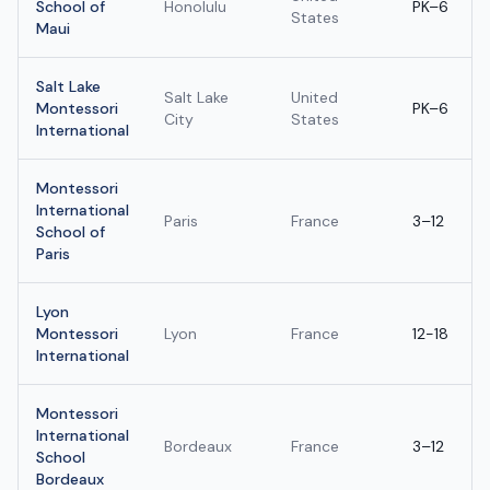
School of
Honolulu
PK–6
States
Maui
Salt Lake
Salt Lake
United
Montessori
PK–6
City
States
International
Montessori
International
Paris
France
3–12
School of
Paris
Lyon
Montessori
Lyon
France
12-18
International
Montessori
International
Bordeaux
France
3–12
School
Bordeaux