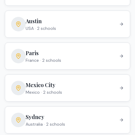
Austin
USA
·
2
school
s
Paris
France
·
2
school
s
Mexico City
Mexico
·
2
school
s
Sydney
Australia
·
2
school
s