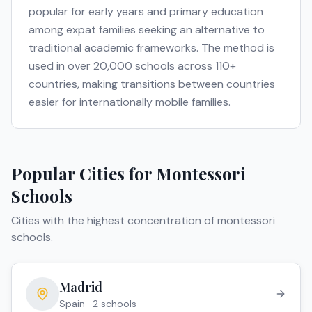
popular for early years and primary education
among expat families seeking an alternative to
traditional academic frameworks. The method is
used in over 20,000 schools across 110+
countries, making transitions between countries
easier for internationally mobile families.
Popular Cities for
Montessori
Schools
Cities with the highest concentration of
montessori
schools
.
Madrid
Spain
·
2
school
s