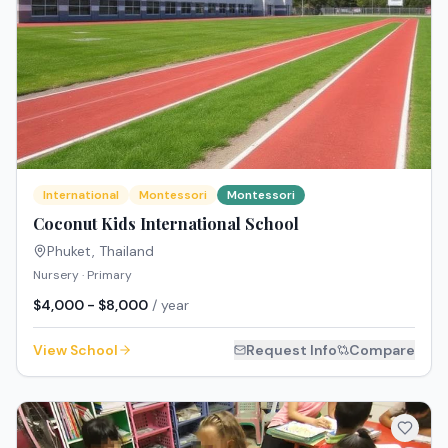
International
Montessori
Montessori
Coconut Kids International School
Phuket
,
Thailand
Nursery · Primary
$4,000 - $8,000
/ year
View School
Request Info
Compare