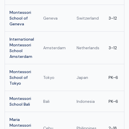
Montessori
School of
Geneva
Switzerland
3–12
Geneva
International
Montessori
Amsterdam
Netherlands
3–12
School
Amsterdam
Montessori
School of
Tokyo
Japan
PK–6
Tokyo
Montessori
Bali
Indonesia
PK–6
School Bali
Maria
Montessori
Cebu
Philippines
2-18