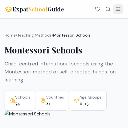
Expat
School
Guide
Home
/
Teaching Methods
/
Montessori Schools
Montessori Schools
Child-centred international schools using the
Montessori method of self-directed, hands-on
learning.
Schools
Countries
Age Groups
54
21
0-15