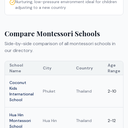
Nurturing, low-pressure environment ideal for children
adjusting to a new country
Compare
Montessori Schools
Side-by-side comparison of all
montessori schools
in
our directory.
School
Age
City
Country
Name
Range
Coconut
Kids
Phuket
Thailand
2-10
International
School
Hua Hin
Montessori
Hua Hin
Thailand
2-12
School