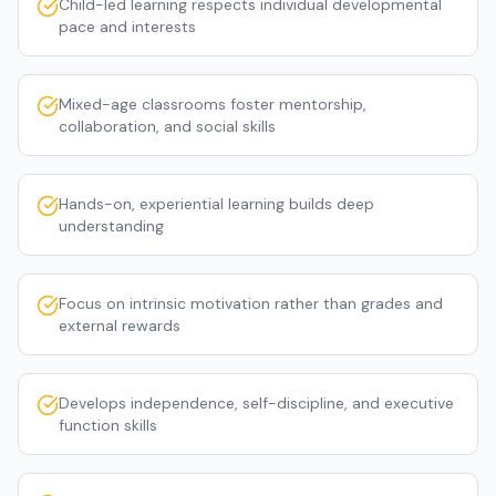
Child-led learning respects individual developmental
pace and interests
Mixed-age classrooms foster mentorship,
collaboration, and social skills
Hands-on, experiential learning builds deep
understanding
Focus on intrinsic motivation rather than grades and
external rewards
Develops independence, self-discipline, and executive
function skills