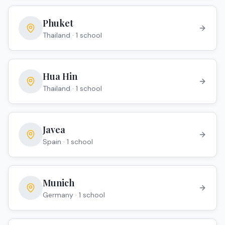
Phuket
Thailand
·
1
school
Hua Hin
Thailand
·
1
school
Javea
Spain
·
1
school
Munich
Germany
·
1
school