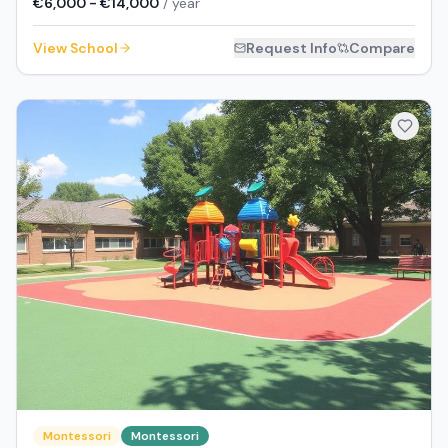
€6,000 - €14,000
/ year
View School
Request Info
Compare
Montessori
Montessori