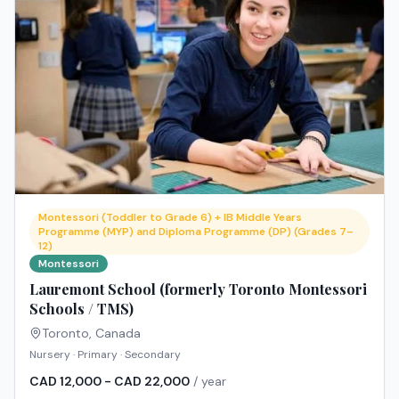
Montessori (Toddler to Grade 6) + IB Middle Years
Programme (MYP) and Diploma Programme (DP) (Grades 7–
12)
Montessori
Lauremont School (formerly Toronto Montessori
Schools / TMS)
Toronto
,
Canada
Nursery · Primary · Secondary
CAD 12,000 - CAD 22,000
/ year