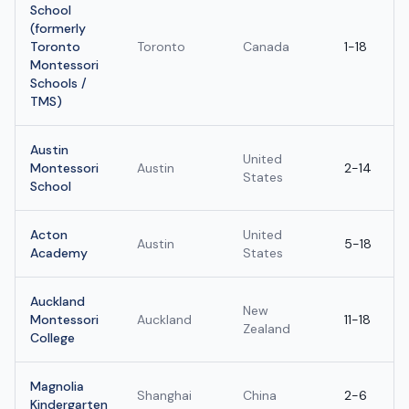
School
(formerly
Toronto
Toronto
Canada
1-18
Montessori
Schools /
TMS)
Austin
United
Montessori
Austin
2-14
States
School
Acton
United
Austin
5-18
Academy
States
Auckland
New
Montessori
Auckland
11-18
Zealand
College
Magnolia
Shanghai
China
2-6
Kindergarten