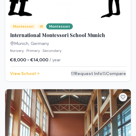
Montessori
IB
Montessori
International Montessori School Munich
Munich
,
Germany
Nursery · Primary · Secondary
€8,000 - €14,000
/ year
View School
Request Info
Compare