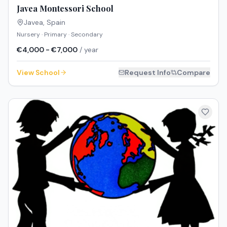
Javea Montessori School
Javea
,
Spain
Nursery · Primary · Secondary
€4,000 - €7,000
/ year
View School
Request Info
Compare