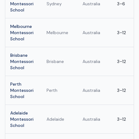
Montessori
Sydney
Australia
3–6
School
Melbourne
Montessori
Melbourne
Australia
3–12
School
Brisbane
Montessori
Brisbane
Australia
3–12
School
Perth
Montessori
Perth
Australia
3–12
School
Adelaide
Montessori
Adelaide
Australia
3–12
School