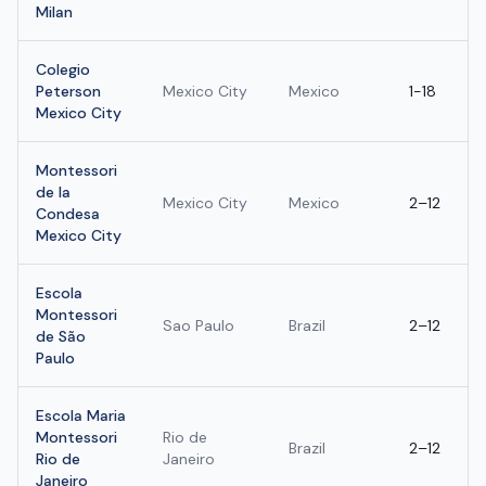
Milan
Colegio
Peterson
Mexico City
Mexico
1-18
Mexico City
Montessori
de la
Mexico City
Mexico
2–12
Condesa
Mexico City
Escola
Montessori
Sao Paulo
Brazil
2–12
de São
Paulo
Escola Maria
Montessori
Rio de
Brazil
2–12
Rio de
Janeiro
Janeiro