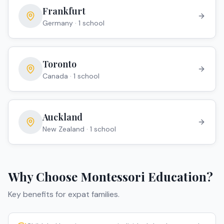
Frankfurt
Germany
·
1
school
Toronto
Canada
·
1
school
Auckland
New Zealand
·
1
school
Why Choose
Montessori
Education?
Key benefits for expat families.