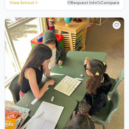
View School
Request Info
Compare