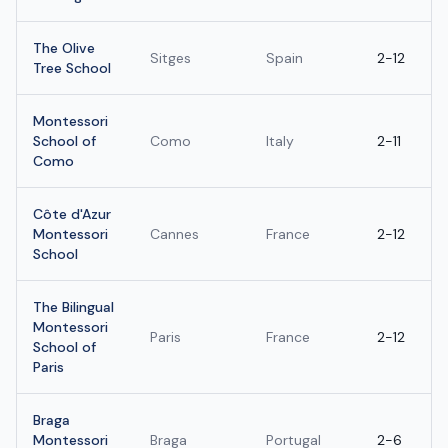
The Olive
Sitges
Spain
2-12
Tree School
Montessori
School of
Como
Italy
2-11
Como
Côte d'Azur
Montessori
Cannes
France
2-12
School
The Bilingual
Montessori
Paris
France
2-12
School of
Paris
Braga
Montessori
Braga
Portugal
2-6