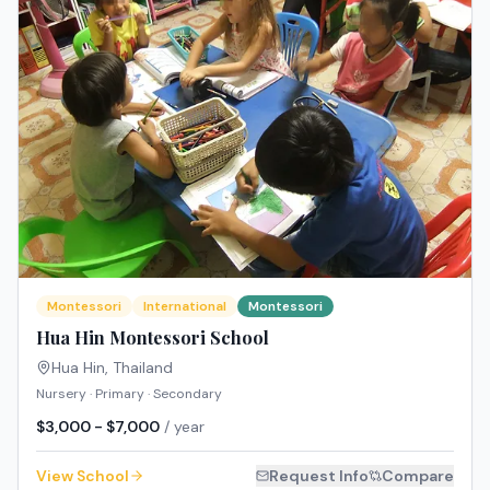
Montessori
International
Montessori
Hua Hin Montessori School
Hua Hin
,
Thailand
Nursery · Primary · Secondary
$3,000 - $7,000
/ year
View School
Request Info
Compare