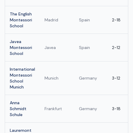
The English
Montessori
Madrid
Spain
2-18
School
Javea
Montessori
Javea
Spain
2-12
School
International
Montessori
Munich
Germany
3-12
School
Munich
Anna
Schmidt
Frankfurt
Germany
3-18
Schule
Lauremont