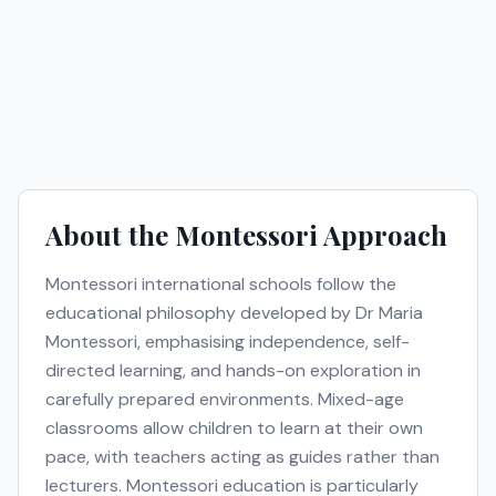
About the
Montessori
Approach
Montessori international schools follow the
educational philosophy developed by Dr Maria
Montessori, emphasising independence, self-
directed learning, and hands-on exploration in
carefully prepared environments. Mixed-age
classrooms allow children to learn at their own
pace, with teachers acting as guides rather than
lecturers. Montessori education is particularly