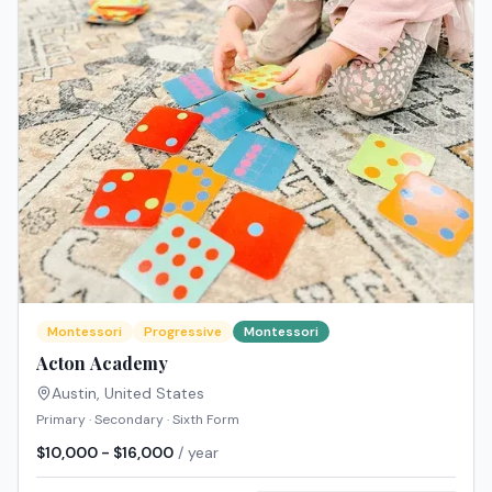
Montessori
Progressive
Montessori
Acton Academy
Austin
,
United States
Primary · Secondary · Sixth Form
$10,000 - $16,000
/ year