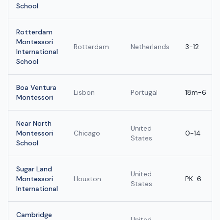
School
Rotterdam
Montessori
Rotterdam
Netherlands
3-12
International
School
Boa Ventura
Lisbon
Portugal
18m-6
Montessori
Near North
United
Montessori
Chicago
0-14
States
School
Sugar Land
United
Montessori
Houston
PK–6
States
International
Cambridge
United