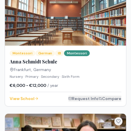
Montessori
German
IB
Montessori
Anna Schmidt Schule
Frankfurt
,
Germany
Nursery · Primary · Secondary · Sixth Form
€6,000 - €12,000
/ year
View School
Request Info
Compare