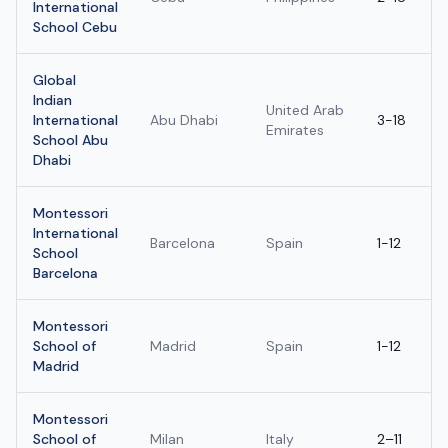
International
School Cebu
Global
Indian
United Arab
International
Abu Dhabi
3-18
Emirates
School Abu
Dhabi
Montessori
International
Barcelona
Spain
1-12
School
Barcelona
Montessori
School of
Madrid
Spain
1-12
Madrid
Montessori
School of
Milan
Italy
2–11