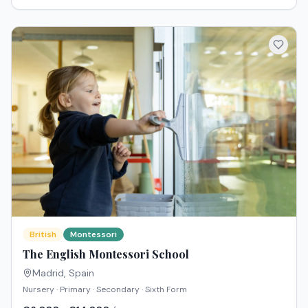
British
Montessori
The English Montessori School
Madrid
,
Spain
Nursery · Primary · Secondary · Sixth Form