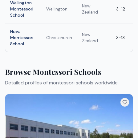
Wellington
New
Montessori
Wellington
3–12
Zealand
School
Nova
New
Montessori
Christchurch
3-13
Zealand
School
Browse
Montessori Schools
Detailed profiles of
montessori schools
worldwide.