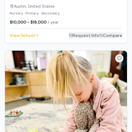
Austin
,
United States
Nursery · Primary · Secondary
$10,000 - $18,000
/ year
View School
Request Info
Compare