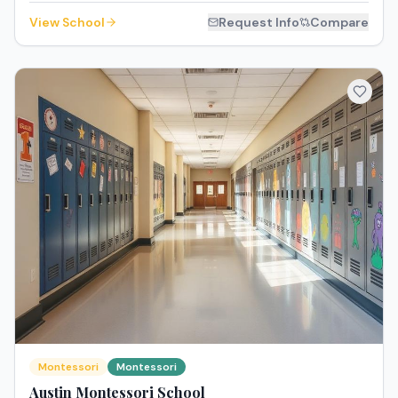
View School
Request Info
Compare
Montessori
Montessori
Austin Montessori School