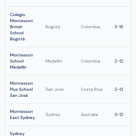
Colegio
Montessori
British
Bogota
Colombia
3-18
School
Bogotá
Montessori
School
Medellin
Colombia
2–12
Medellín
Montessori
Plus School
San Jose
Costa Rica
2–12
San José
Montessori
Sydney
Australia
3–12
East Sydney
Sydney