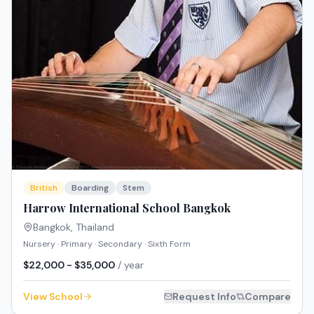
British
Boarding
Stem
Harrow International School Bangkok
Bangkok
,
Thailand
Nursery · Primary · Secondary · Sixth Form
$22,000 - $35,000
/ year
View School
Request Info
Compare