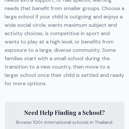
needs extra support, or has specific learning
needs that benefit from smaller groups. Choose a
large school if your child is outgoing and enjoys a
wide social circle, wants maximum subject and
activity choices, is competitive in sport and
wants to play at a high level, or benefits from
exposure to a large, diverse community. Some
families start with a small school during the
transition to a new country, then move to a
larger school once their child is settled and ready
for more options.
Need Help Finding a School?
Browse 100+ international schools in Thailand.