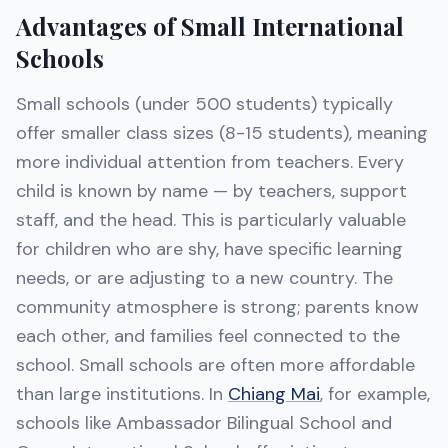
Advantages of Small International
Schools
Small schools (under 500 students) typically
offer smaller class sizes (8-15 students), meaning
more individual attention from teachers. Every
child is known by name — by teachers, support
staff, and the head. This is particularly valuable
for children who are shy, have specific learning
needs, or are adjusting to a new country. The
community atmosphere is strong; parents know
each other, and families feel connected to the
school. Small schools are often more affordable
than large institutions. In
Chiang Mai
, for example,
schools like Ambassador Bilingual School and