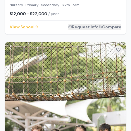
Nursery · Primary · Secondary · Sixth Form
$12,000 - $22,000
/ year
View School
Request Info
Compare