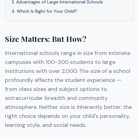
3
.
Advantages of Large International Schools
4
.
Which Is Right for Your Child?
Size Matters: But How?
International schools range in size from intimate
campuses with 100-300 students to large
institutions with over 2,000. The size of a school
profoundly affects the student experience —
from class sizes and subject options to
extracurricular breadth and community
atmosphere. Neither size is inherently better; the
right choice depends on your child's personality,
learning style, and social needs.