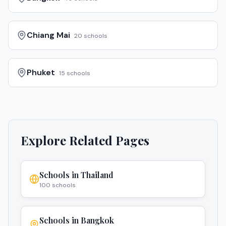
Chiang Mai
20
schools
Phuket
15
schools
Explore Related Pages
Schools in
Thailand
100
schools
Schools in
Bangkok