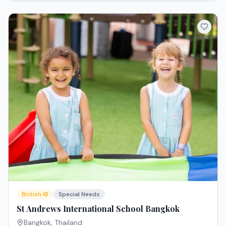
British IB
Special Needs
St Andrews International School Bangkok
Bangkok
,
Thailand