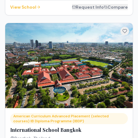
View School
Request Info
Compare
American Curriculum Advanced Placement (selected
courses) IB Diploma Programme (IBDP)
International School Bangkok