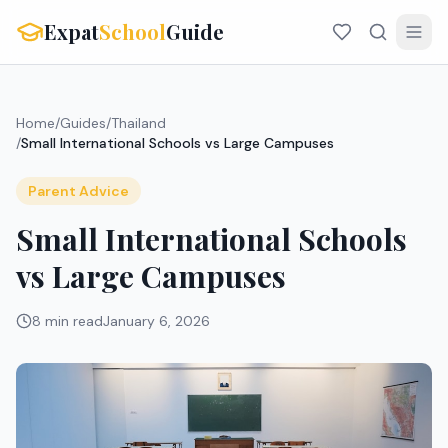
Expat
School
Guide
Home
/
Guides
/
Thailand
/
Small International Schools vs Large Campuses
Parent Advice
Small International Schools
vs Large Campuses
8 min read
January 6, 2026