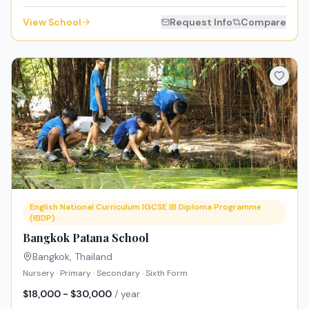
View School
Request Info
Compare
English National Curriculum IGCSE IB Diploma Programme
(IBDP)
Bangkok Patana School
Bangkok
,
Thailand
Nursery · Primary · Secondary · Sixth Form
$18,000 - $30,000
/ year