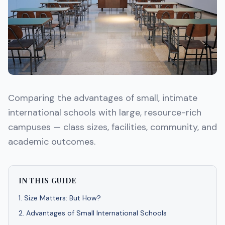
Comparing the advantages of small, intimate
international schools with large, resource-rich
campuses — class sizes, facilities, community, and
academic outcomes.
IN THIS GUIDE
1
.
Size Matters: But How?
2
.
Advantages of Small International Schools