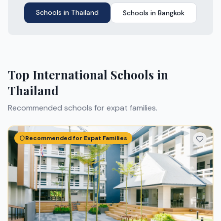
Schools in
Thailand
Schools in
Bangkok
Top International Schools in
Thailand
Recommended schools for expat families.
Recommended for Expat Families