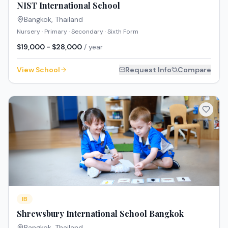
NIST International School
Bangkok
,
Thailand
Nursery · Primary · Secondary · Sixth Form
$19,000 - $28,000
/ year
View School
Request Info
Compare
IB
Shrewsbury International School Bangkok
Bangkok
,
Thailand