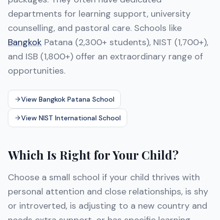
departments for learning support, university
counselling, and pastoral care. Schools like
Bangkok
Patana (2,300+ students), NIST (1,700+),
and ISB (1,800+) offer an extraordinary range of
opportunities.
View Bangkok Patana School
View NIST International School
Which Is Right for Your Child?
Choose a small school if your child thrives with
personal attention and close relationships, is shy
or introverted, is adjusting to a new country and