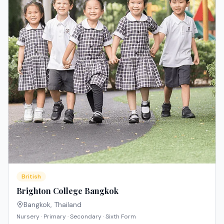
British
Brighton College Bangkok
Bangkok
,
Thailand
Nursery · Primary · Secondary · Sixth Form