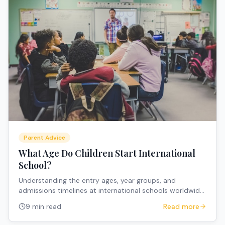
Parent Advice
What Age Do Children Start International
School?
Understanding the entry ages, year groups, and
admissions timelines at international schools worldwide
to help expat parents plan their children's education.
9 min read
Read more