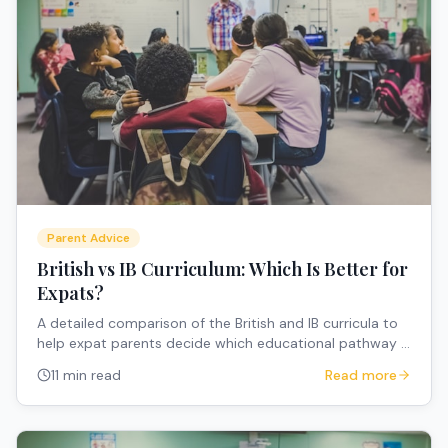
Parent Advice
British vs IB Curriculum: Which Is Better for
Expats?
A detailed comparison of the British and IB curricula to
help expat parents decide which educational pathway is
the best fit for their internationally mobile family.
11 min read
Read more