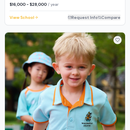
$16,000 - $28,000
/ year
View School
Request Info
Compare