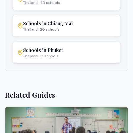
Thailand
·
40
schools
Schools in
Chiang Mai
Thailand
·
20
schools
Schools in
Phuket
Thailand
·
15
schools
Related Guides