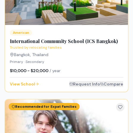
American
International Community School (ICS Bangkok)
Trusted by relocating families
Bangkok
,
Thailand
Primary · Secondary
$10,000 - $20,000
/ year
View School
Request Info
Compare
Recommended for Expat Families