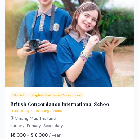
British
English National Curriculum
British Concordance International School
Trusted by relocating families
Chiang Mai
,
Thailand
Nursery · Primary · Secondary
$8,000 – $16,000
/ year