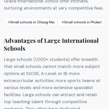
Grace International School offer intimate,
nurturing environments at very competitive fees.
Small schools in Chiang Mai
Small schools in Phuket
Advantages of Large International
Schools
Large schools (1,000+ students) offer breadth
that small schools cannot match: more subject
options at IGCSE, A-Level, or IB; more
extracurricular activities; more sports teams at
various levels; and more extensive specialist
facilities. Large schools can attract and retain
top teaching talent through competitive
packages. They often have dedicated