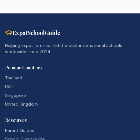
ExpatSchoolGuide
Helping expat families find the best international schools
worldwide since 2024.
Popular Countries
Thailand
UAE
Singapore
United Kingdom
Resources
Parent Guides
School Curriculums