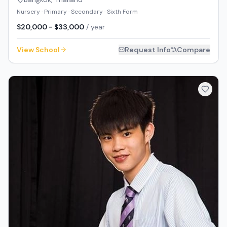
Nursery · Primary · Secondary · Sixth Form
$20,000 - $33,000
/ year
View School
Request Info
Compare