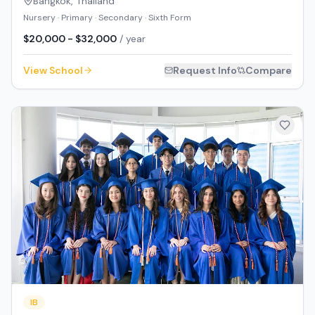
Bangkok
,
Thailand
Nursery · Primary · Secondary · Sixth Form
$20,000 - $32,000
/ year
View School
Request Info
Compare
IB