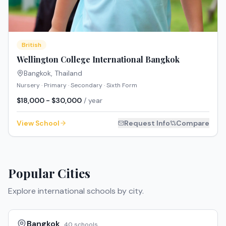
British
Wellington College International Bangkok
Bangkok
,
Thailand
Nursery · Primary · Secondary · Sixth Form
$18,000 - $30,000
/ year
View School
Request Info
Compare
Popular Cities
Explore international schools by city.
Bangkok
40
schools