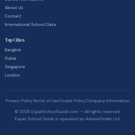
About Us
Contact
International School Data
Top Cities
Bangkok
Dubai
Singapore
London
Privacy Policy
Terms of Use
Cookie Policy
Company Information
©
2026
ExpatSchoolGuide.com — All rights reserved.
Expat School Guide is operated by AdviserFinder Ltd.