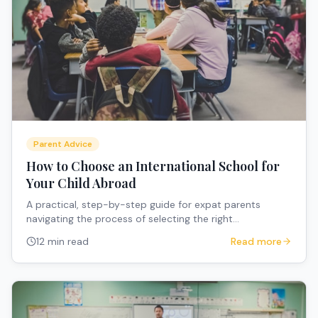
Parent Advice
How to Choose an International School for
Your Child Abroad
A practical, step-by-step guide for expat parents
navigating the process of selecting the right
international school when relocating overseas with
12 min read
Read more
children.