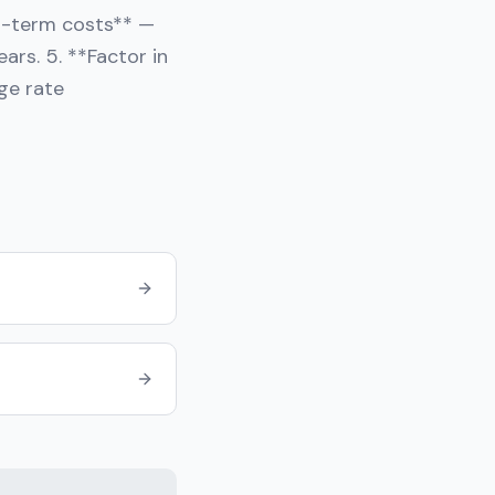
ng-term costs** —
ars. 5. **Factor in
ge rate