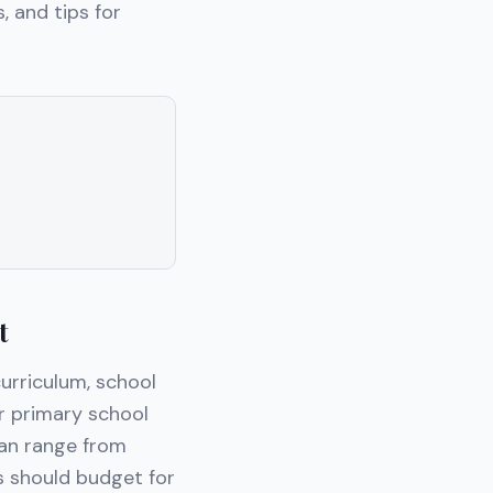
, and tips for
t
urriculum, school
or primary school
can range from
s should budget for