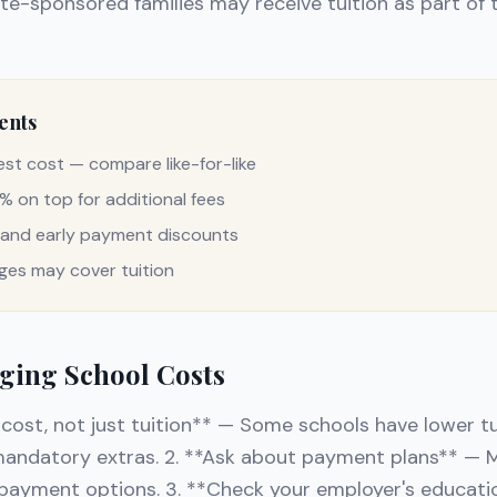
e-sponsored families may receive tuition as part of t
ents
gest cost — compare like-for-like
 on top for additional fees
g and early payment discounts
es may cover tuition
ging School Costs
cost, not just tuition** — Some schools have lower tu
 mandatory extras. 2. **Ask about payment plans** — 
payment options. 3. **Check your employer's educat