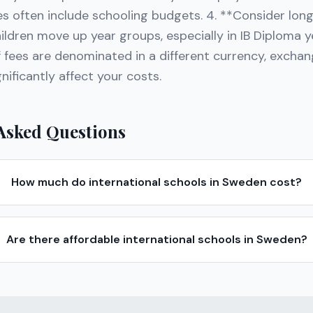
s often include schooling budgets. 4. **Consider lo
ildren move up year groups, especially in IB Diploma ye
f fees are denominated in a different currency, exchan
ificantly affect your costs.
Asked Questions
How much do international schools in Sweden cost?
Are there affordable international schools in Sweden?