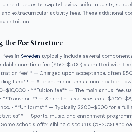
nrolment deposits, capital levies, uniform costs, schoo
and extracurricular activity fees. These additional c
ase tuition.
 the Fee Structure
l fees in
Sweden
typically include several components:
ndable one-time fee ($50–$500) submitted with the a
stration fee** — Charged upon acceptance, often $5
ilding fund** — A one-time or annual contribution towar
–$10,000. • **Tuition fee** — The main annual fee, us
. • **Transport** — School bus services cost $500–$3
ce. • **Uniforms** — Typically $200–$600 for a full s
activities** — Sports, music, and enrichment program
. Some schools offer sibling discounts (5–20%) and e