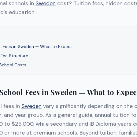
nal schools in
Sweden
cost? Tuition fees, hidden costs
d's education.
ol Fees in Sweden — What to Expect
 Fee Structure
 School Costs
 School Fees in Sweden — What to Expec
l fees in
Sweden
vary significantly depending on the c
n, and year group. As a general guide, annual tuition f
 to $25,000, while secondary and IB Diploma years 
 or more at premium schools. Beyond tuition, familie