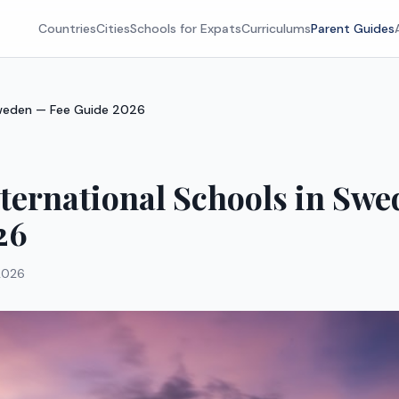
Countries
Cities
Schools for Expats
Curriculums
Parent Guides
 Sweden — Fee Guide 2026
nternational Schools in Sw
26
2026