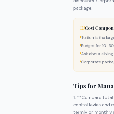
discounts. Corporat
package.
Cost Compon
Tuition is the lar
Budget for 10–30%
Ask about siblin
Corporate packag
Tips for Mana
1. **Compare total 
capital levies and
termly or monthly 