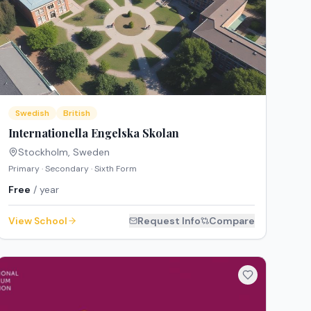
Swedish
British
Internationella Engelska Skolan
Stockholm
,
Sweden
Primary · Secondary · Sixth Form
Free
/ year
View School
Request Info
Compare