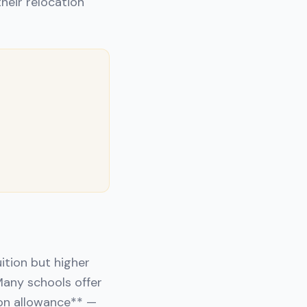
heir relocation
ition but higher
Many schools offer
ion allowance** —