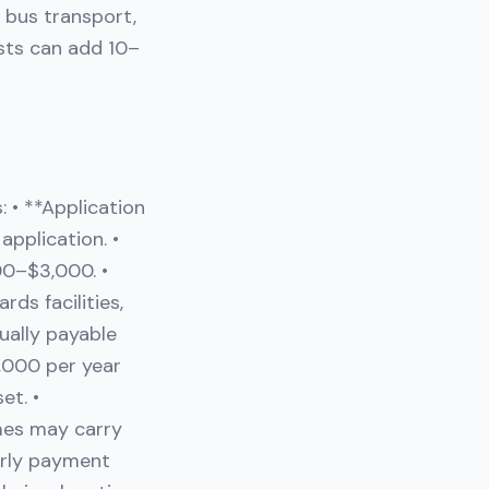
l bus transport,
osts can add 10–
 • **Application
pplication. •
00–$3,000. •
ds facilities,
ually payable
,000 per year
et. •
mes may carry
arly payment