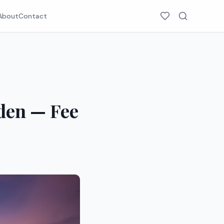
About
Contact
eden — Fee