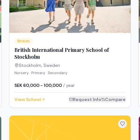
British
British International Primary School of
Stockholm
Stockholm
,
Sweden
Nursery · Primary · Secondary
SEK 60,000 - 100,000
/ year
View School
Request Info
Compare