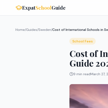
Expat
School
Guide
Home
/
Guides
/
Sweden
/
Cost of International Schools in
School Fees
Cost of I
Guide 20
9 min read
March 27, 