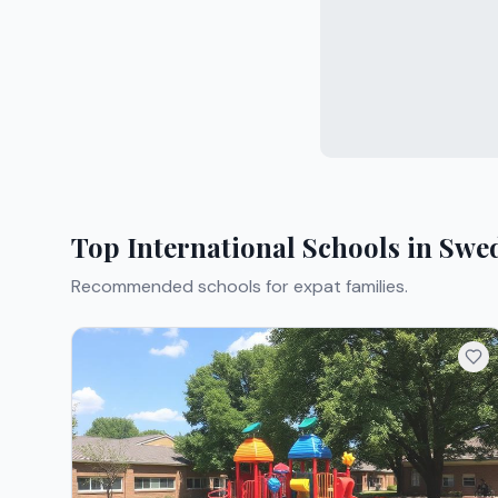
Top International Schools in
Swe
Recommended schools for expat families.