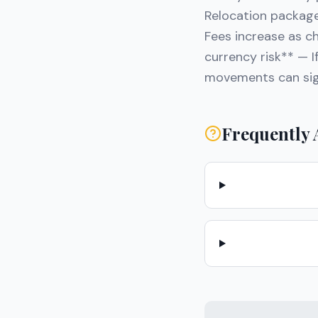
Relocation package
Fees increase as ch
currency risk** — I
movements can sign
Frequently 