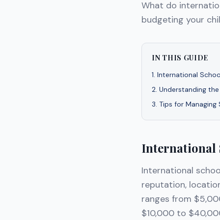
What do internatio
budgeting your chil
IN THIS GUIDE
1
.
International Scho
2
.
Understanding the
3
.
Tips for Managing
International
International schoo
reputation, locatio
ranges from $5,000
$10,000 to $40,000