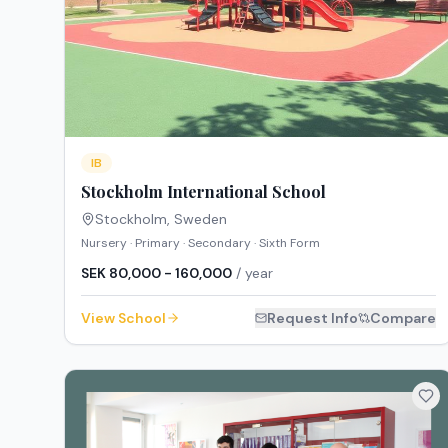
IB
Stockholm International School
Stockholm
,
Sweden
Nursery · Primary · Secondary · Sixth Form
SEK 80,000 - 160,000
/ year
View School
Request Info
Compare