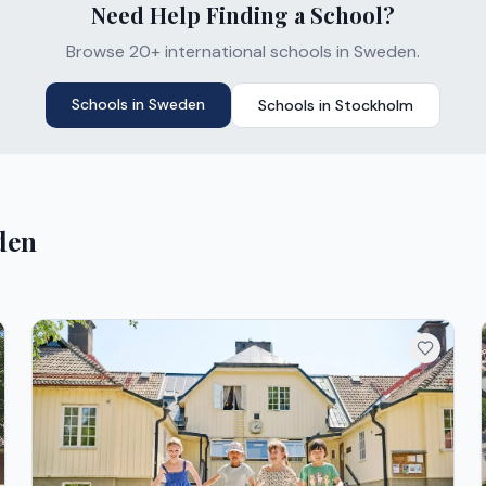
Need Help Finding a School?
Browse 20+ international schools in Sweden.
Schools in
Sweden
Schools in
Stockholm
den