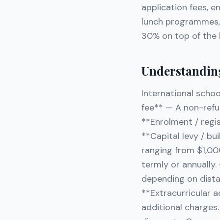
application fees, e
lunch programmes, 
30% on top of the b
Understanding
International schoo
fee** — A non-refu
**Enrolment / regi
**Capital levy / bu
ranging from $1,000
termly or annually
depending on distan
**Extracurricular 
additional charges