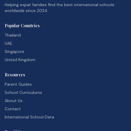
Helping expat families find the best international schools
worldwide since 2024.
Popular Countries
Thailand
UAE
Singapore
United Kingdom
Resources
Parent Guides
School Curriculums
About Us
Contact
International School Data