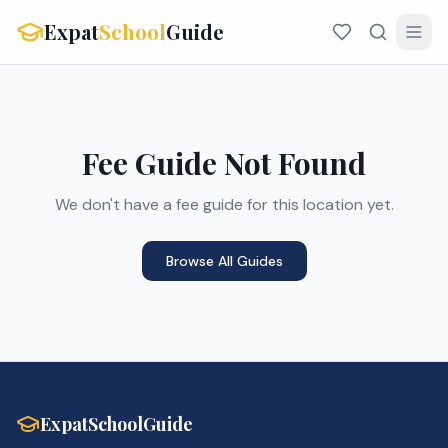
Expat
School
Guide
Fee Guide Not Found
We don't have a fee guide for this location yet.
Browse All Guides
ExpatSchoolGuide