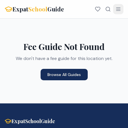
Expat
School
Guide
Fee Guide Not Found
We don't have a fee guide for this location yet.
Browse All Guides
ExpatSchoolGuide