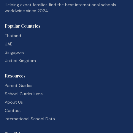
Helping expat families find the best international schools
worldwide since 2024.
Popular Countries
Thailand
UAE
Singapore
United Kingdom
Resources
Parent Guides
School Curriculums
About Us
Contact
International School Data