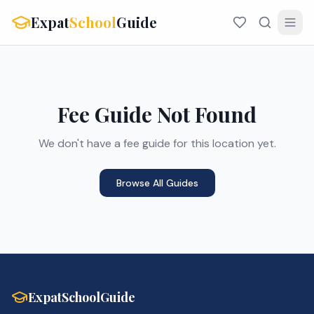
Expat
School
Guide
Fee Guide Not Found
We don't have a fee guide for this location yet.
Browse All Guides
ExpatSchoolGuide