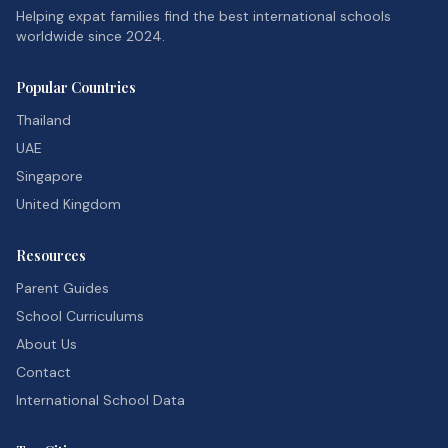
Helping expat families find the best international schools
worldwide since 2024.
Popular Countries
Thailand
UAE
Singapore
United Kingdom
Resources
Parent Guides
School Curriculums
About Us
Contact
International School Data