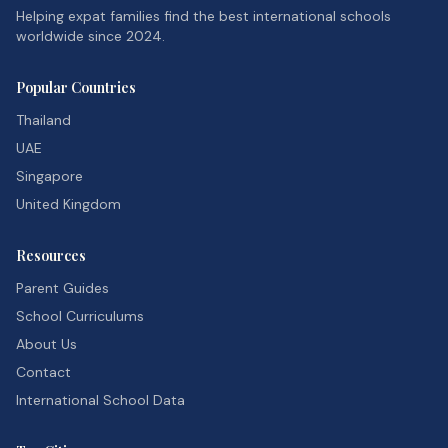
Helping expat families find the best international schools
worldwide since 2024.
Popular Countries
Thailand
UAE
Singapore
United Kingdom
Resources
Parent Guides
School Curriculums
About Us
Contact
International School Data