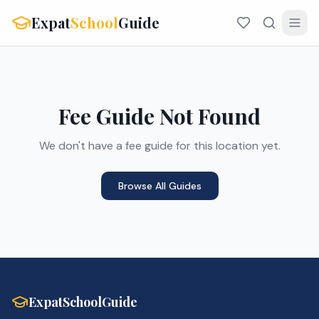
Expat
School
Guide
Fee Guide Not Found
We don't have a fee guide for this location yet.
Browse All Guides
ExpatSchoolGuide