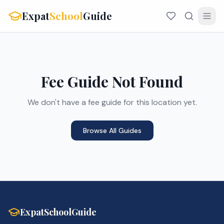
Expat
School
Guide
Fee Guide Not Found
We don't have a fee guide for this location yet.
Browse All Guides
ExpatSchoolGuide