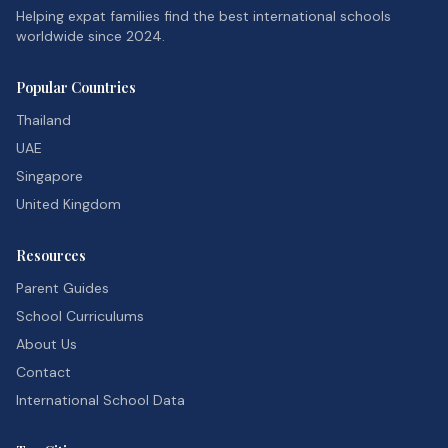
Helping expat families find the best international schools
worldwide since 2024.
Popular Countries
Thailand
UAE
Singapore
United Kingdom
Resources
Parent Guides
School Curriculums
About Us
Contact
International School Data