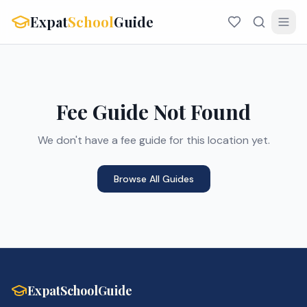
Expat
School
Guide
Fee Guide Not Found
We don't have a fee guide for this location yet.
Browse All Guides
ExpatSchoolGuide