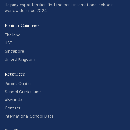
Helping expat families find the best international schools
worldwide since 2024.
Popular Countries
Thailand
UAE
Singapore
United Kingdom
Resources
Parent Guides
School Curriculums
About Us
Contact
International School Data