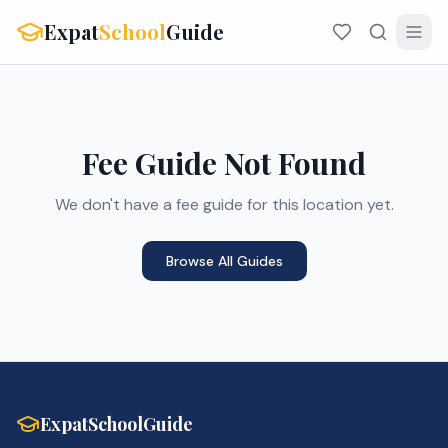
Expat
School
Guide
Fee Guide Not Found
We don't have a fee guide for this location yet.
Browse All Guides
ExpatSchoolGuide