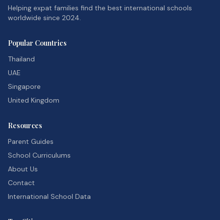
Helping expat families find the best international schools
worldwide since 2024.
Popular Countries
Thailand
UAE
Singapore
United Kingdom
Resources
Parent Guides
School Curriculums
About Us
Contact
International School Data