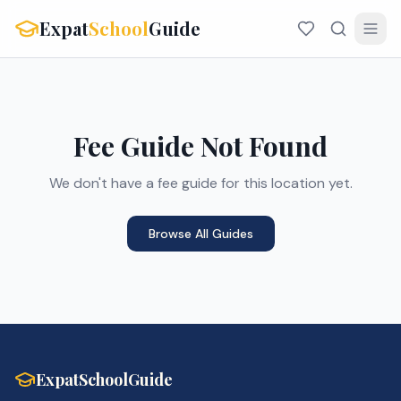
Expat
School
Guide
Fee Guide Not Found
We don't have a fee guide for this location yet.
Browse All Guides
ExpatSchoolGuide