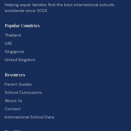
Helping expat families find the best international schools
worldwide since 2024.
Popular Countries
Thailand
UAE
Singapore
United Kingdom
Resources
Parent Guides
School Curriculums
About Us
Contact
International School Data