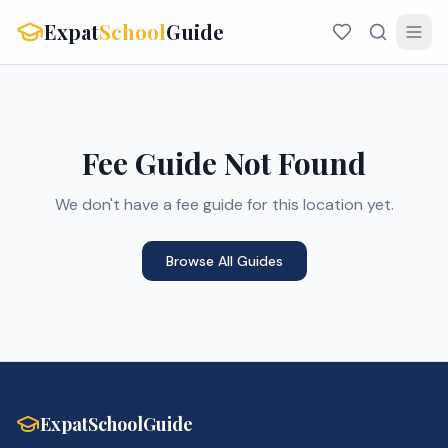
Expat
School
Guide
Fee Guide Not Found
We don't have a fee guide for this location yet.
Browse All Guides
ExpatSchoolGuide