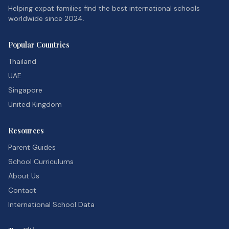
Helping expat families find the best international schools
worldwide since 2024.
Popular Countries
Thailand
UAE
Singapore
United Kingdom
Resources
Parent Guides
School Curriculums
About Us
Contact
International School Data