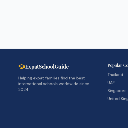
Popular Co
ExpatSchoolGuide
Thailand
Helping expat families find the best
UAE
international schools worldwide since
2024.
Singapore
United Ki