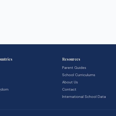
untries
Resources
Parent Guides
School Curriculums
About Us
ngdom
Contact
International School Data