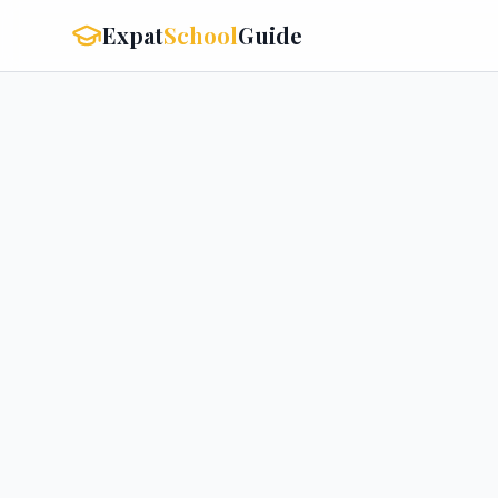
Expat
School
Guide