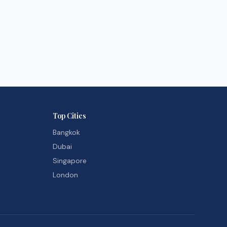
Top Cities
Bangkok
Dubai
Singapore
London