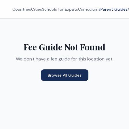
Countries
Cities
Schools for Expats
Curriculums
Parent Guides
Fee Guide Not Found
We don't have a fee guide for this location yet.
Browse All Guides