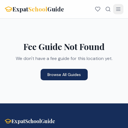
Expat
School
Guide
Fee Guide Not Found
We don't have a fee guide for this location yet.
Browse All Guides
ExpatSchoolGuide