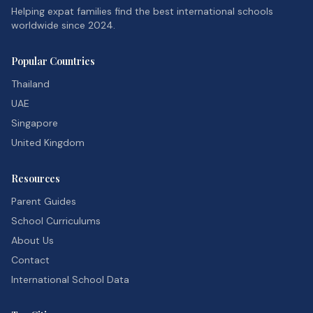
Helping expat families find the best international schools
worldwide since 2024.
Popular Countries
Thailand
UAE
Singapore
United Kingdom
Resources
Parent Guides
School Curriculums
About Us
Contact
International School Data