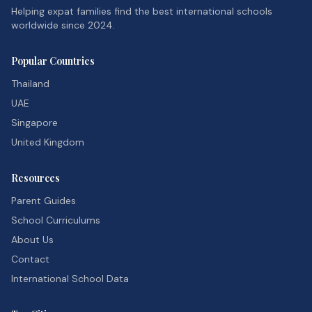
Helping expat families find the best international schools
worldwide since 2024.
Popular Countries
Thailand
UAE
Singapore
United Kingdom
Resources
Parent Guides
School Curriculums
About Us
Contact
International School Data