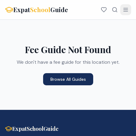
Expat
School
Guide
Fee Guide Not Found
We don't have a fee guide for this location yet.
Browse All Guides
ExpatSchoolGuide