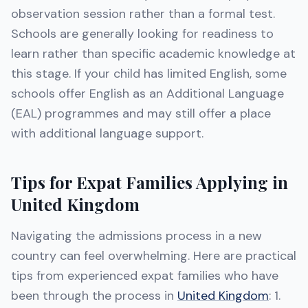
observation session rather than a formal test.
Schools are generally looking for readiness to
learn rather than specific academic knowledge at
this stage. If your child has limited English, some
schools offer English as an Additional Language
(EAL) programmes and may still offer a place
with additional language support.
Tips for Expat Families Applying in
United Kingdom
Navigating the admissions process in a new
country can feel overwhelming. Here are practical
tips from experienced expat families who have
been through the process in
United Kingdom
: 1.