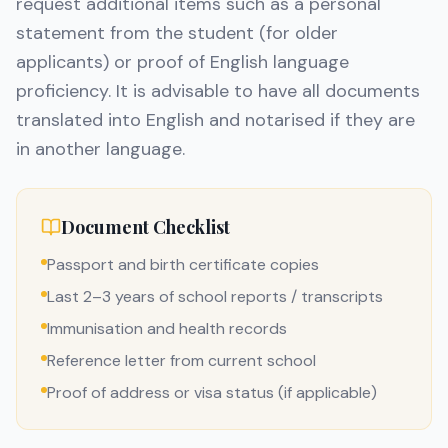
request additional items such as a personal
statement from the student (for older
applicants) or proof of English language
proficiency. It is advisable to have all documents
translated into English and notarised if they are
in another language.
Document Checklist
Passport and birth certificate copies
Last 2–3 years of school reports / transcripts
Immunisation and health records
Reference letter from current school
Proof of address or visa status (if applicable)