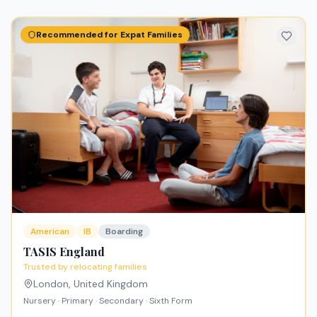
Recommended for Expat Families
American
IB
Boarding
TASIS England
Trusted by relocating families
London
,
United Kingdom
Nursery · Primary · Secondary · Sixth Form