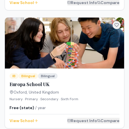
View School
Request Info
Compare
IB
Bilingual
Bilingual
Europa School UK
Oxford
,
United Kingdom
Nursery · Primary · Secondary · Sixth Form
Free (state)
/ year
View School
Request Info
Compare