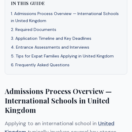
IN THIS GUIDE
1
.
Admissions Process Overview — International Schools
in United Kingdom
2
.
Required Documents
3
.
Application Timeline and Key Deadlines
4
.
Entrance Assessments and Interviews
5
.
Tips for Expat Families Applying in United Kingdom
6
.
Frequently Asked Questions
Admissions Process Overview —
International Schools in United
Kingdom
Applying to an international school in
United