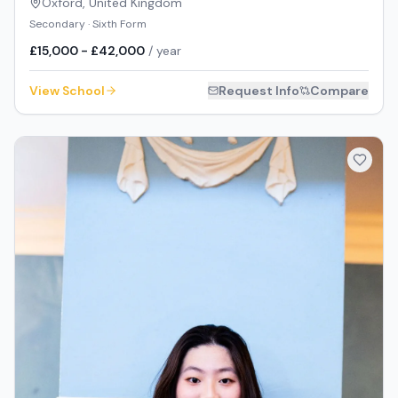
Oxford
,
United Kingdom
Secondary · Sixth Form
£15,000 - £42,000
/ year
View School
Request Info
Compare