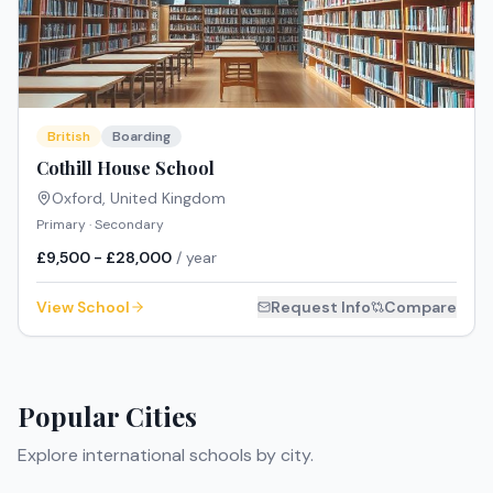
British
Boarding
Cothill House School
Oxford
,
United Kingdom
Primary · Secondary
£9,500 - £28,000
/ year
View School
Request Info
Compare
Popular Cities
Explore international schools by city.