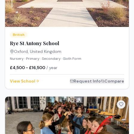
British
Rye St Antony School
Oxford
,
United Kingdom
Nursery · Primary · Secondary · Sixth Form
£4,500 - £16,500
/ year
View School
Request Info
Compare