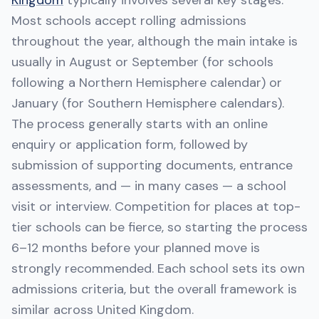
Kingdom
typically involves several key stages.
Most schools accept rolling admissions
throughout the year, although the main intake is
usually in August or September (for schools
following a Northern Hemisphere calendar) or
January (for Southern Hemisphere calendars).
The process generally starts with an online
enquiry or application form, followed by
submission of supporting documents, entrance
assessments, and — in many cases — a school
visit or interview. Competition for places at top-
tier schools can be fierce, so starting the process
6–12 months before your planned move is
strongly recommended. Each school sets its own
admissions criteria, but the overall framework is
similar across United Kingdom.