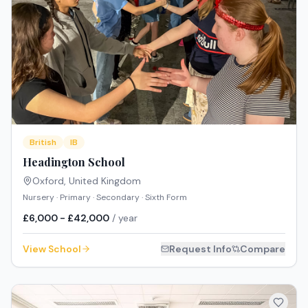
British
IB
Headington School
Oxford
,
United Kingdom
Nursery · Primary · Secondary · Sixth Form
£6,000 - £42,000
/ year
View School
Request Info
Compare