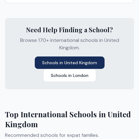
Need Help Finding a School?
Browse 170+ international schools in United
Kingdom.
Schools in
United Kingdom
Schools in
London
Top International Schools in
United
Kingdom
Recommended schools for expat families.