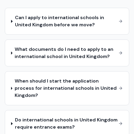
Can I apply to international schools in
United Kingdom before we move?
What documents do I need to apply to an
international school in United Kingdom?
When should I start the application
process for international schools in United
Kingdom?
Do international schools in United Kingdom
require entrance exams?