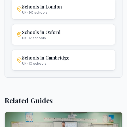
Schools in
London
UK
·
90
schools
Schools in
Oxford
UK
·
12
schools
Schools in
Cambridge
UK
·
10
schools
Related Guides