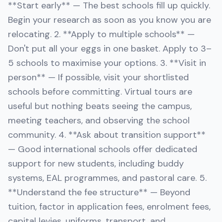
**Start early** — The best schools fill up quickly.
Begin your research as soon as you know you are
relocating. 2. **Apply to multiple schools** —
Don't put all your eggs in one basket. Apply to 3–
5 schools to maximise your options. 3. **Visit in
person** — If possible, visit your shortlisted
schools before committing. Virtual tours are
useful but nothing beats seeing the campus,
meeting teachers, and observing the school
community. 4. **Ask about transition support**
— Good international schools offer dedicated
support for new students, including buddy
systems, EAL programmes, and pastoral care. 5.
**Understand the fee structure** — Beyond
tuition, factor in application fees, enrolment fees,
capital levies, uniforms, transport, and