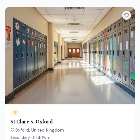
IB
St Clare's, Oxford
Oxford
,
United Kingdom
Secondary · Sixth Form