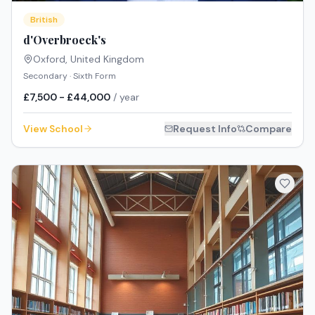
British
d'Overbroeck's
Oxford
,
United Kingdom
Secondary · Sixth Form
£7,500 - £44,000
/ year
View School
Request Info
Compare