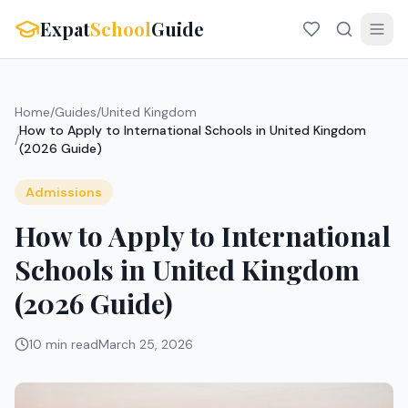
Expat
School
Guide
Home
/
Guides
/
United Kingdom
How to Apply to International Schools in United Kingdom
/
(2026 Guide)
Admissions
How to Apply to International
Schools in United Kingdom
(2026 Guide)
10 min read
March 25, 2026