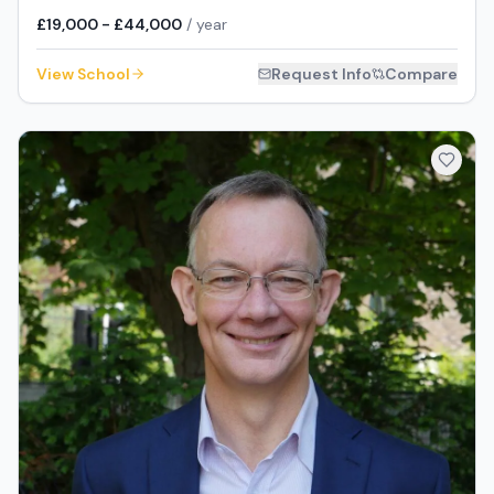
£19,000 - £44,000
/ year
View School
Request Info
Compare