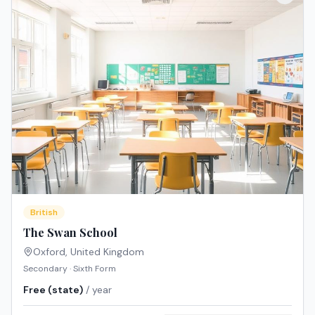
British
The Swan School
Oxford
,
United Kingdom
Secondary · Sixth Form
Free (state)
/ year