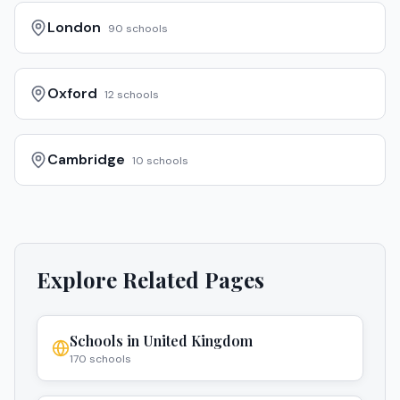
London
90
schools
Oxford
12
schools
Cambridge
10
schools
Explore Related Pages
Schools in
United Kingdom
170
schools