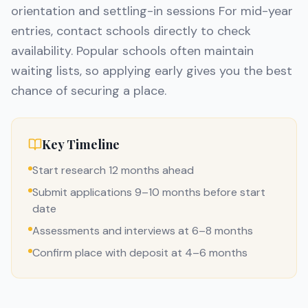
orientation and settling-in sessions For mid-year
entries, contact schools directly to check
availability. Popular schools often maintain
waiting lists, so applying early gives you the best
chance of securing a place.
Key Timeline
Start research 12 months ahead
Submit applications 9–10 months before start
date
Assessments and interviews at 6–8 months
Confirm place with deposit at 4–6 months