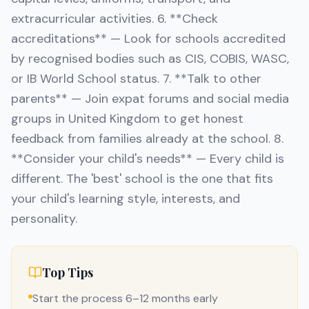
extracurricular activities. 6. **Check
accreditations** — Look for schools accredited
by recognised bodies such as CIS, COBIS, WASC,
or IB World School status. 7. **Talk to other
parents** — Join expat forums and social media
groups in United Kingdom to get honest
feedback from families already at the school. 8.
**Consider your child's needs** — Every child is
different. The 'best' school is the one that fits
your child's learning style, interests, and
personality.
Top Tips
Start the process 6–12 months early