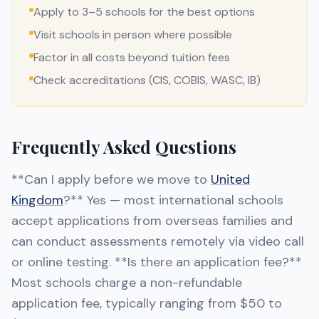
Apply to 3–5 schools for the best options
Visit schools in person where possible
Factor in all costs beyond tuition fees
Check accreditations (CIS, COBIS, WASC, IB)
Frequently Asked Questions
**Can I apply before we move to
United
Kingdom
?** Yes — most international schools
accept applications from overseas families and
can conduct assessments remotely via video call
or online testing. **Is there an application fee?**
Most schools charge a non-refundable
application fee, typically ranging from $50 to