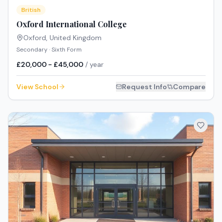
British
Oxford International College
Oxford
,
United Kingdom
Secondary · Sixth Form
£20,000 - £45,000
/ year
View School
Request Info
Compare