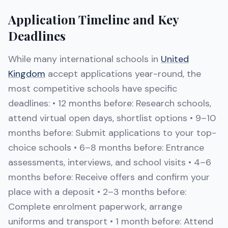
Application Timeline and Key
Deadlines
While many international schools in
United
Kingdom
accept applications year-round, the
most competitive schools have specific
deadlines: • 12 months before: Research schools,
attend virtual open days, shortlist options • 9–10
months before: Submit applications to your top-
choice schools • 6–8 months before: Entrance
assessments, interviews, and school visits • 4–6
months before: Receive offers and confirm your
place with a deposit • 2–3 months before:
Complete enrolment paperwork, arrange
uniforms and transport • 1 month before: Attend