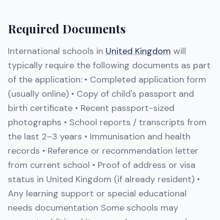
Required Documents
International schools in
United Kingdom
will
typically require the following documents as part
of the application: • Completed application form
(usually online) • Copy of child's passport and
birth certificate • Recent passport-sized
photographs • School reports / transcripts from
the last 2–3 years • Immunisation and health
records • Reference or recommendation letter
from current school • Proof of address or visa
status in United Kingdom (if already resident) •
Any learning support or special educational
needs documentation Some schools may