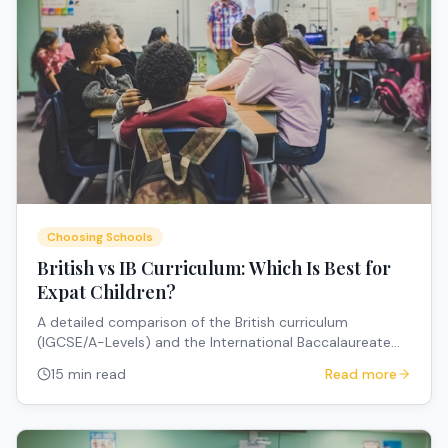
Choosing Schools
British vs IB Curriculum: Which Is Best for
Expat Children?
A detailed comparison of the British curriculum
(IGCSE/A-Levels) and the International Baccalaureate
(IB) for expat families — covering structure, university
15 min read
Read more
pathways, portability, and how to choose.