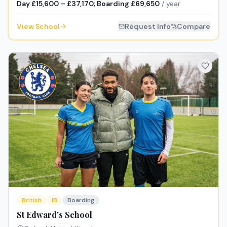
Day £15,600 – £37,170; Boarding £69,650
/ year
View School
Request Info
Compare
British
IB
Boarding
St Edward's School