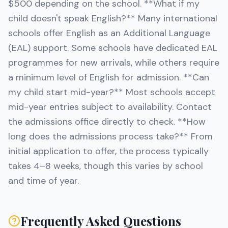
$500 depending on the school. **What if my
child doesn't speak English?** Many international
schools offer English as an Additional Language
(EAL) support. Some schools have dedicated EAL
programmes for new arrivals, while others require
a minimum level of English for admission. **Can
my child start mid-year?** Most schools accept
mid-year entries subject to availability. Contact
the admissions office directly to check. **How
long does the admissions process take?** From
initial application to offer, the process typically
takes 4–8 weeks, though this varies by school
and time of year.
Frequently Asked Questions