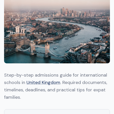
Step-by-step admissions guide for international
schools in
United Kingdom
. Required documents,
timelines, deadlines, and practical tips for expat
families.