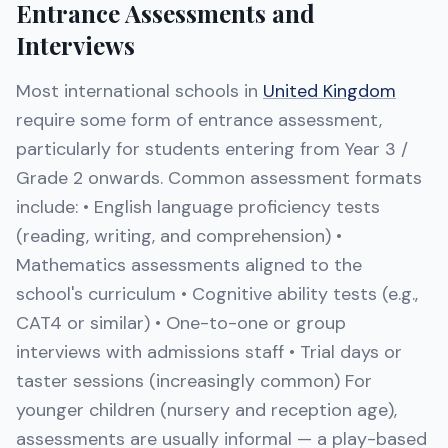
Entrance Assessments and
Interviews
Most international schools in
United Kingdom
require some form of entrance assessment,
particularly for students entering from Year 3 /
Grade 2 onwards. Common assessment formats
include: • English language proficiency tests
(reading, writing, and comprehension) •
Mathematics assessments aligned to the
school's curriculum • Cognitive ability tests (e.g.,
CAT4 or similar) • One-to-one or group
interviews with admissions staff • Trial days or
taster sessions (increasingly common) For
younger children (nursery and reception age),
assessments are usually informal — a play-based