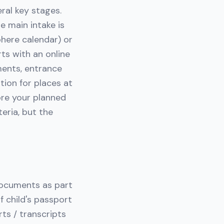
eral key stages.
e main intake is
here calendar) or
ts with an online
ments, entrance
tion for places at
ore your planned
eria, but the
 documents as part
f child's passport
ts / transcripts