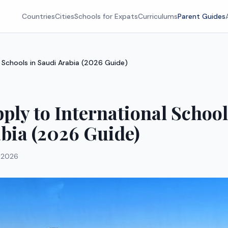
Countries
Cities
Schools for Expats
Curriculums
Parent Guides
 Schools in Saudi Arabia (2026 Guide)
ply to International School
bia (2026 Guide)
 2026