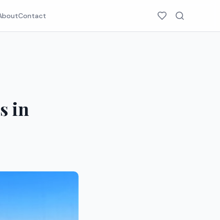
About
Contact
s in