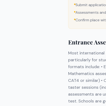
Submit applicati
Assessments and 
Confirm place wi
Entrance Asse
Most international
particularly for s
formats include: • 
Mathematics assessm
CAT4 or similar) • 
taster sessions (i
assessments are us
test. Schools are g