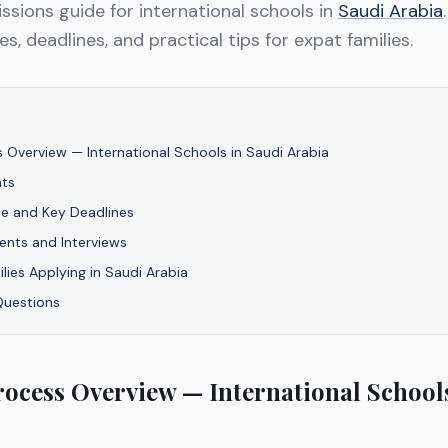
sions guide for international schools in
Saudi Arabia
s, deadlines, and practical tips for expat families.
 Overview — International Schools in Saudi Arabia
ts
ne and Key Deadlines
nts and Interviews
ilies Applying in Saudi Arabia
Questions
ocess Overview — International Schools