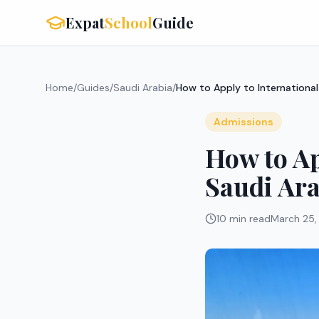
Expat
School
Guide
Home
/
Guides
/
Saudi Arabia
/
How to Apply to International
Admissions
How to Ap
Saudi Ara
10 min read
March 25,