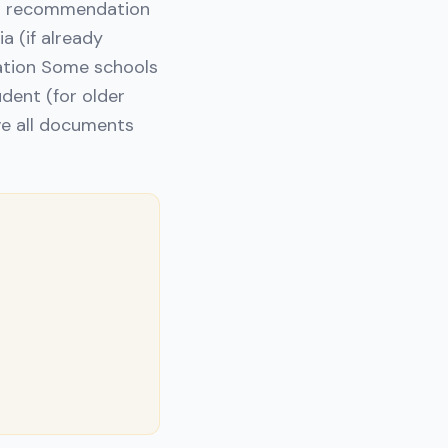
 or recommendation
a (if already
tation Some schools
dent (for older
ave all documents