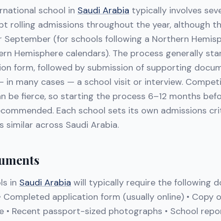
rnational school in
Saudi Arabia
typically involves sev
t rolling admissions throughout the year, although th
or September (for schools following a Northern Hemisp
ern Hemisphere calendars). The process generally star
tion form, followed by submission of supporting docu
 in many cases — a school visit or interview. Competi
an be fierce, so starting the process 6–12 months bef
ecommended. Each school sets its own admissions crit
s similar across Saudi Arabia.
uments
ls in
Saudi Arabia
will typically require the following
 • Completed application form (usually online) • Copy o
te • Recent passport-sized photographs • School repor