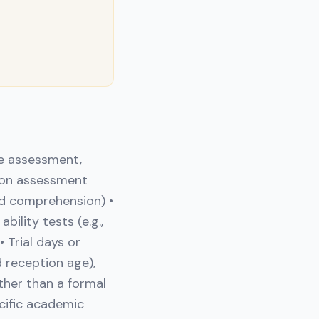
e assessment,
mon assessment
and comprehension) •
ility tests (e.g.,
 Trial days or
 reception age),
ther than a formal
ecific academic