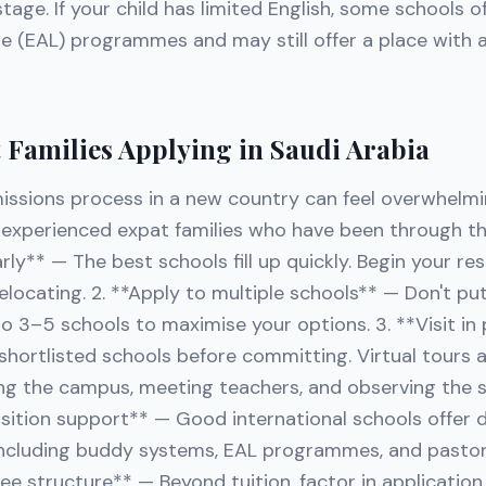
tage. If your child has limited English, some schools of
e (EAL) programmes and may still offer a place with 
t Families Applying in Saudi Arabia
issions process in a new country can feel overwhelmi
m experienced expat families who have been through t
early** — The best schools fill up quickly. Begin your r
locating. 2. **Apply to multiple schools** — Don't put
o 3–5 schools to maximise your options. 3. **Visit in 
r shortlisted schools before committing. Virtual tours 
ng the campus, meeting teachers, and observing the 
nsition support** — Good international schools offer
including buddy systems, EAL programmes, and pastora
e structure** — Beyond tuition, factor in application