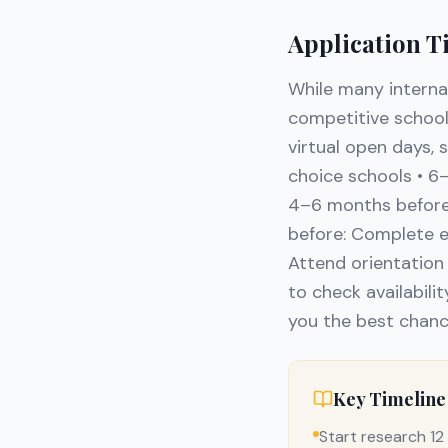
Application T
While many interna
competitive schools
virtual open days, 
choice schools • 6
4–6 months before:
before: Complete e
Attend orientation 
to check availabilit
you the best chanc
Key Timeline
Start research 1