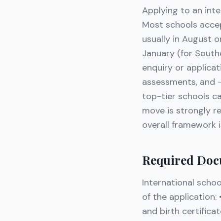
Applying to an inte
Most schools accep
usually in August 
January (for South
enquiry or applica
assessments, and —
top-tier schools c
move is strongly r
overall framework i
Required Doc
International schoo
of the application:
and birth certifica