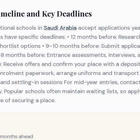
imeline and Key Deadlines
tional schools in
Saudi Arabia
accept applications ye
 have specific deadlines: • 12 months before: Researc
shortlist options • 9–10 months before: Submit applic
–8 months before: Entrance assessments, interviews, an
 Receive offers and confirm your place with a deposi
nrolment paperwork, arrange uniforms and transport 
and settling-in sessions For mid-year entries, contact
y. Popular schools often maintain waiting lists, so appl
e of securing a place.
2 months ahead