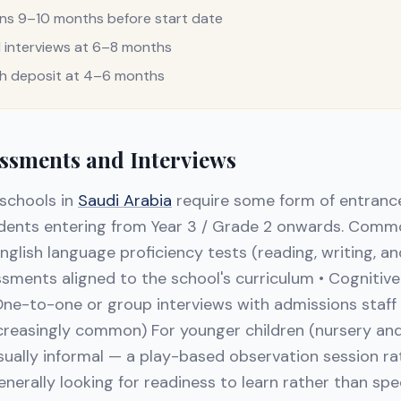
ons 9–10 months before start date
interviews at 6–8 months
th deposit at 4–6 months
ssments and Interviews
 schools in
Saudi Arabia
require some form of entranc
tudents entering from Year 3 / Grade 2 onwards. Com
English language proficiency tests (reading, writing, 
ents aligned to the school's curriculum • Cognitive ab
One-to-one or group interviews with admissions staff •
ncreasingly common) For younger children (nursery and
ually informal — a play-based observation session ra
enerally looking for readiness to learn rather than sp