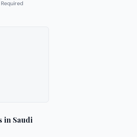
. Required
 in Saudi