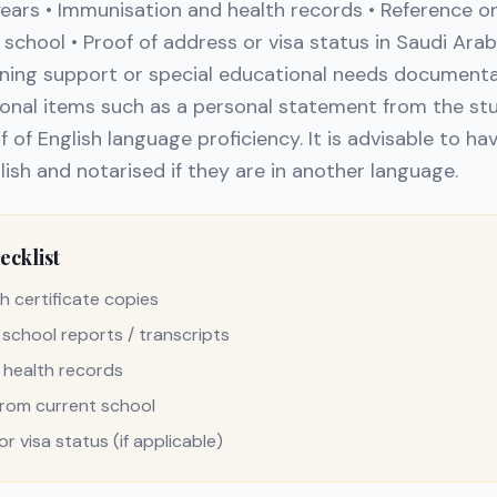
years • Immunisation and health records • Reference
 school • Proof of address or visa status in Saudi Arabi
arning support or special educational needs documen
onal items such as a personal statement from the stu
f of English language proficiency. It is advisable to h
lish and notarised if they are in another language.
cklist
h certificate copies
 school reports / transcripts
 health records
from current school
r visa status (if applicable)