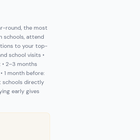
ar-round, the most
h schools, attend
ations to your top-
d school visits •
t • 2–3 months
• 1 month before:
 schools directly
ying early gives