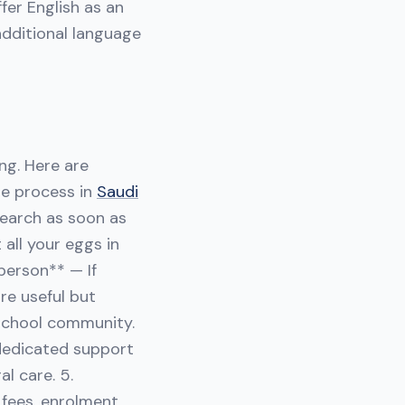
fer English as an
additional language
ng. Here are
he process in
Saudi
esearch as soon as
 all your eggs in
person** — If
are useful but
school community.
 dedicated support
l care. 5.
 fees, enrolment