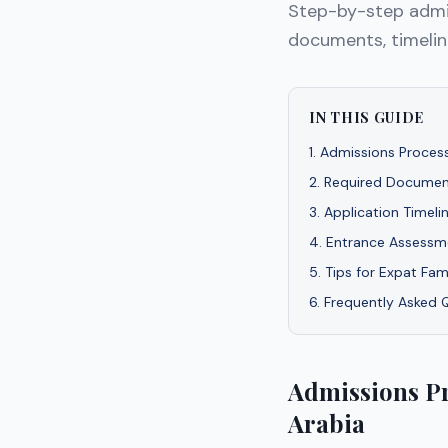
Step-by-step admis
documents, timeline
IN THIS GUIDE
1
.
Admissions Process
2
.
Required Documen
3
.
Application Timeli
4
.
Entrance Assessme
5
.
Tips for Expat Fam
6
.
Frequently Asked 
Admissions Pr
Arabia