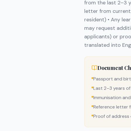
from the last 2–3 
letter from current
resident) • Any le
may request additi
applicants) or proo
translated into Eng
Document Che
Passport and birt
Last 2–3 years of
Immunisation and
Reference letter 
Proof of address o