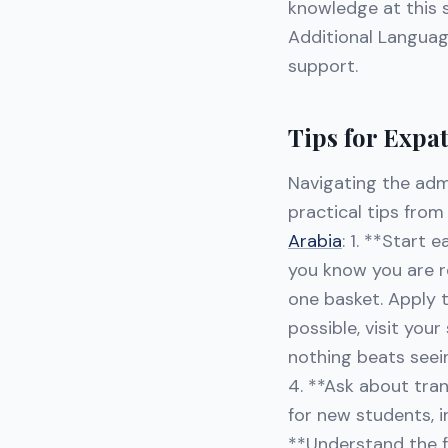
knowledge at this s
Additional Languag
support.
Tips for Expa
Navigating the adm
practical tips fro
Arabia
: 1. **Start 
you know you are re
one basket. Apply t
possible, visit you
nothing beats seei
4. **Ask about tra
for new students, 
**Understand the fe