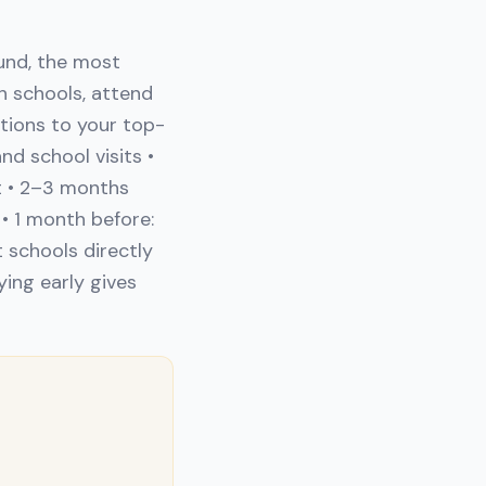
und, the most
h schools, attend
ations to your top-
d school visits •
t • 2–3 months
• 1 month before:
 schools directly
ying early gives