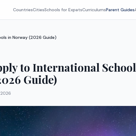
Countries
Cities
Schools for Expats
Curriculums
Parent Guides
ools in Norway (2026 Guide)
ply to International School
2026 Guide)
 2026