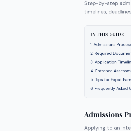
Step-by-step admis
timelines, deadlines
IN THIS GUIDE
1
.
Admissions Process
2
.
Required Documen
3
.
Application Timeli
4
.
Entrance Assessme
5
.
Tips for Expat Fam
6
.
Frequently Asked 
Admissions Pr
Applying to an inte