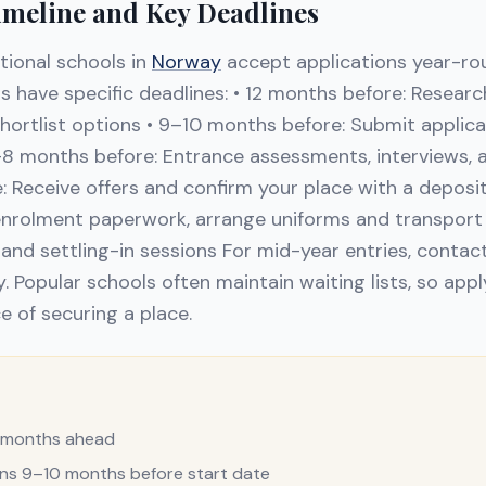
imeline and Key Deadlines
tional schools in
Norway
accept applications year-ro
 have specific deadlines: • 12 months before: Researc
shortlist options • 9–10 months before: Submit applic
–8 months before: Entrance assessments, interviews, an
 Receive offers and confirm your place with a deposi
nrolment paperwork, arrange uniforms and transport 
and settling-in sessions For mid-year entries, contact
y. Popular schools often maintain waiting lists, so appl
e of securing a place.
2 months ahead
ons 9–10 months before start date