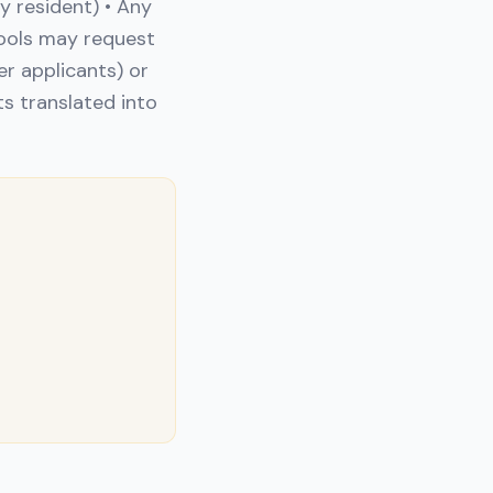
y resident) • Any
ools may request
r applicants) or
ts translated into