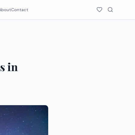
About
Contact
s in