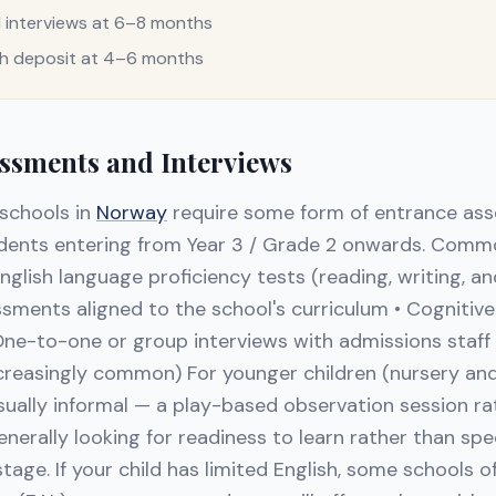
interviews at 6–8 months
th deposit at 4–6 months
ssments and Interviews
 schools in
Norway
require some form of entrance as
tudents entering from Year 3 / Grade 2 onwards. Com
English language proficiency tests (reading, writing, 
ents aligned to the school's curriculum • Cognitive ab
One-to-one or group interviews with admissions staff •
ncreasingly common) For younger children (nursery and
ually informal — a play-based observation session ra
enerally looking for readiness to learn rather than sp
tage. If your child has limited English, some schools of