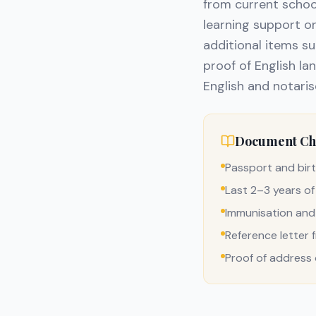
from current school
learning support 
additional items s
proof of English la
English and notaris
Document Che
Passport and birt
Last 2–3 years of
Immunisation and
Reference letter 
Proof of address o