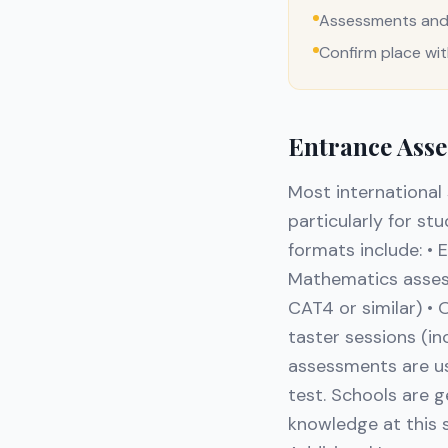
Assessments and 
Confirm place wi
Entrance Asse
Most international
particularly for s
formats include: • 
Mathematics assessm
CAT4 or similar) • 
taster sessions (i
assessments are us
test. Schools are g
knowledge at this s