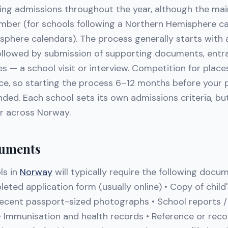
ing admissions throughout the year, although the main
mber (for schools following a Northern Hemisphere ca
sphere calendars). The process generally starts with a
followed by submission of supporting documents, ent
 — a school visit or interview. Competition for place
rce, so starting the process 6–12 months before your 
ed. Each school sets its own admissions criteria, but
ar across Norway.
uments
ls in
Norway
will typically require the following docu
leted application form (usually online) • Copy of chil
 Recent passport-sized photographs • School reports /
 • Immunisation and health records • Reference or re