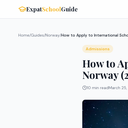
Expat
School
Guide
Home
/
Guides
/
Norway
/
How to Apply to International Sch
Admissions
How to Ap
Norway (
10 min read
March 25,