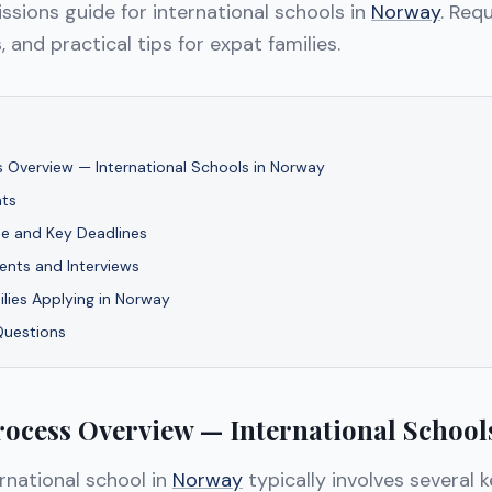
sions guide for international schools in
Norway
. Req
, and practical tips for expat families.
 Overview — International Schools in Norway
ts
ne and Key Deadlines
nts and Interviews
ilies Applying in Norway
Questions
ocess Overview — International School
rnational school in
Norway
typically involves several 