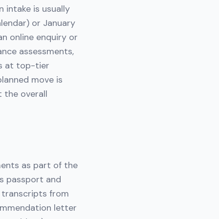
 intake is usually
lendar) or January
n online enquiry or
rance assessments,
s at top-tier
planned move is
 the overall
ments as part of the
d's passport and
 transcripts from
commendation letter