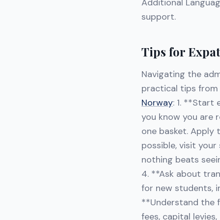
Additional Languag
support.
Tips for Expa
Navigating the adm
practical tips fro
Norway
: 1. **Start
you know you are re
one basket. Apply t
possible, visit you
nothing beats seei
4. **Ask about tra
for new students, 
**Understand the fe
fees, capital levies