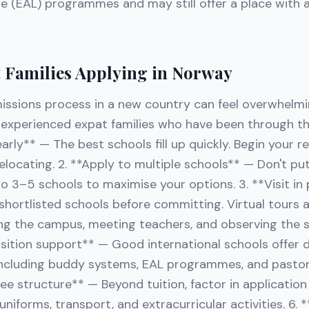
e (EAL) programmes and may still offer a place with 
t Families Applying in Norway
issions process in a new country can feel overwhelmi
m experienced expat families who have been through th
 early** — The best schools fill up quickly. Begin your 
locating. 2. **Apply to multiple schools** — Don't put
o 3–5 schools to maximise your options. 3. **Visit in 
r shortlisted schools before committing. Virtual tours 
ng the campus, meeting teachers, and observing the 
nsition support** — Good international schools offer
including buddy systems, EAL programmes, and pastora
e structure** — Beyond tuition, factor in application
, uniforms, transport, and extracurricular activities. 6.