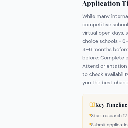
Application T
While many interna
competitive schools
virtual open days, 
choice schools • 6
4–6 months before:
before: Complete e
Attend orientation 
to check availabilit
you the best chanc
Key Timeline
Start research 1
Submit applicati