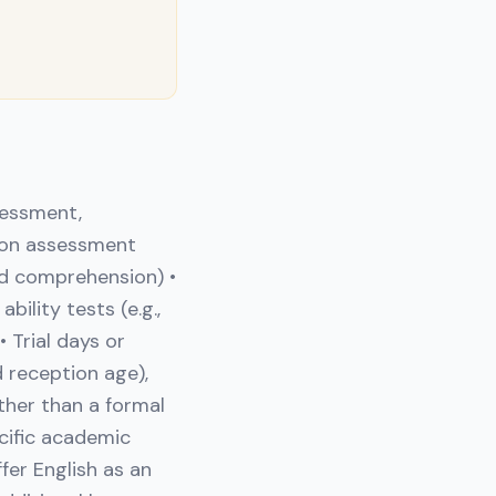
sessment,
mon assessment
and comprehension) •
ility tests (e.g.,
 Trial days or
 reception age),
ther than a formal
ecific academic
fer English as an