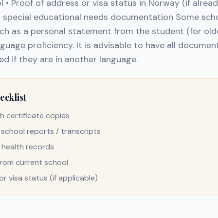
 • Proof of address or visa status in Norway (if alread
or special educational needs documentation Some sch
uch as a personal statement from the student (for olde
nguage proficiency. It is advisable to have all documen
ed if they are in another language.
cklist
h certificate copies
 school reports / transcripts
 health records
from current school
r visa status (if applicable)