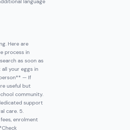
additional language
ng. Here are
e process in
research as soon as
 all your eggs in
person** — If
are useful but
school community.
 dedicated support
l care. 5.
 fees, enrolment
 **Check