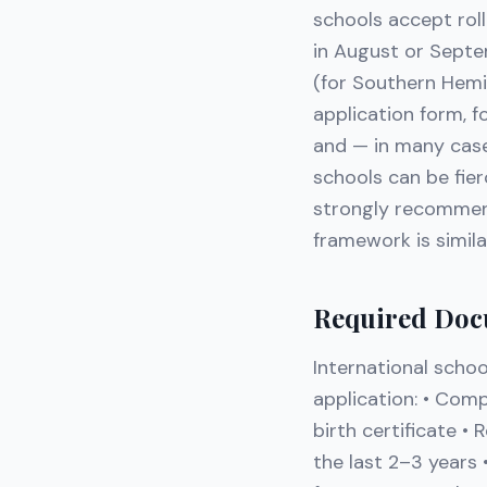
schools accept roll
in August or Septe
(for Southern Hemi
application form, 
and — in many cases
schools can be fie
strongly recommend
framework is simil
Required Doc
International schoo
application: • Comp
birth certificate •
the last 2–3 years