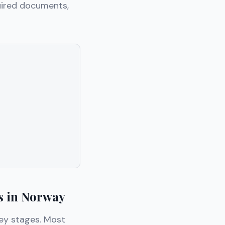
uired documents,
s in Norway
key stages. Most