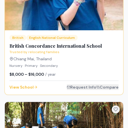
British
English National Curriculum
British Concordance International School
Trusted by relocating families
Chiang Mai
,
Thailand
Nursery · Primary · Secondary
$8,000 – $16,000
/ year
View School
Request Info
Compare