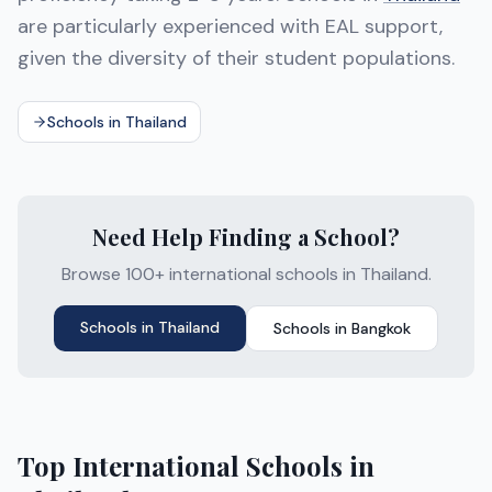
are particularly experienced with EAL support,
given the diversity of their student populations.
Schools in Thailand
Need Help Finding a School?
Browse 100+ international schools in Thailand.
Schools in
Thailand
Schools in
Bangkok
Top International Schools in