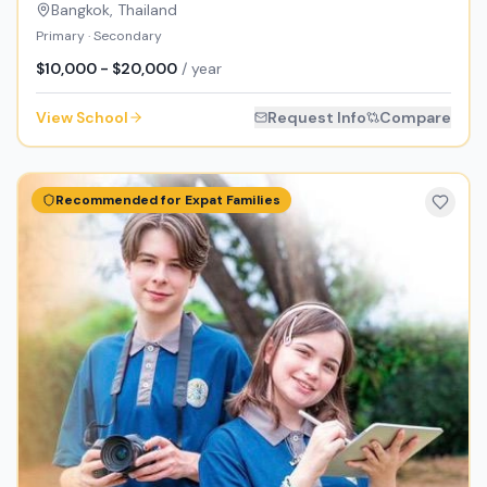
Bangkok
,
Thailand
Primary · Secondary
$10,000 - $20,000
/ year
View School
Request Info
Compare
Recommended for Expat Families