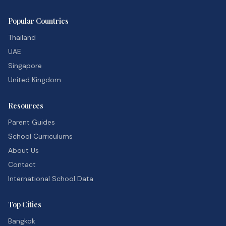
Popular Countries
Thailand
UAE
Singapore
United Kingdom
Resources
Parent Guides
School Curriculums
About Us
Contact
International School Data
Top Cities
Bangkok