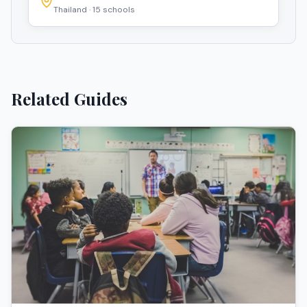
Thailand
·
15
schools
Related Guides