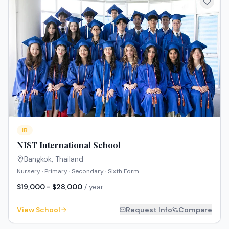
IB
NIST International School
Bangkok
,
Thailand
Nursery · Primary · Secondary · Sixth Form
$19,000 - $28,000
/ year
View School
Request Info
Compare