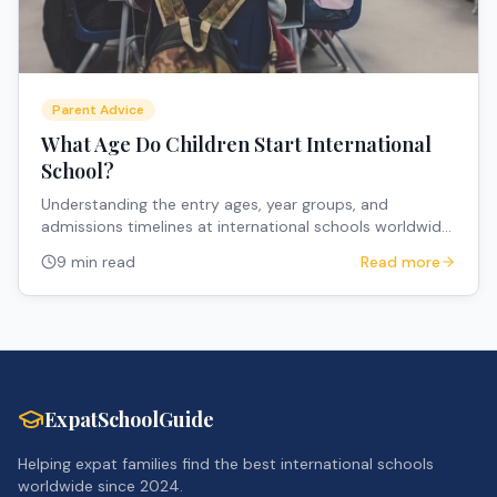
Parent Advice
What Age Do Children Start International
School?
Understanding the entry ages, year groups, and
admissions timelines at international schools worldwide
to help expat parents plan their children's education.
9 min read
Read more
ExpatSchoolGuide
Helping expat families find the best international schools
worldwide since 2024.