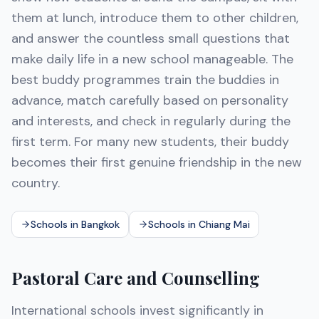
them at lunch, introduce them to other children,
and answer the countless small questions that
make daily life in a new school manageable. The
best buddy programmes train the buddies in
advance, match carefully based on personality
and interests, and check in regularly during the
first term. For many new students, their buddy
becomes their first genuine friendship in the new
country.
Schools in Bangkok
Schools in Chiang Mai
Pastoral Care and Counselling
International schools invest significantly in