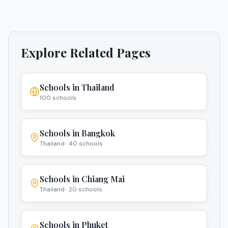
Explore Related Pages
Schools in
Thailand
100
schools
Schools in
Bangkok
Thailand
·
40
schools
Schools in
Chiang Mai
Thailand
·
20
schools
Schools in
Phuket