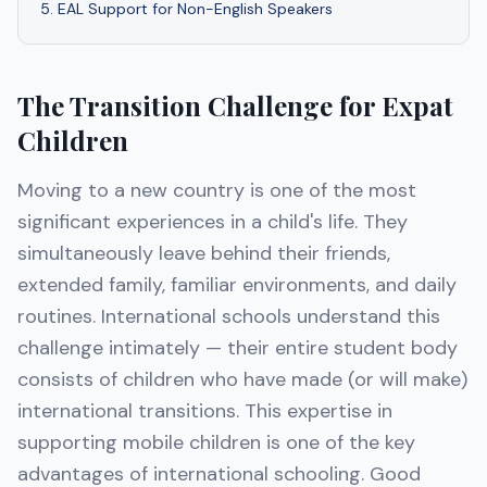
5
.
EAL Support for Non-English Speakers
The Transition Challenge for Expat
Children
Moving to a new country is one of the most
significant experiences in a child's life. They
simultaneously leave behind their friends,
extended family, familiar environments, and daily
routines. International schools understand this
challenge intimately — their entire student body
consists of children who have made (or will make)
international transitions. This expertise in
supporting mobile children is one of the key
advantages of international schooling. Good