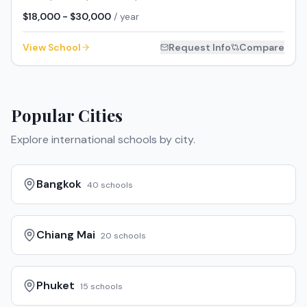
$18,000 - $30,000
/ year
View School
Request Info
Compare
Popular Cities
Explore international schools by city.
Bangkok
40
schools
Chiang Mai
20
schools
Phuket
15
schools