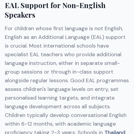
EAL Support for Non-English
Speakers
For children whose first language is not English,
English as an Additional Language (EAL) support
is crucial. Most international schools have
specialist EAL teachers who provide additional
language instruction, either in separate small-
group sessions or through in-class support
alongside regular lessons. Good EAL programmes
assess children's language levels on entry, set
personalised learning targets, and integrate
language development across all subjects.
Children typically develop conversational English
within 6-12 months, with academic language
proficiency taking 2-3 years. Schools in
Thailand