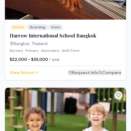
British
Boarding
Stem
Harrow International School Bangkok
Bangkok
,
Thailand
Nursery · Primary · Secondary · Sixth Form
$22,000 - $35,000
/ year
View School
Request Info
Compare