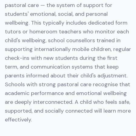
pastoral care — the system of support for
students' emotional, social, and personal
wellbeing. This typically includes dedicated form
tutors or homeroom teachers who monitor each
child's wellbeing, school counsellors trained in
supporting internationally mobile children, regular
check-ins with new students during the first
term, and communication systems that keep
parents informed about their child's adjustment.
Schools with strong pastoral care recognise that
academic performance and emotional wellbeing
are deeply interconnected. A child who feels safe,
supported, and socially connected will learn more
effectively.