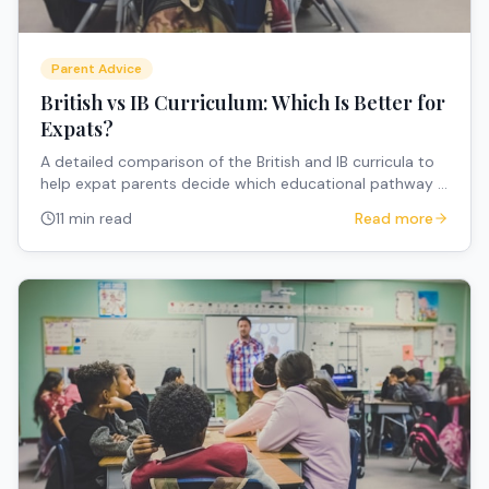
Parent Advice
British vs IB Curriculum: Which Is Better for
Expats?
A detailed comparison of the British and IB curricula to
help expat parents decide which educational pathway is
the best fit for their internationally mobile family.
11 min read
Read more