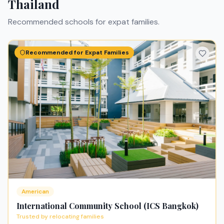
Thailand
Recommended schools for expat families.
Recommended for Expat Families
American
International Community School (ICS Bangkok)
Trusted by relocating families