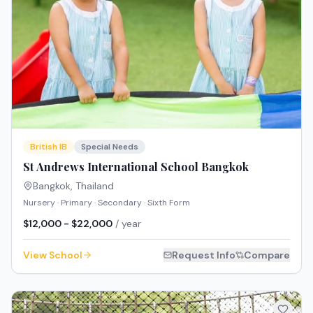
British IB
Special Needs
St Andrews International School Bangkok
Bangkok
,
Thailand
Nursery · Primary · Secondary · Sixth Form
$12,000 - $22,000
/ year
View School
Request Info
Compare