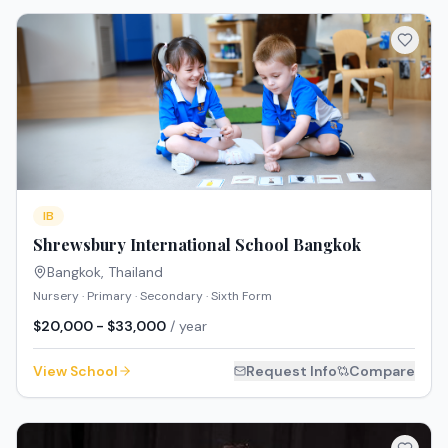
IB
Shrewsbury International School Bangkok
Bangkok
,
Thailand
Nursery · Primary · Secondary · Sixth Form
$20,000 - $33,000
/ year
View School
Request Info
Compare