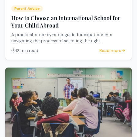
Parent Advice
How to Choose an International School for
Your Child Abroad
A practical, step-by-step guide for expat parents
navigating the process of selecting the right
international school when relocating overseas with
12 min read
Read more
children.