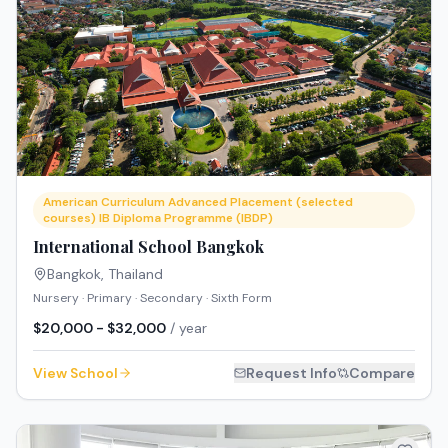
American Curriculum Advanced Placement (selected
courses) IB Diploma Programme (IBDP)
International School Bangkok
Bangkok
,
Thailand
Nursery · Primary · Secondary · Sixth Form
$20,000 - $32,000
/ year
View School
Request Info
Compare