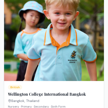
British
Wellington College International Bangkok
Bangkok
,
Thailand
Nursery · Primary · Secondary · Sixth Form