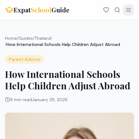
Expat
School
Guide
Home
/
Guides
/
Thailand
/
How International Schools Help Children Adjust Abroad
Parent Advice
How International Schools
Help Children Adjust Abroad
9 min read
January 28, 2026