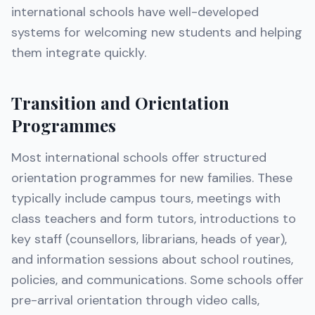
international schools have well-developed
systems for welcoming new students and helping
them integrate quickly.
Transition and Orientation
Programmes
Most international schools offer structured
orientation programmes for new families. These
typically include campus tours, meetings with
class teachers and form tutors, introductions to
key staff (counsellors, librarians, heads of year),
and information sessions about school routines,
policies, and communications. Some schools offer
pre-arrival orientation through video calls,