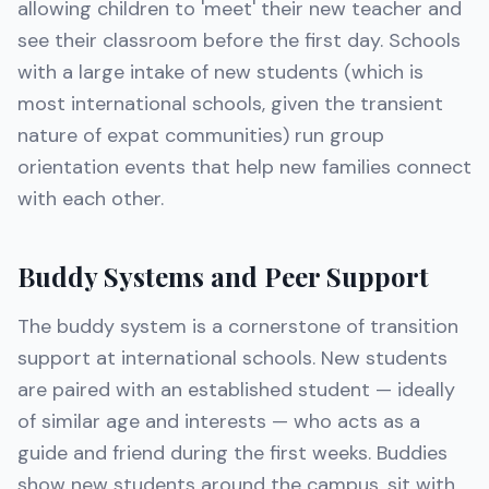
allowing children to 'meet' their new teacher and
see their classroom before the first day. Schools
with a large intake of new students (which is
most international schools, given the transient
nature of expat communities) run group
orientation events that help new families connect
with each other.
Buddy Systems and Peer Support
The buddy system is a cornerstone of transition
support at international schools. New students
are paired with an established student — ideally
of similar age and interests — who acts as a
guide and friend during the first weeks. Buddies
show new students around the campus, sit with