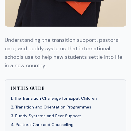
Understanding the transition support, pastoral
care, and buddy systems that international
schools use to help new students settle into life
in a new country.
IN THIS GUIDE
1
.
The Transition Challenge for Expat Children
2
.
Transition and Orientation Programmes
3
.
Buddy Systems and Peer Support
4
.
Pastoral Care and Counselling