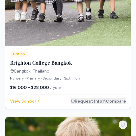
British
Brighton College Bangkok
Bangkok
,
Thailand
Nursery · Primary · Secondary · Sixth Form
$16,000 - $28,000
/ year
View School
Request Info
Compare