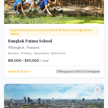
English National Curriculum IGCSE IB Diploma Programme
(IBDP)
Bangkok Patana School
Bangkok
,
Thailand
Nursery · Primary · Secondary · Sixth Form
$18,000 - $30,000
/ year
View School
Request Info
Compare