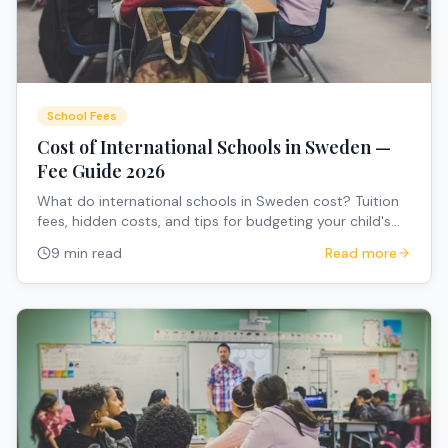
School Fees
Cost of International Schools in Sweden —
Fee Guide 2026
What do international schools in Sweden cost? Tuition
fees, hidden costs, and tips for budgeting your child's
education.
9 min read
Read more