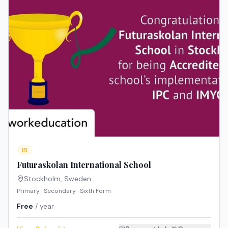
IB
Futuraskolan International School
Stockholm
,
Sweden
Primary · Secondary · Sixth Form
Free
/ year