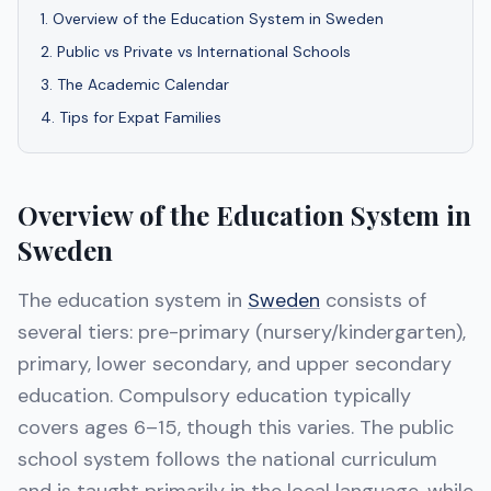
1
.
Overview of the Education System in Sweden
2
.
Public vs Private vs International Schools
3
.
The Academic Calendar
4
.
Tips for Expat Families
Overview of the Education System in
Sweden
The education system in
Sweden
consists of
several tiers: pre-primary (nursery/kindergarten),
primary, lower secondary, and upper secondary
education. Compulsory education typically
covers ages 6–15, though this varies. The public
school system follows the national curriculum