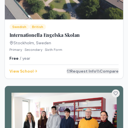
Swedish
British
Internationella Engelska Skolan
Stockholm
,
Sweden
Primary · Secondary · Sixth Form
Free
/ year
View School
Request Info
Compare