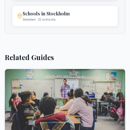
Schools in
Stockholm
Sweden
·
12
schools
Related Guides