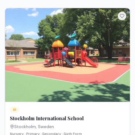
IB
Stockholm International School
Stockholm
,
Sweden
Nursery · Primary · Secondary · Sixth Form