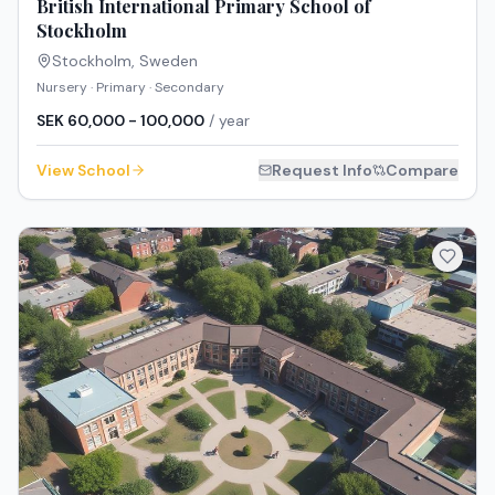
British International Primary School of
Stockholm
Stockholm
,
Sweden
Nursery · Primary · Secondary
SEK 60,000 - 100,000
/ year
View School
Request Info
Compare