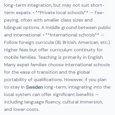
long-term integration, but may not suit short-
term expats. • **Private local schools** — Fee-
paying, often with smaller class sizes and
bilingual options. A middle ground between public
and international. • **International schools** —
Follow foreign curricula (IB, British, American, etc.).
Higher fees but offer curriculum continuity for
mobile families. Teaching is primarily in English.
Many expat families choose international schools
for the ease of transition and the global
portability of qualifications. However, if you plan
to stay in
Sweden
long-term, integrating into the
local system can offer significant benefits —
including language fluency, cultural immersion,
and lower costs.