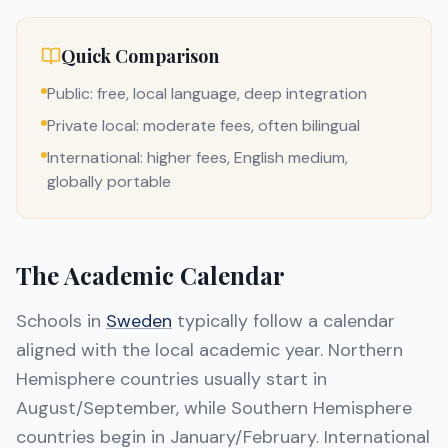
Quick Comparison
Public: free, local language, deep integration
Private local: moderate fees, often bilingual
International: higher fees, English medium,
globally portable
The Academic Calendar
Schools in
Sweden
typically follow a calendar
aligned with the local academic year. Northern
Hemisphere countries usually start in
August/September, while Southern Hemisphere
countries begin in January/February. International