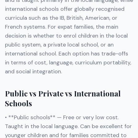
and is taught primarily in the local language, while
international schools offer globally recognised
curricula such as the IB, British, American, or
French systems. For expat families, the main
decision is whether to enrol children in the local
public system, a private local school, or an
international school. Each option has trade-offs
in terms of cost, language, curriculum portability,
and social integration.
Public vs Private vs International
Schools
• **Public schools** — Free or very low cost.
Taught in the local language. Can be excellent for
younger children and for families committed to