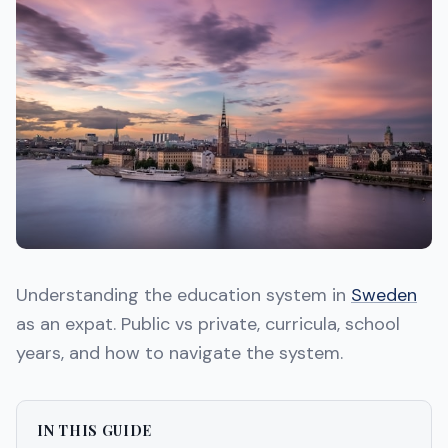
Understanding the education system in
Sweden
as an expat. Public vs private, curricula, school
years, and how to navigate the system.
IN THIS GUIDE