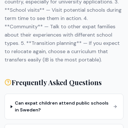
country, especially for university applications. 3.
**School visits** — Visit potential schools during
term time to see them in action. 4.
**Community** — Talk to other expat families
about their experiences with different school
types. 5. **Transition planning** — If you expect
to relocate again, choose a curriculum that
transfers easily (IB is the most portable).
Frequently Asked Questions
Can expat children attend public schools
in Sweden?