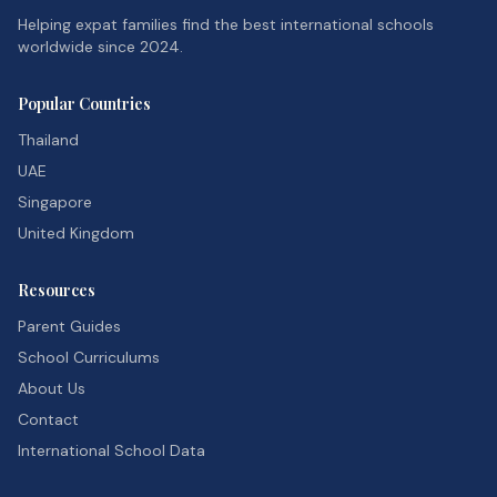
Helping expat families find the best international schools
worldwide since 2024.
Popular Countries
Thailand
UAE
Singapore
United Kingdom
Resources
Parent Guides
School Curriculums
About Us
Contact
International School Data