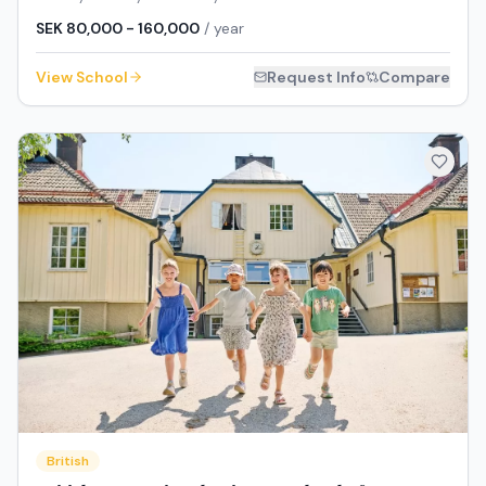
SEK 80,000 - 160,000
/ year
View School
Request Info
Compare
British