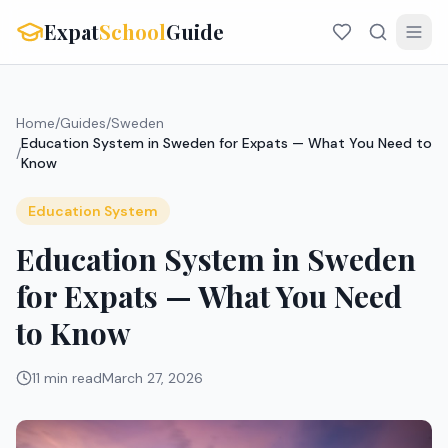
Expat
School
Guide
Home
/
Guides
/
Sweden
Education System in Sweden for Expats — What You Need to
/
Know
Education System
Education System in Sweden
for Expats — What You Need
to Know
11 min read
March 27, 2026