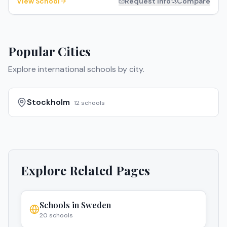
View School
Request Info
Compare
Popular Cities
Explore international schools by city.
Stockholm
12
schools
Explore Related Pages
Schools in
Sweden
20
schools