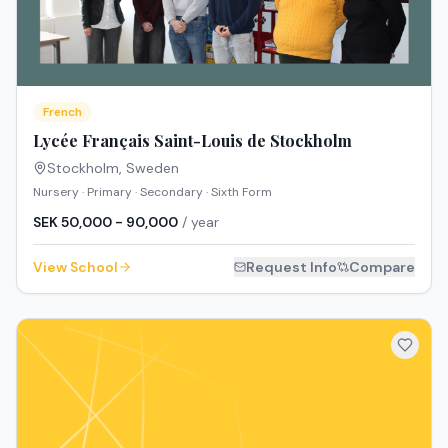
French
Lycée Français Saint-Louis de Stockholm
Stockholm
,
Sweden
Nursery · Primary · Secondary · Sixth Form
SEK 50,000 - 90,000
/ year
View School
Request Info
Compare