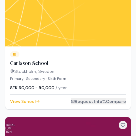
IB
Carlsson School
Stockholm
,
Sweden
Primary · Secondary · Sixth Form
SEK 60,000 - 90,000
/ year
View School
Request Info
Compare