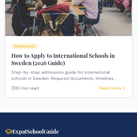
Admissions
How to Apply to International Schools in
Sweden (2026 Guide)
Step-by-step admissions guide for international
schools in Sweden. Required documents, timelines,
deadlines, and practical tips for expat families.
10 min read
Read more
ExpatSchoolGuide