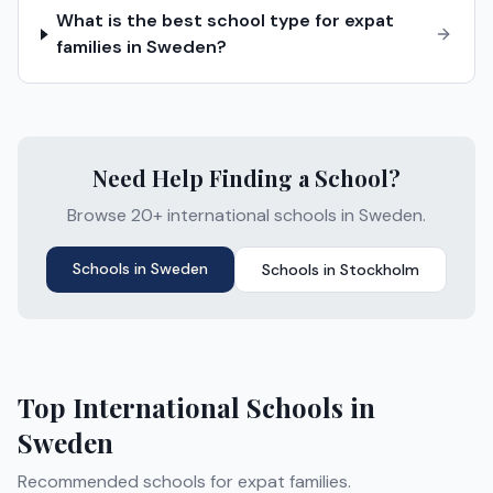
What is the best school type for expat
families in Sweden?
Need Help Finding a School?
Browse 20+ international schools in Sweden.
Schools in
Sweden
Schools in
Stockholm
Top International Schools in
Sweden
Recommended schools for expat families.