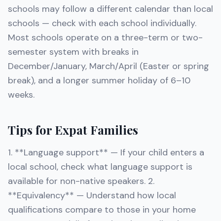
schools may follow a different calendar than local
schools — check with each school individually.
Most schools operate on a three-term or two-
semester system with breaks in
December/January, March/April (Easter or spring
break), and a longer summer holiday of 6–10
weeks.
Tips for Expat Families
1. **Language support** — If your child enters a
local school, check what language support is
available for non-native speakers. 2.
**Equivalency** — Understand how local
qualifications compare to those in your home