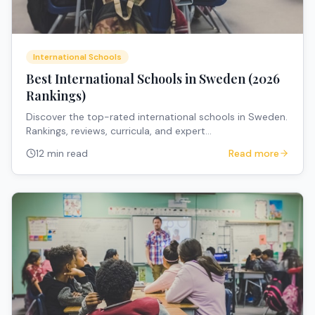
International Schools
Best International Schools in Sweden (2026
Rankings)
Discover the top-rated international schools in Sweden.
Rankings, reviews, curricula, and expert
recommendations for expat families.
12 min read
Read more