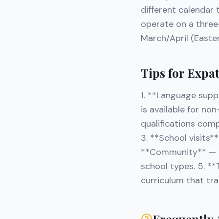
different calendar 
operate on a thre
March/April (Easte
Tips for Expa
1. **Language supp
is available for no
qualifications comp
3. **School visits*
**Community** — Ta
school types. 5. **
curriculum that tra