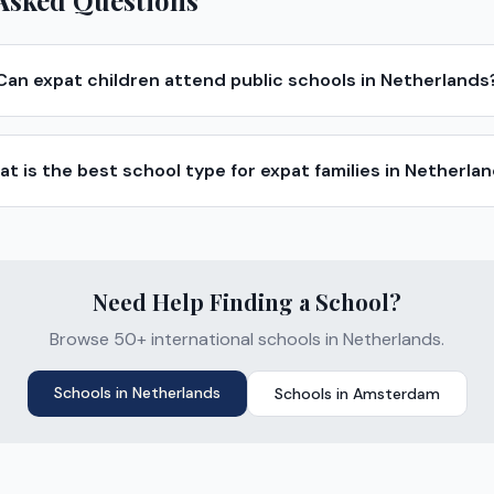
Asked Questions
Can expat children attend public schools in Netherlands
t is the best school type for expat families in Netherla
Need Help Finding a School?
Browse 50+ international schools in Netherlands.
Schools in
Netherlands
Schools in
Amsterdam