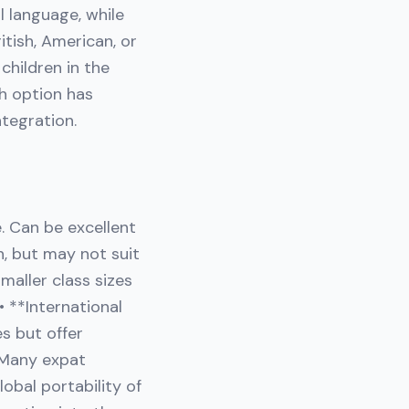
l language, while
itish, American, or
children in the
ch option has
ntegration.
e. Can be excellent
n, but may not suit
maller class sizes
• **International
es but offer
. Many expat
lobal portability of