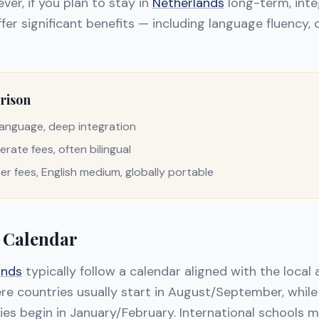
ver, if you plan to stay in
Netherlands
long-term, inte
fer significant benefits — including language fluency, 
rison
l language, deep integration
erate fees, often bilingual
her fees, English medium, globally portable
 Calendar
ands
typically follow a calendar aligned with the local
e countries usually start in August/September, whil
es begin in January/February. International schools m