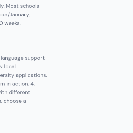
ly. Most schools
ber/January,
10 weeks.
t language support
w local
ersity applications.
m in action. 4.
th different
n, choose a