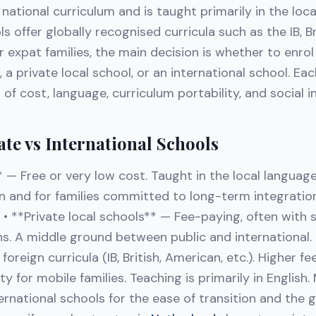
national curriculum and is taught primarily in the loca
s offer globally recognised curricula such as the IB, Br
 expat families, the main decision is whether to enrol 
, a private local school, or an international school. Ea
 of cost, language, curriculum portability, and social i
ate vs International Schools
* — Free or very low cost. Taught in the local languag
en and for families committed to long-term integratio
• **Private local schools** — Fee-paying, often with s
ns. A middle ground between public and international. 
oreign curricula (IB, British, American, etc.). Higher fe
ty for mobile families. Teaching is primarily in English
ernational schools for the ease of transition and the g