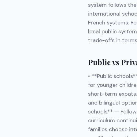
system follows the 
international school
French systems. For
local public system
trade-offs in terms
Public vs Priv
• **Public schools*
for younger childr
short-term expats. 
and bilingual optio
schools** — Follow f
curriculum continui
families choose int