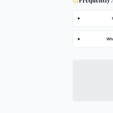
Frequently 
Wha