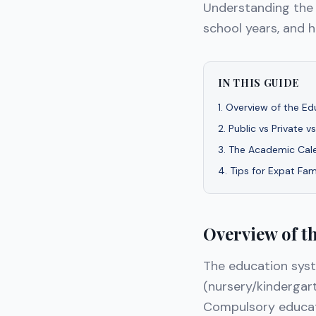
Understanding the
school years, and 
IN THIS GUIDE
1
.
Overview of the Ed
2
.
Public vs Private v
3
.
The Academic Cal
4
.
Tips for Expat Fam
Overview of t
The education sys
(nursery/kindergar
Compulsory educati