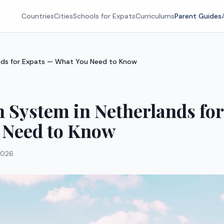
Countries
Cities
Schools for Expats
Curriculums
Parent Guides
nds for Expats — What You Need to Know
 System in Netherlands fo
 Need to Know
2026