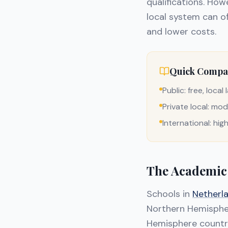
qualifications. Howe
local system can of
and lower costs.
Quick Compa
Public: free, loca
Private local: mod
International: hig
The Academic
Schools in
Netherl
Northern Hemispher
Hemisphere countri