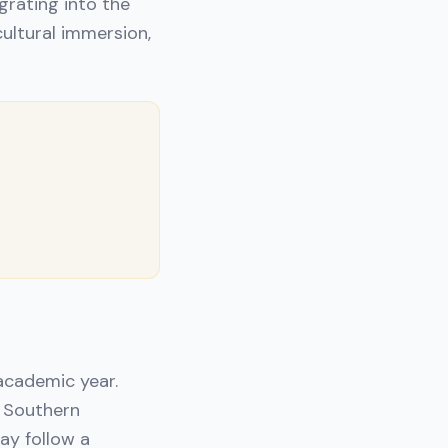
grating into the
cultural immersion,
 academic year.
e Southern
ay follow a