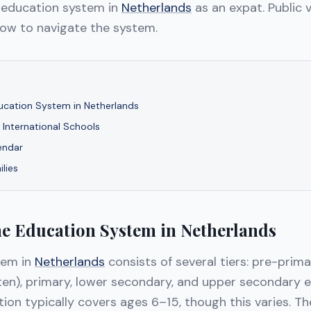
 education system in
Netherlands
as an expat. Public v
how to navigate the system.
ucation System in Netherlands
s International Schools
endar
ilies
he Education System in Netherlands
tem in
Netherlands
consists of several tiers: pre-prim
ten), primary, lower secondary, and upper secondary e
on typically covers ages 6–15, though this varies. Th