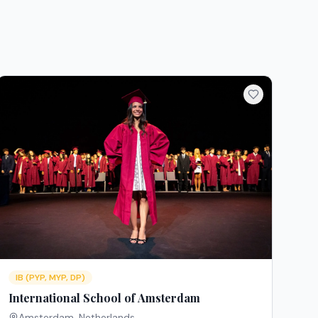
IB (PYP, MYP, DP)
International School of Amsterdam
Amsterdam
,
Netherlands