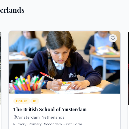
erlands
British
IB
The British School of Amsterdam
Amsterdam
,
Netherlands
Nursery · Primary · Secondary · Sixth Form