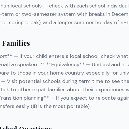
than local schools — check with each school individual
e-term or two-semester system with breaks in Decem
r or spring break), and a longer summer holiday of 6–
t Families
ort** — If your child enters a local school, check wha
n-native speakers. 2. **Equivalency** — Understand ho
are to those in your home country, especially for univ
* — Visit potential schools during term time to see the
lk to other expat families about their experiences wi
Transition planning** — If you expect to relocate agai
nsfers easily (IB is the most portable).