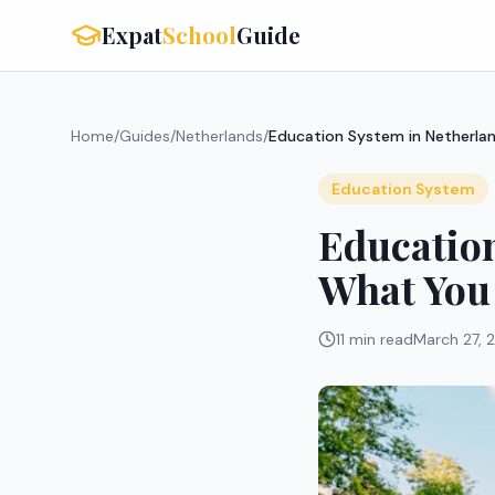
Expat
School
Guide
Home
/
Guides
/
Netherlands
/
Education System in Netherla
Education System
Education
What You
11 min read
March 27, 