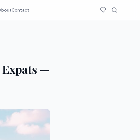
About
Contact
r Expats —