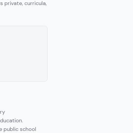
s private, curricula,
ary
ducation.
e public school