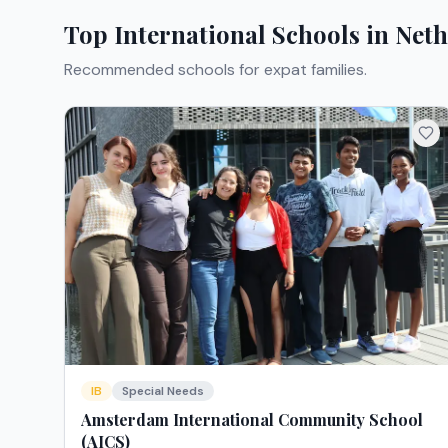
Top International Schools in
Neth
Recommended schools for expat families.
IB
Special Needs
Amsterdam International Community School
(AICS)