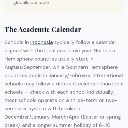
globally portable
The Academic Calendar
Schools in
Indonesia
typically follow a calendar
aligned with the local academic year. Northern
Hemisphere countries usually start in
August/September, while Southern Hemisphere
countries begin in January/February. International
schools may follow a different calendar than local
schools — check with each school individually.
Most schools operate on a three-term or two-
semester system with breaks in
December/January, March/April (Easter or spring
break), and a longer summer holiday of 6–10