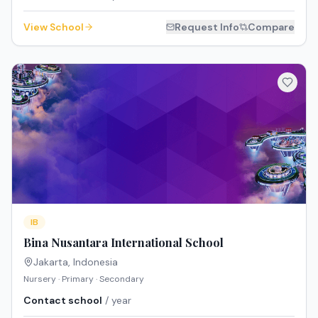
View School
Request Info
Compare
IB
Bina Nusantara International School
Jakarta
,
Indonesia
Nursery · Primary · Secondary
Contact school
/ year