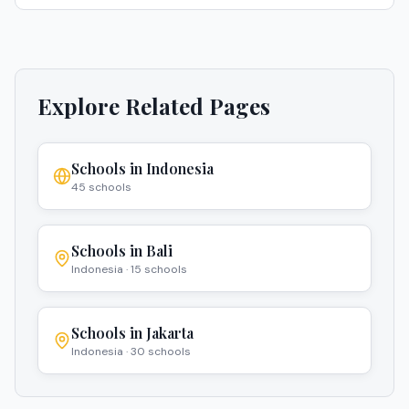
Explore Related Pages
Schools in
Indonesia
45
schools
Schools in
Bali
Indonesia
·
15
schools
Schools in
Jakarta
Indonesia
·
30
schools