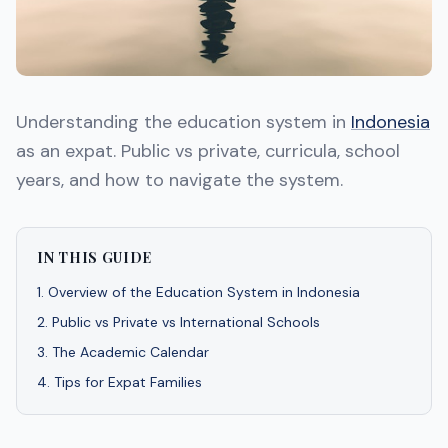
Understanding the education system in
Indonesia
as an expat. Public vs private, curricula, school
years, and how to navigate the system.
IN THIS GUIDE
1
.
Overview of the Education System in Indonesia
2
.
Public vs Private vs International Schools
3
.
The Academic Calendar
4
.
Tips for Expat Families