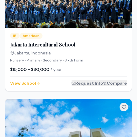
IB
American
Jakarta Intercultural School
Jakarta
,
Indonesia
Nursery · Primary · Secondary · Sixth Form
$15,000 - $30,000
/ year
View School
Request Info
Compare