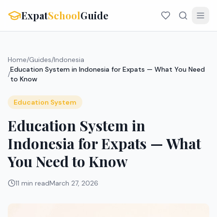
Expat
School
Guide
Home
/
Guides
/
Indonesia
Education System in Indonesia for Expats — What You Need
/
to Know
Education System
Education System in
Indonesia for Expats — What
You Need to Know
11 min read
March 27, 2026