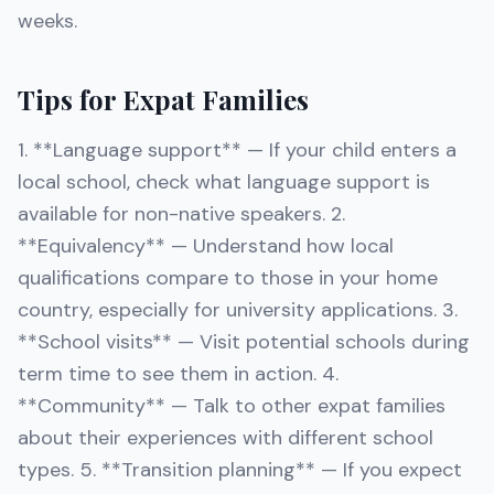
weeks.
Tips for Expat Families
1. **Language support** — If your child enters a
local school, check what language support is
available for non-native speakers. 2.
**Equivalency** — Understand how local
qualifications compare to those in your home
country, especially for university applications. 3.
**School visits** — Visit potential schools during
term time to see them in action. 4.
**Community** — Talk to other expat families
about their experiences with different school
types. 5. **Transition planning** — If you expect