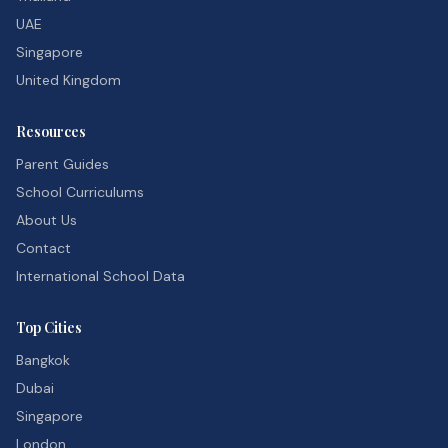
UAE
Singapore
United Kingdom
Resources
Parent Guides
School Curriculums
About Us
Contact
International School Data
Top Cities
Bangkok
Dubai
Singapore
London