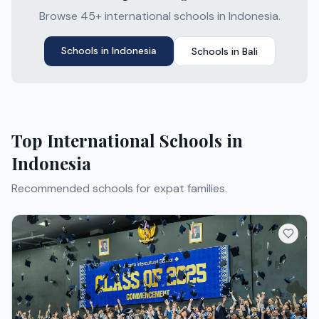
Browse 45+ international schools in Indonesia.
Schools in
Indonesia
Schools in
Bali
Top International Schools in
Indonesia
Recommended schools for expat families.