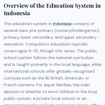
Overview of the Education System in
Indonesia
The education system in
Indonesia
consists of
several tiers: pre-primary (nursery/kindergarten),
primary, lower secondary, and upper secondary
education. Compulsory education typically
covers ages 6–15, though this varies. The public
school system follows the national curriculum
and is taught primarily in the local language, while
international schools offer globally recognised
curricula such as the IB, British, American, or
French systems. For expat families, the main
decision is whether to enrol children in the local
public system, a private local school, or an