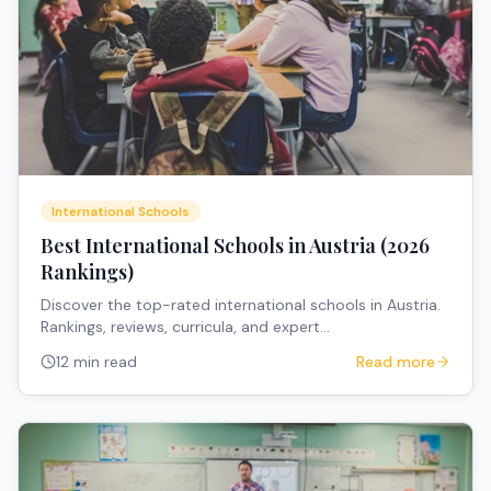
International Schools
Best International Schools in Austria (2026
Rankings)
Discover the top-rated international schools in Austria.
Rankings, reviews, curricula, and expert
recommendations for expat families.
12 min read
Read more