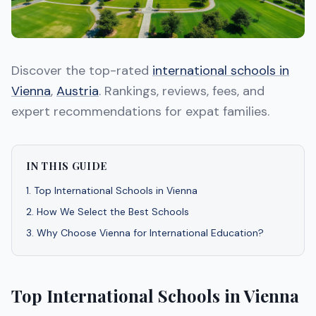
Discover the top-rated
international schools in
Vienna
,
Austria
. Rankings, reviews, fees, and
expert recommendations for expat families.
IN THIS GUIDE
1
.
Top International Schools in Vienna
2
.
How We Select the Best Schools
3
.
Why Choose Vienna for International Education?
Top International Schools in Vienna