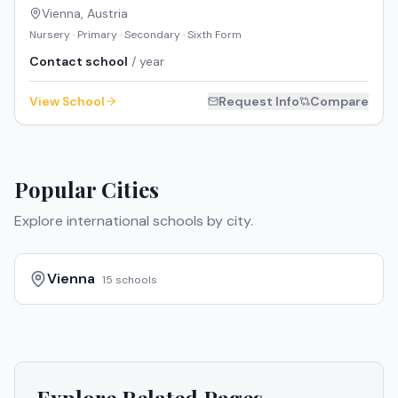
Vienna
,
Austria
Nursery · Primary · Secondary · Sixth Form
Contact school
/ year
View School
Request Info
Compare
Popular Cities
Explore international schools by city.
Vienna
15
schools