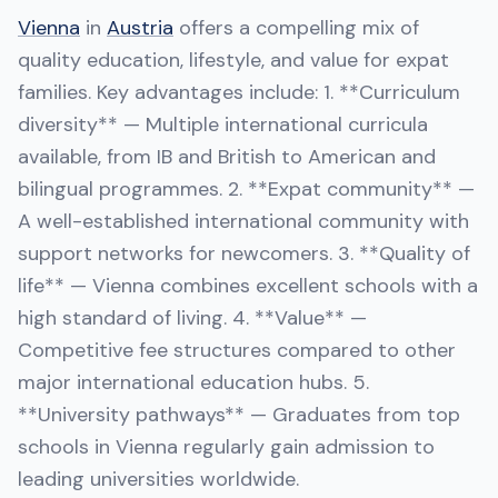
Vienna
in
Austria
offers a compelling mix of
quality education, lifestyle, and value for expat
families. Key advantages include: 1. **Curriculum
diversity** — Multiple international curricula
available, from IB and British to American and
bilingual programmes. 2. **Expat community** —
A well-established international community with
support networks for newcomers. 3. **Quality of
life** — Vienna combines excellent schools with a
high standard of living. 4. **Value** —
Competitive fee structures compared to other
major international education hubs. 5.
**University pathways** — Graduates from top
schools in Vienna regularly gain admission to
leading universities worldwide.