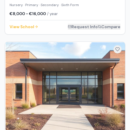
Nursery · Primary · Secondary · Sixth Form
€8,000 - €16,000
/ year
View School
Request Info
Compare