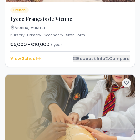
French
Lycée Français de Vienne
Vienna
,
Austria
Nursery · Primary · Secondary · Sixth Form
€5,000 - €10,000
/ year
View School
Request Info
Compare