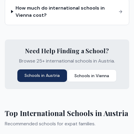
How much do international schools in
Vienna cost?
Need Help Finding a School?
Browse 25+ international schools in Austria.
Schools in
Austria
Schools in
Vienna
Top International Schools in
Austria
Recommended schools for expat families.