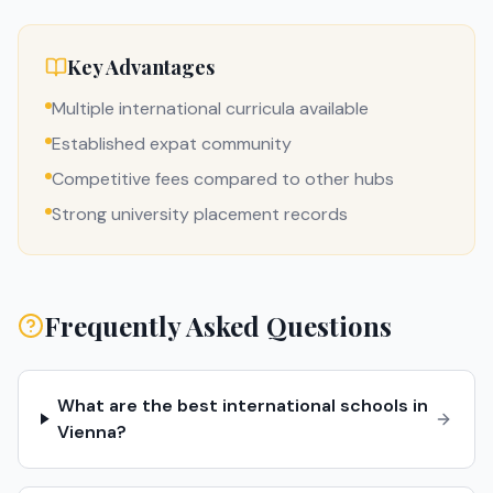
Key Advantages
Multiple international curricula available
Established expat community
Competitive fees compared to other hubs
Strong university placement records
Frequently Asked Questions
What are the best international schools in
Vienna?