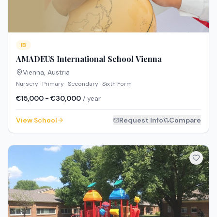
IB
AMADEUS International School Vienna
Vienna
,
Austria
Nursery · Primary · Secondary · Sixth Form
€15,000 - €30,000
/ year
View School
Request Info
Compare