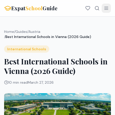
Expat
School
Guide
Home
/
Guides
/
Austria
/
Best International Schools in Vienna (2026 Guide)
International Schools
Best International Schools in
Vienna (2026 Guide)
10 min read
March 27, 2026