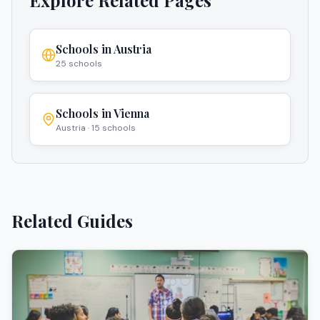
Explore Related Pages
Schools in
Austria
25
schools
Schools in
Vienna
Austria
·
15
schools
Related Guides