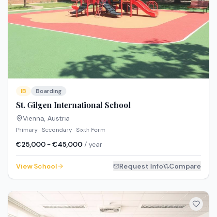
IB
Boarding
St. Gilgen International School
Vienna
,
Austria
Primary · Secondary · Sixth Form
€25,000 - €45,000
/ year
View School
Request Info
Compare