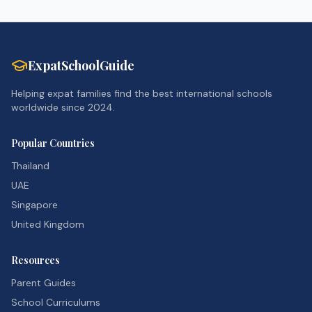
ExpatSchoolGuide
Helping expat families find the best international schools
worldwide since 2024.
Popular Countries
Thailand
UAE
Singapore
United Kingdom
Resources
Parent Guides
School Curriculums