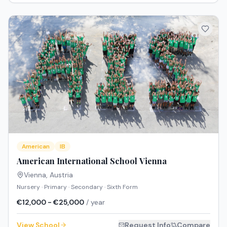
American
IB
American International School Vienna
Vienna
,
Austria
Nursery · Primary · Secondary · Sixth Form
€12,000 - €25,000
/ year
View School
Request Info
Compare