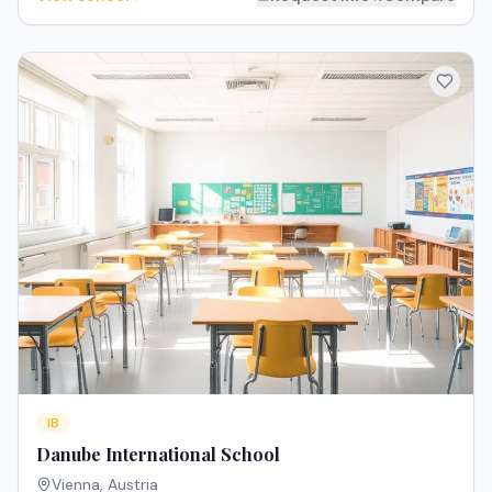
IB
Danube International School
Vienna
,
Austria