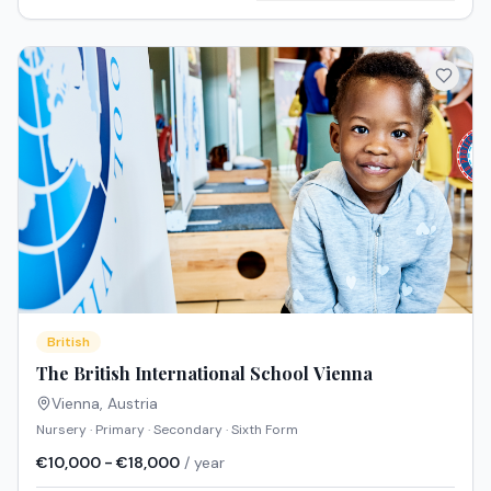
British
The British International School Vienna
Vienna
,
Austria
Nursery · Primary · Secondary · Sixth Form
€10,000 - €18,000
/ year