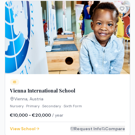
IB
Vienna International School
Vienna
,
Austria
Nursery · Primary · Secondary · Sixth Form
€10,000 - €20,000
/ year
View School
Request Info
Compare