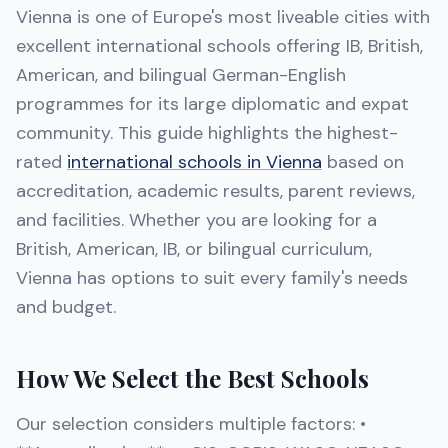
Vienna is one of Europe's most liveable cities with
excellent international schools offering IB, British,
American, and bilingual German-English
programmes for its large diplomatic and expat
community. This guide highlights the highest-
rated
international schools in Vienna
based on
accreditation, academic results, parent reviews,
and facilities. Whether you are looking for a
British, American, IB, or bilingual curriculum,
Vienna has options to suit every family's needs
and budget.
How We Select the Best Schools
Our selection considers multiple factors: •