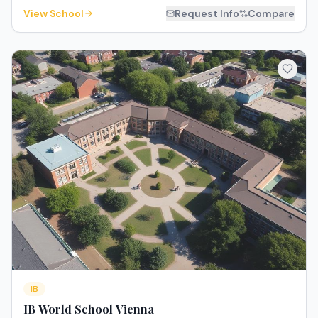
View School
Request Info
Compare
IB
IB World School Vienna