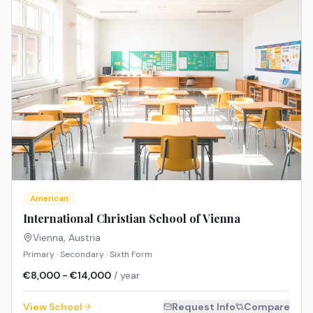
American
International Christian School of Vienna
Vienna
,
Austria
Primary · Secondary · Sixth Form
€8,000 - €14,000
/ year
View School
Request Info
Compare