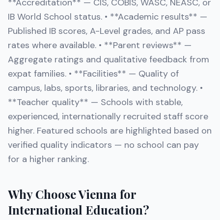
**Accreditation** — CIS, COBIS, WASC, NEASC, or
IB World School status. • **Academic results** —
Published IB scores, A-Level grades, and AP pass
rates where available. • **Parent reviews** —
Aggregate ratings and qualitative feedback from
expat families. • **Facilities** — Quality of
campus, labs, sports, libraries, and technology. •
**Teacher quality** — Schools with stable,
experienced, internationally recruited staff score
higher. Featured schools are highlighted based on
verified quality indicators — no school can pay
for a higher ranking.
Why Choose Vienna for
International Education?