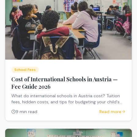
School Fees
Cost of International Schools in Austria —
Fee Guide 2026
What do international schools in Austria cost? Tuition
fees, hidden costs, and tips for budgeting your child's
education.
9 min read
Read more