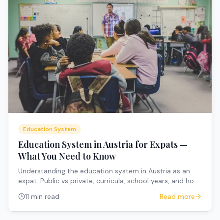
Education System
Education System in Austria for Expats —
What You Need to Know
Understanding the education system in Austria as an
expat. Public vs private, curricula, school years, and how
to navigate the system.
11 min read
Read more