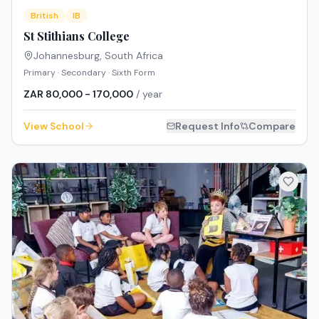
British
IB
St Stithians College
Johannesburg
,
South Africa
Primary · Secondary · Sixth Form
ZAR 80,000 - 170,000
/ year
View School
Request Info
Compare