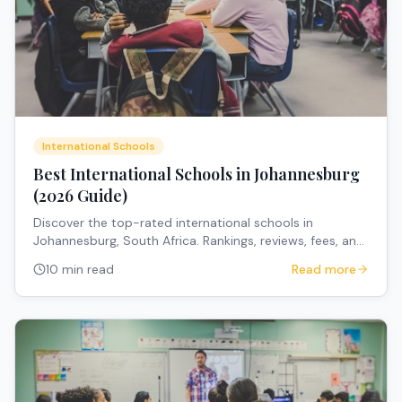
International Schools
Best International Schools in Johannesburg
(2026 Guide)
Discover the top-rated international schools in
Johannesburg, South Africa. Rankings, reviews, fees, and
expert recommendations for expat families.
10 min read
Read more