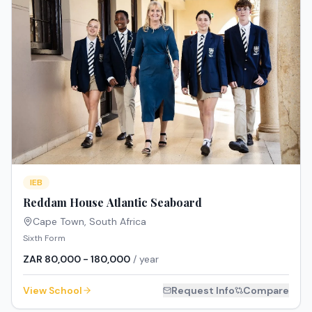
IEB
Reddam House Atlantic Seaboard
Cape Town
,
South Africa
Sixth Form
ZAR 80,000 - 180,000
/ year
View School
Request Info
Compare