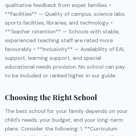
qualitative feedback from expat families. •
**Facilities** — Quality of campus, science labs,
sports facilities, libraries, and technology. •
**Teacher retention** — Schools with stable,
experienced teaching staff are rated more
favourably. • **Inclusivity** — Availability of EAL
support, learning support, and special
educational needs provision. No school can pay
to be included or ranked higher in our guide.
Choosing the Right School
The best school for your family depends on your
child's needs, your budget, and your long-term
plans. Consider the following: 1. **Curriculum