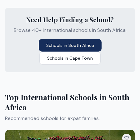
Need Help Finding a School?
Browse 40+ international schools in South Africa.
Schools in
South Africa
Schools in
Cape Town
Top International Schools in
South
Africa
Recommended schools for expat families.