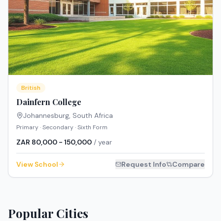
British
Dainfern College
Johannesburg
,
South Africa
Primary · Secondary · Sixth Form
ZAR 80,000 - 150,000
/ year
View School
Request Info
Compare
Popular Cities