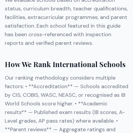
We evaluate schools based on accreditation
status, curriculum breadth, teacher qualifications,
facilities, extracurricular programmes, and parent
satisfaction. Each school featured in this guide
has been cross-referenced with inspection
reports and verified parent reviews.
How We Rank International Schools
Our ranking methodology considers multiple
factors: • **Accreditation** — Schools accredited
by CIS, COBIS, WASC, NEASC, or recognised as IB
World Schools score higher. • **Academic
results** — Published exam results (IB scores, A-
Level grades, AP pass rates) where available. •
**Parent reviews** — Aggregate ratings and