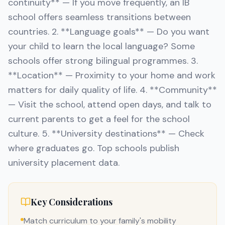
continuity** — If you move frequently, an IB
school offers seamless transitions between
countries. 2. **Language goals** — Do you want
your child to learn the local language? Some
schools offer strong bilingual programmes. 3.
**Location** — Proximity to your home and work
matters for daily quality of life. 4. **Community**
— Visit the school, attend open days, and talk to
current parents to get a feel for the school
culture. 5. **University destinations** — Check
where graduates go. Top schools publish
university placement data.
Key Considerations
Match curriculum to your family's mobility