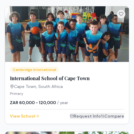
Cambridge International
International School of Cape Town
Cape Town
,
South Africa
Primary
ZAR 60,000 - 120,000
/ year
View School
Request Info
Compare