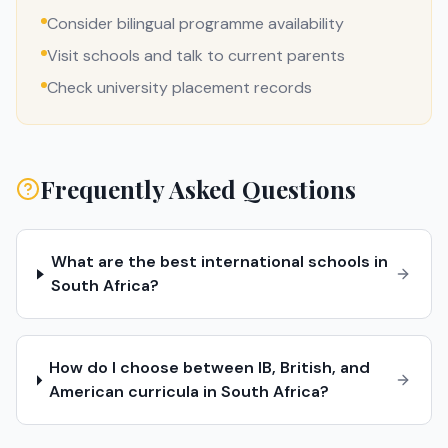
Consider bilingual programme availability
Visit schools and talk to current parents
Check university placement records
Frequently Asked Questions
What are the best international schools in
South Africa?
How do I choose between IB, British, and
American curricula in South Africa?