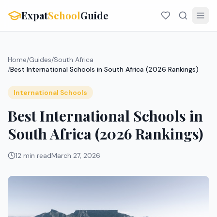
Expat
School
Guide
Home
/
Guides
/
South Africa
/
Best International Schools in South Africa (2026 Rankings)
International Schools
Best International Schools in
South Africa (2026 Rankings)
12 min read
March 27, 2026