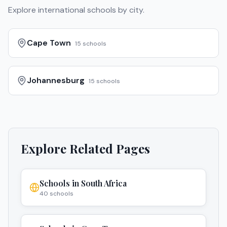
Explore international schools by city.
Cape Town
15
schools
Johannesburg
15
schools
Explore Related Pages
Schools in
South Africa
40
schools