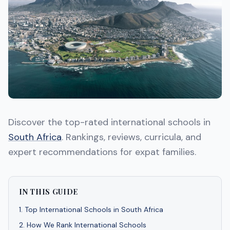
Discover the top-rated international schools in
South Africa
. Rankings, reviews, curricula, and
expert recommendations for expat families.
IN THIS GUIDE
1
.
Top International Schools in South Africa
2
.
How We Rank International Schools