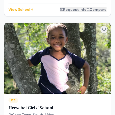
View School
Request Info
Compare
IEB
Herschel Girls' School
Cape Town
,
South Africa