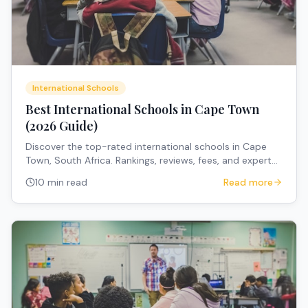
International Schools
Best International Schools in Cape Town
(2026 Guide)
Discover the top-rated international schools in Cape
Town, South Africa. Rankings, reviews, fees, and expert
recommendations for expat families.
10 min read
Read more