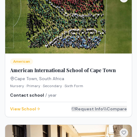
American
American International School of Cape Town
Cape Town
,
South Africa
Nursery · Primary · Secondary · Sixth Form
Contact school
/ year
View School
Request Info
Compare