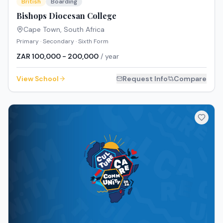
British
Boarding
Bishops Diocesan College
Cape Town
,
South Africa
Primary · Secondary · Sixth Form
ZAR 100,000 - 200,000
/ year
View School
Request Info
Compare