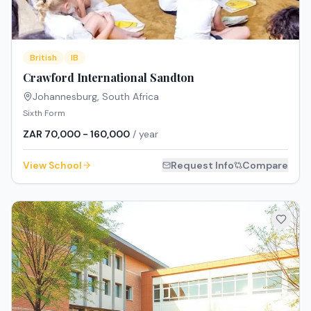
British
IB
Crawford International Sandton
Johannesburg
,
South Africa
Sixth Form
ZAR 70,000 - 160,000
/ year
View School
Request Info
Compare