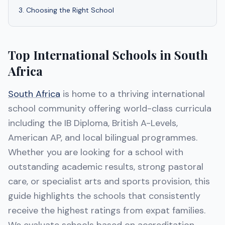
3
.
Choosing the Right School
Top International Schools in South
Africa
South Africa
is home to a thriving international
school community offering world-class curricula
including the IB Diploma, British A-Levels,
American AP, and local bilingual programmes.
Whether you are looking for a school with
outstanding academic results, strong pastoral
care, or specialist arts and sports provision, this
guide highlights the schools that consistently
receive the highest ratings from expat families.