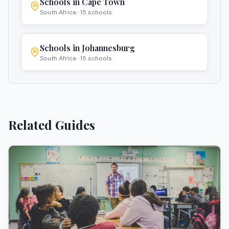
Schools in
Cape Town
South Africa
·
15
schools
Schools in
Johannesburg
South Africa
·
15
schools
Related Guides