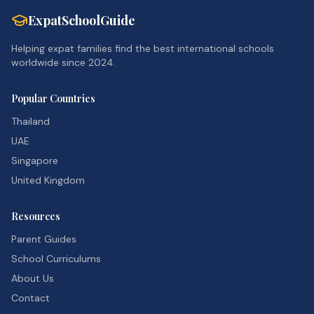
ExpatSchoolGuide
Helping expat families find the best international schools
worldwide since 2024.
Popular Countries
Thailand
UAE
Singapore
United Kingdom
Resources
Parent Guides
School Curriculums
About Us
Contact