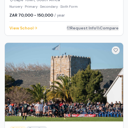
Nursery · Primary · Secondary · Sixth Form
ZAR 70,000 - 150,000
/ year
View School
Request Info
Compare