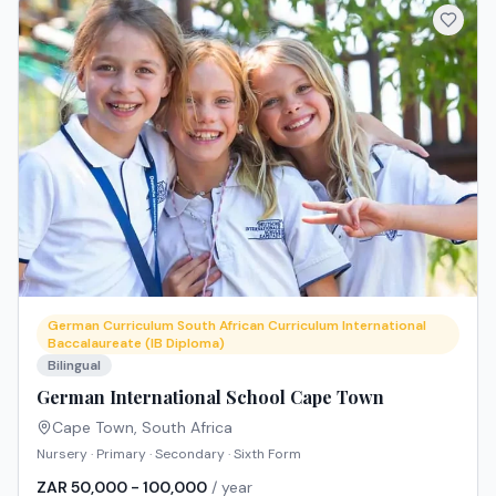
German Curriculum South African Curriculum International
Baccalaureate (IB Diploma)
Bilingual
German International School Cape Town
Cape Town
,
South Africa
Nursery · Primary · Secondary · Sixth Form
ZAR 50,000 - 100,000
/ year