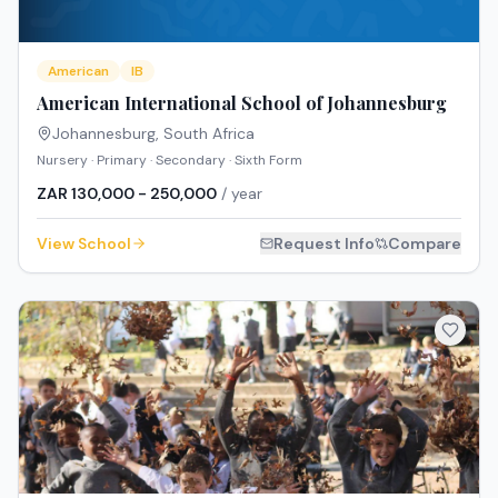
American
IB
American International School of Johannesburg
Johannesburg
,
South Africa
Nursery · Primary · Secondary · Sixth Form
ZAR 130,000 - 250,000
/ year
View School
Request Info
Compare