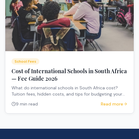
School Fees
Cost of International Schools in South Africa
— Fee Guide 2026
What do international schools in South Africa cost?
Tuition fees, hidden costs, and tips for budgeting your
child's education.
9 min read
Read more