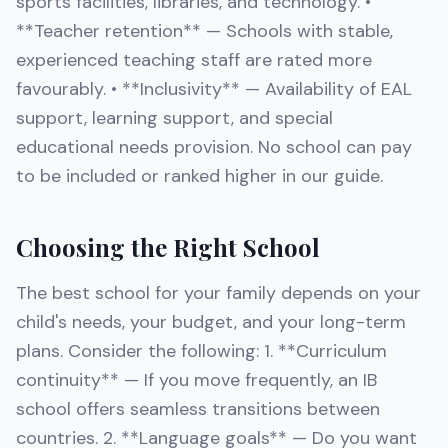
sports facilities, libraries, and technology. •
**Teacher retention** — Schools with stable,
experienced teaching staff are rated more
favourably. • **Inclusivity** — Availability of EAL
support, learning support, and special
educational needs provision. No school can pay
to be included or ranked higher in our guide.
Choosing the Right School
The best school for your family depends on your
child's needs, your budget, and your long-term
plans. Consider the following: 1. **Curriculum
continuity** — If you move frequently, an IB
school offers seamless transitions between
countries. 2. **Language goals** — Do you want