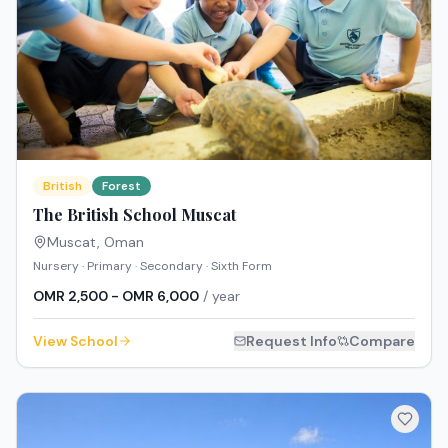
British
Forest
The British School Muscat
Muscat
,
Oman
Nursery · Primary · Secondary · Sixth Form
OMR 2,500 - OMR 6,000
/ year
View School
Request Info
Compare