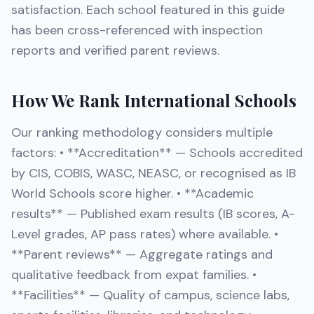
satisfaction. Each school featured in this guide
has been cross-referenced with inspection
reports and verified parent reviews.
How We Rank International Schools
Our ranking methodology considers multiple
factors: • **Accreditation** — Schools accredited
by CIS, COBIS, WASC, NEASC, or recognised as IB
World Schools score higher. • **Academic
results** — Published exam results (IB scores, A-
Level grades, AP pass rates) where available. •
**Parent reviews** — Aggregate ratings and
qualitative feedback from expat families. •
**Facilities** — Quality of campus, science labs,