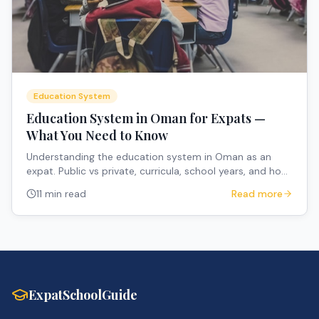
Education System
Education System in Oman for Expats —
What You Need to Know
Understanding the education system in Oman as an
expat. Public vs private, curricula, school years, and how
to navigate the system.
11 min read
Read more
ExpatSchoolGuide