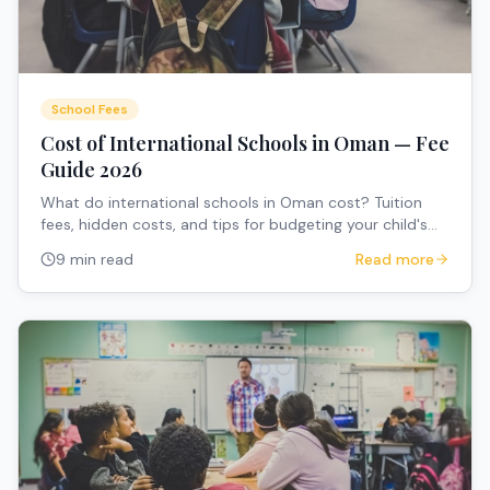
School Fees
Cost of International Schools in Oman — Fee
Guide 2026
What do international schools in Oman cost? Tuition
fees, hidden costs, and tips for budgeting your child's
education.
9 min read
Read more