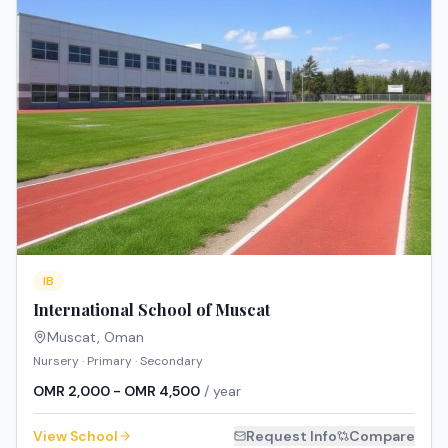
IB
International School of Muscat
Muscat
,
Oman
Nursery · Primary · Secondary
OMR 2,000 - OMR 4,500
/ year
View School
Request Info
Compare