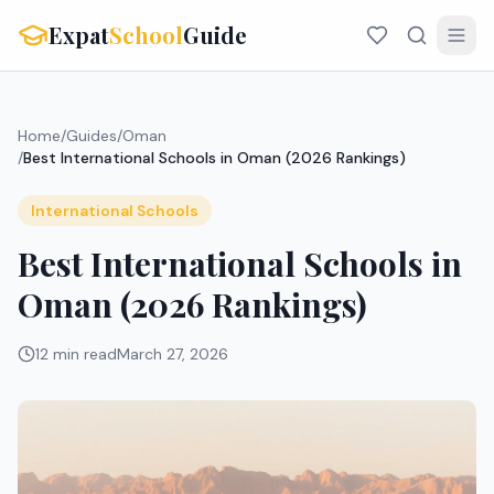
Expat
School
Guide
Home
/
Guides
/
Oman
/
Best International Schools in Oman (2026 Rankings)
International Schools
Best International Schools in
Oman (2026 Rankings)
12 min read
March 27, 2026