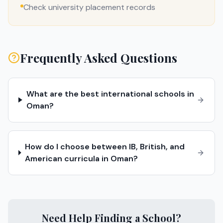
Check university placement records
Frequently Asked Questions
What are the best international schools in
Oman?
How do I choose between IB, British, and
American curricula in Oman?
Need Help Finding a School?