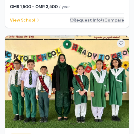
OMR 1,500 - OMR 3,500
/ year
View School
Request Info
Compare