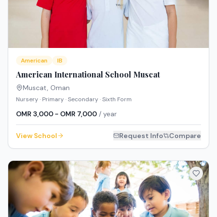
American
IB
American International School Muscat
Muscat
,
Oman
Nursery · Primary · Secondary · Sixth Form
OMR 3,000 - OMR 7,000
/ year
View School
Request Info
Compare