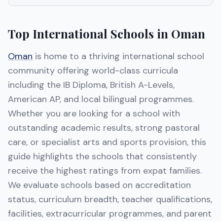
Top International Schools in Oman
Oman
is home to a thriving international school
community offering world-class curricula
including the IB Diploma, British A-Levels,
American AP, and local bilingual programmes.
Whether you are looking for a school with
outstanding academic results, strong pastoral
care, or specialist arts and sports provision, this
guide highlights the schools that consistently
receive the highest ratings from expat families.
We evaluate schools based on accreditation
status, curriculum breadth, teacher qualifications,
facilities, extracurricular programmes, and parent