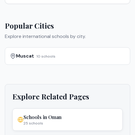
Popular Cities
Explore international schools by city.
Muscat
10
schools
Explore Related Pages
Schools in
Oman
25
schools