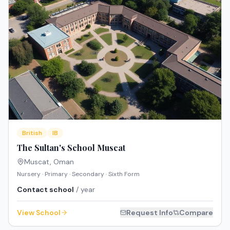
British
IB
The Sultan's School Muscat
Muscat
,
Oman
Nursery · Primary · Secondary · Sixth Form
Contact school
/ year
View School
Request Info
Compare