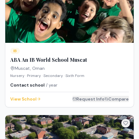
IB
ABA An IB World School Muscat
Muscat
,
Oman
Nursery · Primary · Secondary · Sixth Form
Contact school
/ year
View School
Request Info
Compare