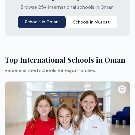
Browse 25+ international schools in Oman.
Schools in
Oman
Schools in
Muscat
Top International Schools in
Oman
Recommended schools for expat families.