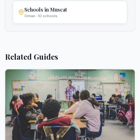
Schools in
Muscat
Oman
·
10
schools
Related Guides