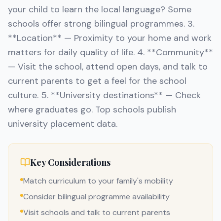
your child to learn the local language? Some
schools offer strong bilingual programmes. 3.
**Location** — Proximity to your home and work
matters for daily quality of life. 4. **Community**
— Visit the school, attend open days, and talk to
current parents to get a feel for the school
culture. 5. **University destinations** — Check
where graduates go. Top schools publish
university placement data.
Key Considerations
Match curriculum to your family's mobility
Consider bilingual programme availability
Visit schools and talk to current parents