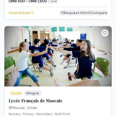
OMR 500 - OMR 1,500
/ year
View School
Request Info
Compare
French
Bilingual
Lycée Français de Mascate
Muscat
,
Oman
Nursery · Primary · Secondary · Sixth Form