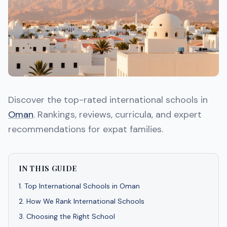
Discover the top-rated international schools in
Oman
. Rankings, reviews, curricula, and expert
recommendations for expat families.
IN THIS GUIDE
1
.
Top International Schools in Oman
2
.
How We Rank International Schools
3
.
Choosing the Right School