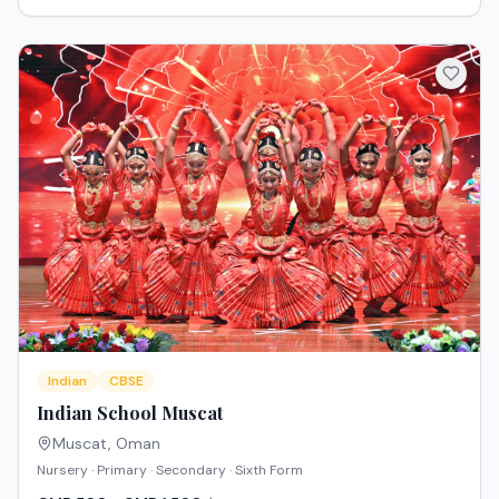
Indian
CBSE
Indian School Muscat
Muscat
,
Oman
Nursery · Primary · Secondary · Sixth Form