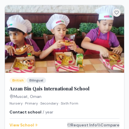
British
Bilingual
Azzan Bin Qais International School
Muscat
,
Oman
Nursery · Primary · Secondary · Sixth Form
Contact school
/ year
View School
Request Info
Compare