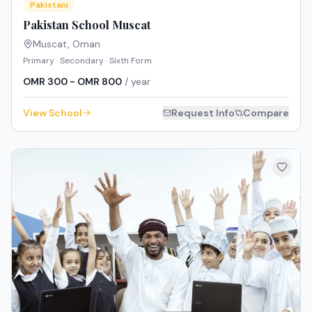
Pakistani
Pakistan School Muscat
Muscat
,
Oman
Primary · Secondary · Sixth Form
OMR 300 - OMR 800
/ year
View School
Request Info
Compare