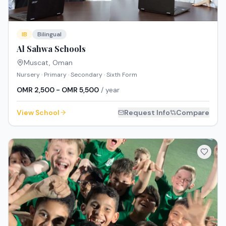
IB
Bilingual
Al Sahwa Schools
Muscat
,
Oman
Nursery · Primary · Secondary · Sixth Form
OMR 2,500 - OMR 5,500
/ year
View School
Request Info
Compare