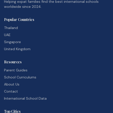
Helping expat families find the best international schools
worldwide since 2024.
Popular Countries
Thailand
UAE
Singapore
United Kingdom
Resources
Parent Guides
School Curriculums
About Us
Contact
International School Data
Top Cities