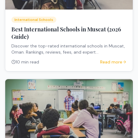
International Schools
Best International Schools in Muscat (2026
Guide)
Discover the top-rated international schools in Muscat,
Oman. Rankings, reviews, fees, and expert
recommendations for expat families.
10 min read
Read more