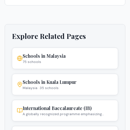
Explore Related Pages
Schools in
Malaysia
75
schools
Schools in
Kuala Lumpur
Malaysia
·
35
schools
International Baccalaureate (IB)
A globally recognized programme emphasizing
critical thinking and intercultural understanding.