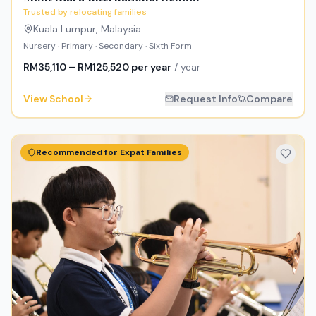
Trusted by relocating families
Kuala Lumpur
,
Malaysia
Nursery · Primary · Secondary · Sixth Form
RM35,110 – RM125,520 per year
/ year
View School
Request Info
Compare
Recommended for Expat Families