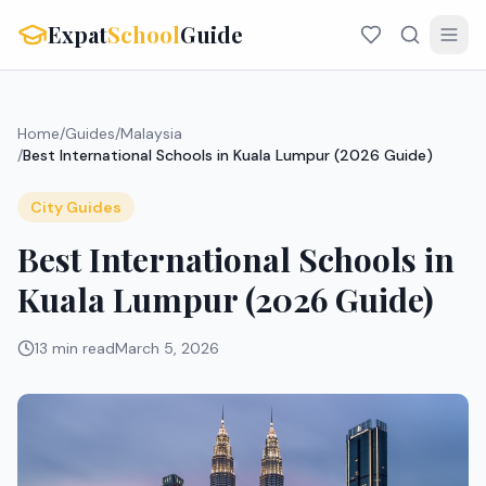
Expat
School
Guide
Home
/
Guides
/
Malaysia
/
Best International Schools in Kuala Lumpur (2026 Guide)
City Guides
Best International Schools in
Kuala Lumpur (2026 Guide)
13 min read
March 5, 2026