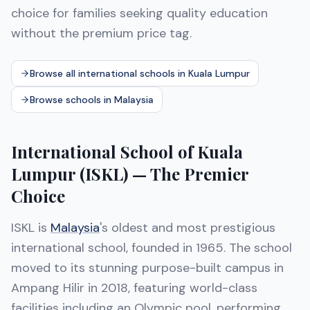
choice for families seeking quality education
without the premium price tag.
Browse all international schools in Kuala Lumpur
Browse schools in Malaysia
International School of Kuala
Lumpur (ISKL) — The Premier
Choice
ISKL is
Malaysia
's oldest and most prestigious
international school, founded in 1965. The school
moved to its stunning purpose-built campus in
Ampang Hilir in 2018, featuring world-class
facilities including an Olympic pool, performing