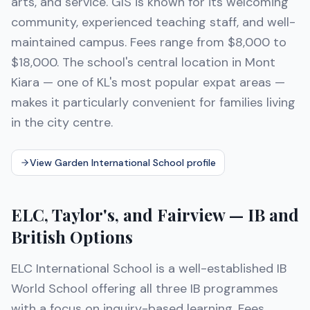
arts, and service. GIS is known for its welcoming
community, experienced teaching staff, and well-
maintained campus. Fees range from $8,000 to
$18,000. The school's central location in Mont
Kiara — one of KL's most popular expat areas —
makes it particularly convenient for families living
in the city centre.
View Garden International School profile
ELC, Taylor's, and Fairview — IB and
British Options
ELC International School is a well-established IB
World School offering all three IB programmes
with a focus on inquiry-based learning. Fees