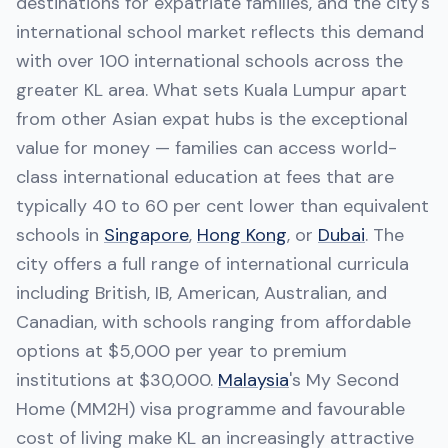
destinations for expatriate families, and the city's
international school market reflects this demand
with over 100 international schools across the
greater KL area. What sets Kuala Lumpur apart
from other Asian expat hubs is the exceptional
value for money — families can access world-
class international education at fees that are
typically 40 to 60 per cent lower than equivalent
schools in
Singapore
,
Hong Kong
, or
Dubai
. The
city offers a full range of international curricula
including British, IB, American, Australian, and
Canadian, with schools ranging from affordable
options at $5,000 per year to premium
institutions at $30,000.
Malaysia
's My Second
Home (MM2H) visa programme and favourable
cost of living make KL an increasingly attractive