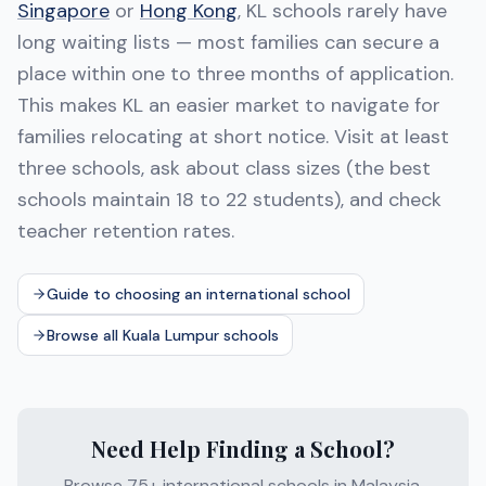
Singapore
or
Hong Kong
, KL schools rarely have
long waiting lists — most families can secure a
place within one to three months of application.
This makes KL an easier market to navigate for
families relocating at short notice. Visit at least
three schools, ask about class sizes (the best
schools maintain 18 to 22 students), and check
teacher retention rates.
Guide to choosing an international school
Browse all Kuala Lumpur schools
Need Help Finding a School?
Browse 75+ international schools in Malaysia.