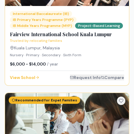
International Baccalaureate (IB)
IB Primary Years Programme (PYP)
IB Middle Years Programme (MYP)
Project-Based Learning
Fairview International School Kuala Lumpur
Trusted by relocating families
Kuala Lumpur
,
Malaysia
Nursery · Primary · Secondary · Sixth Form
$6,000 - $14,000
/ year
View School
Request Info
Compare
Recommended for Expat Families