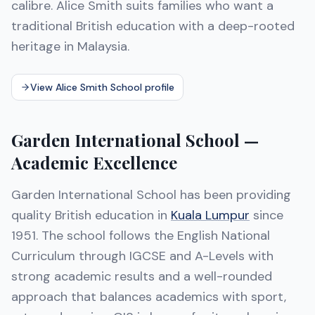
calibre. Alice Smith suits families who want a
traditional British education with a deep-rooted
heritage in Malaysia.
View Alice Smith School profile
Garden International School —
Academic Excellence
Garden International School has been providing
quality British education in
Kuala Lumpur
since
1951. The school follows the English National
Curriculum through IGCSE and A-Levels with
strong academic results and a well-rounded
approach that balances academics with sport,