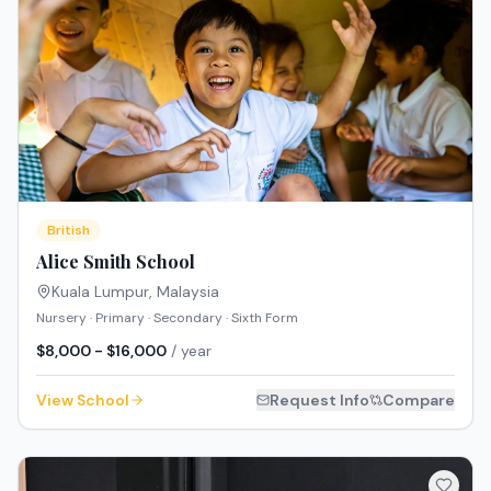
British
Alice Smith School
Kuala Lumpur
,
Malaysia
Nursery · Primary · Secondary · Sixth Form
$8,000 - $16,000
/ year
View School
Request Info
Compare