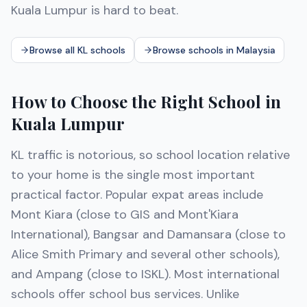
Kuala Lumpur is hard to beat.
Browse all KL schools
Browse schools in Malaysia
How to Choose the Right School in
Kuala Lumpur
KL traffic is notorious, so school location relative
to your home is the single most important
practical factor. Popular expat areas include
Mont Kiara (close to GIS and Mont'Kiara
International), Bangsar and Damansara (close to
Alice Smith Primary and several other schools),
and Ampang (close to ISKL). Most international
schools offer school bus services. Unlike