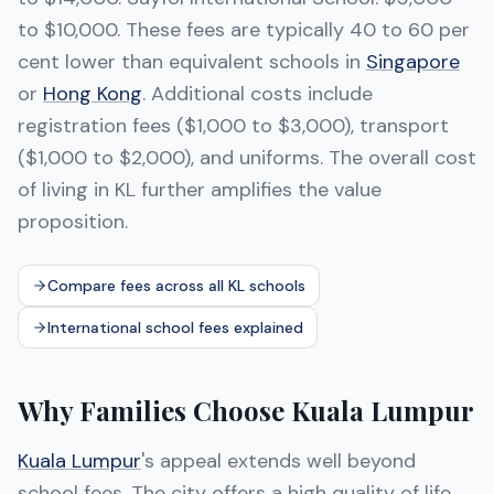
to $10,000. These fees are typically 40 to 60 per
cent lower than equivalent schools in
Singapore
or
Hong Kong
. Additional costs include
registration fees ($1,000 to $3,000), transport
($1,000 to $2,000), and uniforms. The overall cost
of living in KL further amplifies the value
proposition.
Compare fees across all KL schools
International school fees explained
Why Families Choose Kuala Lumpur
Kuala Lumpur
's appeal extends well beyond
school fees. The city offers a high quality of life