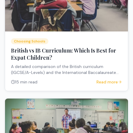
Choosing Schools
British vs IB Curriculum: Which Is Best for
Expat Children?
A detailed comparison of the British curriculum
(IGCSE/A-Levels) and the International Baccalaureate
(IB) for expat families — covering structure, university
15 min read
Read more
pathways, portability, and how to choose.