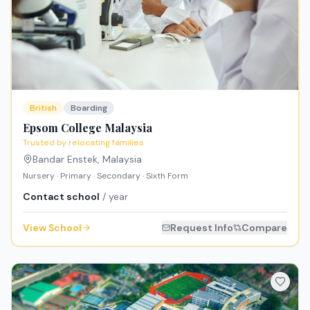
British
Boarding
Epsom College Malaysia
Trusted by relocating families
Bandar Enstek
,
Malaysia
Nursery · Primary · Secondary · Sixth Form
Contact school
/ year
View School
Request Info
Compare