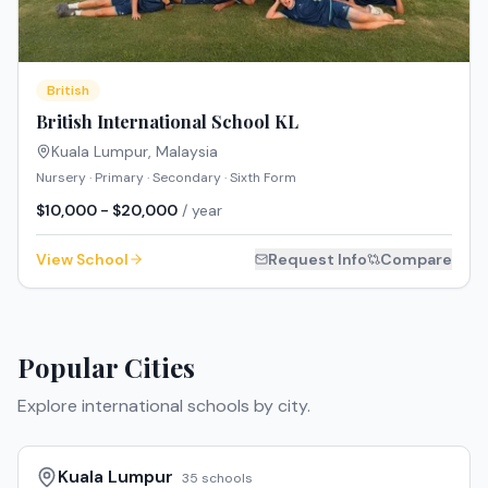
British
British International School KL
Kuala Lumpur
,
Malaysia
Nursery · Primary · Secondary · Sixth Form
$10,000 - $20,000
/ year
View School
Request Info
Compare
Popular Cities
Explore international schools by city.
Kuala Lumpur
35
schools