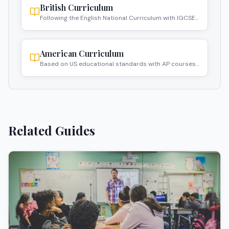
British Curriculum
Following the English National Curriculum with IGCSE
and A-Level qualifications.
American Curriculum
Based on US educational standards with AP courses
and SAT preparation.
Related Guides