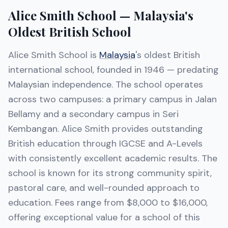
Alice Smith School — Malaysia's
Oldest British School
Alice Smith School is
Malaysia
's oldest British
international school, founded in 1946 — predating
Malaysian independence. The school operates
across two campuses: a primary campus in Jalan
Bellamy and a secondary campus in Seri
Kembangan. Alice Smith provides outstanding
British education through IGCSE and A-Levels
with consistently excellent academic results. The
school is known for its strong community spirit,
pastoral care, and well-rounded approach to
education. Fees range from $8,000 to $16,000,
offering exceptional value for a school of this