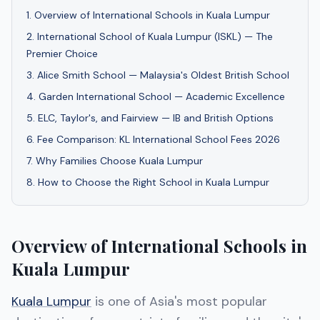
1
.
Overview of International Schools in Kuala Lumpur
2
.
International School of Kuala Lumpur (ISKL) — The
Premier Choice
3
.
Alice Smith School — Malaysia's Oldest British School
4
.
Garden International School — Academic Excellence
5
.
ELC, Taylor's, and Fairview — IB and British Options
6
.
Fee Comparison: KL International School Fees 2026
7
.
Why Families Choose Kuala Lumpur
8
.
How to Choose the Right School in Kuala Lumpur
Overview of International Schools in
Kuala Lumpur
Kuala Lumpur
is one of Asia's most popular