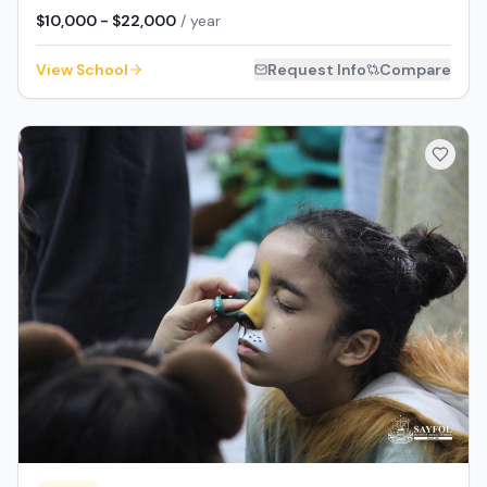
$10,000 - $22,000
/ year
View School
Request Info
Compare