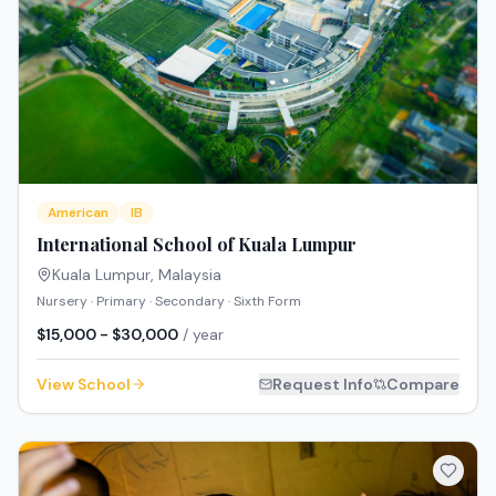
American
IB
International School of Kuala Lumpur
Kuala Lumpur
,
Malaysia
Nursery · Primary · Secondary · Sixth Form
$15,000 - $30,000
/ year
View School
Request Info
Compare