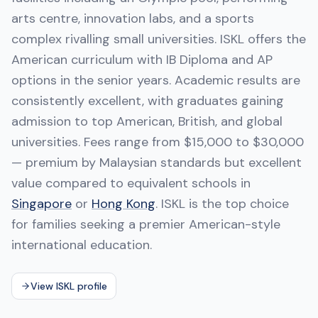
arts centre, innovation labs, and a sports
complex rivalling small universities. ISKL offers the
American curriculum with IB Diploma and AP
options in the senior years. Academic results are
consistently excellent, with graduates gaining
admission to top American, British, and global
universities. Fees range from $15,000 to $30,000
— premium by Malaysian standards but excellent
value compared to equivalent schools in
Singapore
or
Hong Kong
. ISKL is the top choice
for families seeking a premier American-style
international education.
View ISKL profile