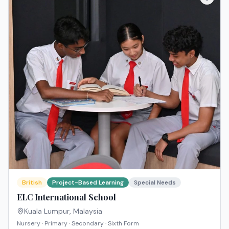
British
Project-Based Learning
Special Needs
ELC International School
Kuala Lumpur
,
Malaysia
Nursery · Primary · Secondary · Sixth Form