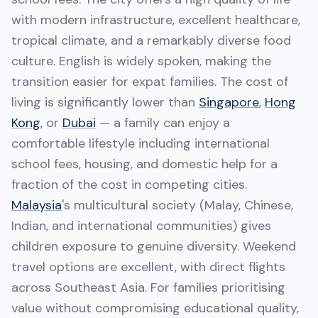
with modern infrastructure, excellent healthcare,
tropical climate, and a remarkably diverse food
culture. English is widely spoken, making the
transition easier for expat families. The cost of
living is significantly lower than
Singapore
,
Hong
Kong
, or
Dubai
— a family can enjoy a
comfortable lifestyle including international
school fees, housing, and domestic help for a
fraction of the cost in competing cities.
Malaysia
's multicultural society (Malay, Chinese,
Indian, and international communities) gives
children exposure to genuine diversity. Weekend
travel options are excellent, with direct flights
across Southeast Asia. For families prioritising
value without compromising educational quality,