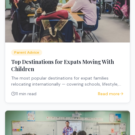
Parent Advice
Top Destinations for Expats Moving With
Children
The most popular destinations for expat families
relocating internationally — covering schools, lifestyle,
costs, and what makes each destination family-friendly.
11 min read
Read more