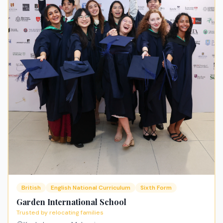
British
English National Curriculum
Sixth Form
Garden International School
Trusted by relocating families