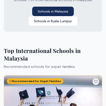
Schools in
Malaysia
Schools in
Kuala Lumpur
Top International Schools in
Malaysia
Recommended schools for expat families.
Recommended for Expat Families