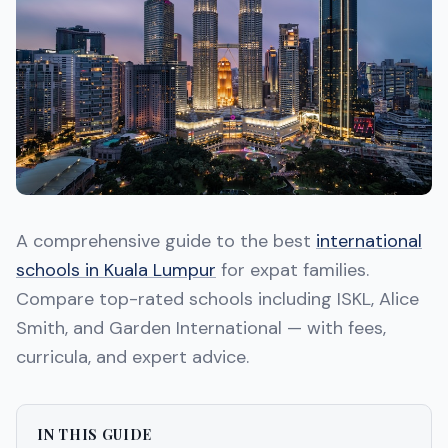
A comprehensive guide to the best
international
schools in Kuala Lumpur
for expat families.
Compare top-rated schools including ISKL, Alice
Smith, and Garden International — with fees,
curricula, and expert advice.
IN THIS GUIDE