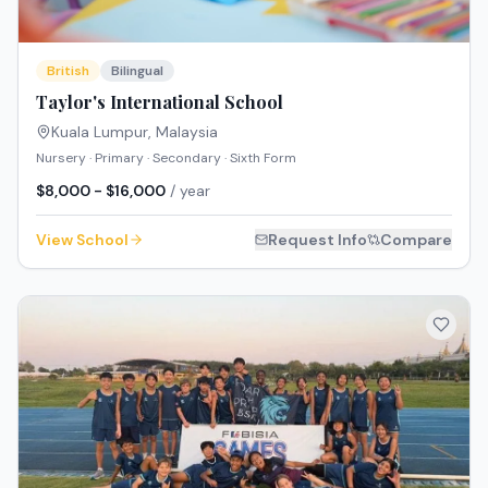
British
Bilingual
Taylor's International School
Kuala Lumpur
,
Malaysia
Nursery · Primary · Secondary · Sixth Form
$8,000 - $16,000
/ year
View School
Request Info
Compare