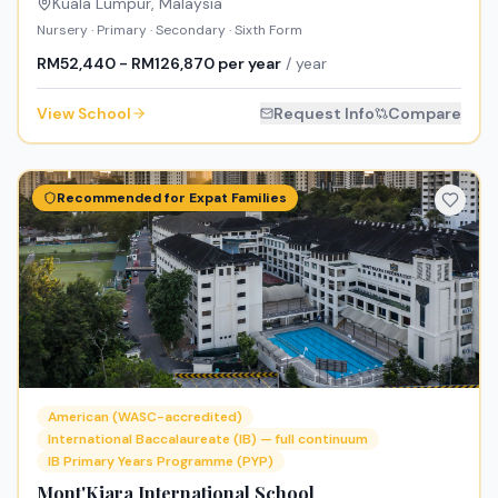
Kuala Lumpur
,
Malaysia
Nursery · Primary · Secondary · Sixth Form
RM52,440 - RM126,870 per year
/ year
View School
Request Info
Compare
Recommended for Expat Families
American (WASC-accredited)
International Baccalaureate (IB) — full continuum
IB Primary Years Programme (PYP)
Mont'Kiara International School