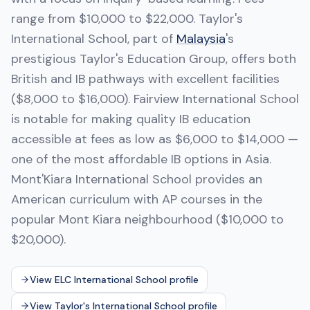
range from $10,000 to $22,000. Taylor's
International School, part of
Malaysia
's
prestigious Taylor's Education Group, offers both
British and IB pathways with excellent facilities
($8,000 to $16,000). Fairview International School
is notable for making quality IB education
accessible at fees as low as $6,000 to $14,000 —
one of the most affordable IB options in Asia.
Mont'Kiara International School provides an
American curriculum with AP courses in the
popular Mont Kiara neighbourhood ($10,000 to
$20,000).
View ELC International School profile
View Taylor's International School profile