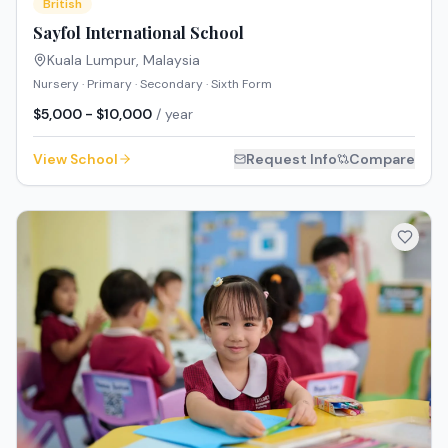
British
Sayfol International School
Kuala Lumpur
,
Malaysia
Nursery · Primary · Secondary · Sixth Form
$5,000 - $10,000
/ year
View School
Request Info
Compare