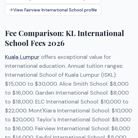
View Fairview International School profile
Fee Comparison: KL International
School Fees 2026
Kuala Lumpur
offers exceptional value for
international education. Annual tuition ranges:
International School of Kuala Lumpur (ISKL):
$15,000 to $30,000. Alice Smith School: $8,000
to $16,000. Garden International School: $8,000
to $18,000. ELC International School: $10,000 to
$22,000. Mont'Kiara International School: $10,000
to $20,000. Taylor's International School: $8,000
to $16,000. Fairview International School: $6,000
to $14,000. Sayfol International School: $5,000