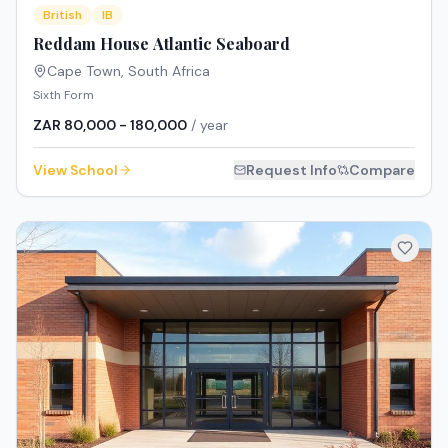
British
IB
Reddam House Atlantic Seaboard
Cape Town
,
South Africa
Sixth Form
ZAR 80,000 - 180,000
/ year
View School
Request Info
Compare