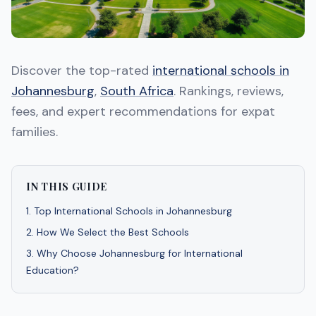
Discover the top-rated
international schools in
Johannesburg
,
South Africa
. Rankings, reviews,
fees, and expert recommendations for expat
families.
IN THIS GUIDE
1
.
Top International Schools in Johannesburg
2
.
How We Select the Best Schools
3
.
Why Choose Johannesburg for International
Education?