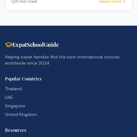
11 min read
Read more
ExpatSchoolGuide
Helping expat families find the best international schools
worldwide since 2024.
Popular Countries
Thailand
UAE
Singapore
United Kingdom
Resources