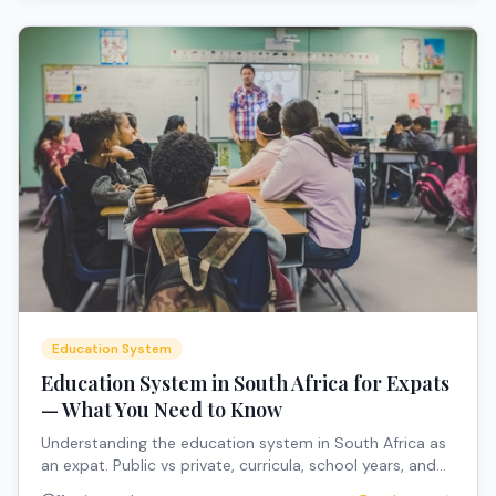
Education System
Education System in South Africa for Expats
— What You Need to Know
Understanding the education system in South Africa as
an expat. Public vs private, curricula, school years, and
how to navigate the system.