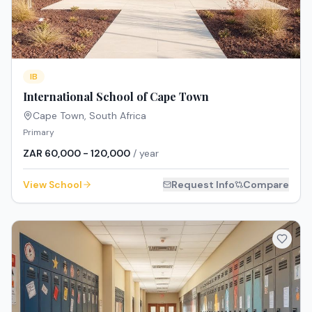
IB
International School of Cape Town
Cape Town
,
South Africa
Primary
ZAR 60,000 - 120,000
/ year
View School
Request Info
Compare