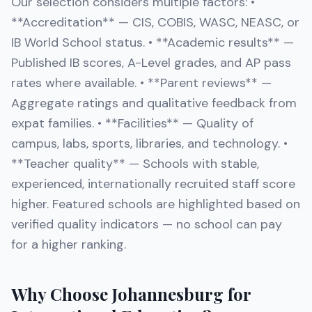
Our selection considers multiple factors: •
**Accreditation** — CIS, COBIS, WASC, NEASC, or
IB World School status. • **Academic results** —
Published IB scores, A-Level grades, and AP pass
rates where available. • **Parent reviews** —
Aggregate ratings and qualitative feedback from
expat families. • **Facilities** — Quality of
campus, labs, sports, libraries, and technology. •
**Teacher quality** — Schools with stable,
experienced, internationally recruited staff score
higher. Featured schools are highlighted based on
verified quality indicators — no school can pay
for a higher ranking.
Why Choose Johannesburg for