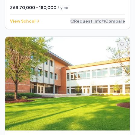
ZAR 70,000 - 160,000
/ year
View School
Request Info
Compare