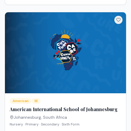
American
IB
American International School of Johannesburg
Johannesburg
,
South Africa
Nursery · Primary · Secondary · Sixth Form