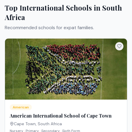
Top International Schools in
South
Africa
Recommended schools for expat families.
American
American International School of Cape Town
Cape Town
,
South Africa
Nursery · Primary · Secondary · Sixth Form