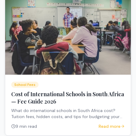
School Fees
Cost of International Schools in South Africa
— Fee Guide 2026
What do international schools in South Africa cost?
Tuition fees, hidden costs, and tips for budgeting your
child's education.
9 min read
Read more