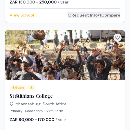
ZAR 130,000 - 250,000
/ year
View School
Request Info
Compare
British
IB
St Stithians College
Johannesburg
,
South Africa
Primary · Secondary · Sixth Form
ZAR 80,000 - 170,000
/ year