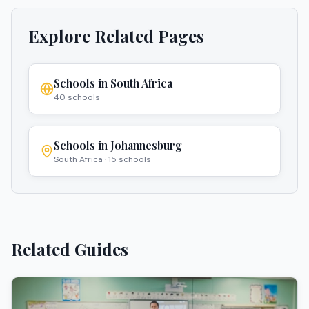
Explore Related Pages
Schools in
South Africa
40
schools
Schools in
Johannesburg
South Africa
·
15
schools
Related Guides