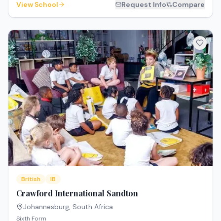
View School
Request Info
Compare
British
IB
Crawford International Sandton
Johannesburg
,
South Africa
Sixth Form