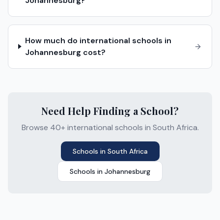
Johannesburg?
How much do international schools in
Johannesburg cost?
Need Help Finding a School?
Browse 40+ international schools in South Africa.
Schools in
South Africa
Schools in
Johannesburg