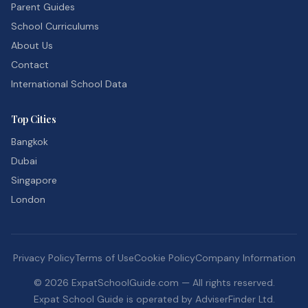
Parent Guides
School Curriculums
About Us
Contact
International School Data
Top Cities
Bangkok
Dubai
Singapore
London
Privacy Policy
Terms of Use
Cookie Policy
Company Information
©
2026
ExpatSchoolGuide.com — All rights reserved.
Expat School Guide is operated by AdviserFinder Ltd.