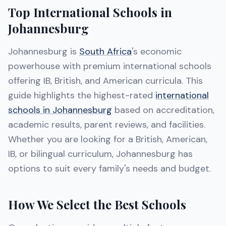
Top International Schools in
Johannesburg
Johannesburg is
South Africa
's economic
powerhouse with premium international schools
offering IB, British, and American curricula. This
guide highlights the highest-rated
international
schools in Johannesburg
based on accreditation,
academic results, parent reviews, and facilities.
Whether you are looking for a British, American,
IB, or bilingual curriculum, Johannesburg has
options to suit every family's needs and budget.
How We Select the Best Schools