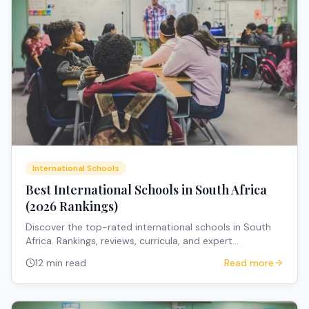
International Schools
Best International Schools in South Africa
(2026 Rankings)
Discover the top-rated international schools in South
Africa. Rankings, reviews, curricula, and expert
recommendations for expat families.
12 min read
Read more