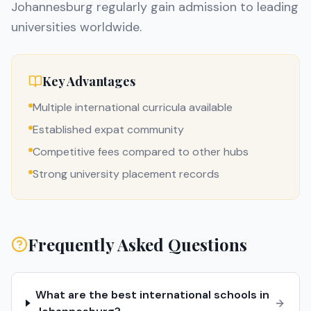
Johannesburg regularly gain admission to leading
universities worldwide.
Key Advantages
Multiple international curricula available
Established expat community
Competitive fees compared to other hubs
Strong university placement records
Frequently Asked Questions
What are the best international schools in