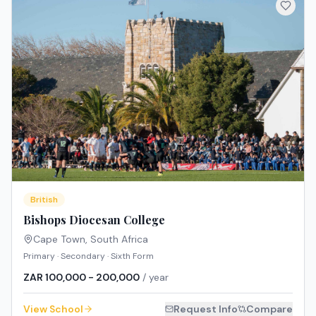
British
Bishops Diocesan College
Cape Town
,
South Africa
Primary · Secondary · Sixth Form
ZAR 100,000 - 200,000
/ year
View School
Request Info
Compare