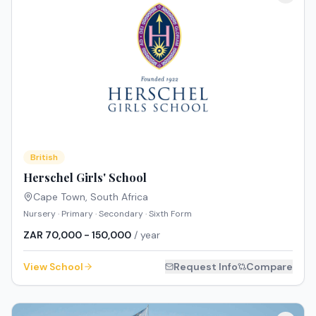
British
Herschel Girls' School
Cape Town
,
South Africa
Nursery · Primary · Secondary · Sixth Form
ZAR 70,000 - 150,000
/ year
View School
Request Info
Compare