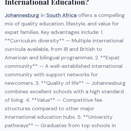
International Education?
Johannesburg
in
South Africa
offers a compelling
mix of quality education, lifestyle, and value for
expat families. Key advantages include: 1.
**Curriculum diversity** — Multiple international
curricula available, from IB and British to
American and bilingual programmes. 2. **Expat
community** — A well-established international
community with support networks for
newcomers. 3. **Quality of life** — Johannesburg
combines excellent schools with a high standard
of living. 4. **Value** — Competitive fee
structures compared to other major
international education hubs. 5. **University
pathways** — Graduates from top schools in