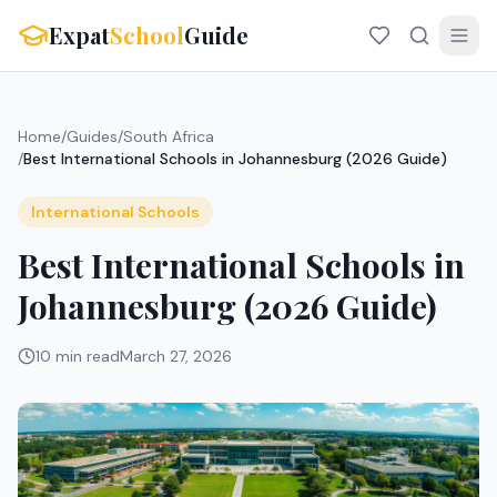
Expat
School
Guide
Home
/
Guides
/
South Africa
/
Best International Schools in Johannesburg (2026 Guide)
International Schools
Best International Schools in
Johannesburg (2026 Guide)
10 min read
March 27, 2026