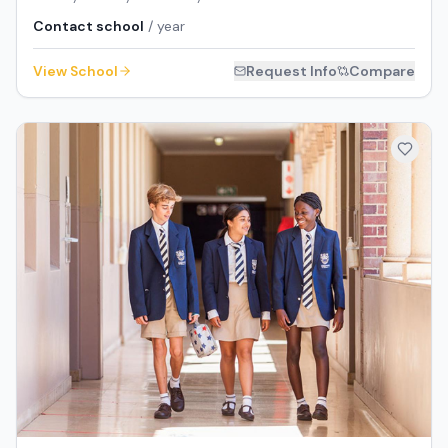
Contact school
/ year
View School
Request Info
Compare