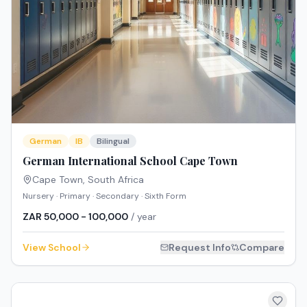
German
IB
Bilingual
German International School Cape Town
Cape Town
,
South Africa
Nursery · Primary · Secondary · Sixth Form
ZAR 50,000 - 100,000
/ year
View School
Request Info
Compare