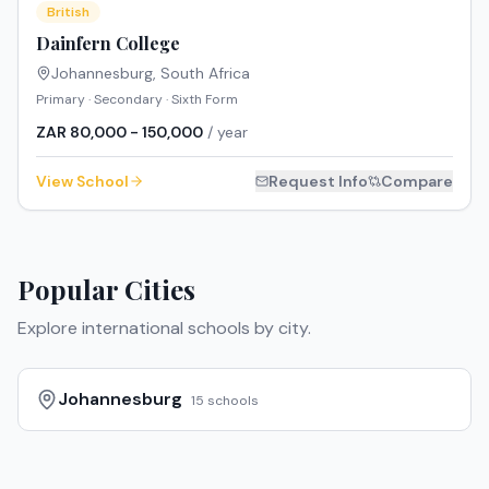
British
Dainfern College
Johannesburg
,
South Africa
Primary · Secondary · Sixth Form
ZAR 80,000 - 150,000
/ year
View School
Request Info
Compare
Popular Cities
Explore international schools by city.
Johannesburg
15
schools