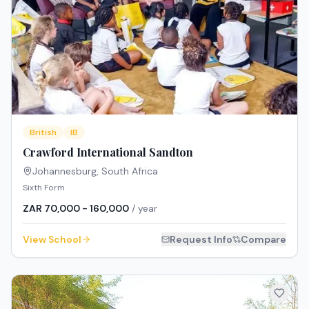
British
IB
Crawford International Sandton
Johannesburg
,
South Africa
Sixth Form
ZAR 70,000 - 160,000
/ year
View School
Request Info
Compare