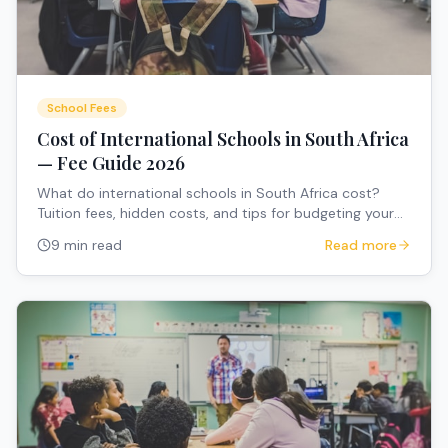
School Fees
Cost of International Schools in South Africa
— Fee Guide 2026
What do international schools in South Africa cost?
Tuition fees, hidden costs, and tips for budgeting your
child's education.
9 min read
Read more