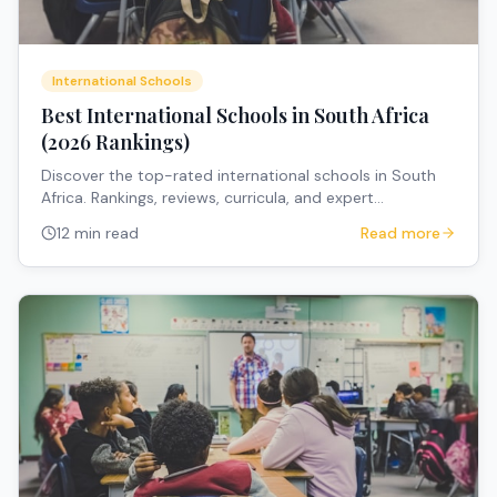
International Schools
Best International Schools in South Africa
(2026 Rankings)
Discover the top-rated international schools in South
Africa. Rankings, reviews, curricula, and expert
recommendations for expat families.
12 min read
Read more