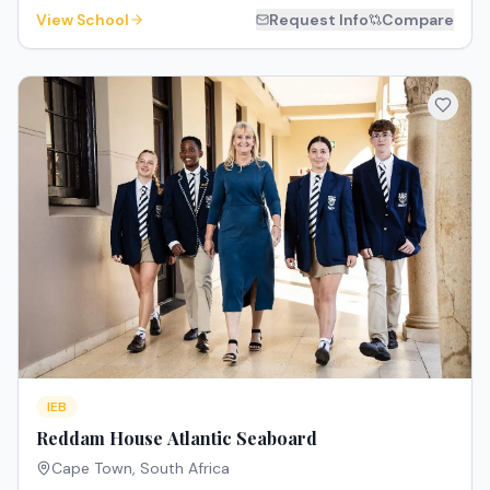
View School
Request Info
Compare
IEB
Reddam House Atlantic Seaboard
Cape Town
,
South Africa