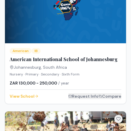
American
IB
American International School of Johannesburg
Johannesburg
,
South Africa
Nursery · Primary · Secondary · Sixth Form
ZAR 130,000 - 250,000
/ year
View School
Request Info
Compare