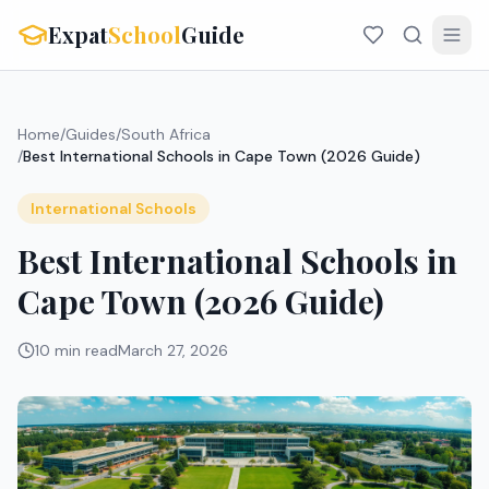
Expat
School
Guide
Home
/
Guides
/
South Africa
/
Best International Schools in Cape Town (2026 Guide)
International Schools
Best International Schools in
Cape Town (2026 Guide)
10 min read
March 27, 2026