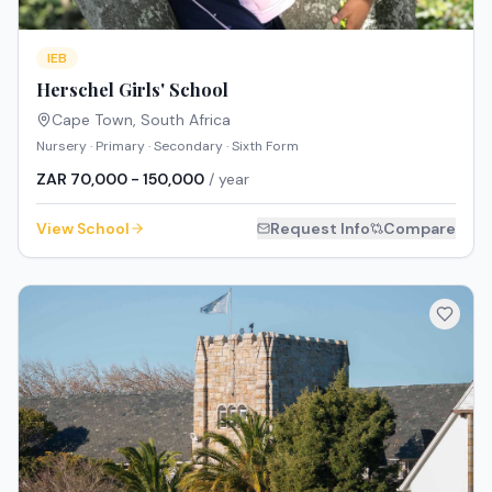
IEB
Herschel Girls' School
Cape Town
,
South Africa
Nursery · Primary · Secondary · Sixth Form
ZAR 70,000 - 150,000
/ year
View School
Request Info
Compare