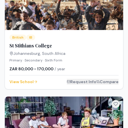
British
IB
St Stithians College
Johannesburg
,
South Africa
Primary · Secondary · Sixth Form
ZAR 80,000 - 170,000
/ year
View School
Request Info
Compare