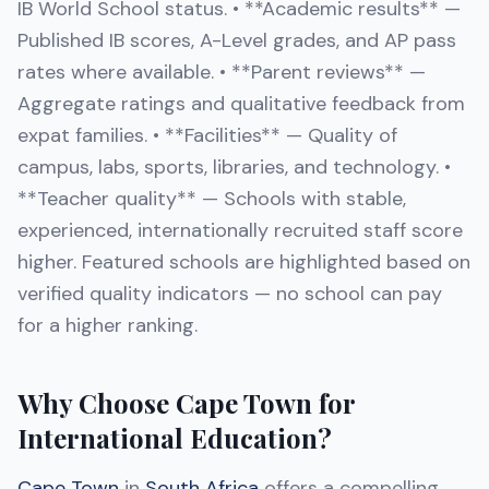
IB World School status. • **Academic results** —
Published IB scores, A-Level grades, and AP pass
rates where available. • **Parent reviews** —
Aggregate ratings and qualitative feedback from
expat families. • **Facilities** — Quality of
campus, labs, sports, libraries, and technology. •
**Teacher quality** — Schools with stable,
experienced, internationally recruited staff score
higher. Featured schools are highlighted based on
verified quality indicators — no school can pay
for a higher ranking.
Why Choose Cape Town for
International Education?
Cape Town
in
South Africa
offers a compelling