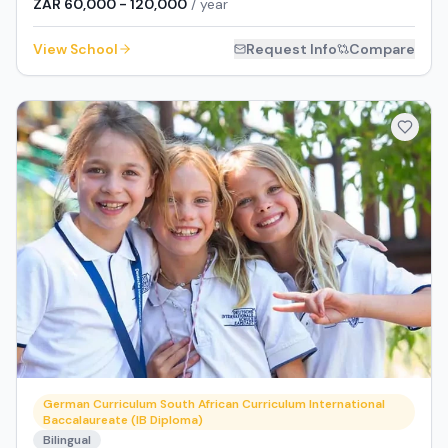
ZAR 60,000 - 120,000
/ year
View School
Request Info
Compare
German Curriculum South African Curriculum International
Baccalaureate (IB Diploma)
Bilingual