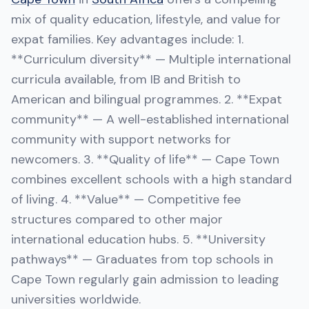
mix of quality education, lifestyle, and value for
expat families. Key advantages include: 1.
**Curriculum diversity** — Multiple international
curricula available, from IB and British to
American and bilingual programmes. 2. **Expat
community** — A well-established international
community with support networks for
newcomers. 3. **Quality of life** — Cape Town
combines excellent schools with a high standard
of living. 4. **Value** — Competitive fee
structures compared to other major
international education hubs. 5. **University
pathways** — Graduates from top schools in
Cape Town regularly gain admission to leading
universities worldwide.