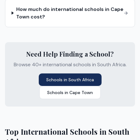
How much do international schools in Cape
Town cost?
Need Help Finding a School?
Browse 40+ international schools in South Africa.
Schools in
South Africa
Schools in
Cape Town
Top International Schools in
South