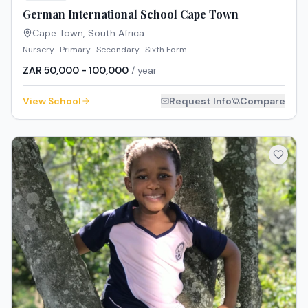
German International School Cape Town
Cape Town
,
South Africa
Nursery · Primary · Secondary · Sixth Form
ZAR 50,000 - 100,000
/ year
View School
Request Info
Compare