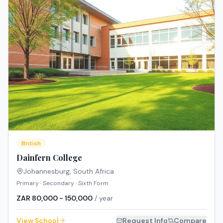
British
Dainfern College
Johannesburg
,
South Africa
Primary · Secondary · Sixth Form
ZAR 80,000 - 150,000
/ year
View School
Request Info
Compare