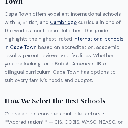
Town
Cape Town offers excellent international schools
with IB, British, and
Cambridge
curricula in one of
the world's most beautiful cities. This guide
highlights the highest-rated
international schools
in Cape Town
based on accreditation, academic
results, parent reviews, and facilities. Whether
you are looking for a British, American, IB, or
bilingual curriculum, Cape Town has options to
suit every family's needs and budget.
How We Select the Best Schools
Our selection considers multiple factors: •
**Accreditation** — CIS, COBIS, WASC, NEASC, or