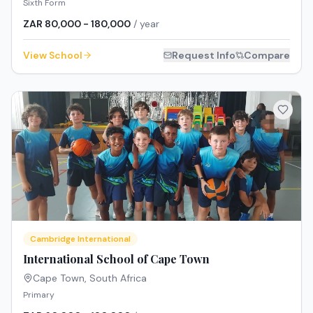
Sixth Form
ZAR 80,000 - 180,000
/ year
View School
Request Info
Compare
Cambridge International
International School of Cape Town
Cape Town
,
South Africa
Primary