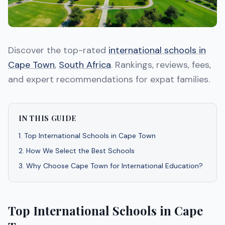
Discover the top-rated
international schools in
Cape Town
,
South Africa
. Rankings, reviews, fees,
and expert recommendations for expat families.
IN THIS GUIDE
1
.
Top International Schools in Cape Town
2
.
How We Select the Best Schools
3
.
Why Choose Cape Town for International Education?
Top International Schools in Cape