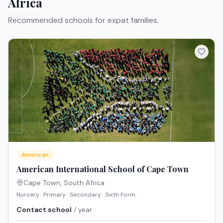
Africa
Recommended schools for expat families.
American
American International School of Cape Town
Cape Town
,
South Africa
Nursery · Primary · Secondary · Sixth Form
Contact school
/ year