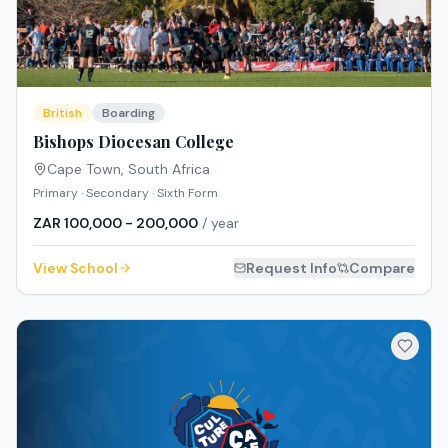
British
Boarding
Bishops Diocesan College
Cape Town
,
South Africa
Primary · Secondary · Sixth Form
ZAR 100,000 - 200,000
/ year
View School
Request Info
Compare