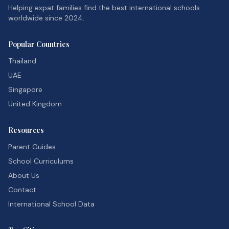
Helping expat families find the best international schools
worldwide since 2024.
Popular Countries
Thailand
UAE
Singapore
United Kingdom
Resources
Parent Guides
School Curriculums
About Us
Contact
International School Data