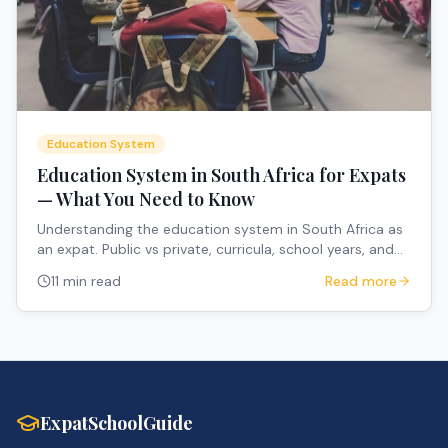
Education System
Education System in South Africa for Expats
— What You Need to Know
Understanding the education system in South Africa as
an expat. Public vs private, curricula, school years, and
how to navigate the system.
11 min read
Read more
ExpatSchoolGuide