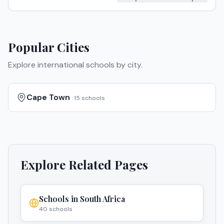
Popular Cities
Explore international schools by city.
Cape Town
15
schools
Explore Related Pages
Schools in
South Africa
40
schools