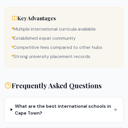
Key Advantages
Multiple international curricula available
Established expat community
Competitive fees compared to other hubs
Strong university placement records
Frequently Asked Questions
What are the best international schools in
Cape Town?