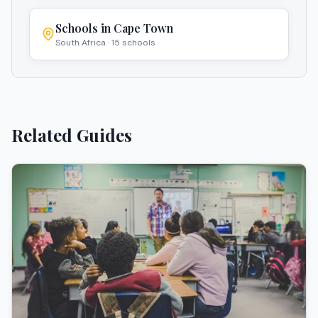
Schools in
Cape Town
South Africa
·
15
schools
Related Guides