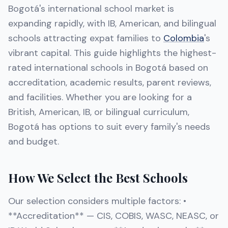
Bogotá's international school market is
expanding rapidly, with IB, American, and bilingual
schools attracting expat families to
Colombia
's
vibrant capital. This guide highlights the highest-
rated international schools in Bogotá based on
accreditation, academic results, parent reviews,
and facilities. Whether you are looking for a
British, American, IB, or bilingual curriculum,
Bogotá has options to suit every family's needs
and budget.
How We Select the Best Schools
Our selection considers multiple factors: •
**Accreditation** — CIS, COBIS, WASC, NEASC, or