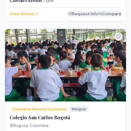
Contact school
/ year
View School
Request Info
Compare
Colombian National Curriculum
Bilingual
Colegio San Carlos Bogotá
Bogota
,
Colombia