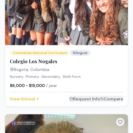
Colombian National Curriculum
Bilingual
Colegio Los Nogales
Bogota
,
Colombia
Nursery · Primary · Secondary · Sixth Form
$6,000 - $15,000
/ year
View School
Request Info
Compare