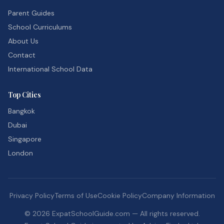
Parent Guides
School Curriculums
About Us
Contact
International School Data
Top Cities
Bangkok
Dubai
Singapore
London
Privacy Policy
Terms of Use
Cookie Policy
Company Information
©
2026
ExpatSchoolGuide.com — All rights reserved.