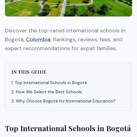
Discover the top-rated international schools in
Bogotá,
Colombia
. Rankings, reviews, fees, and
expert recommendations for expat families.
IN THIS GUIDE
1
.
Top International Schools in Bogotá
2
.
How We Select the Best Schools
3
.
Why Choose Bogotá for International Education?
Top International Schools in Bogotá