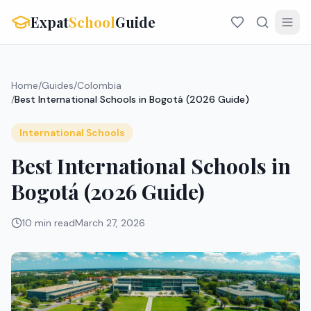
Expat
School
Guide
Home
/
Guides
/
Colombia
/
Best International Schools in Bogotá (2026 Guide)
International Schools
Best International Schools in
Bogotá (2026 Guide)
10 min read
March 27, 2026