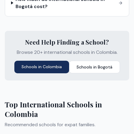
Bogotá cost?
Need Help Finding a School?
Browse 20+ international schools in Colombia.
Schools in
Colombia
Schools in
Bogotá
Top International Schools in
Colombia
Recommended schools for expat families.