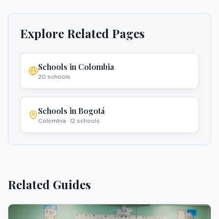
Explore Related Pages
Schools in
Colombia
20
schools
Schools in
Bogotá
Colombia
·
12
schools
Related Guides