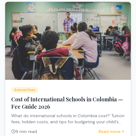
School Fees
Cost of International Schools in Colombia —
Fee Guide 2026
What do international schools in Colombia cost? Tuition
fees, hidden costs, and tips for budgeting your child's
education.
9 min read
Read more