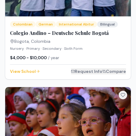
Colombian
German
International Abitur
Bilingual
Colegio Andino – Deutsche Schule Bogotá
Bogota
,
Colombia
Nursery · Primary · Secondary · Sixth Form
$4,000 - $10,000
/ year
View School
Request Info
Compare