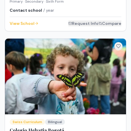
Primary · Secondary · Sixth Form
Contact school
/ year
View School
Request Info
Compare
Swiss Curriculum
Bilingual
Colegio Helvetia Bogotá