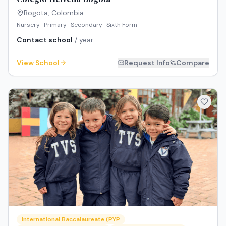
Bogota
,
Colombia
Nursery · Primary · Secondary · Sixth Form
Contact school
/ year
View School
Request Info
Compare
International Baccalaureate (PYP