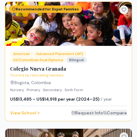
Recommended for Expat Families
American
Advanced Placement (AP)
US/Colombian Dual Diploma
Bilingual
Colegio Nueva Granada
Trusted by relocating families
Bogota
,
Colombia
Nursery · Primary · Secondary · Sixth Form
US$13,485 – US$14,918 per year (2024–25)
/ year
View School
Request Info
Compare