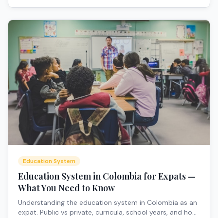
Education System
Education System in Colombia for Expats —
What You Need to Know
Understanding the education system in Colombia as an
expat. Public vs private, curricula, school years, and how