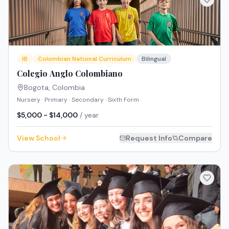
IB
Colombian National Curriculum
Bilingual
Colegio Anglo Colombiano
Bogota
,
Colombia
Nursery · Primary · Secondary · Sixth Form
$5,000 - $14,000
/ year
View School
Request Info
Compare