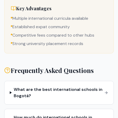
Key Advantages
Multiple international curricula available
Established expat community
Competitive fees compared to other hubs
Strong university placement records
Frequently Asked Questions
What are the best international schools in
Bogotá?
How much do international schools in