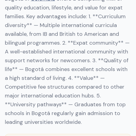
quality education, lifestyle, and value for expat
families. Key advantages include: 1. **Curriculum
diversity** — Multiple international curricula
available, from IB and British to American and
bilingual programmes. 2. **Expat community** —
A well-established international community with
support networks for newcomers. 3. **Quality of
life** — Bogotá combines excellent schools with
a high standard of living. 4. **Value** —
Competitive fee structures compared to other
major international education hubs. 5.
**University pathways** — Graduates from top
schools in Bogotá regularly gain admission to
leading universities worldwide.