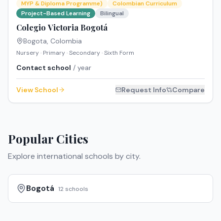
MYP & Diploma Programme)
Colombian Curriculum
Project-Based Learning
Bilingual
Colegio Victoria Bogotá
Bogota
,
Colombia
Nursery · Primary · Secondary · Sixth Form
Contact school
/ year
View School
Request Info
Compare
Popular Cities
Explore international schools by city.
Bogotá
12
schools