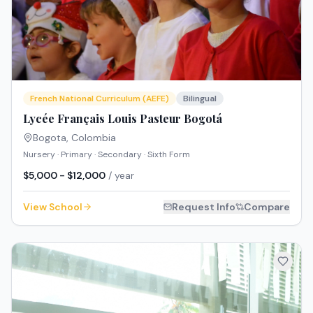
French National Curriculum (AEFE)
Bilingual
Lycée Français Louis Pasteur Bogotá
Bogota
,
Colombia
Nursery · Primary · Secondary · Sixth Form
$5,000 - $12,000
/ year
View School
Request Info
Compare