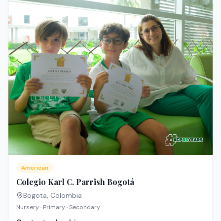
American
Colegio Karl C. Parrish Bogotá
Bogota
,
Colombia
Nursery · Primary · Secondary