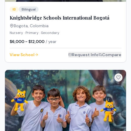
IB
Bilingual
Knightsbridge Schools International Bogotá
Bogota
,
Colombia
Nursery · Primary · Secondary
$6,000 - $12,000
/ year
View School
Request Info
Compare