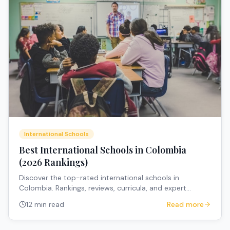
International Schools
Best International Schools in Colombia
(2026 Rankings)
Discover the top-rated international schools in
Colombia. Rankings, reviews, curricula, and expert
recommendations for expat families.
12 min read
Read more