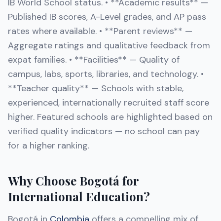
IB World School status. • **Academic results** —
Published IB scores, A-Level grades, and AP pass
rates where available. • **Parent reviews** —
Aggregate ratings and qualitative feedback from
expat families. • **Facilities** — Quality of
campus, labs, sports, libraries, and technology. •
**Teacher quality** — Schools with stable,
experienced, internationally recruited staff score
higher. Featured schools are highlighted based on
verified quality indicators — no school can pay
for a higher ranking.
Why Choose Bogotá for
International Education?
Bogotá in
Colombia
offers a compelling mix of