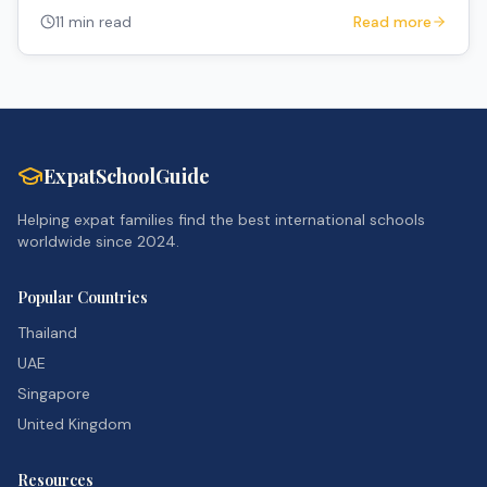
to navigate the system.
11 min read
Read more
ExpatSchoolGuide
Helping expat families find the best international schools
worldwide since 2024.
Popular Countries
Thailand
UAE
Singapore
United Kingdom
Resources