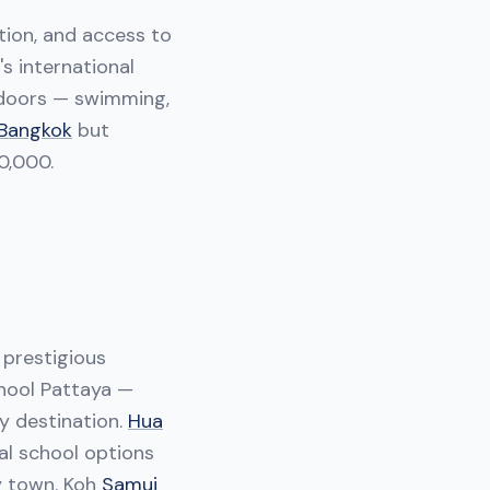
tion, and access to
's international
utdoors — swimming,
Bangkok
but
0,000.
 prestigious
hool Pattaya —
ly destination.
Hua
nal school options
ly town. Koh
Samui