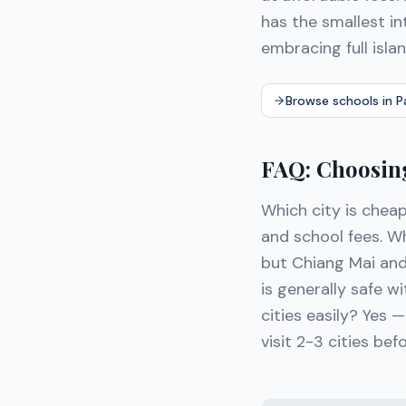
has the smallest in
embracing full islan
Browse schools in 
FAQ: Choosing
Which city is cheap
and school fees. W
but Chiang Mai an
is generally safe 
cities easily? Yes —
visit 2-3 cities bef