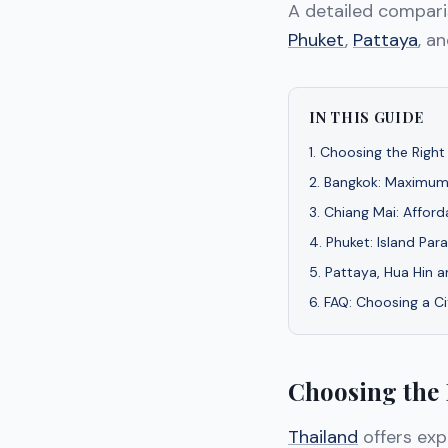
A detailed compar
Phuket
,
Pattaya
, a
IN THIS GUIDE
1
.
Choosing the Right 
2
.
Bangkok: Maximum
3
.
Chiang Mai: Afford
4
.
Phuket: Island Par
5
.
Pattaya, Hua Hin 
6
.
FAQ: Choosing a Ci
Choosing the 
Thailand
offers expa