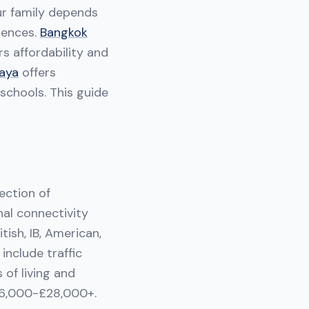
our family depends
erences.
Bangkok
rs affordability and
aya
offers
schools. This guide
ection of
nal connectivity
tish, IB, American,
include traffic
 of living and
 £6,000-£28,000+.