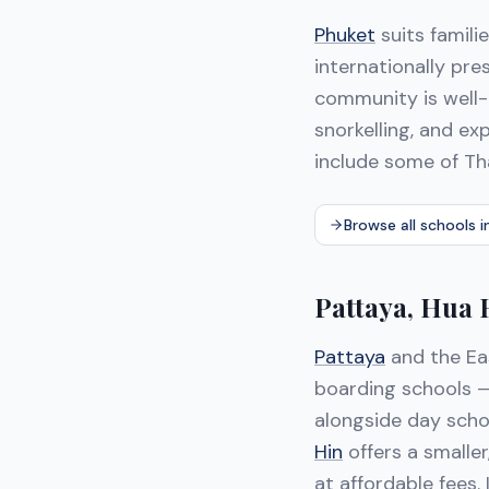
Phuket
suits famili
internationally pr
community is well-
snorkelling, and ex
include some of Th
Browse all schools i
Pattaya, Hua
Pattaya
and the Ea
boarding schools —
alongside day schoo
Hin
offers a smaller
at affordable fees.