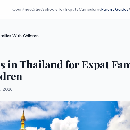
Countries
Cities
Schools for Expats
Curriculums
Parent Guides
amilies With Children
es in Thailand for Expat Fam
ldren
2, 2026