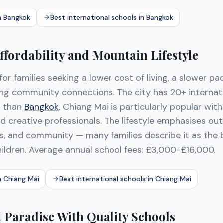
in Bangkok
Best international schools in Bangkok
ffordability and Mountain Lifestyle
 for families seeking a lower cost of living, a slower pac
ong community connections. The city has 20+ internat
r than
Bangkok
. Chiang Mai is particularly popular wit
 creative professionals. The lifestyle emphasises outd
es, and community — many families describe it as the b
hildren. Average annual school fees: £3,000-£16,000.
n Chiang Mai
Best international schools in Chiang Mai
d Paradise With Quality Schools