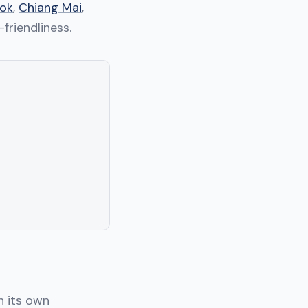
ok
,
Chiang Mai
,
-friendliness.
h its own