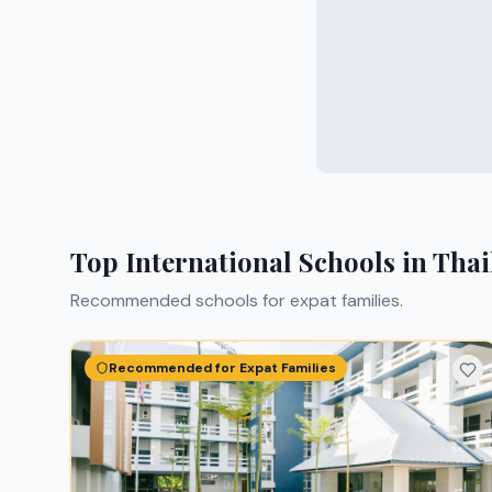
Top International Schools in
Thai
Recommended schools for expat families.
Recommended for Expat Families