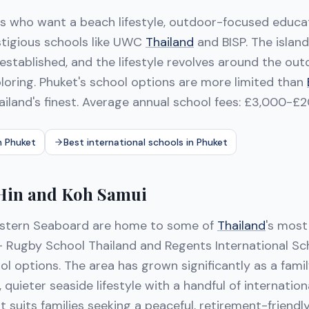
es who want a beach lifestyle, outdoor-focused educa
estigious schools like UWC
Thailand
and BISP. The island
established, and the lifestyle revolves around the o
ploring. Phuket's school options are more limited than
ailand's finest. Average annual school fees: £3,000-£2
n Phuket
Best international schools in Phuket
 Hin and Koh Samui
stern Seaboard are home to some of
Thailand
's most
 Rugby School Thailand and Regents International Sc
l options. The area has grown significantly as a fami
, quieter seaside lifestyle with a handful of internatio
 It suits families seeking a peaceful, retirement-friend