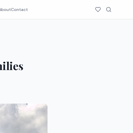
About
Contact
ilies