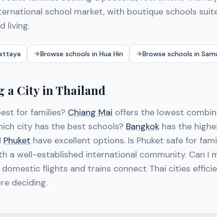
ternational school market, with boutique schools suite
d living.
Pattaya
Browse schools in Hua Hin
Browse schools in Sam
 a City in Thailand
est for families?
Chiang Mai
offers the lowest combine
hich city has the best schools?
Bangkok
has the highe
d
Phuket
have excellent options. Is Phuket safe for fam
with a well-established international community. Can 
 domestic flights and trains connect Thai cities efficie
ore deciding.