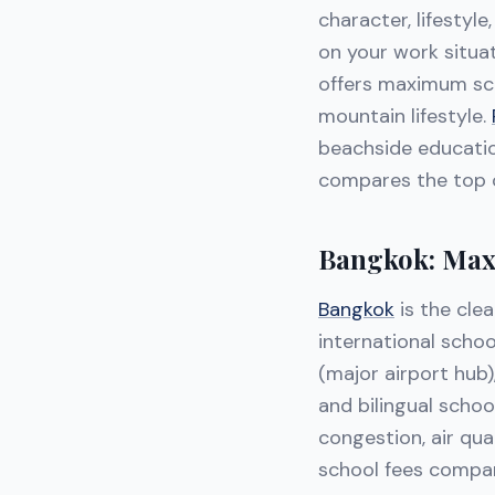
character, lifestyle
on your work situat
offers maximum sc
mountain lifestyle.
beachside educatio
compares the top o
Bangkok: Max
Bangkok
is the clea
international schoo
(major airport hub),
and bilingual schoo
congestion, air qua
school fees compar