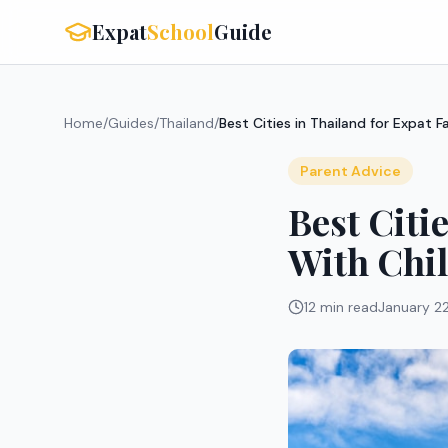
Expat
School
Guide
Home
/
Guides
/
Thailand
/
Best Cities in Thailand for Expat F
Parent Advice
Best Citi
With Chi
12 min read
January 2