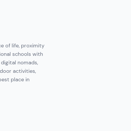
e of life, proximity
ional schools with
h digital nomads,
oor activities,
est place in