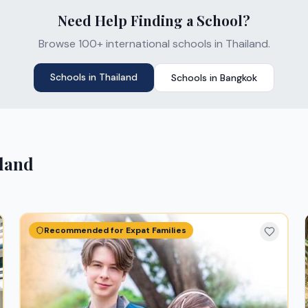
Need Help Finding a School?
Browse 100+ international schools in Thailand.
Schools in
Thailand
Schools in
Bangkok
land
Recommended for Expat Families