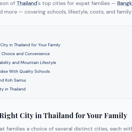
ison of
Thailand
's top cities for expat families —
Bangk
nd more — covering schools, lifestyle, costs, and family
City in Thailand for Your Family
 Choice and Convenience
ability and Mountain Lifestyle
adise With Quality Schools
and Koh Samui
ty in Thailand
Right City in Thailand for Your Family
t families a choice of several distinct cities, each wit