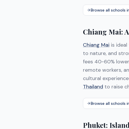
Browse all schools 
Chiang Mai: A
Chiang Mai
is ideal
to nature, and str
fees 40-60% lowe
remote workers, and
cultural experienc
Thailand
to raise c
Browse all schools i
Phuket: Islan