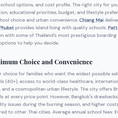
, school options, and cost profile. The right city for y
ion, educational priorities, budget, and lifestyle pref
hool choice and urban convenience.
Chiang Mai
delive
Phuket
provides island living with quality schools.
Patt
n with some of Thailand's most prestigious boarding 
ptions to help you decide.
imum Choice and Convenience
r choice for families who want the widest possible sel
ls (40+), access to world-class healthcare, internatio
 and a cosmopolitan urban lifestyle. The city offers Bri
ls at every price point. However, Bangkok's drawbacks 
lity issues during the burning season, and higher costs
ed to other Thai cities. Average annual school fees: