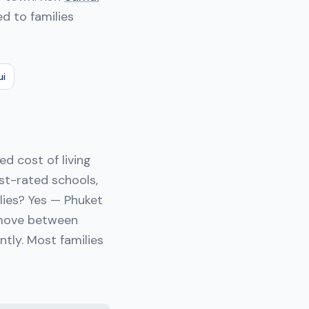
d to families
ui
d cost of living
st-rated schools,
ilies? Yes — Phuket
I move between
ntly. Most families