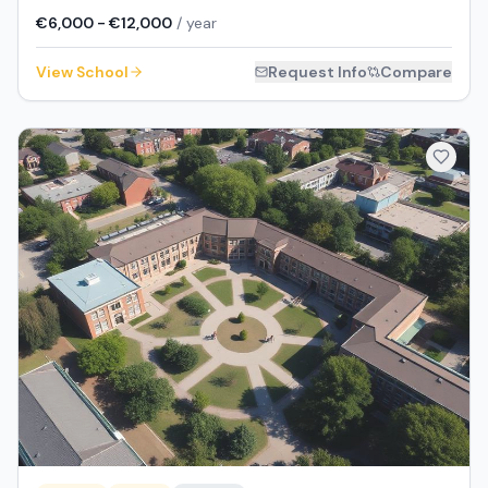
€6,000 - €12,000
/ year
View School
Request Info
Compare