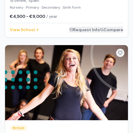
Seville
,
Spain
Nursery · Primary · Secondary · Sixth Form
€4,500 - €9,000
/ year
View School
Request Info
Compare
British