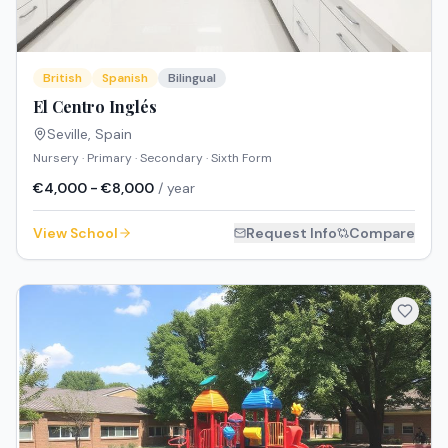
British
Spanish
Bilingual
El Centro Inglés
Seville
,
Spain
Nursery · Primary · Secondary · Sixth Form
€4,000 - €8,000
/ year
View School
Request Info
Compare