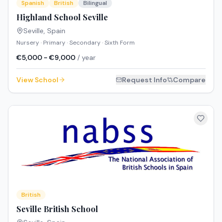
Spanish
British
Bilingual
Highland School Seville
Seville
,
Spain
Nursery · Primary · Secondary · Sixth Form
€5,000 - €9,000
/ year
View School
Request Info
Compare
British
Seville British School