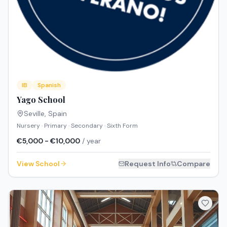
IB
Spanish
Yago School
Seville
,
Spain
Nursery · Primary · Secondary · Sixth Form
€5,000 - €10,000
/ year
View School
Request Info
Compare