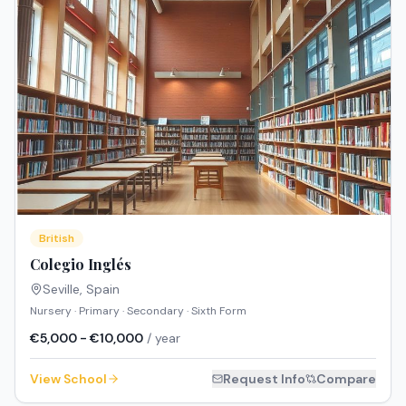
British
Colegio Inglés
Seville
,
Spain
Nursery · Primary · Secondary · Sixth Form
€5,000 - €10,000
/ year
View School
Request Info
Compare