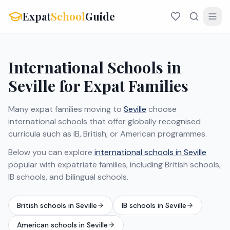
Expat
School
Guide
International Schools in
Seville for Expat Families
Many expat families moving to
Seville
choose
international schools that offer globally recognised
curricula such as IB, British, or American programmes.
Below you can explore
international schools in Seville
popular with expatriate families, including British schools,
IB schools, and bilingual schools.
British schools in Seville
IB schools in Seville
American schools in Seville