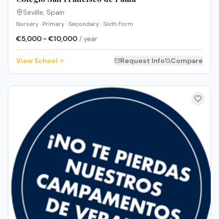
Seville
,
Spain
Nursery · Primary · Secondary · Sixth Form
€5,000 - €10,000
/ year
View School
Request Info
Compare