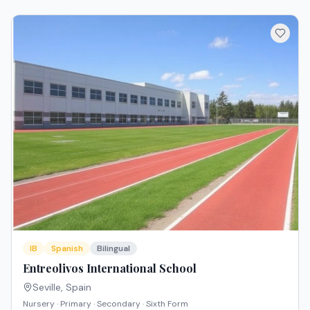
IB
Spanish
Bilingual
Entreolivos International School
Seville
,
Spain
Nursery · Primary · Secondary · Sixth Form