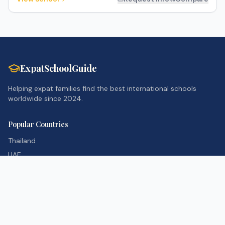
ExpatSchoolGuide
Helping expat families find the best international schools
worldwide since 2024.
Popular Countries
Thailand
UAE
Singapore
United Kingdom
Resources