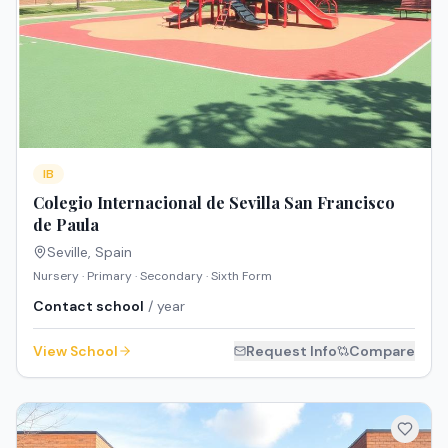
IB
Colegio Internacional de Sevilla San Francisco
de Paula
Seville
,
Spain
Nursery · Primary · Secondary · Sixth Form
Contact school
/ year
View School
Request Info
Compare