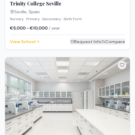
Trinity College Seville
Seville
,
Spain
Nursery · Primary · Secondary · Sixth Form
€5,000 - €10,000
/ year
View School
Request Info
Compare