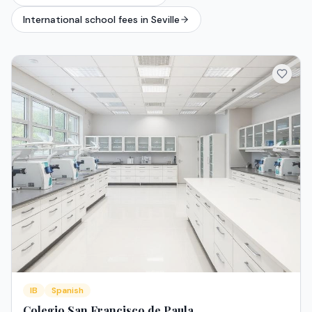
International school fees in Seville
IB
Spanish
Colegio San Francisco de Paula