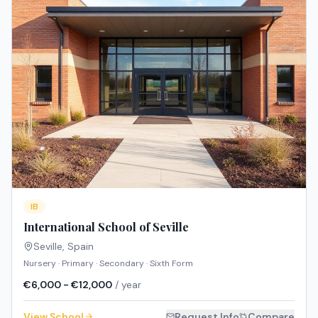
IB
International School of Seville
Seville
,
Spain
Nursery · Primary · Secondary · Sixth Form
€6,000 - €12,000
/ year
View School
Request Info
Compare