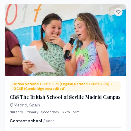
British National Curriculum (English National Curriculum) +
IGCSE (Cambridge accredited)
CBS The British School of Seville Madrid Campus
Madrid
,
Spain
Nursery · Primary · Secondary · Sixth Form
Contact school
/ year