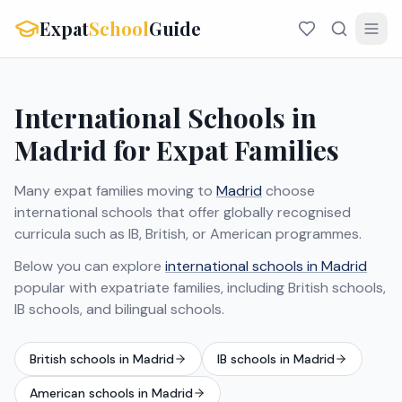
Expat
School
Guide
International Schools in
Madrid for Expat Families
Many expat families moving to
Madrid
choose
international schools that offer globally recognised
curricula such as IB, British, or American programmes.
Below you can explore
international schools in Madrid
popular with expatriate families, including British schools,
IB schools, and bilingual schools.
British schools in Madrid
IB schools in Madrid
American schools in Madrid