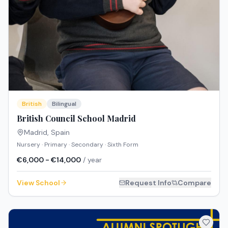
British
Bilingual
British Council School Madrid
Madrid
,
Spain
Nursery · Primary · Secondary · Sixth Form
€6,000 - €14,000
/ year
View School
Request Info
Compare