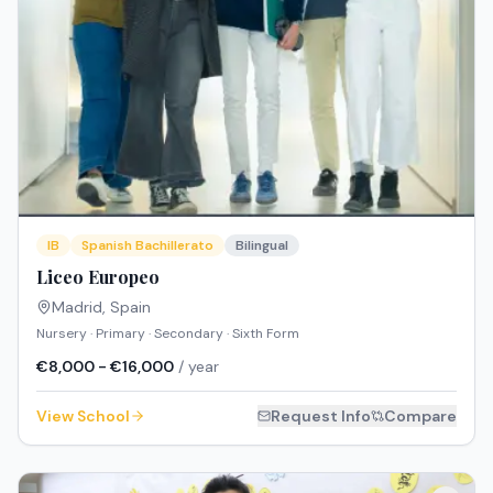
IB
Spanish Bachillerato
Bilingual
Liceo Europeo
Madrid
,
Spain
Nursery · Primary · Secondary · Sixth Form
€8,000 - €16,000
/ year
View School
Request Info
Compare