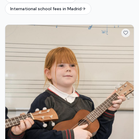
International school fees in Madrid