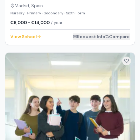
Madrid
,
Spain
Nursery · Primary · Secondary · Sixth Form
€6,000 - €14,000
/ year
View School
Request Info
Compare