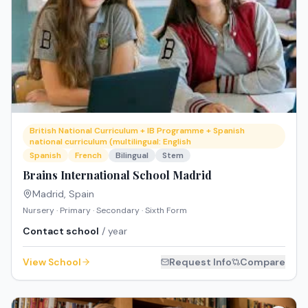
British National Curriculum + IB Programme + Spanish
national curriculum (multilingual: English
Spanish
French
Bilingual
Stem
Brains International School Madrid
Madrid
,
Spain
Nursery · Primary · Secondary · Sixth Form
Contact school
/ year
View School
Request Info
Compare