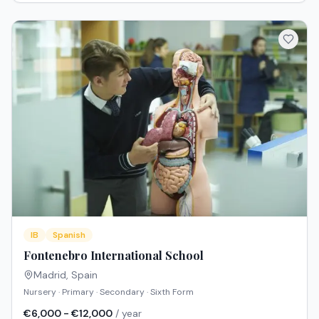
IB
Spanish
Fontenebro International School
Madrid
,
Spain
Nursery · Primary · Secondary · Sixth Form
€6,000 - €12,000
/ year