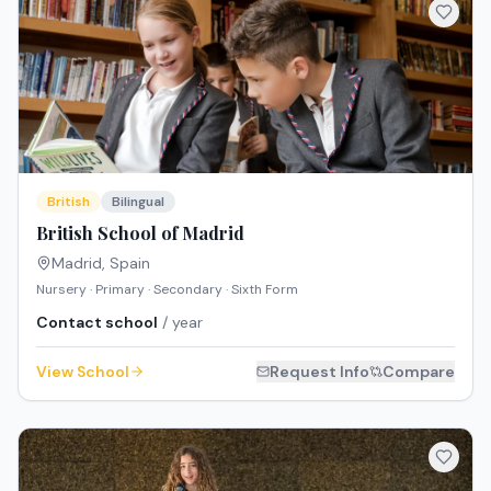
British
Bilingual
British School of Madrid
Madrid
,
Spain
Nursery · Primary · Secondary · Sixth Form
Contact school
/ year
View School
Request Info
Compare