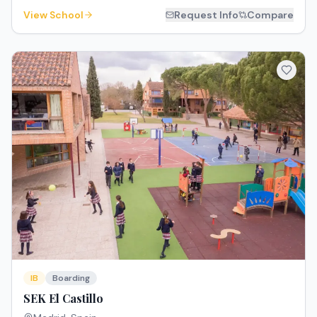
View School
Request Info
Compare
IB
Boarding
SEK El Castillo