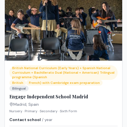
British National Curriculum (Early Years) + Spanish National
Curriculum + Bachillerato Dual (National + American) Trilingual
programme (Spanish
British
French) with Cambridge exam preparation
Bilingual
Engage Independent School Madrid
Madrid
,
Spain
Nursery · Primary · Secondary · Sixth Form
Contact school
/ year