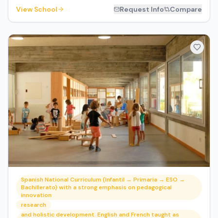
View School
Request Info
Compare
Spanish National Curriculum (Infantil → Primaria → ESO →
Bachillerato) with a strong emphasis on pedagogical
innovation
research
and holistic development. English and French taught as