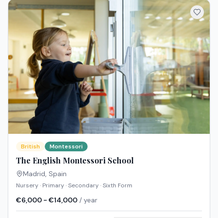
British
Montessori
The English Montessori School
Madrid
,
Spain
Nursery · Primary · Secondary · Sixth Form
€6,000 - €14,000
/ year