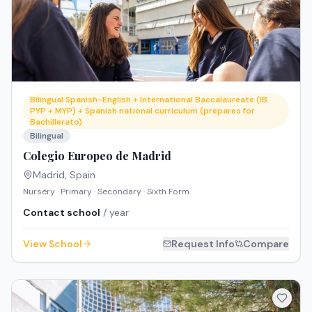
Bilingual Spanish-English + International Baccalaureate (IB
PYP + MYP) + Spanish national curriculum (prepares for
Bachillerato)
Bilingual
Colegio Europeo de Madrid
Madrid
,
Spain
Nursery · Primary · Secondary · Sixth Form
Contact school
/ year
View School
Request Info
Compare