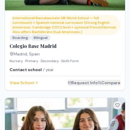
International Baccalaureate (IB World School — full
continuum) + Spanish national curriculum (Strong English
immersion: Cambridge C1/C2 level + optional French/German.
Also offers Bachillerato Dual Americano.)
Boarding
Bilingual
Colegio Base Madrid
Madrid
,
Spain
Nursery · Primary · Secondary · Sixth Form
Contact school
/ year
View School
Request Info
Compare