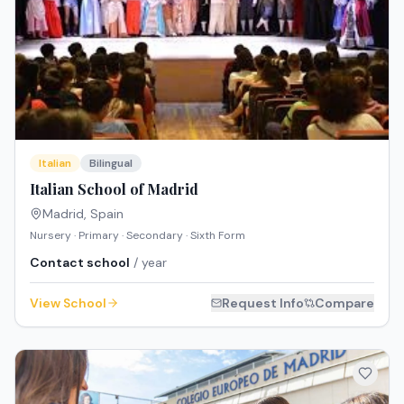
Italian
Bilingual
Italian School of Madrid
Madrid
,
Spain
Nursery · Primary · Secondary · Sixth Form
Contact school
/ year
View School
Request Info
Compare