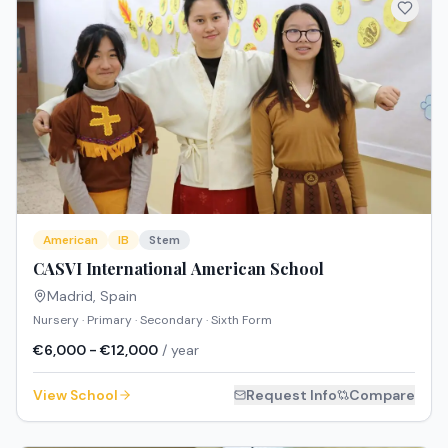
American
IB
Stem
CASVI International American School
Madrid
,
Spain
Nursery · Primary · Secondary · Sixth Form
€6,000 - €12,000
/ year
View School
Request Info
Compare