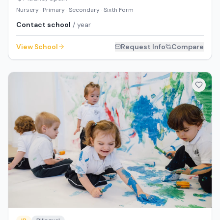
Nursery · Primary · Secondary · Sixth Form
Contact school
/ year
View School
Request Info
Compare