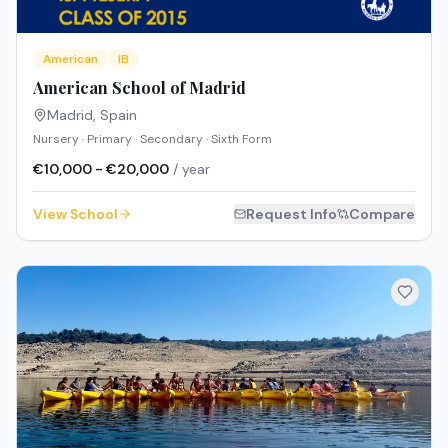
American
IB
American School of Madrid
Madrid
,
Spain
Nursery · Primary · Secondary · Sixth Form
€10,000 - €20,000
/ year
View School
Request Info
Compare