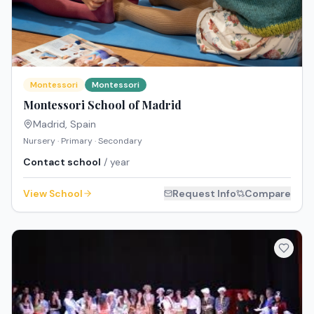
Montessori
Montessori
Montessori School of Madrid
Madrid
,
Spain
Nursery · Primary · Secondary
Contact school
/ year
View School
Request Info
Compare