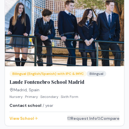
Bilingual (English/Spanish) with IPC & IMYC
Bilingual
Laude Fontenebro School Madrid
Madrid
,
Spain
Nursery · Primary · Secondary · Sixth Form
Contact school
/ year
View School
Request Info
Compare