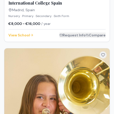
International College Spain
Madrid
,
Spain
Nursery · Primary · Secondary · Sixth Form
€8,000 - €16,000
/ year
View School
Request Info
Compare