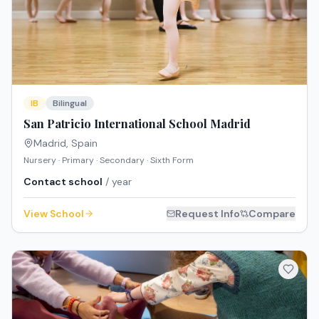
IB
Bilingual
San Patricio International School Madrid
Madrid
,
Spain
Nursery · Primary · Secondary · Sixth Form
Contact school
/ year
View School
Request Info
Compare