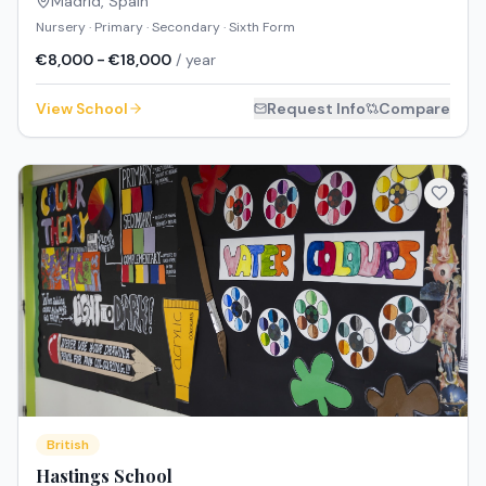
Madrid
,
Spain
Nursery · Primary · Secondary · Sixth Form
€8,000 - €18,000
/ year
View School
Request Info
Compare
British
Hastings School