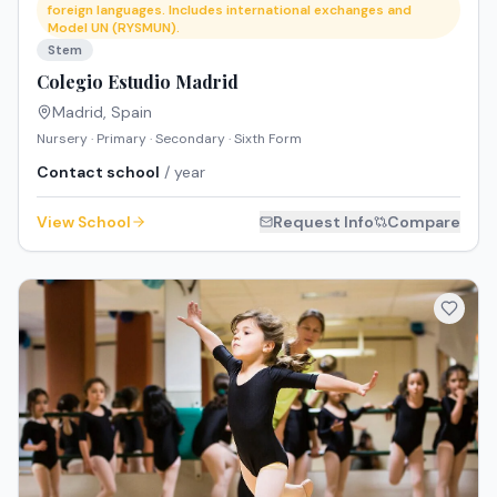
foreign languages. Includes international exchanges and
Model UN (RYSMUN).
Stem
Colegio Estudio Madrid
Madrid
,
Spain
Nursery · Primary · Secondary · Sixth Form
Contact school
/ year
View School
Request Info
Compare