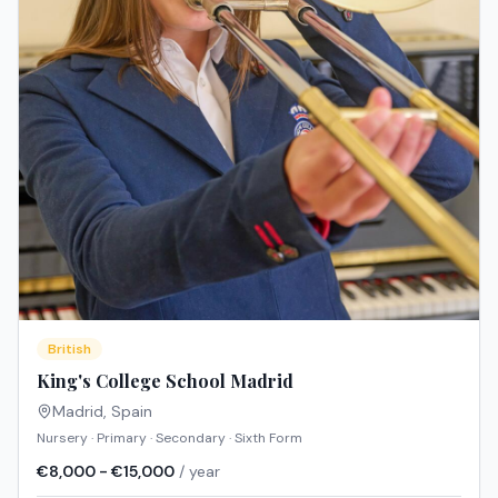
British
King's College School Madrid
Madrid
,
Spain
Nursery · Primary · Secondary · Sixth Form
€8,000 - €15,000
/ year