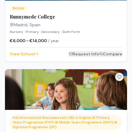
British
Runnymede College
Madrid
,
Spain
Nursery · Primary · Secondary · Sixth Form
€6,000 - €14,000
/ year
View School
Request Info
Compare
Full International Baccalaureate (IB) in English IB Primary
Years Programme (PYP) IB Middle Years Programme (MYP) IB
Diploma Programme (DP)