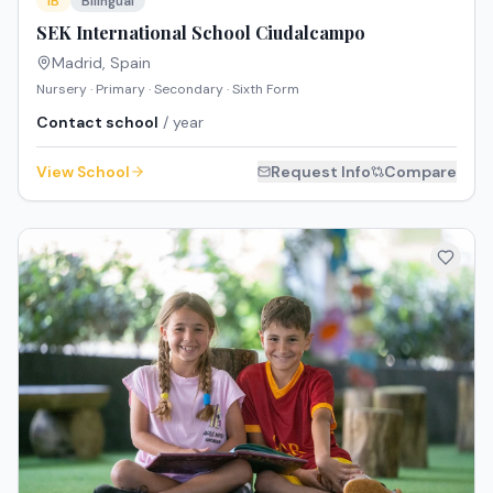
IB
Bilingual
SEK International School Ciudalcampo
Madrid
,
Spain
Nursery · Primary · Secondary · Sixth Form
Contact school
/ year
View School
Request Info
Compare