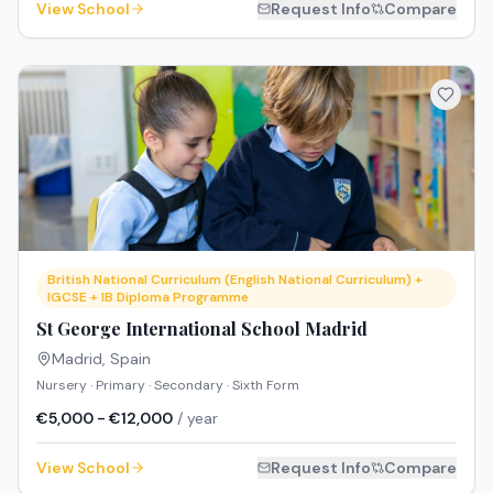
View School
Request Info
Compare
British National Curriculum (English National Curriculum) +
IGCSE + IB Diploma Programme
St George International School Madrid
Madrid
,
Spain
Nursery · Primary · Secondary · Sixth Form
€5,000 - €12,000
/ year
View School
Request Info
Compare