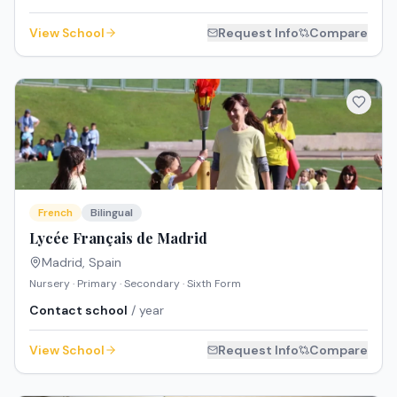
View School
Request Info
Compare
French
Bilingual
Lycée Français de Madrid
Madrid
,
Spain
Nursery · Primary · Secondary · Sixth Form
Contact school
/ year
View School
Request Info
Compare