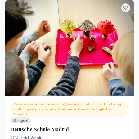
German national curriculum (leading to Abitur) with strong
multilingual programme (German + Spanish + English +
French)
Bilingual
Deutsche Schule Madrid
Madrid
,
Spain