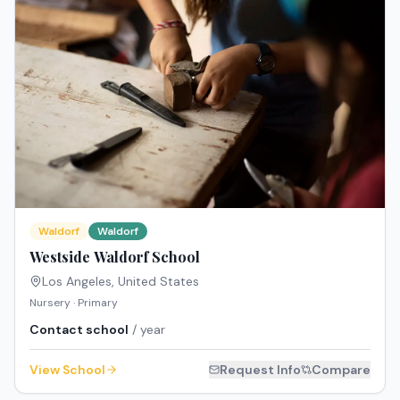
Waldorf
Waldorf
Westside Waldorf School
Los Angeles
,
United States
Nursery · Primary
Contact school
/ year
View School
Request Info
Compare