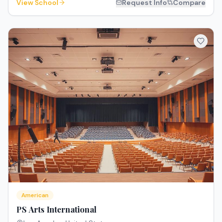
View School
Request Info
Compare
American
PS Arts International