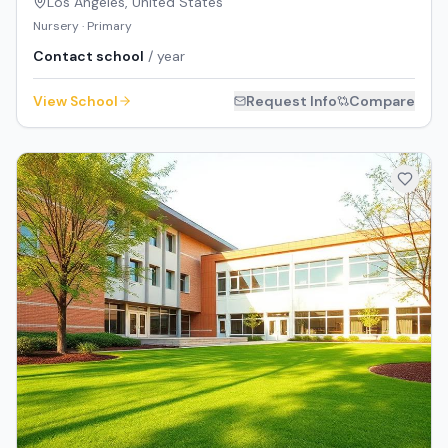
Los Angeles
,
United States
Nursery · Primary
Contact school
/ year
View School
Request Info
Compare