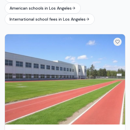
American schools in Los Angeles
International school fees in Los Angeles