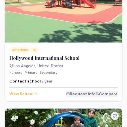
American
IB
Hollywood International School
Los Angeles
,
United States
Nursery · Primary · Secondary
Contact school
/ year
View School
Request Info
Compare