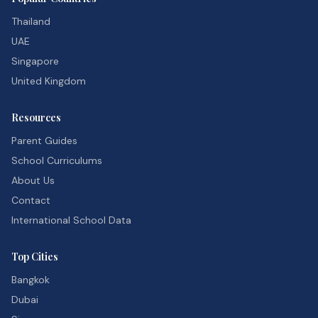
Thailand
UAE
Singapore
United Kingdom
Resources
Parent Guides
School Curriculums
About Us
Contact
International School Data
Top Cities
Bangkok
Dubai