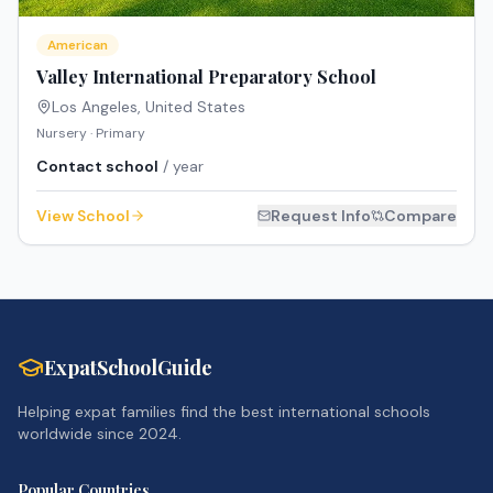
American
Valley International Preparatory School
Los Angeles
,
United States
Nursery · Primary
Contact school
/ year
View School
Request Info
Compare
ExpatSchoolGuide
Helping expat families find the best international schools
worldwide since 2024.
Popular Countries