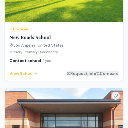
American
New Roads School
Los Angeles
,
United States
Nursery · Primary · Secondary
Contact school
/ year
View School
Request Info
Compare