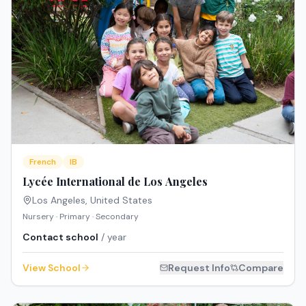
French
IB
Lycée International de Los Angeles
Los Angeles
,
United States
Nursery · Primary · Secondary
Contact school
/ year
View School
Request Info
Compare