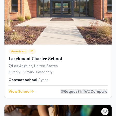
American
IB
Larchmont Charter School
Los Angeles
,
United States
Nursery · Primary · Secondary
Contact school
/ year
View School
Request Info
Compare