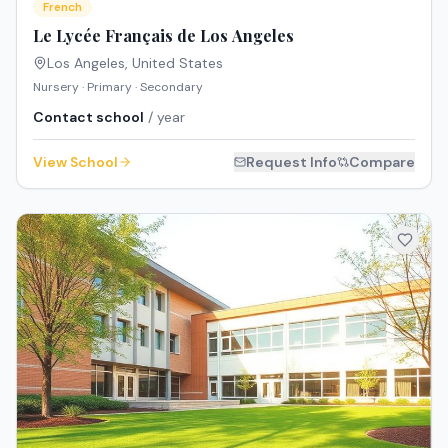
French
Le Lycée Français de Los Angeles
Los Angeles
,
United States
Nursery · Primary · Secondary
Contact school
/ year
View School
Request Info
Compare