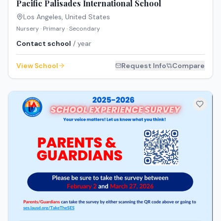
Pacific Palisades International School
Los Angeles
,
United States
Nursery · Primary · Secondary
Contact school
/ year
View School
Request Info
Compare