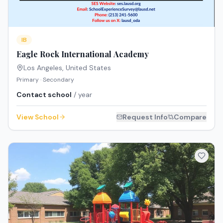
IB
Eagle Rock International Academy
Los Angeles
,
United States
Primary · Secondary
Contact school
/ year
View School
Request Info
Compare