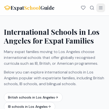
Expat
School
Guide
International Schools in Los
Angeles for Expat Families
Many expat families moving to Los Angeles choose
international schools that offer globally recognised
curricula such as IB, British, or American programmes.
Below you can explore international schools in Los
Angeles popular with expatriate families, including British
schools, IB schools, and bilingual schools.
British schools in Los Angeles
IB schools in Los Angeles