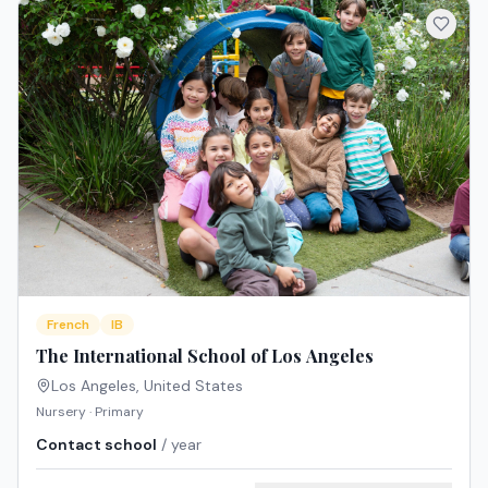
French
IB
The International School of Los Angeles
Los Angeles
,
United States
Nursery · Primary
Contact school
/ year