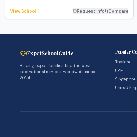
View School
Request Info
Compare
Popular Co
ExpatSchoolGuide
Thailand
Helping expat families find the best
UAE
international schools worldwide since
2024.
Singapore
United Ki