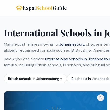
Expat
School
Guide
International Schools in 
Many expat families moving to
Johannesburg
choose intern
globally recognised curricula such as IB, British, or Ameri
Below you can explore
international schools in Johannesbu
families, including British schools, IB schools, and bilingual s
British schools in Johannesburg
IB schools in Johannesb