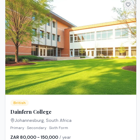
British
Dainfern College
Johannesburg
,
South Africa
Primary · Secondary · Sixth Form
ZAR 80,000 - 150,000
/ year