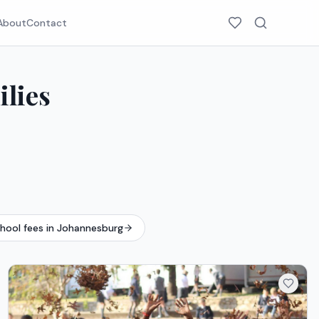
About
Contact
ilies
chool fees in Johannesburg