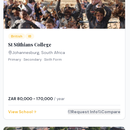
British
IB
St Stithians College
Johannesburg
,
South Africa
Primary · Secondary · Sixth Form
ZAR 80,000 - 170,000
/ year
View School
Request Info
Compare