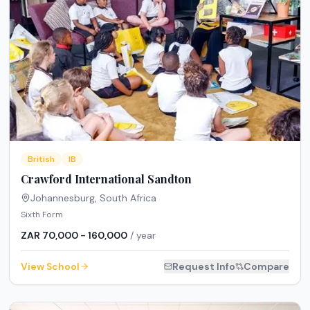
British
IB
Crawford International Sandton
Johannesburg
,
South Africa
Sixth Form
ZAR 70,000 - 160,000
/ year
View School
Request Info
Compare