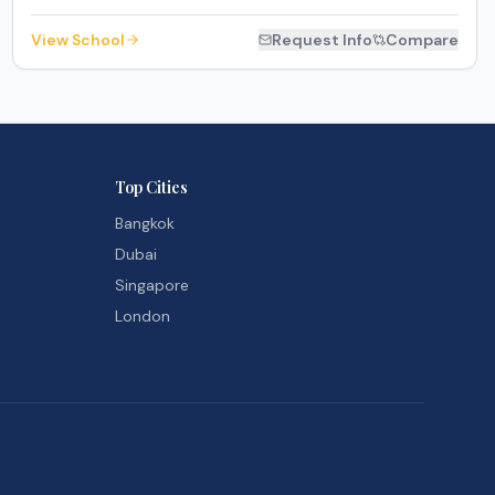
View School
Request Info
Compare
Top Cities
Bangkok
Dubai
Singapore
London