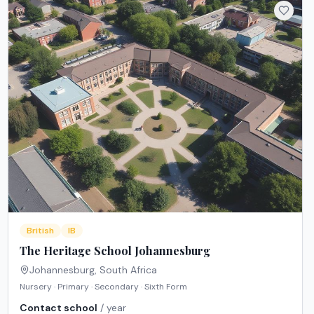
British
IB
The Heritage School Johannesburg
Johannesburg
,
South Africa
Nursery · Primary · Secondary · Sixth Form
Contact school
/ year