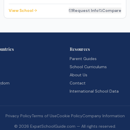
View School
Request Info
Compare
untries
Resources
Parent Guides
School Curriculums
About Us
ngdom
Contact
International School Data
Privacy Policy
Terms of Use
Cookie Policy
Company Information
©
2026
ExpatSchoolGuide.com — All rights reserved.