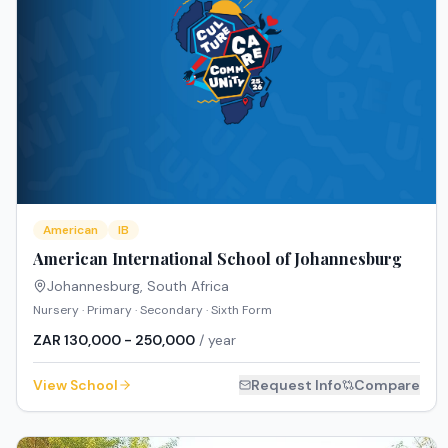
American
IB
American International School of Johannesburg
Johannesburg
,
South Africa
Nursery · Primary · Secondary · Sixth Form
ZAR 130,000 - 250,000
/ year
View School
Request Info
Compare