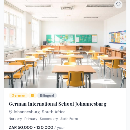
German
IB
Bilingual
German International School Johannesburg
Johannesburg
,
South Africa
Nursery · Primary · Secondary · Sixth Form
ZAR 50,000 - 120,000
/ year