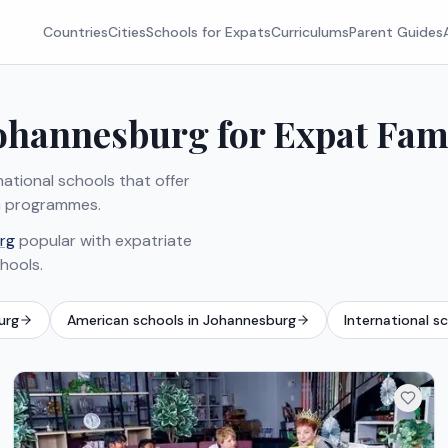
Countries
Cities
Schools for Expats
Curriculums
Parent Guides
Johannesburg for Expat Fam
ational schools that offer
can programmes.
rg
popular with expatriate
chools.
urg
American schools in Johannesburg
International s