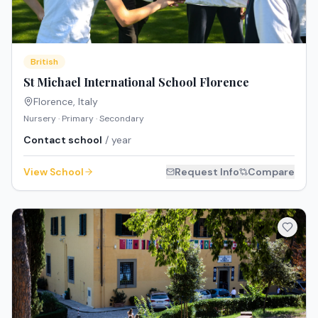
British
St Michael International School Florence
Florence
,
Italy
Nursery · Primary · Secondary
Contact school
/ year
View School
Request Info
Compare