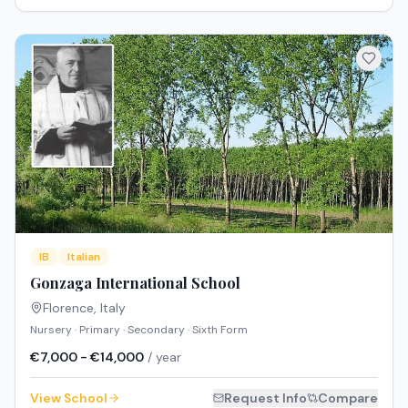
IB
Italian
Gonzaga International School
Florence
,
Italy
Nursery · Primary · Secondary · Sixth Form
€7,000 - €14,000
/ year
View School
Request Info
Compare