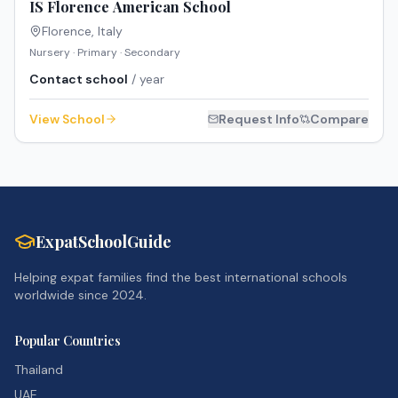
IS Florence American School
Florence
,
Italy
Nursery · Primary · Secondary
Contact school
/ year
View School
Request Info
Compare
ExpatSchoolGuide
Helping expat families find the best international schools
worldwide since 2024.
Popular Countries
Thailand
UAE