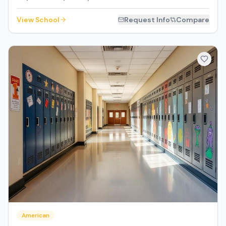
View School
Request Info
Compare
American