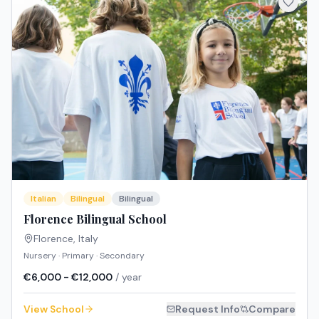
Italian
Bilingual
Bilingual
Florence Bilingual School
Florence
,
Italy
Nursery · Primary · Secondary
€6,000 - €12,000
/ year
View School
Request Info
Compare