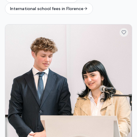
International school fees in Florence