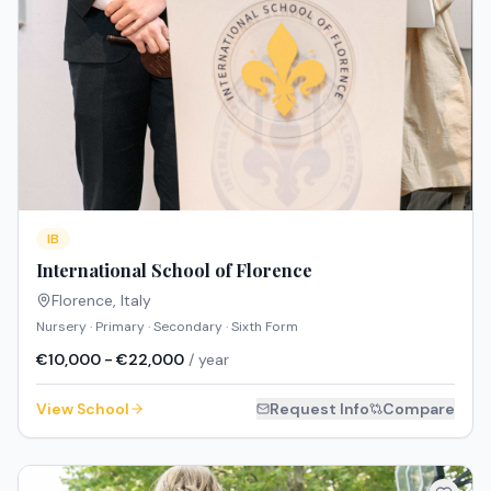
IB
International School of Florence
Florence
,
Italy
Nursery · Primary · Secondary · Sixth Form
€10,000 - €22,000
/ year
View School
Request Info
Compare