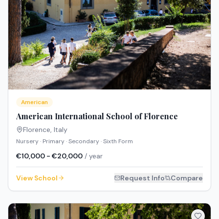
American
American International School of Florence
Florence
,
Italy
Nursery · Primary · Secondary · Sixth Form
€10,000 - €20,000
/ year
View School
Request Info
Compare