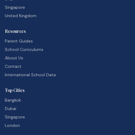
Singapore
United Kingdom
Resources
Parent Guides
School Curriculums
About Us
Contact
International School Data
Top Cities
Bangkok
Dubai
Singapore
London