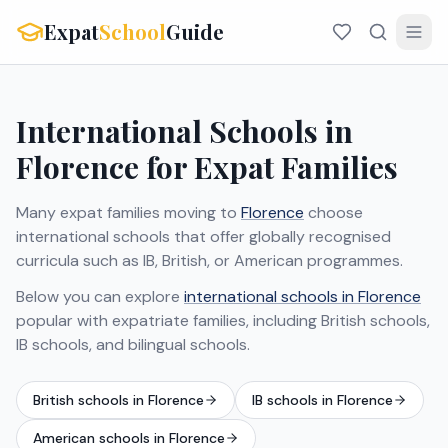
Expat
School
Guide
International Schools in
Florence for Expat Families
Many expat families moving to
Florence
choose
international schools that offer globally recognised
curricula such as IB, British, or American programmes.
Below you can explore
international schools in Florence
popular with expatriate families, including British schools,
IB schools, and bilingual schools.
British schools in Florence
IB schools in Florence
American schools in Florence