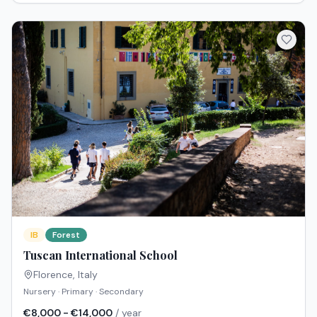
IB
Forest
Tuscan International School
Florence
,
Italy
Nursery · Primary · Secondary
€8,000 - €14,000
/ year