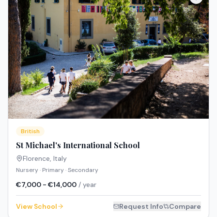
British
St Michael's International School
Florence
,
Italy
Nursery · Primary · Secondary
€7,000 - €14,000
/ year
View School
Request Info
Compare