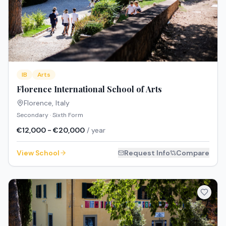
IB
Arts
Florence International School of Arts
Florence
,
Italy
Secondary · Sixth Form
€12,000 - €20,000
/ year
View School
Request Info
Compare