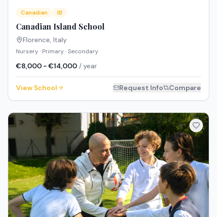
Canadian
IB
Canadian Island School
Florence
,
Italy
Nursery · Primary · Secondary
€8,000 - €14,000
/ year
View School
Request Info
Compare