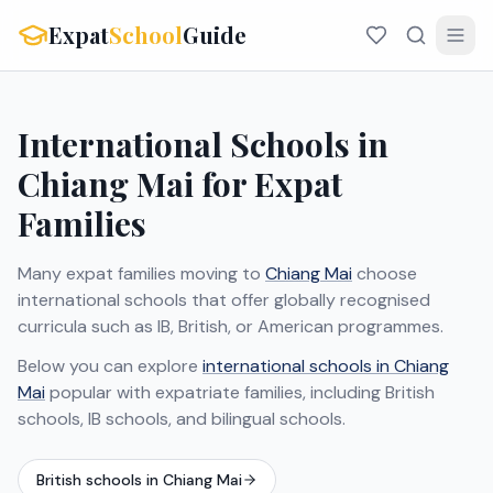
Expat
School
Guide
International Schools in
Chiang Mai for Expat
Families
Many expat families moving to
Chiang Mai
choose
international schools that offer globally recognised
curricula such as IB, British, or American programmes.
Below you can explore
international schools in Chiang
Mai
popular with expatriate families, including British
schools, IB schools, and bilingual schools.
British schools in Chiang Mai