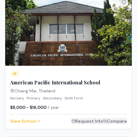
IB
American Pacific International School
Chiang Mai
,
Thailand
Nursery · Primary · Secondary · Sixth Form
$8,000 - $16,000
/ year
View School
Request Info
Compare