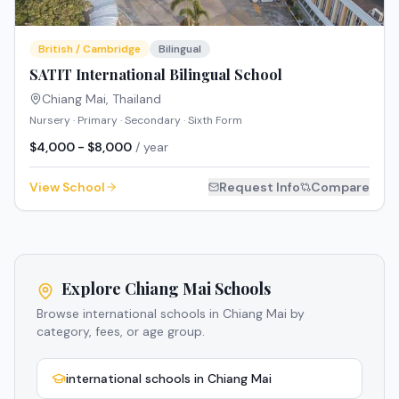
British / Cambridge
Bilingual
SATIT International Bilingual School
Chiang Mai
,
Thailand
Nursery · Primary · Secondary · Sixth Form
$4,000 - $8,000
/ year
View School
Request Info
Compare
Explore Chiang Mai Schools
Browse international schools in Chiang Mai by
category, fees, or age group.
international schools in Chiang Mai