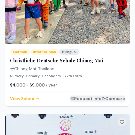
German
International
Bilingual
Christliche Deutsche Schule Chiang Mai
Chiang Mai
,
Thailand
Nursery · Primary · Secondary · Sixth Form
$4,000 - $9,000
/ year
View School
Request Info
Compare