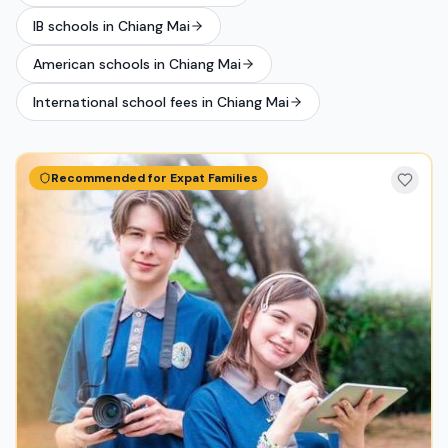
IB schools in Chiang Mai
American schools in Chiang Mai
International school fees in Chiang Mai
Recommended for Expat Families