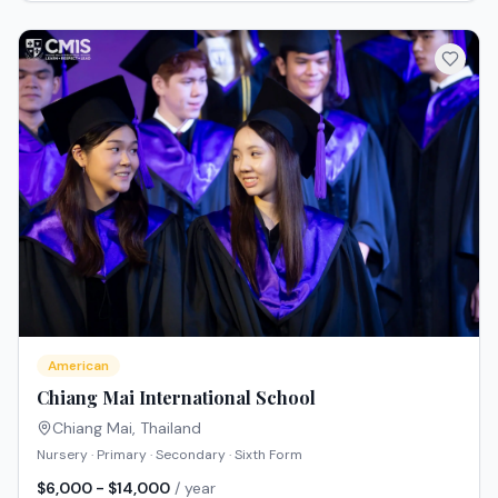
American
Chiang Mai International School
Chiang Mai
,
Thailand
Nursery · Primary · Secondary · Sixth Form
$6,000 - $14,000
/ year