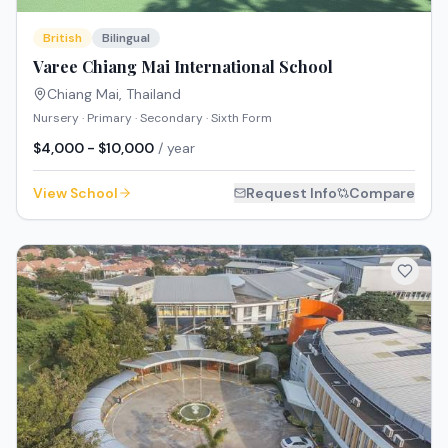
British
Bilingual
Varee Chiang Mai International School
Chiang Mai
,
Thailand
Nursery · Primary · Secondary · Sixth Form
$4,000 - $10,000
/ year
View School
Request Info
Compare