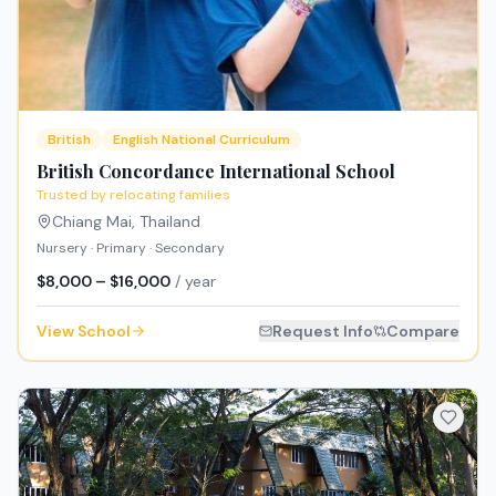
British
English National Curriculum
British Concordance International School
Trusted by relocating families
Chiang Mai
,
Thailand
Nursery · Primary · Secondary
$8,000 – $16,000
/ year
View School
Request Info
Compare