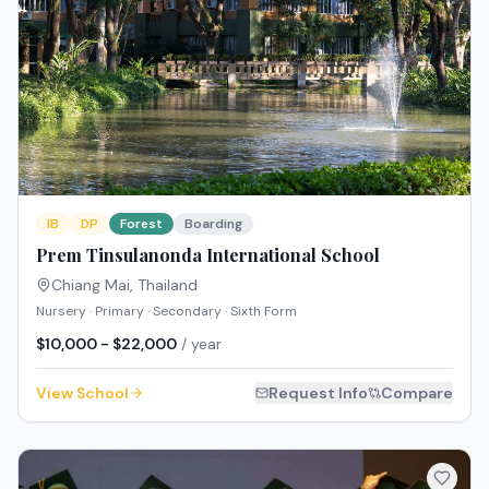
IB
DP
Forest
Boarding
Prem Tinsulanonda International School
Chiang Mai
,
Thailand
Nursery · Primary · Secondary · Sixth Form
$10,000 - $22,000
/ year
View School
Request Info
Compare