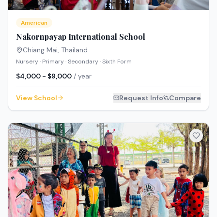
American
Nakornpayap International School
Chiang Mai
,
Thailand
Nursery · Primary · Secondary · Sixth Form
$4,000 - $9,000
/ year
View School
Request Info
Compare