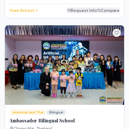
View School
Request Info
Compare
American and Thai
Bilingual
Ambassador Bilingual School
Chiang Mai
,
Thailand