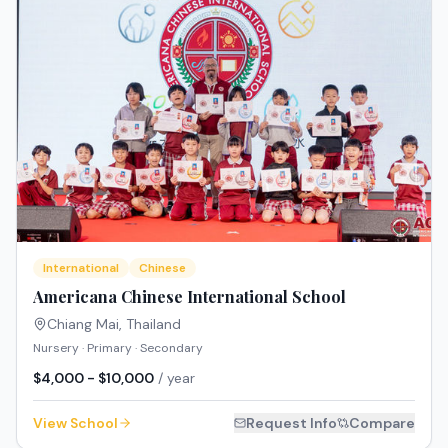
International
Chinese
Americana Chinese International School
Chiang Mai
,
Thailand
Nursery · Primary · Secondary
$4,000 - $10,000
/ year
View School
Request Info
Compare