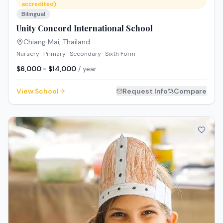
accredited)
Bilingual
Unity Concord International School
Chiang Mai
,
Thailand
Nursery · Primary · Secondary · Sixth Form
$6,000 - $14,000
/ year
View School
Request Info
Compare