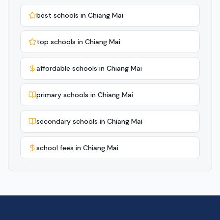
best schools in Chiang Mai
top schools in Chiang Mai
affordable schools in Chiang Mai
primary schools in Chiang Mai
secondary schools in Chiang Mai
school fees in Chiang Mai