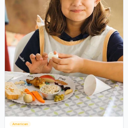
American