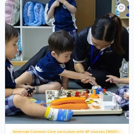
American Common Core curriculum with AP courses (WASC-