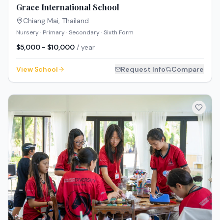
Grace International School
Chiang Mai
,
Thailand
Nursery · Primary · Secondary · Sixth Form
$5,000 - $10,000
/ year
View School
Request Info
Compare