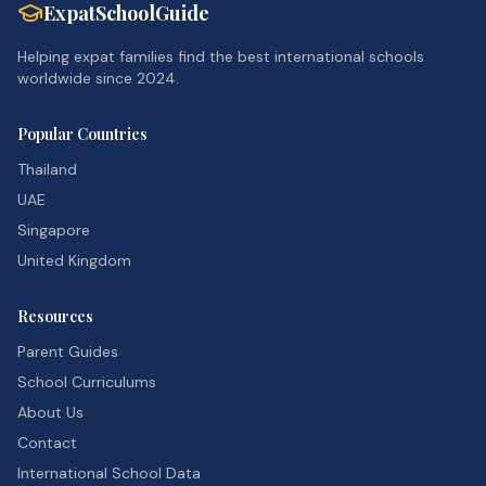
ExpatSchoolGuide
Helping expat families find the best international schools
worldwide since 2024.
Popular Countries
Thailand
UAE
Singapore
United Kingdom
Resources
Parent Guides
School Curriculums
About Us
Contact
International School Data