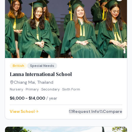
British
Special Needs
Lanna International School
Chiang Mai
,
Thailand
Nursery · Primary · Secondary · Sixth Form
$6,000 - $14,000
/ year
View School
Request Info
Compare