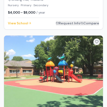
Nursery · Primary · Secondary
$4,000 - $8,000
/ year
View School
Request Info
Compare