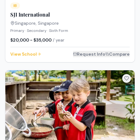
IB
SJI International
Singapore
,
Singapore
Primary · Secondary · Sixth Form
$20,000 - $35,000
/ year
View School
Request Info
Compare