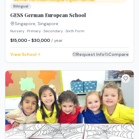
German Curriculum Bilingual English-German
Bilingual
GESS German European School
Singapore
,
Singapore
Nursery · Primary · Secondary · Sixth Form
$15,000 - $30,000
/ year
View School
Request Info
Compare