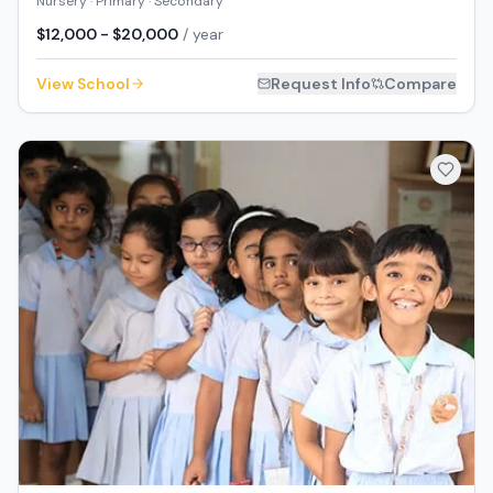
Nursery · Primary · Secondary
$12,000 - $20,000
/ year
View School
Request Info
Compare