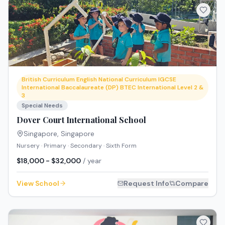
British Curriculum English National Curriculum IGCSE
International Baccalaureate (DP) BTEC International Level 2 &
3
Special Needs
Dover Court International School
Singapore
,
Singapore
Nursery · Primary · Secondary · Sixth Form
$18,000 - $32,000
/ year
View School
Request Info
Compare