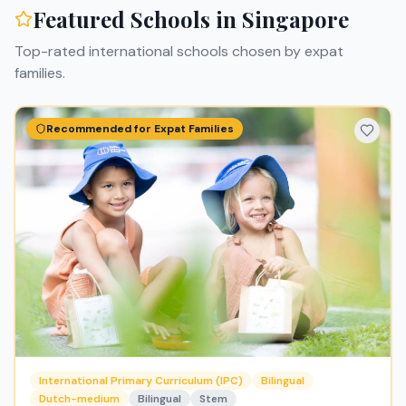
Featured Schools in
Singapore
Top-rated international schools chosen by expat
families.
Recommended for Expat Families
International Primary Curriculum (IPC)
Bilingual
Dutch-medium
Bilingual
Stem