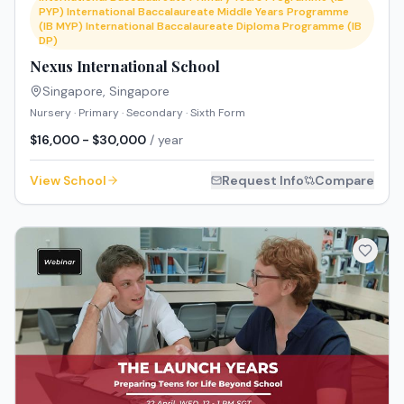
PYP) International Baccalaureate Middle Years Programme
(IB MYP) International Baccalaureate Diploma Programme (IB
DP)
Nexus International School
Singapore
,
Singapore
Nursery · Primary · Secondary · Sixth Form
$16,000 - $30,000
/ year
View School
Request Info
Compare