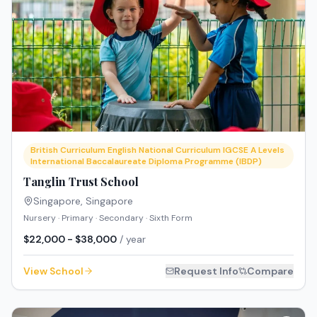
British Curriculum English National Curriculum IGCSE A Levels
International Baccalaureate Diploma Programme (IBDP)
Tanglin Trust School
Singapore
,
Singapore
Nursery · Primary · Secondary · Sixth Form
$22,000 - $38,000
/ year
View School
Request Info
Compare