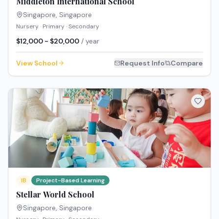
Middleton International School
Singapore
,
Singapore
Nursery · Primary · Secondary
$12,000 - $20,000
/ year
View School
Request Info
Compare
IB
Project-Based Learning
Stellar World School
Singapore
,
Singapore