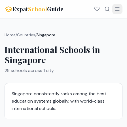
Expat
School
Guide
Home
/
Countries
/
Singapore
International Schools in
Singapore
28
schools across
1
city
Singapore consistently ranks among the best
education systems globally, with world-class
international schools.