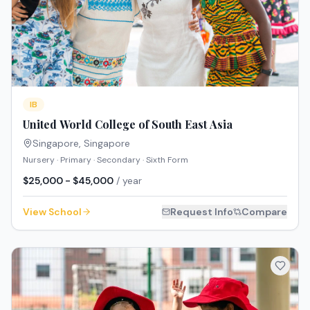
IB
United World College of South East Asia
Singapore
,
Singapore
Nursery · Primary · Secondary · Sixth Form
$25,000 - $45,000
/ year
View School
Request Info
Compare