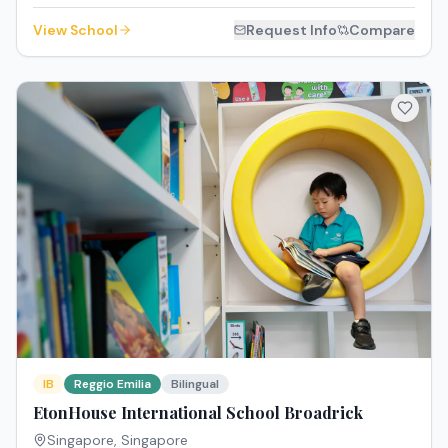
View School
Request Info
Compare
IB
Reggio Emilia
Bilingual
EtonHouse International School Broadrick
Singapore
,
Singapore