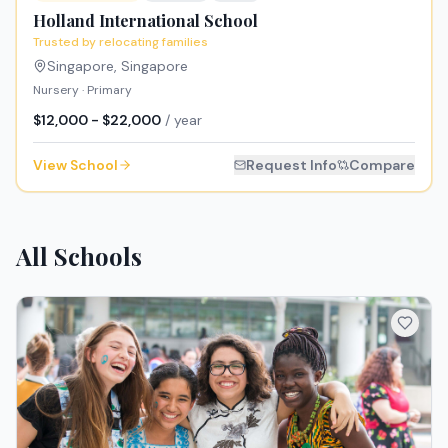
Holland International School
Trusted by relocating families
Singapore
,
Singapore
Nursery · Primary
$12,000 - $22,000
/ year
View School
Request Info
Compare
All Schools