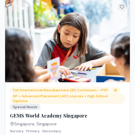
Full International Baccalaureate (IB) Continuum – PYP
IB
DP + Advanced Placement (AP) courses + High School
Diploma
Special Needs
GEMS World Academy Singapore
Singapore
,
Singapore
Nursery · Primary · Secondary