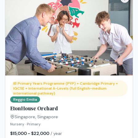
IB Primary Years Programme (PYP) + Cambridge Primary +
IGCSE + International A-Levels (full English-medium
international pathway)
Reggio Emilia
EtonHouse Orchard
Singapore
,
Singapore
Nursery · Primary
$15,000 - $22,000
/ year