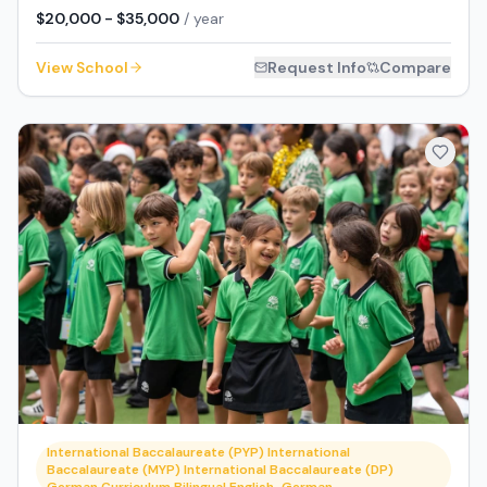
$20,000 - $35,000
/ year
View School
Request Info
Compare
International Baccalaureate (PYP) International
Baccalaureate (MYP) International Baccalaureate (DP)