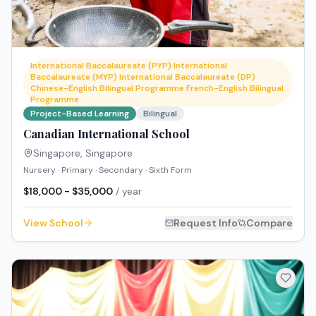
International Baccalaureate (PYP) International
Baccalaureate (MYP) International Baccalaureate (DP)
Chinese-English Bilingual Programme French-English Bilingual
Programme
Project-Based Learning
Bilingual
Canadian International School
Singapore
,
Singapore
Nursery · Primary · Secondary · Sixth Form
$18,000 - $35,000
/ year
View School
Request Info
Compare