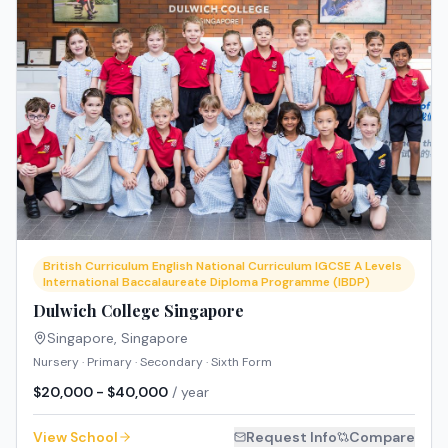
British Curriculum English National Curriculum IGCSE A Levels
International Baccalaureate Diploma Programme (IBDP)
Dulwich College Singapore
Singapore
,
Singapore
Nursery · Primary · Secondary · Sixth Form
$20,000 - $40,000
/ year
View School
Request Info
Compare