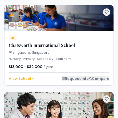
IB
Chatsworth International School
Singapore
,
Singapore
Nursery · Primary · Secondary · Sixth Form
$18,000 - $32,000
/ year
View School
Request Info
Compare