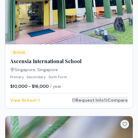
British
Ascensia International School
Singapore
,
Singapore
Primary · Secondary · Sixth Form
$10,000 - $16,000
/ year
View School
Request Info
Compare