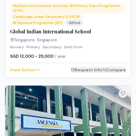
Multiple international curricula: IB Primary Years Programme
(PYP)
Cambridge Lower Secondary & IGCSE
IB Diploma Programme (DP)
Gifted
Global Indian International School
Singapore
,
Singapore
Nursery · Primary · Secondary · Sixth Form
SGD 12,000 - 25,000
/ year
View School
Request Info
Compare