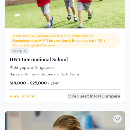
International Baccalaureate (PYP) International
Baccalaureate (MYP) International Baccalaureate (DP)
Bilingual English-Chinese
Bilingual
HWA International School
Singapore
,
Singapore
Nursery · Primary · Secondary · Sixth Form
$14,000 - $25,000
/ year
View School
Request Info
Compare