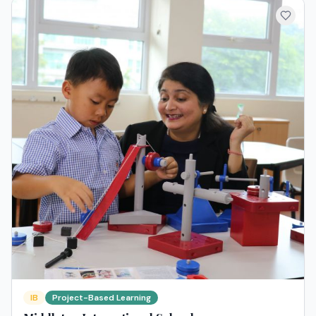
IB
Project-Based Learning