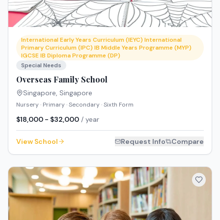
International Early Years Curriculum (IEYC) International
Primary Curriculum (IPC) IB Middle Years Programme (MYP)
IGCSE IB Diploma Programme (DP)
Special Needs
Overseas Family School
Singapore
,
Singapore
Nursery · Primary · Secondary · Sixth Form
$18,000 - $32,000
/ year
View School
Request Info
Compare