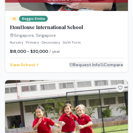
IB
Reggio Emilia
EtonHouse International School
Singapore
,
Singapore
Nursery · Primary · Secondary · Sixth Form
$18,000 - $30,000
/ year
View School
Request Info
Compare