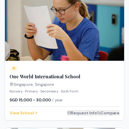
IB
One World International School
Singapore
,
Singapore
Nursery · Primary · Secondary · Sixth Form
SGD 15,000 - 30,000
/ year
View School
Request Info
Compare