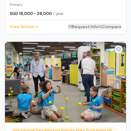
Primary
SGD 18,000 - 28,000
/ year
View School
Request Info
Compare
International Baccalaureate Primary Years Programme (IB