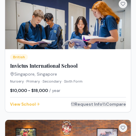
British
Invictus International School
Singapore
,
Singapore
Nursery · Primary · Secondary · Sixth Form
$10,000 - $18,000
/ year
View School
Request Info
Compare