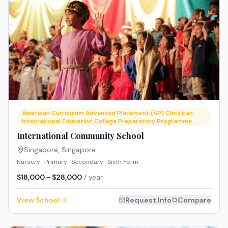
American Curriculum Advanced Placement (AP) Christian
International Education College Preparatory Programme
International Community School
Singapore
,
Singapore
Nursery · Primary · Secondary · Sixth Form
$18,000 - $28,000
/ year
View School
Request Info
Compare