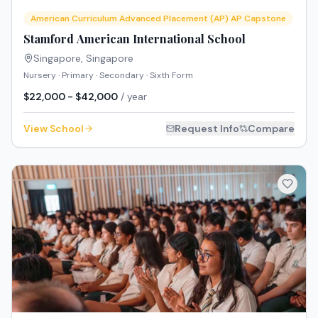
American Curriculum Advanced Placement (AP) AP Capstone
Stamford American International School
Singapore
,
Singapore
Nursery · Primary · Secondary · Sixth Form
$22,000 - $42,000
/ year
View School
Request Info
Compare