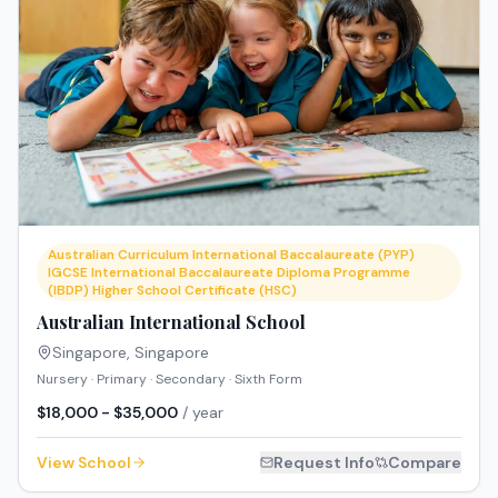
Australian Curriculum International Baccalaureate (PYP)
IGCSE International Baccalaureate Diploma Programme
(IBDP) Higher School Certificate (HSC)
Australian International School
Singapore
,
Singapore
Nursery · Primary · Secondary · Sixth Form
$18,000 - $35,000
/ year
View School
Request Info
Compare