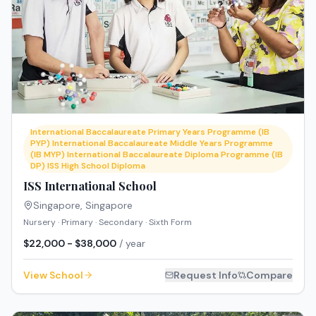
International Baccalaureate Primary Years Programme (IB
PYP) International Baccalaureate Middle Years Programme
(IB MYP) International Baccalaureate Diploma Programme (IB
DP) ISS High School Diploma
ISS International School
Singapore
,
Singapore
Nursery · Primary · Secondary · Sixth Form
$22,000 - $38,000
/ year
View School
Request Info
Compare