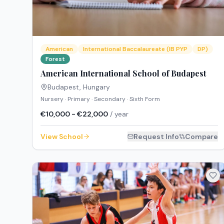
American
International Baccalaureate (IB PYP
DP)
Forest
American International School of Budapest
Budapest
,
Hungary
Nursery · Primary · Secondary · Sixth Form
€10,000 - €22,000
/ year
View School
Request Info
Compare