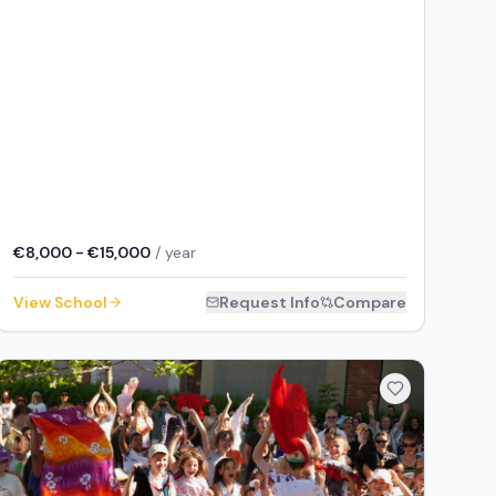
€8,000 - €15,000
/ year
View School
Request Info
Compare