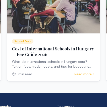
School Fees
Cost of International Schools in Hungary
— Fee Guide 2026
What do international schools in Hungary cost?
Tuition fees, hidden costs, and tips for budgeting
your child's education.
9 min read
Read more
untries
Resources