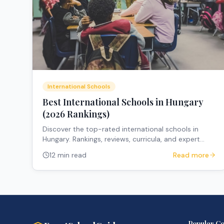
International Schools
Best International Schools in Hungary
(2026 Rankings)
Discover the top-rated international schools in
Hungary. Rankings, reviews, curricula, and expert
recommendations for expat families.
12 min read
Read more
Popular Co