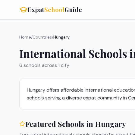
Expat
School
Guide
Home
/
Countries
/
Hungary
International Schools 
6
schools across
1
city
Hungary offers affordable international education
schools serving a diverse expat community in Ce
Featured Schools in
Hungary
Top-rated international schools chosen by expat fam