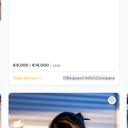
€8,000 - €16,000
/ year
View School
Request Info
Compare