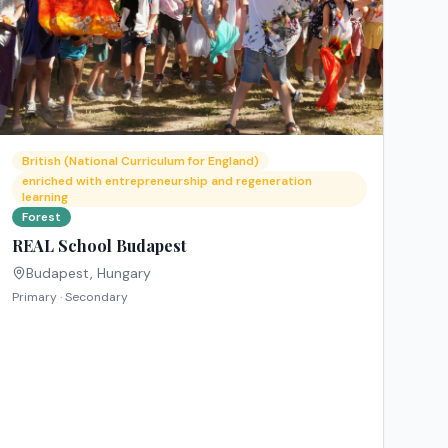
British (National Curriculum for England)
enriched with entrepreneurship and regeneration
learning
Forest
REAL School Budapest
Budapest
,
Hungary
Primary · Secondary