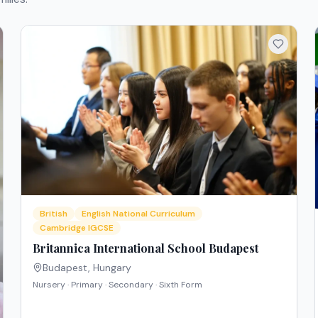
British
English National Curriculum
Cambridge IGCSE
Britannica International School Budapest
Budapest
,
Hungary
Nursery · Primary · Secondary · Sixth Form