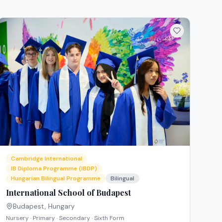
Cambridge International
IB Diploma Programme (IBDP)
Hungarian Bilingual Programme
Bilingual
International School of Budapest
Budapest
,
Hungary
Nursery · Primary · Secondary · Sixth Form