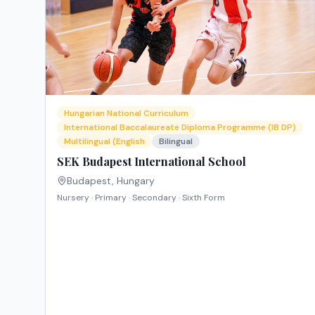
Hungarian National Curriculum
International Baccalaureate Diploma Programme (IB DP)
Multilingual (English
Bilingual
SEK Budapest International School
Budapest
,
Hungary
Nursery · Primary · Secondary · Sixth Form