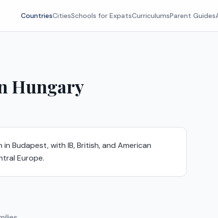
Countries
Cities
Schools for Expats
Curriculums
Parent Guides
in
Hungary
 in Budapest, with IB, British, and American
ntral Europe.
ilies.