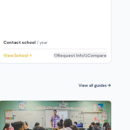
Contact school
/ year
View School
Request Info
Compare
View all guides