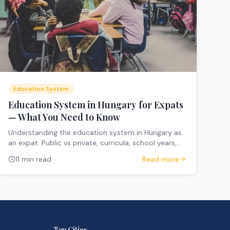
Education System
Education System in Hungary for Expats
— What You Need to Know
Understanding the education system in Hungary as
an expat. Public vs private, curricula, school years,
and how to navigate the system.
11 min read
Read more
Top Cities