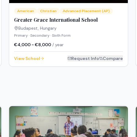
American
Christian
Advanced Placement (AP)
Greater Grace International School
Budapest
,
Hungary
Primary · Secondary · Sixth Form
€4,000 - €8,000
/ year
View School
Request Info
Compare