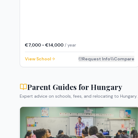
€7,000 - €14,000
/ year
View School
Request Info
Compare
Parent Guides for
Hungary
Expert advice on schools, fees, and relocating to
Hungary
.