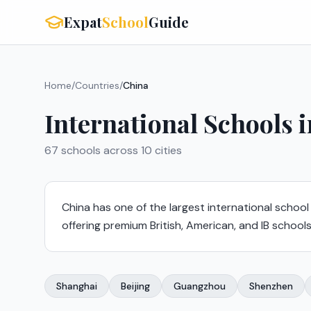
Expat
School
Guide
Home
/
Countries
/
China
International Schools 
67
schools across
10
cities
China has one of the largest international school
offering premium British, American, and IB schools
Shanghai
Beijing
Guangzhou
Shenzhen