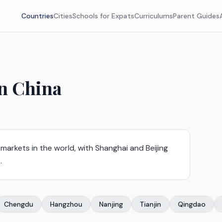
Countries
Cities
Schools for Expats
Curriculums
Parent Guides
in
China
 markets in the world, with Shanghai and Beijing
.
Chengdu
Hangzhou
Nanjing
Tianjin
Qingdao