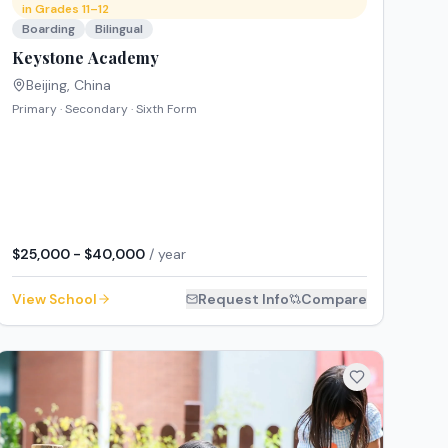
in Grades 11–12
Boarding
Bilingual
Keystone Academy
Beijing
,
China
Primary · Secondary · Sixth Form
$25,000 - $40,000
/ year
View School
Request Info
Compare