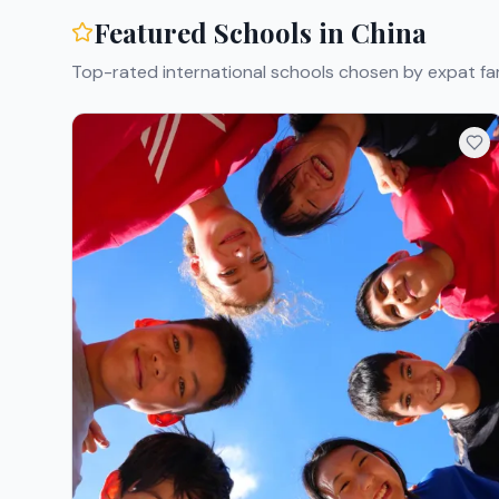
Featured Schools in
China
Top-rated international schools chosen by expat fam