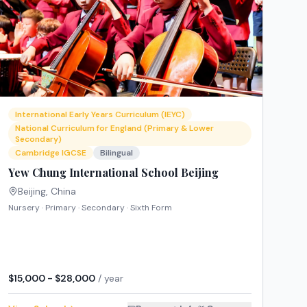
International Early Years Curriculum (IEYC)
National Curriculum for England (Primary & Lower
Secondary)
Cambridge IGCSE
Bilingual
Yew Chung International School Beijing
Beijing
,
China
Nursery · Primary · Secondary · Sixth Form
$15,000 - $28,000
/ year