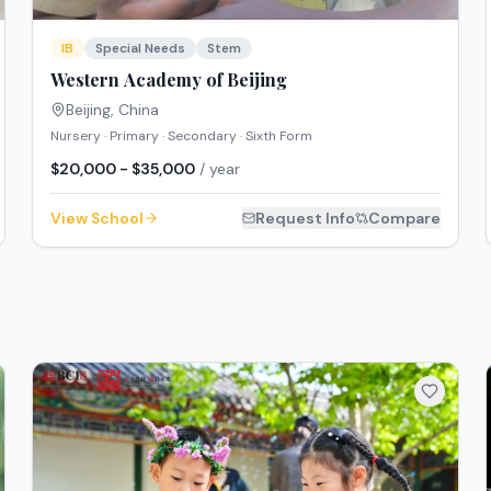
IB
Special Needs
Stem
Western Academy of Beijing
Beijing
,
China
Nursery · Primary · Secondary · Sixth Form
$20,000 - $35,000
/ year
View School
Request Info
Compare