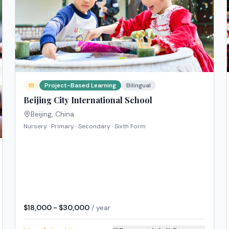
IB
Project-Based Learning
Bilingual
Beijing City International School
Beijing
,
China
Nursery · Primary · Secondary · Sixth Form
$18,000 - $30,000
/ year