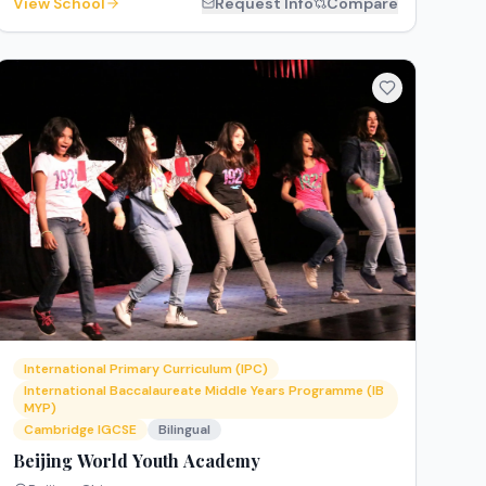
View School
Request Info
Compare
International Primary Curriculum (IPC)
International Baccalaureate Middle Years Programme (IB
MYP)
Cambridge IGCSE
Bilingual
Beijing World Youth Academy