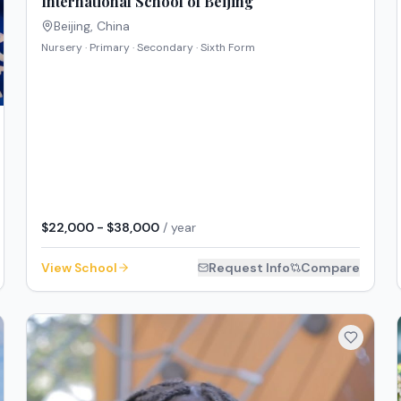
International School of Beijing
Beijing
,
China
Nursery · Primary · Secondary · Sixth Form
$22,000 - $38,000
/ year
View School
Request Info
Compare