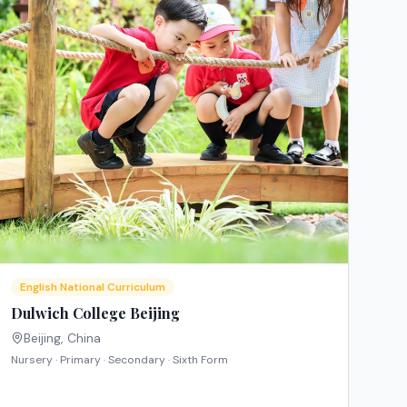
English National Curriculum
Dulwich College Beijing
Beijing
,
China
Nursery · Primary · Secondary · Sixth Form