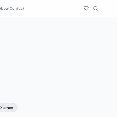
About
Contact
Xiamen