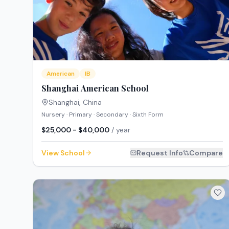
American
IB
Shanghai American School
Shanghai
,
China
Nursery · Primary · Secondary · Sixth Form
$25,000 - $40,000
/ year
View School
Request Info
Compare