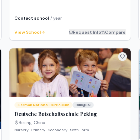
Contact school
/ year
View School
Request Info
Compare
German National Curriculum
Bilingual
Deutsche Botschaftsschule Peking
Beijing
,
China
Nursery · Primary · Secondary · Sixth Form