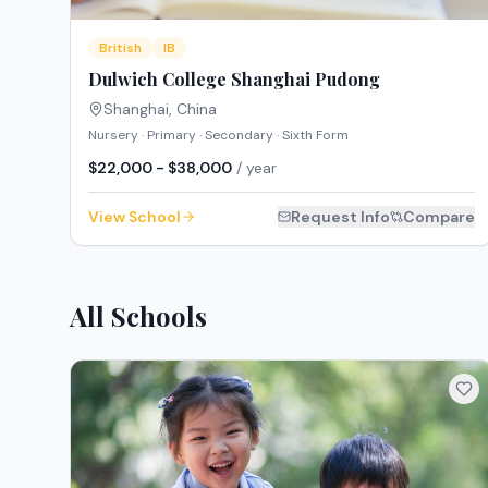
British
IB
Dulwich College Shanghai Pudong
Shanghai
,
China
Nursery · Primary · Secondary · Sixth Form
$22,000 - $38,000
/ year
View School
Request Info
Compare
All Schools