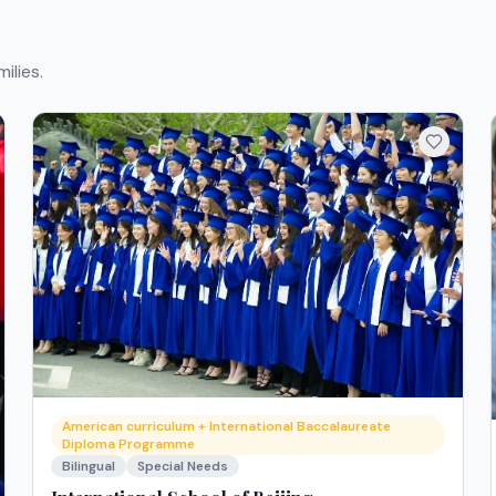
ilies.
American curriculum + International Baccalaureate
Diploma Programme
Bilingual
Special Needs