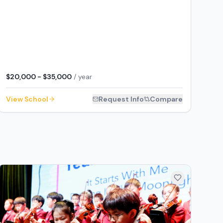
$20,000 - $35,000
/ year
View School
Request Info
Compare