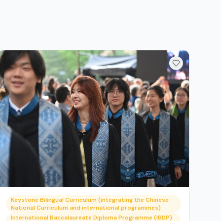
Keystone Bilingual Curriculum (integrating the Chinese
National Curriculum and international programmes)
International Baccalaureate Diploma Programme (IBDP)