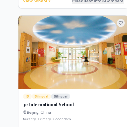
View School
Request Info
Compare
IB
Bilingual
Bilingual
3e International School
Beijing
,
China
Nursery · Primary · Secondary