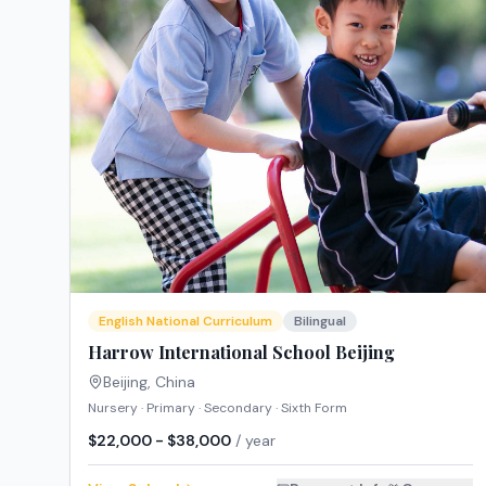
English National Curriculum
Bilingual
Harrow International School Beijing
Beijing
,
China
Nursery · Primary · Secondary · Sixth Form
$22,000 - $38,000
/ year