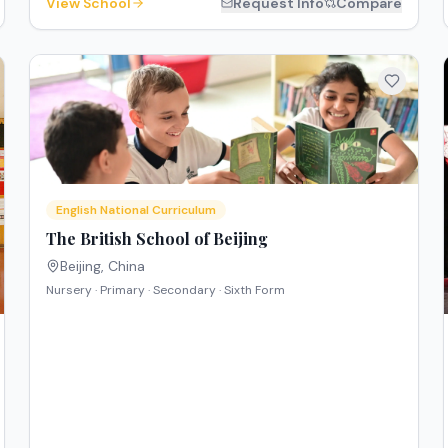
View School
Request Info
Compare
English National Curriculum
The British School of Beijing
Beijing
,
China
Nursery · Primary · Secondary · Sixth Form