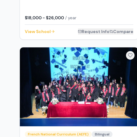
$18,000 - $26,000
/ year
View School
Request Info
Compare
French National Curriculum (AEFE)
Bilingual