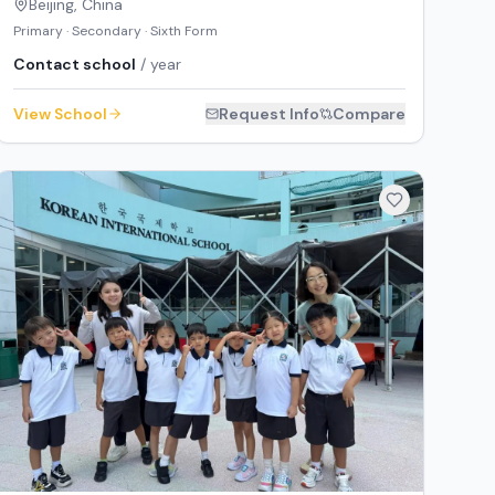
Beijing
,
China
Primary · Secondary · Sixth Form
Contact school
/ year
View School
Request Info
Compare