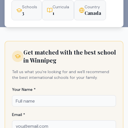
Schools
Curricula
Country
3
1
Canada
Get matched with the best school
in
Winnipeg
Tell us what you're looking for and we'll recommend
the best international schools for your family.
Your Name *
Email *