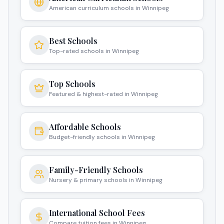
American curriculum schools in Winnipeg
Best Schools
Top-rated schools in Winnipeg
Top Schools
Featured & highest-rated in Winnipeg
Affordable Schools
Budget-friendly schools in Winnipeg
Family-Friendly Schools
Nursery & primary schools in Winnipeg
International School Fees
Compare tuition fees in Winnipeg