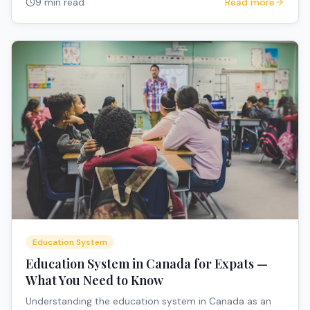
9 min read
Read more
Education System
Education System in Canada for Expats —
What You Need to Know
Understanding the education system in Canada as an