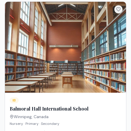
IB
Balmoral Hall International School
Winnipeg
,
Canada
Nursery · Primary · Secondary