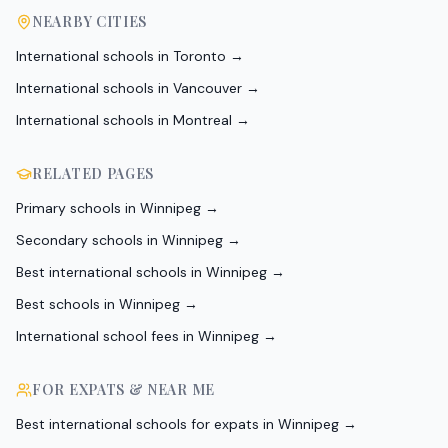
NEARBY CITIES
International schools in
Toronto
→
International schools in
Vancouver
→
International schools in
Montreal
→
RELATED PAGES
Primary schools in Winnipeg
→
Secondary schools in Winnipeg
→
Best international schools in Winnipeg
→
Best schools in Winnipeg
→
International school fees in Winnipeg
→
FOR EXPATS & NEAR ME
Best international schools for expats in Winnipeg
→