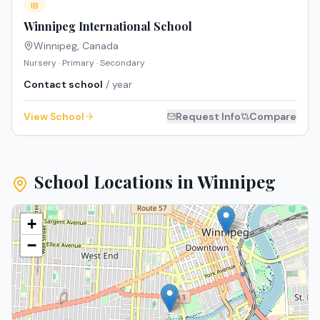
IB
Winnipeg International School
Winnipeg
,
Canada
Nursery · Primary · Secondary
Contact school
/ year
View School
Request Info
Compare
School Locations in
Winnipeg
+
−