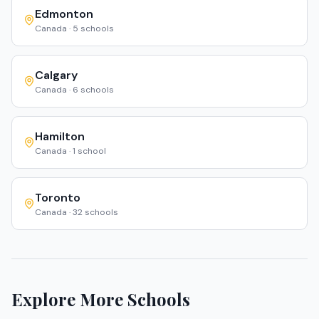
Edmonton
Canada
·
5
schools
Calgary
Canada
·
6
schools
Hamilton
Canada
·
1
school
Toronto
Canada
·
32
schools
Explore More Schools