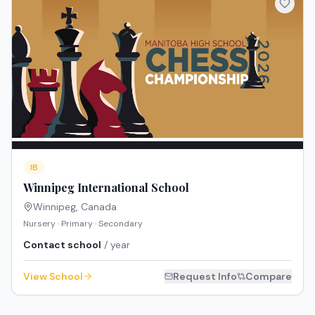
IB
Winnipeg International School
Winnipeg
,
Canada
Nursery · Primary · Secondary
Contact school
/ year
View School
Request Info
Compare