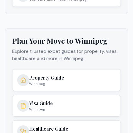
Plan Your Move to
Winnipeg
Explore trusted expat guides for property, visas,
healthcare and more in
Winnipeg
.
Property Guide
Winnipeg
Visa Guide
Winnipeg
Healthcare Guide