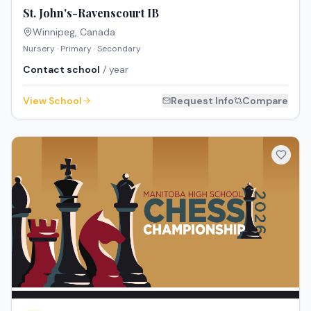
St. John's-Ravenscourt IB
Winnipeg
,
Canada
Nursery · Primary · Secondary
Contact school
/ year
View School
Request Info
Compare