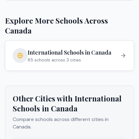
Explore More Schools Across
Canada
International Schools in
Canada
85
schools across
3
cities
Other Cities with International
Schools in
Canada
Compare schools across different cities in
Canada
.