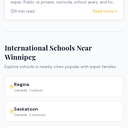
expat. Public vs private, curricula, school years, and how
to navigate the system.
11 min read
Read more
International Schools Near
Winnipeg
Explore schools in nearby cities popular with expat families.
Regina
Canada
·
1
school
Saskatoon
Canada
·
2
schools