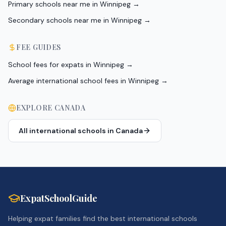
Primary schools near me in Winnipeg
→
Secondary schools near me in Winnipeg
→
FEE GUIDES
School fees for expats in Winnipeg
→
Average international school fees in Winnipeg
→
EXPLORE
CANADA
All international schools in
Canada
ExpatSchoolGuide
Helping expat families find the best international schools