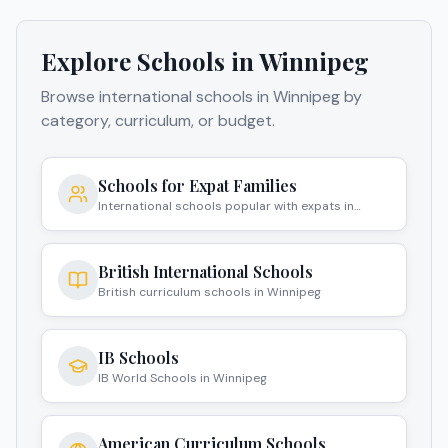
Explore Schools in
Winnipeg
Browse international schools in
Winnipeg
by
category, curriculum, or budget.
Schools for Expat Families
International schools popular with expats in
Winnipeg
British International Schools
British curriculum schools in Winnipeg
IB Schools
IB World Schools in Winnipeg
American Curriculum Schools