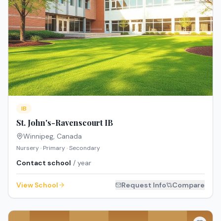
IB
St. John's-Ravenscourt IB
Winnipeg
,
Canada
Nursery · Primary · Secondary
Contact school
/ year
View School
Request Info
Compare