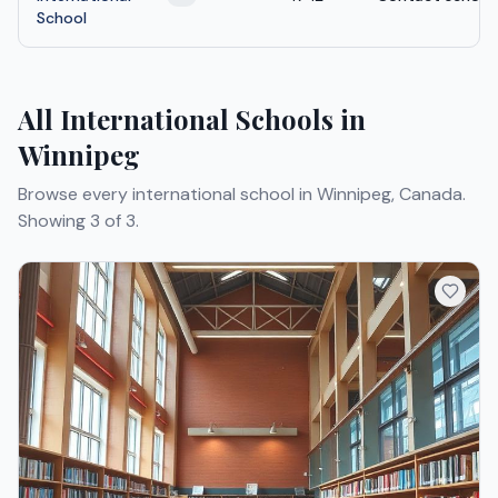
School
All International Schools in
Winnipeg
Browse every international school in Winnipeg, Canada.
Showing 3 of 3.