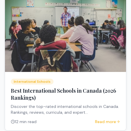
International Schools
Best International Schools in Canada (2026
Rankings)
Discover the top-rated international schools in Canada.
Rankings, reviews, curricula, and expert
recommendations for expat families.
12 min read
Read more