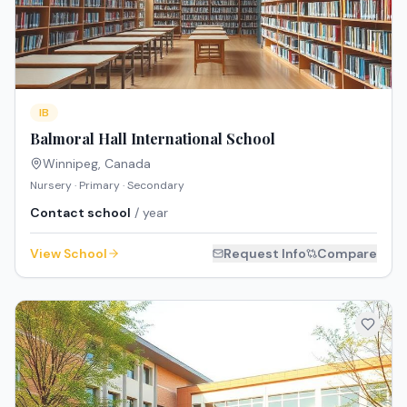
IB
Balmoral Hall International School
Winnipeg
,
Canada
Nursery · Primary · Secondary
Contact school
/ year
View School
Request Info
Compare