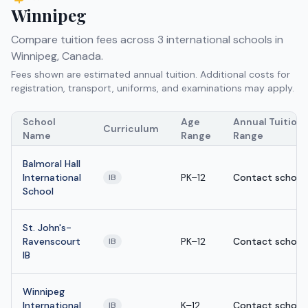
Winnipeg
Compare tuition fees across
3
international schools in
Winnipeg
,
Canada
.
Fees shown are estimated annual tuition. Additional costs for
registration, transport, uniforms, and examinations may apply.
School
Age
Annual Tuition
Curriculum
Name
Range
Range
Balmoral Hall
International
PK–12
Contact school
IB
School
St. John's-
Ravenscourt
PK–12
Contact school
IB
IB
Winnipeg
International
K–12
Contact school
IB