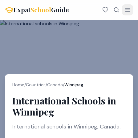
Expat
School
Guide
Home
/
Countries
/
Canada
/
Winnipeg
International Schools in
Winnipeg
International schools in Winnipeg, Canada.