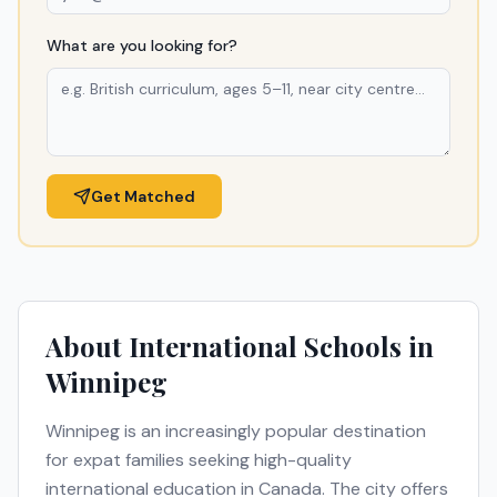
What are you looking for?
Get Matched
About International Schools in
Winnipeg
Winnipeg
is an increasingly popular destination
for expat families seeking high-quality
international education in
Canada
. The city offers