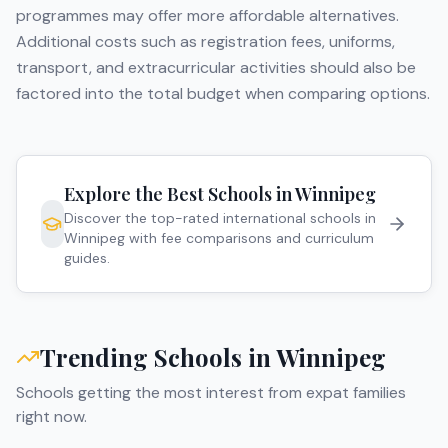
programmes may offer more affordable alternatives.
Additional costs such as registration fees, uniforms,
transport, and extracurricular activities should also be
factored into the total budget when comparing options.
Explore the Best Schools in
Winnipeg
Discover the top-rated international schools in
Winnipeg
with fee comparisons and curriculum
guides.
Trending Schools in
Winnipeg
Schools getting the most interest from expat families
right now.