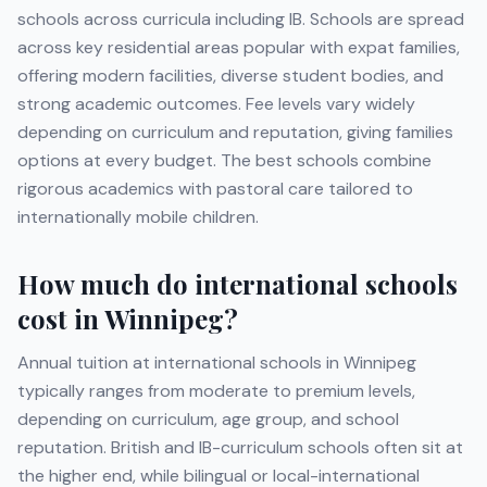
schools across curricula including
IB
. Schools are spread
across key residential areas popular with expat families,
offering modern facilities, diverse student bodies, and
strong academic outcomes. Fee levels vary widely
depending on curriculum and reputation, giving families
options at every budget. The best schools combine
rigorous academics with pastoral care tailored to
internationally mobile children.
How much do international schools
cost in
Winnipeg
?
Annual tuition at international schools in
Winnipeg
typically ranges from moderate to premium levels,
depending on curriculum, age group, and school
reputation. British and IB-curriculum schools often sit at
the higher end, while bilingual or local-international