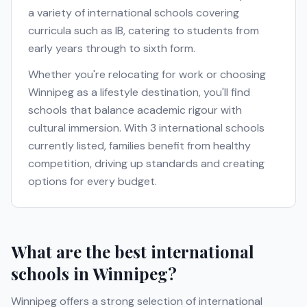
a variety of international schools covering
curricula such as
IB
, catering to students from
early years through to sixth form.
Whether you're relocating for work or choosing
Winnipeg
as a lifestyle destination, you'll find
schools that balance academic rigour with
cultural immersion. With
3
international schools
currently listed, families benefit from healthy
competition, driving up standards and creating
options for every budget.
What are the best international
schools in
Winnipeg
?
Winnipeg
offers a strong selection of international