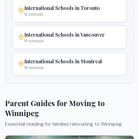
International Schools in
Toronto
12
schools
International Schools in
Vancouver
10
schools
International Schools in
Montreal
10
schools
Parent Guides for Moving to
Winnipeg
Essential reading for families relocating to
Winnipeg
.