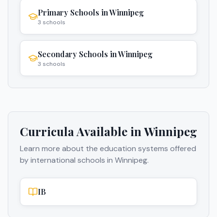
Primary Schools
in
Winnipeg
3
schools
Secondary Schools
in
Winnipeg
3
schools
Curricula Available in
Winnipeg
Learn more about the education systems offered
by international schools in
Winnipeg
.
IB