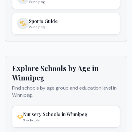
Winnipeg
Sports Guide
Winnipeg
Explore Schools by Age in
Winnipeg
Find schools by age group and education level in
Winnipeg
.
Nursery Schools
in
Winnipeg
3
schools