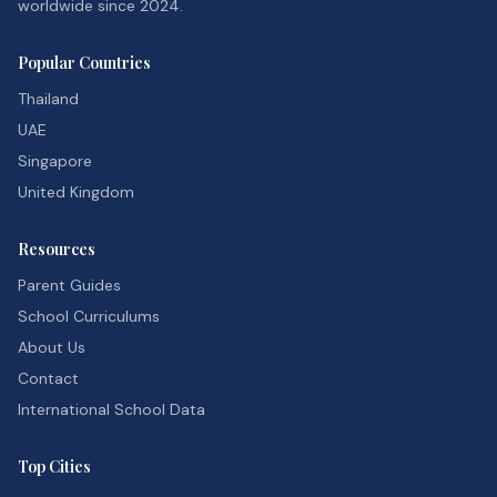
worldwide since 2024.
Popular Countries
Thailand
UAE
Singapore
United Kingdom
Resources
Parent Guides
School Curriculums
About Us
Contact
International School Data
Top Cities