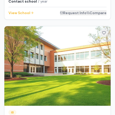
Contact school
/ year
View School
Request Info
Compare
IB