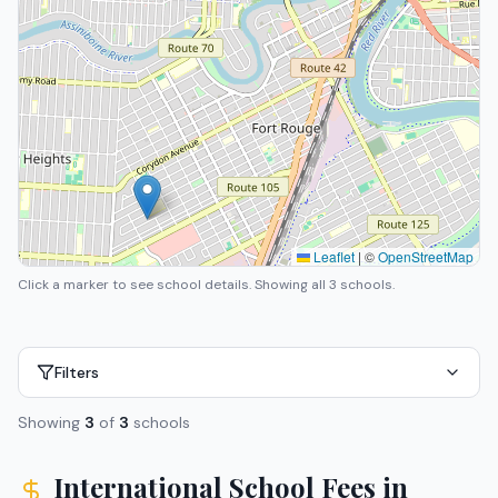
Leaflet
|
©
OpenStreetMap
Click a marker to see school details.
Showing all 3 schools.
Filters
Showing
3
of
3
schools
International School Fees in