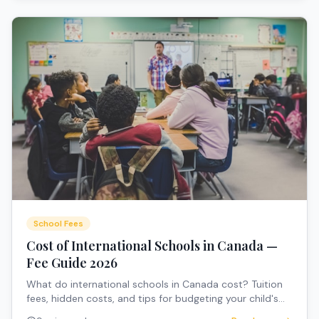
School Fees
Cost of International Schools in Canada —
Fee Guide 2026
What do international schools in Canada cost? Tuition
fees, hidden costs, and tips for budgeting your child's
education.